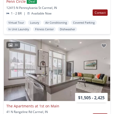
Penn Circle
Deal
12415 N Pennsylvania St Carmel, IN
Contact
1 - 2 BR
|
Available Now
Virtual Tour
Luxury
Air Conditioning
Covered Parking
In Unit Laundry
Fitness Center
Dishwasher
30
$1,505 - 2,425
The Apartments at 1st on Main
41 N Rangeline Rd Carmel, IN