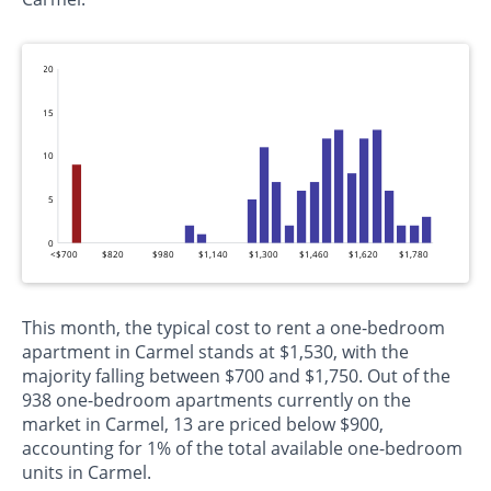
20
15
10
5
0
<$700
$820
$980
$1,140
$1,300
$1,460
$1,620
$1,780
This month, the typical cost to rent a one-bedroom
apartment in Carmel stands at $1,530, with the
majority falling between $700 and $1,750. Out of the
938 one-bedroom apartments currently on the
market in Carmel, 13 are priced below $900,
accounting for 1% of the total available one-bedroom
units in Carmel.