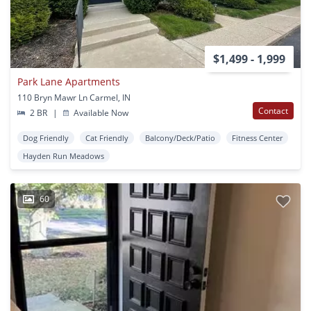
$1,499 - 1,999
Park Lane Apartments
110 Bryn Mawr Ln Carmel, IN
Contact
2 BR
|
Available Now
Dog Friendly
Cat Friendly
Balcony/Deck/Patio
Fitness Center
Hayden Run Meadows
60