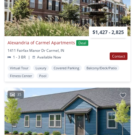
$1,427 - 2,825
Alexandria of Carmel Apartments
Deal
1411 Fairfax Manor Dr Carmel, IN
Contact
1 - 3 BR
|
Available Now
Virtual Tour
Luxury
Covered Parking
Balcony/Deck/Patio
Fitness Center
Pool
35