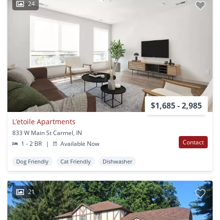
24
$1,685 - 2,985
L’etoile Apartments
833 W Main St Carmel, IN
Contact
1 - 2 BR
|
Available Now
Dog Friendly
Cat Friendly
Dishwasher
21