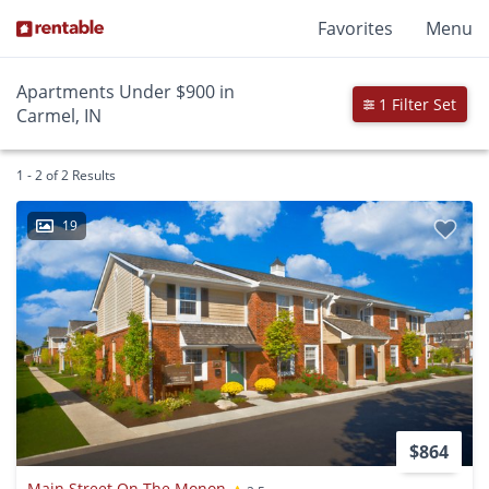
Favorites
Menu
Apartments Under $900 in
1 Filter Set
Carmel, IN
1 - 2 of 2 Results
19
$864
Main Street On The Monon