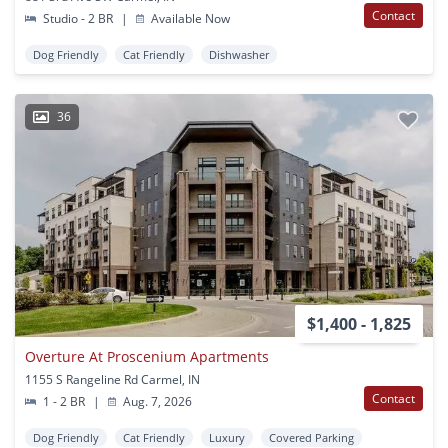
Contact
Studio - 2 BR
|
Available Now
Dog Friendly
Cat Friendly
Dishwasher
36
$1,400 - 1,825
Overture At Proscenium Apartments
1155 S Rangeline Rd Carmel, IN
Contact
1 - 2 BR
|
Aug. 7, 2026
Dog Friendly
Cat Friendly
Luxury
Covered Parking