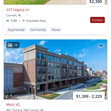
$2,300
227 Legacy Ln
Carmel, IN
Contact
3 BR
|
Available Now
Dog Friendly
Cat Friendly
House
10
$1,399 - 2,229
Mezz 42
881 3rd Ave SW Carmel, IN