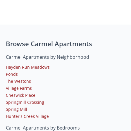
Browse Carmel Apartments
Carmel Apartments by Neighborhood
Hayden Run Meadows
Ponds
The Westons
Village Farms
Cheswick Place
Springmill Crossing
Spring Mill
Hunter's Creek Village
Carmel Apartments by Bedrooms