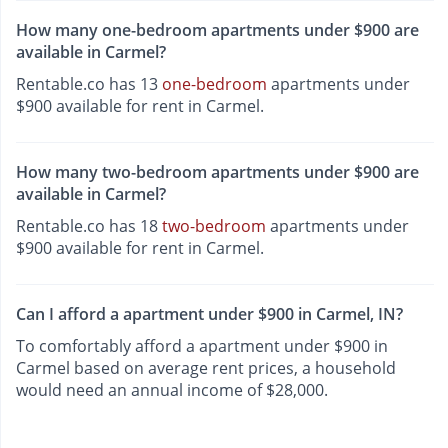
How many one-bedroom apartments under $900 are
available in Carmel?
Rentable.co has 13
one-bedroom
apartments under
$900 available for rent in Carmel.
How many two-bedroom apartments under $900 are
available in Carmel?
Rentable.co has 18
two-bedroom
apartments under
$900 available for rent in Carmel.
Can I afford a apartment under $900 in Carmel, IN?
To comfortably afford a apartment under $900 in
Carmel based on average rent prices, a household
would need an annual income of $28,000.