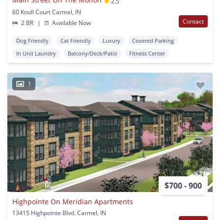
2.5
60 Knoll Court Carmel, IN
Contact
2 BR
|
Available Now
Dog Friendly
Cat Friendly
Luxury
Covered Parking
In Unit Laundry
Balcony/Deck/Patio
Fitness Center
1
$700 - 900
Highpointe On Meridian Apartments
13415 Highpointe Blvd. Carmel, IN