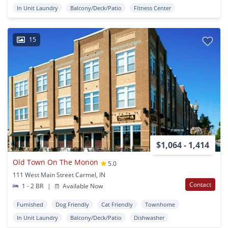
In Unit Laundry
Balcony/Deck/Patio
Fitness Center
15
$1,064 - 1,414
Old Town On The Monon
5.0
111 West Main Street Carmel, IN
Contact
1 - 2 BR
|
Available Now
Furnished
Dog Friendly
Cat Friendly
Townhome
In Unit Laundry
Balcony/Deck/Patio
Dishwasher