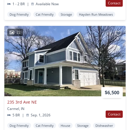
Contact
1 - 2 BR
|
Available Now
Dog Friendly
Cat Friendly
Storage
Hayden Run Meadows
22
$6,500
235 3rd Ave NE
Carmel, IN
Contact
5 BR
|
Sep. 1, 2026
Dog Friendly
Cat Friendly
House
Storage
Dishwasher