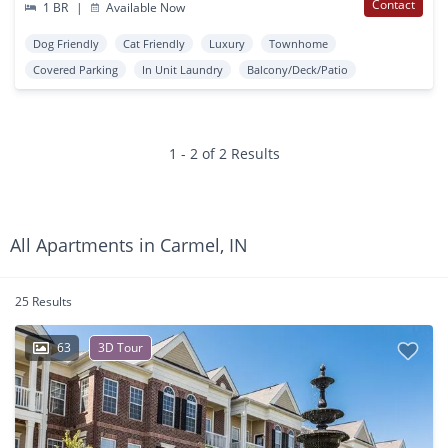
Contact
1 BR
|
Available Now
Dog Friendly
Cat Friendly
Luxury
Townhome
Covered Parking
In Unit Laundry
Balcony/Deck/Patio
1 - 2 of 2 Results
All Apartments in Carmel, IN
25 Results
63
3D Tour