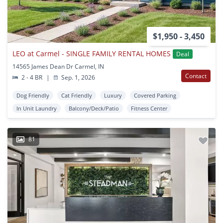
$1,950 - 3,450
LEO at Carmel - SINGLE FAMILY RENTAL HOMES
Deal
14565 James Dean Dr Carmel, IN
Contact
2 - 4 BR
|
Sep. 1, 2026
Dog Friendly
Cat Friendly
Luxury
Covered Parking
In Unit Laundry
Balcony/Deck/Patio
Fitness Center
81