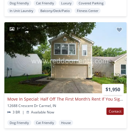
Dog Friendly
Cat Friendly
Luxury
Covered Parking
In Unit Laundry
Balcony/Deck/Patio
Fitness Center
1
$1,950
Move In Special: Half Off The First Month’s Rent If You Sign For 18-month Lease!!
12688 Crescent Dr Carmel, IN
Contact
3 BR
|
Available Now
Dog Friendly
Cat Friendly
House