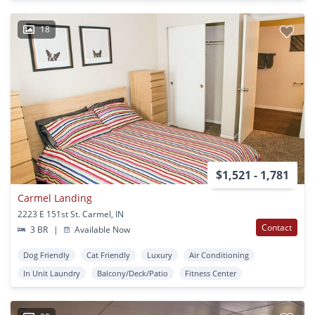
18
$1,521 - 1,781
Carmel Landing
2223 E 151st St. Carmel, IN
Contact
3 BR
|
Available Now
Dog Friendly
Cat Friendly
Luxury
Air Conditioning
In Unit Laundry
Balcony/Deck/Patio
Fitness Center