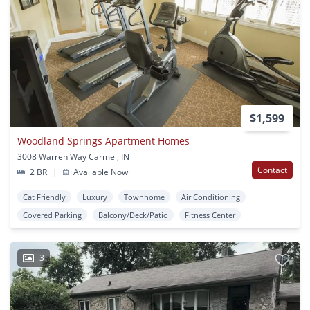
$1,599
Woodland Springs Apartment Homes
3008 Warren Way Carmel, IN
Contact
2 BR
|
Available Now
Cat Friendly
Luxury
Townhome
Air Conditioning
Covered Parking
Balcony/Deck/Patio
Fitness Center
3