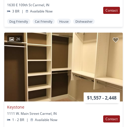
1630 E 109th St Carmel, IN
Contact
3 BR
|
Available Now
Dog Friendly
Cat Friendly
House
Dishwasher
26
$1,557 - 2,448
Keystone
1111 W. Main Street Carmel, IN
Contact
1 - 2 BR
|
Available Now