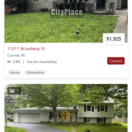
$1,925
11011 Broadway St
Carmel, IN
Contact
3 BR
|
Ask for Availability
House
Dishwasher
1