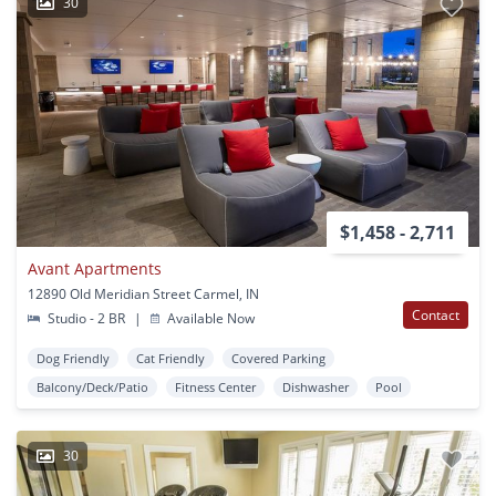
30
$1,458 - 2,711
Avant Apartments
12890 Old Meridian Street Carmel, IN
Contact
Studio - 2 BR
|
Available Now
Dog Friendly
Cat Friendly
Covered Parking
Balcony/Deck/Patio
Fitness Center
Dishwasher
Pool
30