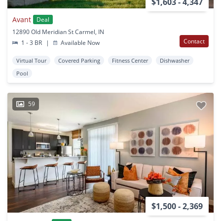
$1,603 - 4,347
Avant
Deal
12890 Old Meridian St Carmel, IN
Contact
1 - 3 BR
|
Available Now
Virtual Tour
Covered Parking
Fitness Center
Dishwasher
Pool
59
$1,500 - 2,369