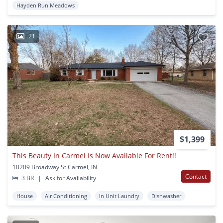
Hayden Run Meadows
21
$1,399
This Beauty In Carmel Is Now Available For Rent!!
10209 Broadway St Carmel, IN
Contact
3 BR
|
Ask for Availability
House
Air Conditioning
In Unit Laundry
Dishwasher