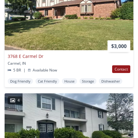
$3,000
3768 E Carmel Dr
Carmel, IN
Contact
5 BR
|
Available Now
Dog Friendly
Cat Friendly
House
Storage
Dishwasher
4