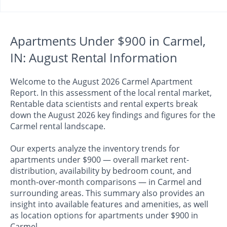
Apartments Under $900 in Carmel,
IN: August Rental Information
Welcome to the August 2026 Carmel Apartment
Report. In this assessment of the local rental market,
Rentable data scientists and rental experts break
down the August 2026 key findings and figures for the
Carmel rental landscape.
Our experts analyze the inventory trends for
apartments under $900 — overall market rent-
distribution, availability by bedroom count, and
month-over-month comparisons — in Carmel and
surrounding areas. This summary also provides an
insight into available features and amenities, as well
as location options for apartments under $900 in
Carmel.