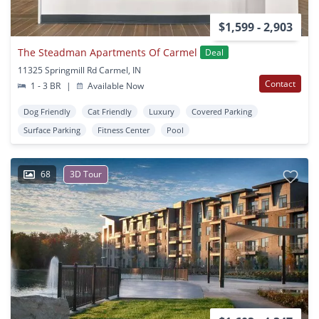
$1,599 - 2,903
The Steadman Apartments Of Carmel
Deal
11325 Springmill Rd Carmel, IN
Contact
1 - 3 BR
|
Available Now
Dog Friendly
Cat Friendly
Luxury
Covered Parking
Surface Parking
Fitness Center
Pool
68
3D Tour