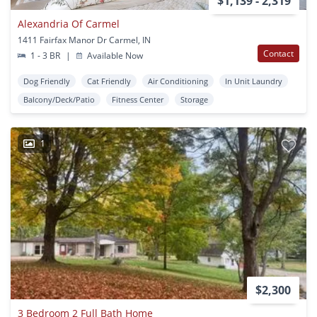
$1,139 - 2,319
Alexandria Of Carmel
1411 Fairfax Manor Dr Carmel, IN
Contact
1 - 3 BR
|
Available Now
Dog Friendly
Cat Friendly
Air Conditioning
In Unit Laundry
Balcony/Deck/Patio
Fitness Center
Storage
1
$2,300
3 Bedroom 2 Full Bath Home