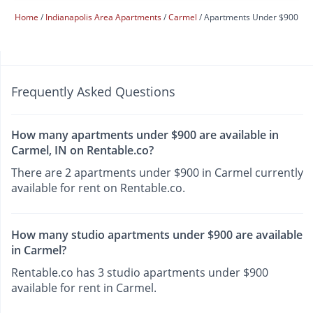
Home
Indianapolis Area Apartments
Carmel
Apartments Under $900
Frequently Asked Questions
How many apartments under $900 are available in
Carmel, IN on Rentable.co?
There are 2 apartments under $900 in Carmel currently
available for rent on Rentable.co.
How many studio apartments under $900 are available
in Carmel?
Rentable.co has 3 studio apartments under $900
available for rent in Carmel.