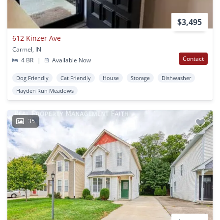
$3,495
612 Kinzer Ave
Carmel, IN
Contact
4 BR
|
Available Now
Dog Friendly
Cat Friendly
House
Storage
Dishwasher
Hayden Run Meadows
35