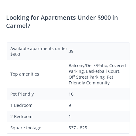
Looking for Apartments Under $900 in
Carmel?
Available apartments under
39
$900
Balcony/Deck/Patio, Covered
Parking, Basketball Court,
Top amenities
Off Street Parking, Pet
Friendly Community
Pet friendly
10
1 Bedroom
9
2 Bedroom
1
Square footage
537 - 825