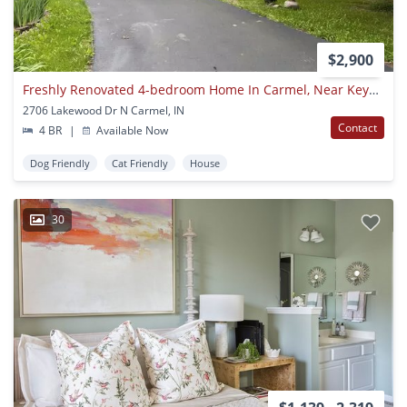
$2,900
Freshly Renovated 4-bedroom Home In Carmel, Near Keystone And 96th St, Available Now!
2706 Lakewood Dr N Carmel, IN
Contact
4 BR
|
Available Now
Dog Friendly
Cat Friendly
House
30