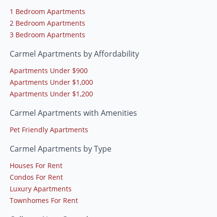
1 Bedroom Apartments
2 Bedroom Apartments
3 Bedroom Apartments
Carmel Apartments by Affordability
Apartments Under $900
Apartments Under $1,000
Apartments Under $1,200
Carmel Apartments with Amenities
Pet Friendly Apartments
Carmel Apartments by Type
Houses For Rent
Condos For Rent
Luxury Apartments
Townhomes For Rent