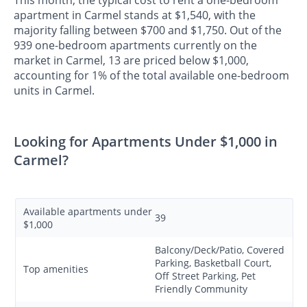
apartment in Carmel stands at $1,540, with the
majority falling between $700 and $1,750. Out of the
939 one-bedroom apartments currently on the
market in Carmel, 13 are priced below $1,000,
accounting for 1% of the total available one-bedroom
units in Carmel.
Looking for Apartments Under $1,000 in
Carmel?
Available apartments under
39
$1,000
Balcony/Deck/Patio, Covered
Parking, Basketball Court,
Top amenities
Off Street Parking, Pet
Friendly Community