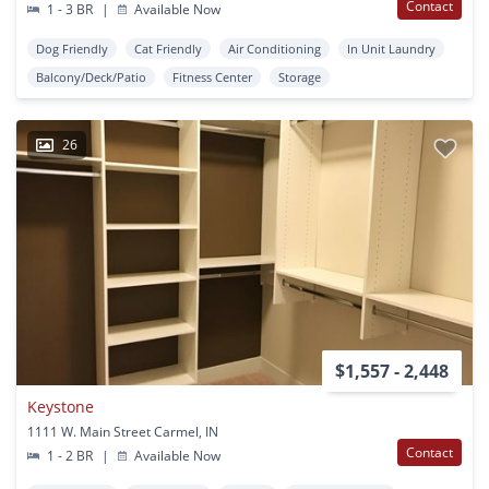
Contact
1 - 3 BR
|
Available Now
Dog Friendly
Cat Friendly
Air Conditioning
In Unit Laundry
Balcony/Deck/Patio
Fitness Center
Storage
26
$1,557 - 2,448
Keystone
1111 W. Main Street Carmel, IN
Contact
1 - 2 BR
|
Available Now