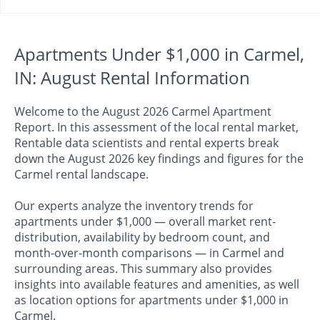
Apartments Under $1,000 in Carmel,
IN: August Rental Information
Welcome to the August 2026 Carmel Apartment
Report. In this assessment of the local rental market,
Rentable data scientists and rental experts break
down the August 2026 key findings and figures for the
Carmel rental landscape.
Our experts analyze the inventory trends for
apartments under $1,000 — overall market rent-
distribution, availability by bedroom count, and
month-over-month comparisons — in Carmel and
surrounding areas. This summary also provides
insights into available features and amenities, as well
as location options for apartments under $1,000 in
Carmel.