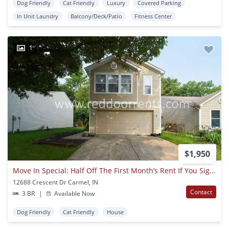
Dog Friendly
Cat Friendly
Luxury
Covered Parking
In Unit Laundry
Balcony/Deck/Patio
Fitness Center
1
$1,950
Move In Special: Half Off The First Month’s Rent If You Sign For 18-month Lease!!
12688 Crescent Dr Carmel, IN
Contact
3 BR
|
Available Now
Dog Friendly
Cat Friendly
House