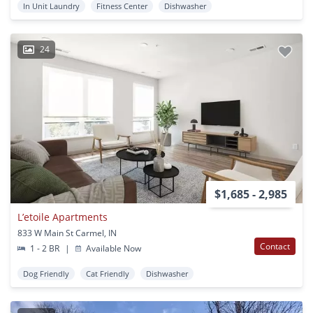
In Unit Laundry
Fitness Center
Dishwasher
24
$1,685 - 2,985
L’etoile Apartments
833 W Main St Carmel, IN
Contact
1 - 2 BR
|
Available Now
Dog Friendly
Cat Friendly
Dishwasher