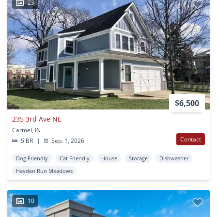
23
$6,500
235 3rd Ave NE
Carmel, IN
Contact
5 BR
|
Sep. 1, 2026
Dog Friendly
Cat Friendly
House
Storage
Dishwasher
Hayden Run Meadows
10