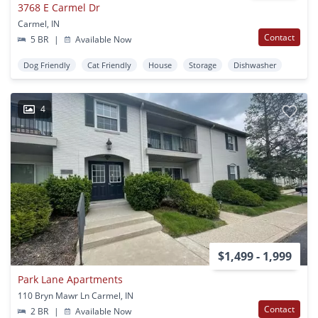
3768 E Carmel Dr
Carmel, IN
Contact
5 BR
|
Available Now
Dog Friendly
Cat Friendly
House
Storage
Dishwasher
4
$1,499 - 1,999
Park Lane Apartments
110 Bryn Mawr Ln Carmel, IN
Contact
2 BR
|
Available Now