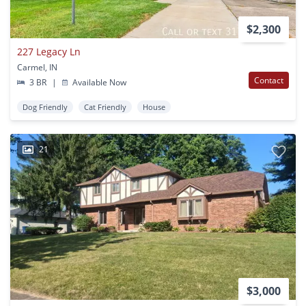
$2,300
227 Legacy Ln
Carmel, IN
Contact
3 BR
|
Available Now
Dog Friendly
Cat Friendly
House
21
$3,000