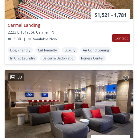
$1,521 - 1,781
Carmel Landing
2223 E 151st St. Carmel, IN
Contact
3 BR
|
Available Now
Dog Friendly
Cat Friendly
Luxury
Air Conditioning
In Unit Laundry
Balcony/Deck/Patio
Fitness Center
30