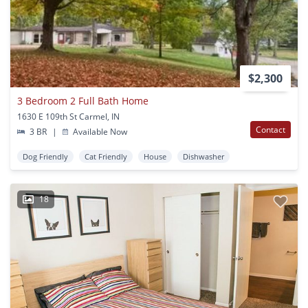
$2,300
3 Bedroom 2 Full Bath Home
1630 E 109th St Carmel, IN
Contact
3 BR
|
Available Now
Dog Friendly
Cat Friendly
House
Dishwasher
18