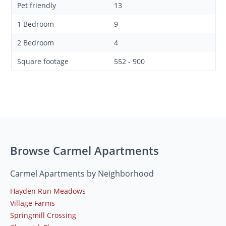
Pet friendly
13
1 Bedroom
9
2 Bedroom
4
Square footage
552 - 900
Browse Carmel Apartments
Carmel Apartments by Neighborhood
Hayden Run Meadows
Village Farms
Springmill Crossing