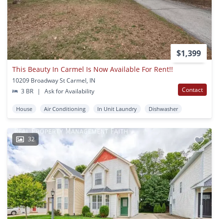
$1,399
This Beauty In Carmel Is Now Available For Rent!!
10209 Broadway St Carmel, IN
Contact
3 BR
|
Ask for Availability
House
Air Conditioning
In Unit Laundry
Dishwasher
32