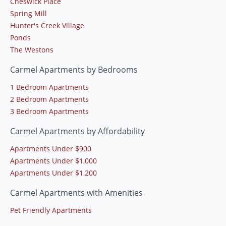
Cheswick Place
Spring Mill
Hunter's Creek Village
Ponds
The Westons
Carmel Apartments by Bedrooms
1 Bedroom Apartments
2 Bedroom Apartments
3 Bedroom Apartments
Carmel Apartments by Affordability
Apartments Under $900
Apartments Under $1,000
Apartments Under $1,200
Carmel Apartments with Amenities
Pet Friendly Apartments