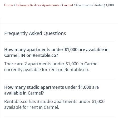
Home
Indianapolis Area Apartments
Carmel
Apartments Under $1,000
Frequently Asked Questions
How many apartments under $1,000 are available in
Carmel, IN on Rentable.co?
There are 2 apartments under $1,000 in Carmel
currently available for rent on Rentable.co.
How many studio apartments under $1,000 are
available in Carmel?
Rentable.co has 3 studio apartments under $1,000
available for rent in Carmel.