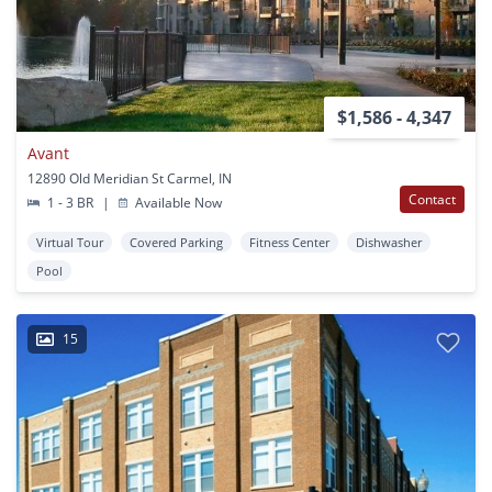
$1,586 - 4,347
Avant
12890 Old Meridian St Carmel, IN
Contact
1 - 3 BR
|
Available Now
Virtual Tour
Covered Parking
Fitness Center
Dishwasher
Pool
15