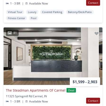
Contact
1 - 3 BR
|
Available Now
Virtual Tour
Luxury
Covered Parking
Balcony/Deck/Patio
Fitness Center
Pool
81
$1,599 - 2,903
The Steadman Apartments Of Carmel
Deal
11325 Springmill Rd Carmel, IN
Contact
1 - 3 BR
|
Available Now