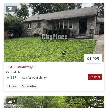
3
$1,925
11011 Broadway St
Carmel, IN
Contact
3 BR
|
Ask for Availability
House
Dishwasher
1