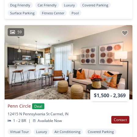
Dog Friendly
Cat Friendly
Luxury
Covered Parking
Surface Parking
Fitness Center
Pool
59
$1,500 - 2,369
Penn Circle
Deal
12415 N Pennsylvania St Carmel, IN
Contact
1 - 2 BR
|
Available Now
Virtual Tour
Luxury
Air Conditioning
Covered Parking