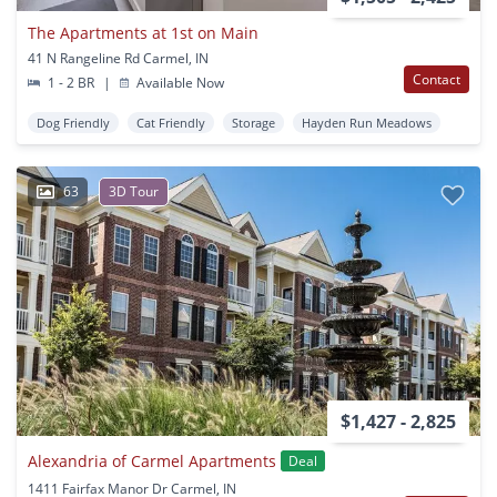
The Apartments at 1st on Main
41 N Rangeline Rd Carmel, IN
Contact
1 - 2 BR
|
Available Now
Dog Friendly
Cat Friendly
Storage
Hayden Run Meadows
63
3D Tour
$1,427 - 2,825
Alexandria of Carmel Apartments
Deal
1411 Fairfax Manor Dr Carmel, IN