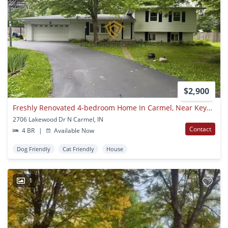
$2,900
Freshly Renovated 4-bedroom Home In Carmel, Near Keystone And 96th St, Available Now!
2706 Lakewood Dr N Carmel, IN
Contact
4 BR
|
Available Now
Dog Friendly
Cat Friendly
House
1