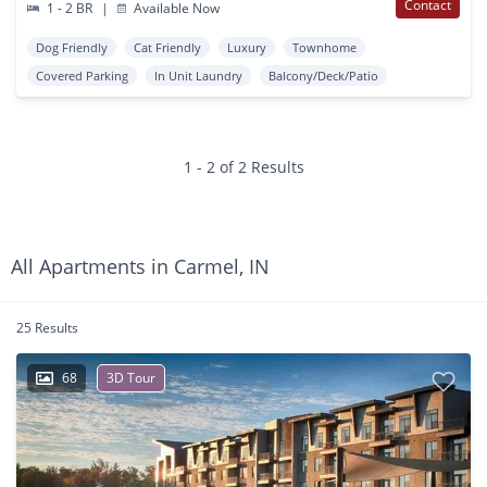
Contact
1 - 2 BR
|
Available Now
Dog Friendly
Cat Friendly
Luxury
Townhome
Covered Parking
In Unit Laundry
Balcony/Deck/Patio
1 - 2 of 2 Results
All Apartments in Carmel, IN
25 Results
68
3D Tour