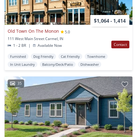
$1,064 - 1,414
Old Town On The Monon
5.0
111 West Main Street Carmel, IN
Contact
1 - 2 BR
|
Available Now
Furnished
Dog Friendly
Cat Friendly
Townhome
In Unit Laundry
Balcony/Deck/Patio
Dishwasher
35