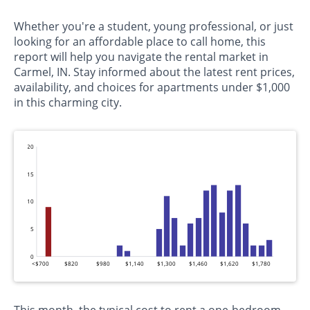
Whether you're a student, young professional, or just
looking for an affordable place to call home, this
report will help you navigate the rental market in
Carmel, IN. Stay informed about the latest rent prices,
availability, and choices for apartments under $1,000
in this charming city.
20
15
10
5
0
<$700
$820
$980
$1,140
$1,300
$1,460
$1,620
$1,780
This month, the typical cost to rent a one-bedroom