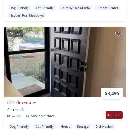
Dog Friendly
Cat Friendly
Balcony/Deck/Patio
Fitness Center
Hayden Run Meadows
60
$3,495
612 Kinzer Ave
Carmel, IN
Contact
4 BR
|
Available Now
Dog Friendly
Cat Friendly
House
Storage
Dishwasher