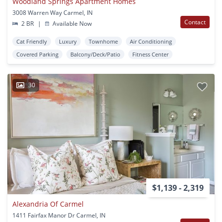
Woodland Springs Apartment Homes
3008 Warren Way Carmel, IN
Contact
2 BR
|
Available Now
Cat Friendly
Luxury
Townhome
Air Conditioning
Covered Parking
Balcony/Deck/Patio
Fitness Center
30
$1,139 - 2,319
Alexandria Of Carmel
1411 Fairfax Manor Dr Carmel, IN