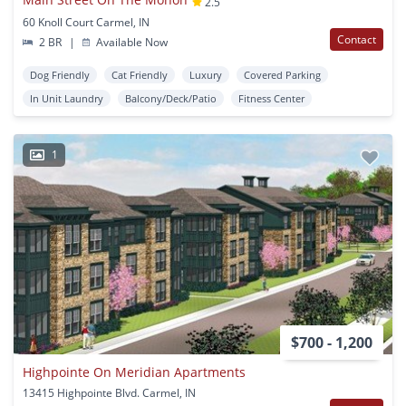
2.5
60 Knoll Court Carmel, IN
Contact
2 BR
|
Available Now
Dog Friendly
Cat Friendly
Luxury
Covered Parking
In Unit Laundry
Balcony/Deck/Patio
Fitness Center
1
$700 - 1,200
Highpointe On Meridian Apartments
13415 Highpointe Blvd. Carmel, IN