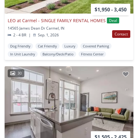
$1,950 - 3,450
LEO at Carmel - SINGLE FAMILY RENTAL HOMES
Deal
14565 James Dean Dr Carmel, IN
Contact
2 - 4 BR
|
Sep. 1, 2026
Dog Friendly
Cat Friendly
Luxury
Covered Parking
In Unit Laundry
Balcony/Deck/Patio
Fitness Center
30
$1,505 - 2,425