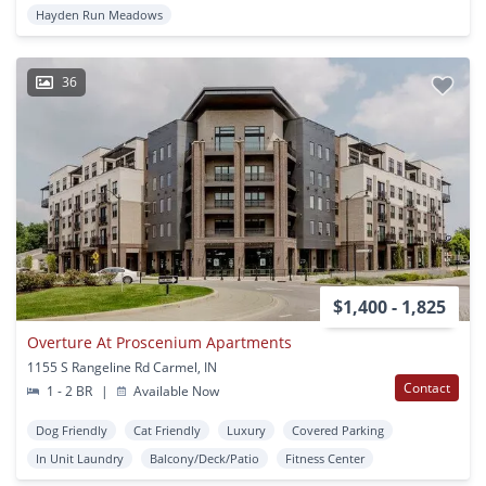
Hayden Run Meadows
36
$1,400 - 1,825
Overture At Proscenium Apartments
1155 S Rangeline Rd Carmel, IN
Contact
1 - 2 BR
|
Available Now
Dog Friendly
Cat Friendly
Luxury
Covered Parking
In Unit Laundry
Balcony/Deck/Patio
Fitness Center