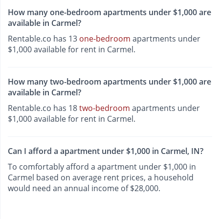
How many one-bedroom apartments under $1,000 are
available in Carmel?
Rentable.co has 13
one-bedroom
apartments under
$1,000 available for rent in Carmel.
How many two-bedroom apartments under $1,000 are
available in Carmel?
Rentable.co has 18
two-bedroom
apartments under
$1,000 available for rent in Carmel.
Can I afford a apartment under $1,000 in Carmel, IN?
To comfortably afford a apartment under $1,000 in
Carmel based on average rent prices, a household
would need an annual income of $28,000.