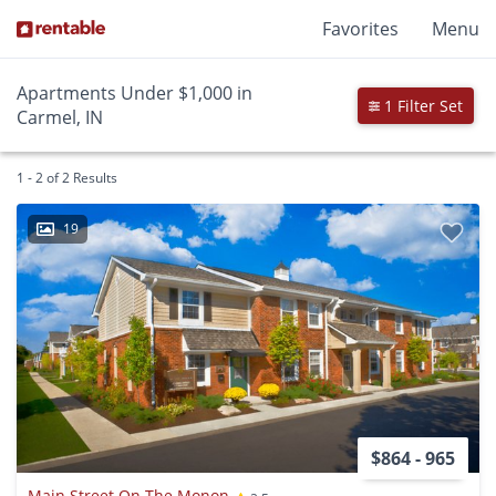
Favorites
Menu
Apartments Under $1,000 in
1 Filter Set
Carmel, IN
1 - 2 of 2 Results
19
$864 - 965
Main Street On The Monon