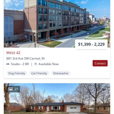
$1,399 - 2,229
Mezz 42
881 3rd Ave SW Carmel, IN
Contact
Studio - 2 BR
|
Available Now
Dog Friendly
Cat Friendly
Dishwasher
21