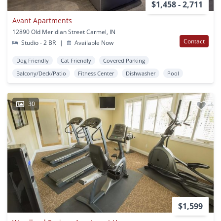
$1,458 - 2,711
Avant Apartments
12890 Old Meridian Street Carmel, IN
Contact
Studio - 2 BR
|
Available Now
Dog Friendly
Cat Friendly
Covered Parking
Balcony/Deck/Patio
Fitness Center
Dishwasher
Pool
30
$1,599