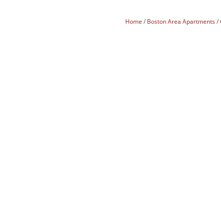
Home
Boston Area Apartments