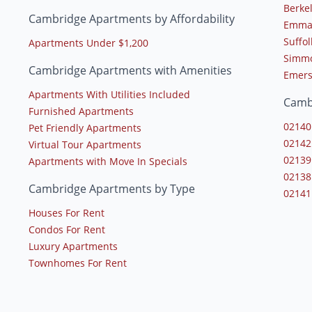
Berke
Cambridge Apartments by Affordability
Emman
Suffol
Apartments Under $1,200
Simmo
Cambridge Apartments with Amenities
Emers
Apartments With Utilities Included
Camb
Furnished Apartments
02140
Pet Friendly Apartments
02142
Virtual Tour Apartments
02139
Apartments with Move In Specials
02138
Cambridge Apartments by Type
02141
Houses For Rent
Condos For Rent
Luxury Apartments
Townhomes For Rent