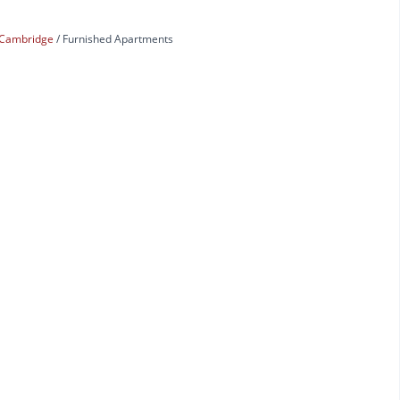
Cambridge
Furnished Apartments