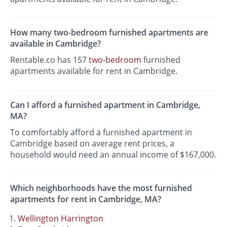
How many two-bedroom furnished apartments are
available in Cambridge?
Rentable.co has 157
two-bedroom
furnished
apartments available for rent in Cambridge.
Can I afford a furnished apartment in Cambridge,
MA?
To comfortably afford a furnished apartment in
Cambridge based on average rent prices, a
household would need an annual income of $167,000.
Which neighborhoods have the most furnished
apartments for rent in Cambridge, MA?
Wellington Harrington