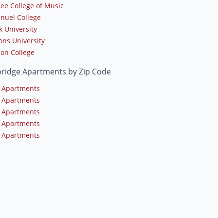
lee College of Music
uel College
k University
ns University
on College
ridge Apartments by Zip Code
 Apartments
 Apartments
 Apartments
 Apartments
 Apartments