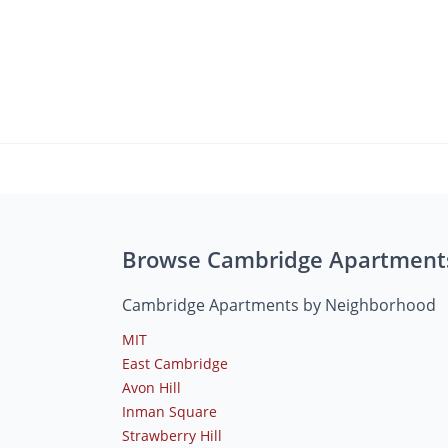
Browse Cambridge Apartment
Cambridge Apartments by Neighborhood
MIT
East Cambridge
Avon Hill
Inman Square
Strawberry Hill