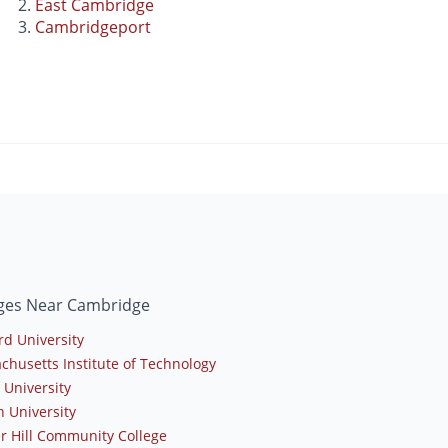
East Cambridge
Cambridgeport
eges Near Cambridge
rd University
chusetts Institute of Technology
 University
n University
r Hill Community College