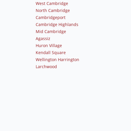
West Cambridge
North Cambridge
Cambridgeport
Cambridge Highlands
Mid Cambridge
Agassiz
Huron Village
Kendall Square
Wellington Harrington
Larchwood