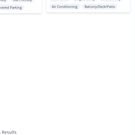
Air Conditioning
Balcony/Deck/Patio
vered Parking
4 Results