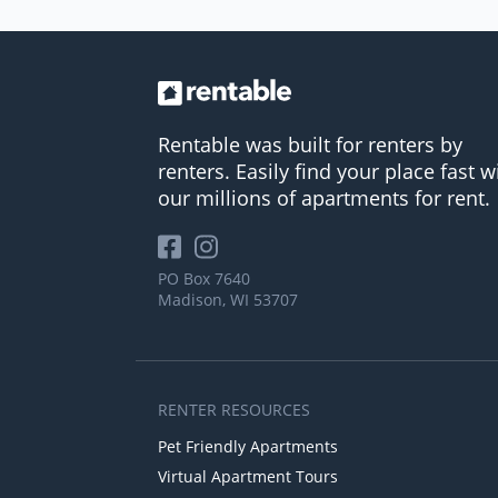
Rentable was built for renters by
renters. Easily find your place fast w
our millions of apartments for rent.
PO Box 7640
Madison, WI 53707
RENTER RESOURCES
Pet Friendly Apartments
Virtual Apartment Tours