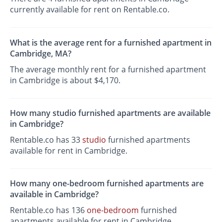
currently available for rent on Rentable.co.
What is the average rent for a furnished apartment in
Cambridge, MA?
The average monthly rent for a furnished apartment
in Cambridge is about $4,170.
How many studio furnished apartments are available
in Cambridge?
Rentable.co has 33
studio
furnished apartments
available for rent in Cambridge.
How many one-bedroom furnished apartments are
available in Cambridge?
Rentable.co has 136
one-bedroom
furnished
apartments available for rent in Cambridge.