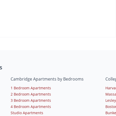
s
Cambridge Apartments by Bedrooms
Coll
1 Bedroom Apartments
Harva
2 Bedroom Apartments
Massa
3 Bedroom Apartments
Lesley
4 Bedroom Apartments
Bosto
Studio Apartments
Bunke