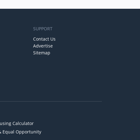
SUPPORT
Contact Us
Advertise
Sitemap
using Calculator
& Equal Opportunity