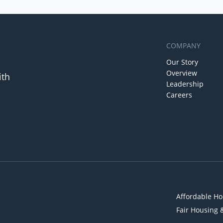
COMPANY
Our Story
Overview
ith
Leadership
Careers
Affordable Ho
Fair Housing 