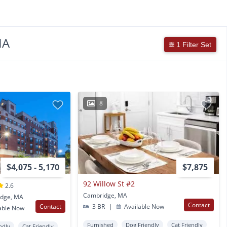
MA
1 Filter Set
8
$4,075 - 5,170
$7,875
92 Willow St #2
2.6
Cambridge, MA
idge, MA
Contact
Contact
3 BR
|
Available Now
able Now
Furnished
Dog Friendly
Cat Friendly
ndly
Cat Friendly