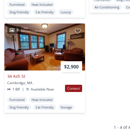
Furnished
Heat Included
Air Conditioning
Co
Dog Friendly
Cat Friendly
Luxury
8
$2,900
34 Ash St
Cambridge, MA
Contact
1 BR
|
Available Now
Furnished
Heat Included
Dog Friendly
Cat Friendly
Storage
1 - 4 of 