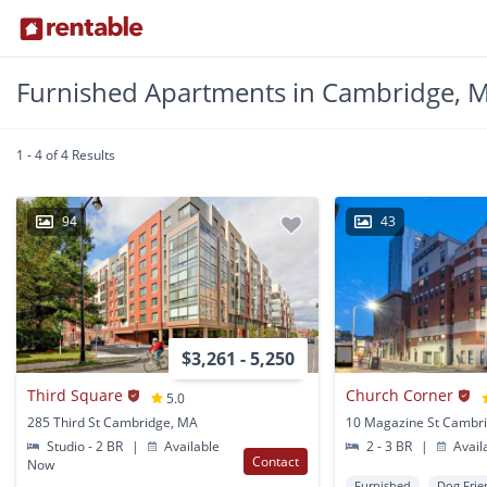
Furnished Apartments in Cambridge, 
1 - 4 of 4 Results
94
43
$3,261 - 5,250
Third Square
Church Corner
5.0
285 Third St Cambridge, MA
10 Magazine St Cambr
Studio - 2 BR
|
Available
2 - 3 BR
|
Avail
Contact
Now
Furnished
Dog Frie