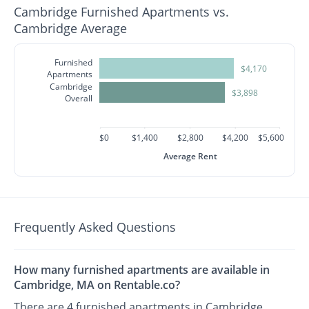
Cambridge Furnished Apartments vs.
Cambridge Average
Furnished
$4,170
Apartments
Cambridge
$3,898
Overall
$0
$1,400
$2,800
$4,200
$5,600
Average Rent
Frequently Asked Questions
How many furnished apartments are available in
Cambridge, MA on Rentable.co?
There are 4 furnished apartments in Cambridge