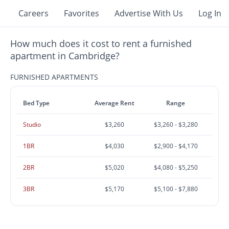
Careers
Favorites
Advertise With Us
Log In
How much does it cost to rent a furnished
apartment in Cambridge?
FURNISHED APARTMENTS
Bed Type
Average Rent
Range
Studio
$3,260
$3,260 - $3,280
1BR
$4,030
$2,900 - $4,170
2BR
$5,020
$4,080 - $5,250
3BR
$5,170
$5,100 - $7,880