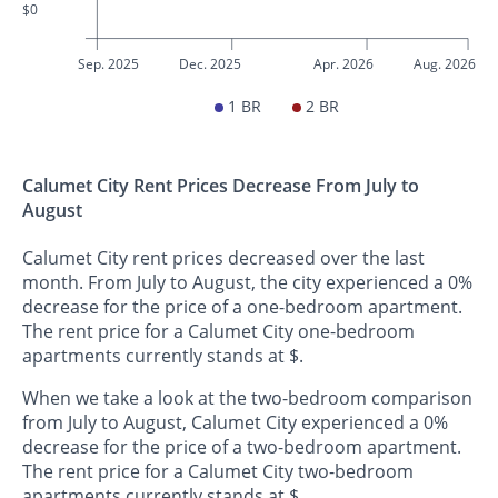
$0
Sep. 2025
Dec. 2025
Apr. 2026
Aug. 2026
1 BR
2 BR
Calumet City Rent Prices Decrease From July to
August
Calumet City rent prices decreased over the last
month. From July to August, the city experienced a 0%
decrease for the price of a one-bedroom apartment.
The rent price for a Calumet City one-bedroom
apartments currently stands at $.
When we take a look at the two-bedroom comparison
from July to August, Calumet City experienced a 0%
decrease for the price of a two-bedroom apartment.
The rent price for a Calumet City two-bedroom
apartments currently stands at $.