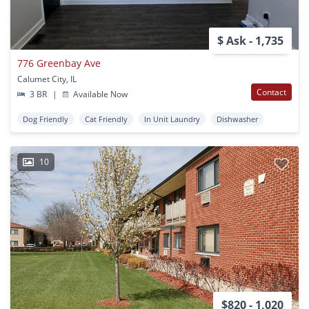
$ Ask - 1,735
776 Greenbay Ave
Calumet City, IL
Contact
3 BR
|
Available Now
Dog Friendly
Cat Friendly
In Unit Laundry
Dishwasher
10
$820 - 1,020