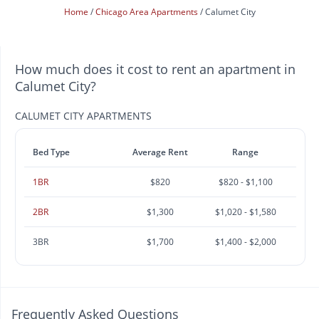
Home
Chicago Area Apartments
Calumet City
How much does it cost to rent an apartment in
Calumet City?
CALUMET CITY APARTMENTS
Bed Type
Average Rent
Range
1BR
$820
$820 - $1,100
2BR
$1,300
$1,020 - $1,580
3BR
$1,700
$1,400 - $2,000
Frequently Asked Questions