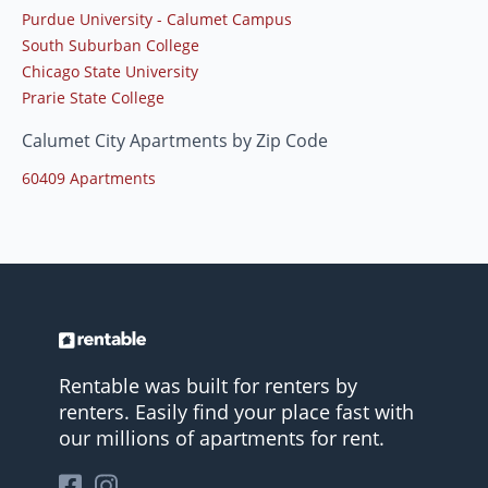
Purdue University - Calumet Campus
South Suburban College
Chicago State University
Prarie State College
Calumet City Apartments by Zip Code
60409 Apartments
Rentable was built for renters by
renters. Easily find your place fast with
our millions of apartments for rent.