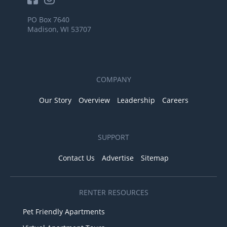
PO Box 7640
Madison, WI 53707
COMPANY
Our Story
Overview
Leadership
Careers
SUPPORT
Contact Us
Advertise
Sitemap
RENTER RESOURCES
Pet Friendly Apartments