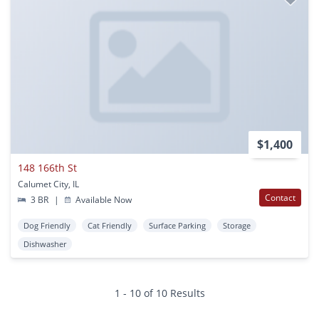
$1,400
148 166th St
Calumet City, IL
Contact
3 BR
|
Available Now
Dog Friendly
Cat Friendly
Surface Parking
Storage
Dishwasher
1 - 10 of 10 Results