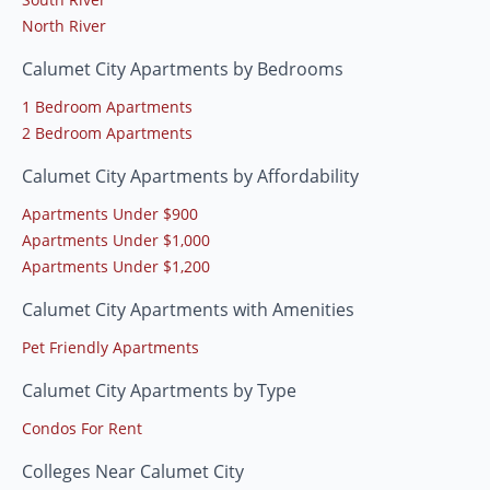
North River
Calumet City Apartments by Bedrooms
1 Bedroom Apartments
2 Bedroom Apartments
Calumet City Apartments by Affordability
Apartments Under $900
Apartments Under $1,000
Apartments Under $1,200
Calumet City Apartments with Amenities
Pet Friendly Apartments
Calumet City Apartments by Type
Condos For Rent
Colleges Near Calumet City