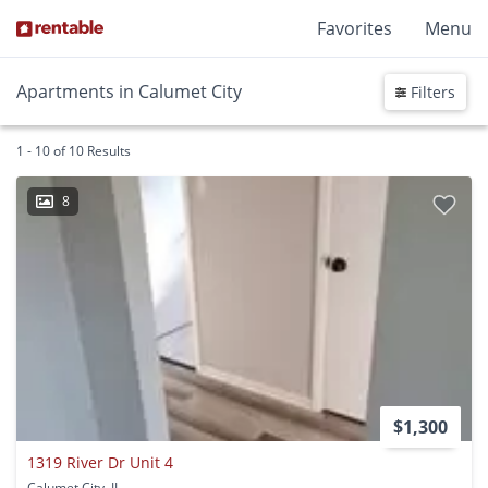
Favorites
Menu
Apartments in Calumet City
Filters
1 - 10 of 10 Results
8
$1,300
1319 River Dr Unit 4
Calumet City, IL