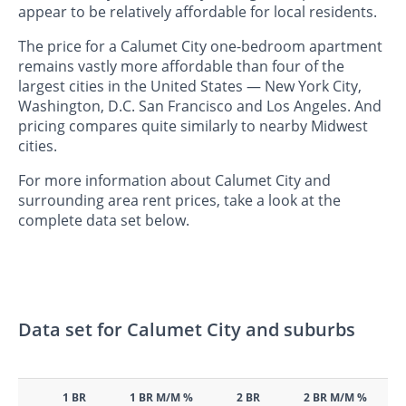
appear to be relatively affordable for local residents.
The price for a Calumet City one-bedroom apartment
remains vastly more affordable than four of the
largest cities in the United States — New York City,
Washington, D.C. San Francisco and Los Angeles. And
pricing compares quite similarly to nearby Midwest
cities.
For more information about Calumet City and
surrounding area rent prices, take a look at the
complete data set below.
Data set for Calumet City and suburbs
1 BR
1 BR M/M %
2 BR
2 BR M/M %