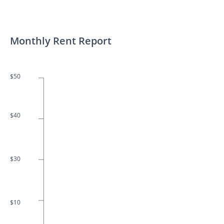
Monthly Rent Report
$50
$40
$30
$10