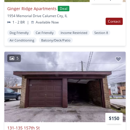
Ginger Ridge Apartments
Deal
1954 Memorial Drive Calumet City, IL
Contact
1 - 2 BR
|
Available Now
Dog Friendly
Cat Friendly
Income Restricted
Section 8
Air Conditioning
Balcony/Deck/Patio
5
$150
131-135 157th St