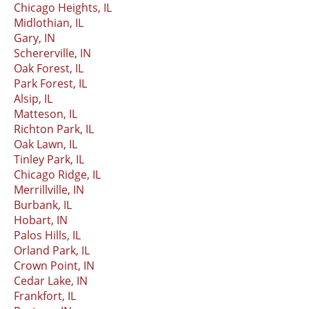
Chicago Heights, IL
Midlothian, IL
Gary, IN
Schererville, IN
Oak Forest, IL
Park Forest, IL
Alsip, IL
Matteson, IL
Richton Park, IL
Oak Lawn, IL
Tinley Park, IL
Chicago Ridge, IL
Merrillville, IN
Burbank, IL
Hobart, IN
Palos Hills, IL
Orland Park, IL
Crown Point, IN
Cedar Lake, IN
Frankfort, IL