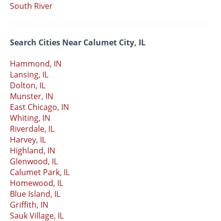
South River
Search Cities Near Calumet City, IL
Hammond, IN
Lansing, IL
Dolton, IL
Munster, IN
East Chicago, IN
Whiting, IN
Riverdale, IL
Harvey, IL
Highland, IN
Glenwood, IL
Calumet Park, IL
Homewood, IL
Blue Island, IL
Griffith, IN
Sauk Village, IL