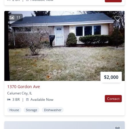
11
$2,000
1370 Gordon Ave
Calumet City, IL
Contact
3 BR
|
Available Now
House
Storage
Dishwasher