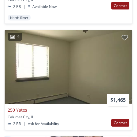
Contact
2 BR
|
Available Now
North River
6
$1,465
250 Yates
Calumet City, IL
Contact
2 BR
|
Ask for Availability