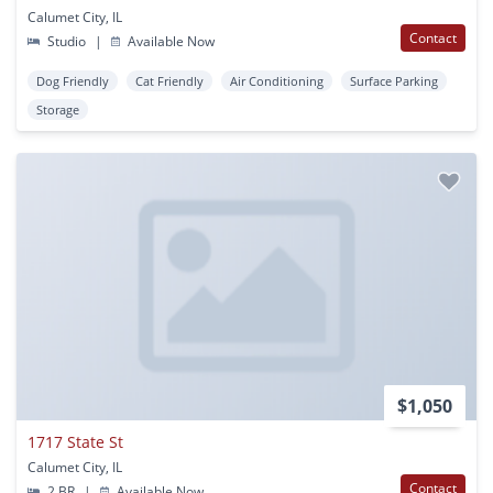
Calumet City, IL
Contact
Studio
|
Available Now
Dog Friendly
Cat Friendly
Air Conditioning
Surface Parking
Storage
$1,050
1717 State St
Calumet City, IL
Contact
2 BR
|
Available Now