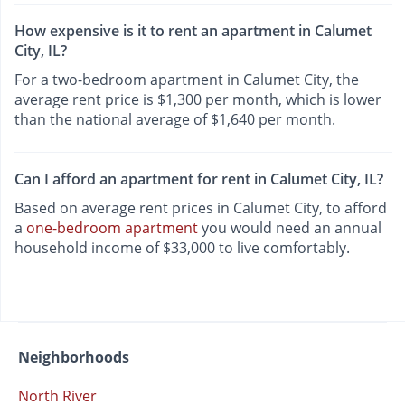
How expensive is it to rent an apartment in Calumet
City, IL?
For a two-bedroom apartment in Calumet City, the
average rent price is $1,300 per month, which is lower
than the national average of $1,640 per month.
Can I afford an apartment for rent in Calumet City, IL?
Based on average rent prices in Calumet City, to afford
a
one-bedroom apartment
you would need an annual
household income of $33,000 to live comfortably.
Neighborhoods
North River