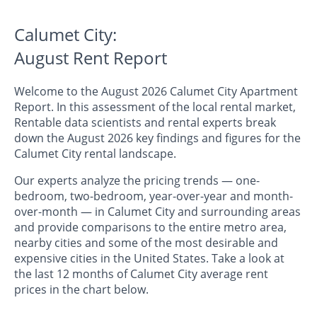
Calumet City:
August Rent Report
Welcome to the August 2026 Calumet City Apartment
Report. In this assessment of the local rental market,
Rentable data scientists and rental experts break
down the August 2026 key findings and figures for the
Calumet City rental landscape.
Our experts analyze the pricing trends — one-
bedroom, two-bedroom, year-over-year and month-
over-month — in Calumet City and surrounding areas
and provide comparisons to the entire metro area,
nearby cities and some of the most desirable and
expensive cities in the United States. Take a look at
the last 12 months of Calumet City average rent
prices in the chart below.