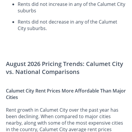
Rents did not increase in any of the Calumet City
suburbs
Rents did not decrease in any of the Calumet
City suburbs.
August 2026 Pricing Trends: Calumet City
vs. National Comparisons
Calumet City Rent Prices More Affordable Than Major
Cities
Rent growth in Calumet City over the past year has
been declining. When compared to major cities
nearby, along with some of the most expensive cities
in the country, Calumet City average rent prices