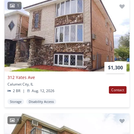
1
$1,300
312 Yates Ave
Calumet City, IL
Contact
2 BR
|
Aug. 12, 2026
Storage
Disability Access
1