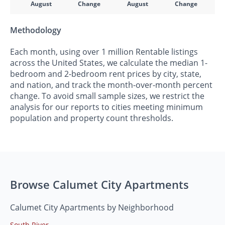
August
Change
August
Change
Methodology
Each month, using over 1 million Rentable listings
across the United States, we calculate the median 1-
bedroom and 2-bedroom rent prices by city, state,
and nation, and track the month-over-month percent
change. To avoid small sample sizes, we restrict the
analysis for our reports to cities meeting minimum
population and property count thresholds.
Browse Calumet City Apartments
Calumet City Apartments by Neighborhood
South River