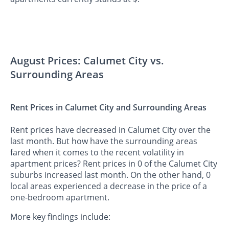
August Prices: Calumet City vs.
Surrounding Areas
Rent Prices in Calumet City and Surrounding Areas
Rent prices have decreased in Calumet City over the
last month. But how have the surrounding areas
fared when it comes to the recent volatility in
apartment prices? Rent prices in 0 of the Calumet City
suburbs increased last month. On the other hand, 0
local areas experienced a decrease in the price of a
one-bedroom apartment.
More key findings include: