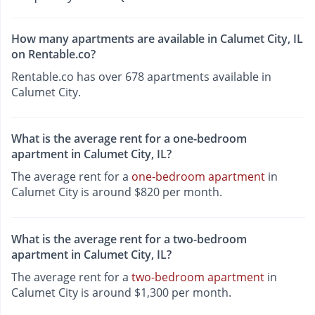
How many apartments are available in Calumet City, IL
on Rentable.co?
Rentable.co has over 678 apartments available in
Calumet City.
What is the average rent for a one-bedroom
apartment in Calumet City, IL?
The average rent for a
one-bedroom apartment
in
Calumet City is around $820 per month.
What is the average rent for a two-bedroom
apartment in Calumet City, IL?
The average rent for a
two-bedroom apartment
in
Calumet City is around $1,300 per month.