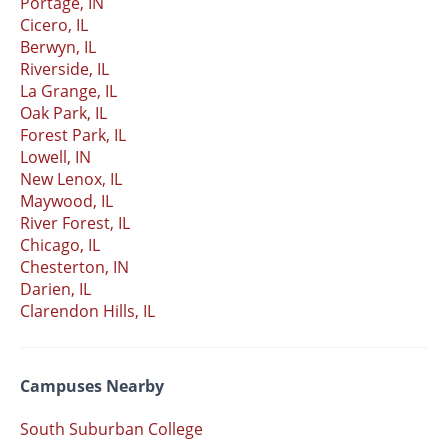
Portage, IN
Cicero, IL
Berwyn, IL
Riverside, IL
La Grange, IL
Oak Park, IL
Forest Park, IL
Lowell, IN
New Lenox, IL
Maywood, IL
River Forest, IL
Chicago, IL
Chesterton, IN
Darien, IL
Clarendon Hills, IL
Campuses Nearby
South Suburban College