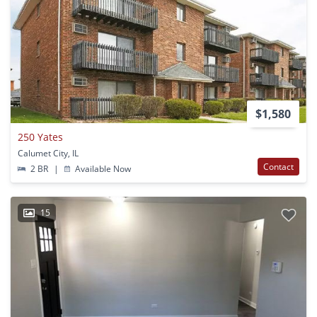
$1,580
250 Yates
Calumet City, IL
Contact
2 BR
|
Available Now
15