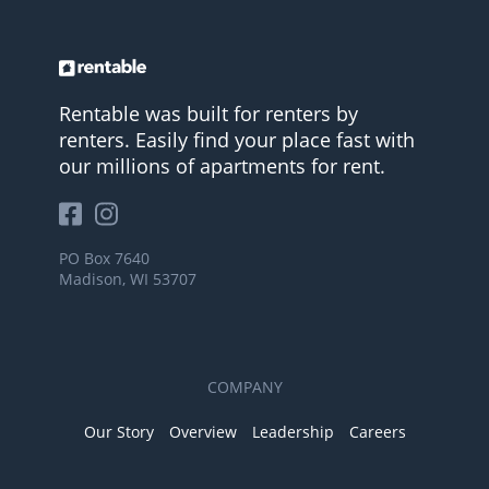
Rentable was built for renters by
renters. Easily find your place fast with
our millions of apartments for rent.
PO Box 7640
Madison, WI 53707
COMPANY
Our Story
Overview
Leadership
Careers