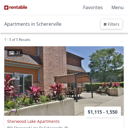
Favorites
Menu
Apartments in Schererville
Filters
1 - 5 of 5 Results
31
$1,115 - 1,550
Sherwood Lake Apartments
801 Sherwood Lake Dr Schererville, IN