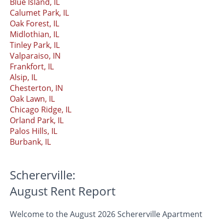
Blue Island, IL
Calumet Park, IL
Oak Forest, IL
Midlothian, IL
Tinley Park, IL
Valparaiso, IN
Frankfort, IL
Alsip, IL
Chesterton, IN
Oak Lawn, IL
Chicago Ridge, IL
Orland Park, IL
Palos Hills, IL
Burbank, IL
Schererville:
August Rent Report
Welcome to the August 2026 Schererville Apartment