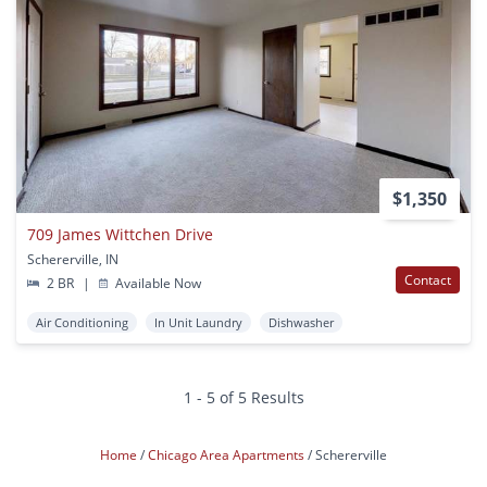
$1,350
709 James Wittchen Drive
Schererville, IN
Contact
2 BR
|
Available Now
Air Conditioning
In Unit Laundry
Dishwasher
1 - 5 of 5 Results
Home
Chicago Area Apartments
Schererville