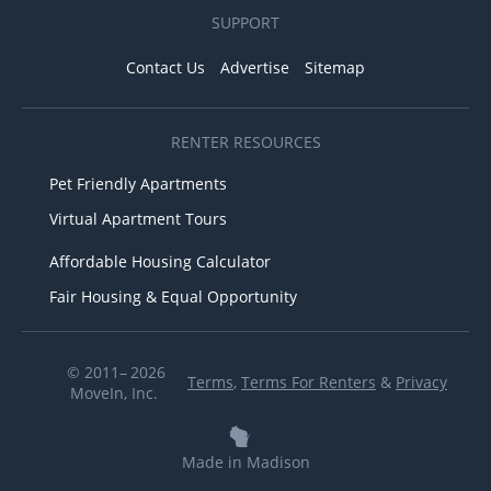
SUPPORT
Contact Us
Advertise
Sitemap
RENTER RESOURCES
Pet Friendly Apartments
Virtual Apartment Tours
Affordable Housing Calculator
Fair Housing & Equal Opportunity
© 2011– 2026
Terms
,
Terms For Renters
&
Privacy
MoveIn, Inc.
Made in Madison