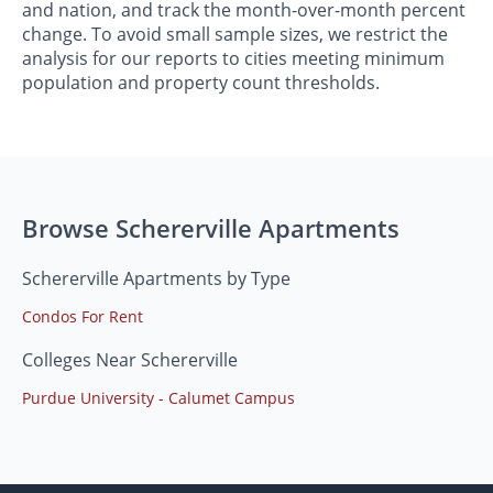
and nation, and track the month-over-month percent
change. To avoid small sample sizes, we restrict the
analysis for our reports to cities meeting minimum
population and property count thresholds.
Browse Schererville Apartments
Schererville Apartments by Type
Condos For Rent
Colleges Near Schererville
Purdue University - Calumet Campus