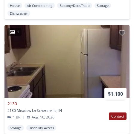
House
Air Conditioning
Balcony/Deck/Patio
Storage
Dishwasher
1
$1,100
2130
2130 Meadow Ln Schererville, IN
Contact
1 BR
|
Aug. 10, 2026
Storage
Disability Access