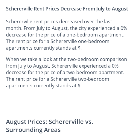
Schererville Rent Prices Decrease From July to August
Schererville rent prices decreased over the last
month. From July to August, the city experienced a 0%
decrease for the price of a one-bedroom apartment.
The rent price for a Schererville one-bedroom
apartments currently stands at $.
When we take a look at the two-bedroom comparison
from July to August, Schererville experienced a 0%
decrease for the price of a two-bedroom apartment.
The rent price for a Schererville two-bedroom
apartments currently stands at $.
August Prices: Schererville vs.
Surrounding Areas