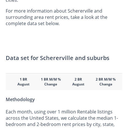
cities.
For more information about Schererville and
surrounding area rent prices, take a look at the
complete data set below.
Data set for Schererville and suburbs
1 BR
1 BR M/M %
2 BR
2 BR M/M %
August
Change
August
Change
Methodology
Each month, using over 1 million Rentable listings
across the United States, we calculate the median 1-
bedroom and 2-bedroom rent prices by city, state,