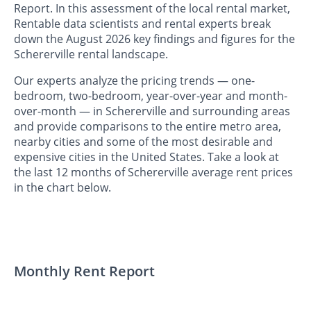
Report. In this assessment of the local rental market,
Rentable data scientists and rental experts break
down the August 2026 key findings and figures for the
Schererville rental landscape.
Our experts analyze the pricing trends — one-
bedroom, two-bedroom, year-over-year and month-
over-month — in Schererville and surrounding areas
and provide comparisons to the entire metro area,
nearby cities and some of the most desirable and
expensive cities in the United States. Take a look at
the last 12 months of Schererville average rent prices
in the chart below.
Monthly Rent Report