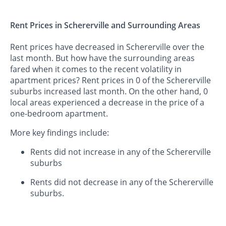
Rent Prices in Schererville and Surrounding Areas
Rent prices have decreased in Schererville over the
last month. But how have the surrounding areas
fared when it comes to the recent volatility in
apartment prices? Rent prices in 0 of the Schererville
suburbs increased last month. On the other hand, 0
local areas experienced a decrease in the price of a
one-bedroom apartment.
More key findings include:
Rents did not increase in any of the Schererville
suburbs
Rents did not decrease in any of the Schererville
suburbs.