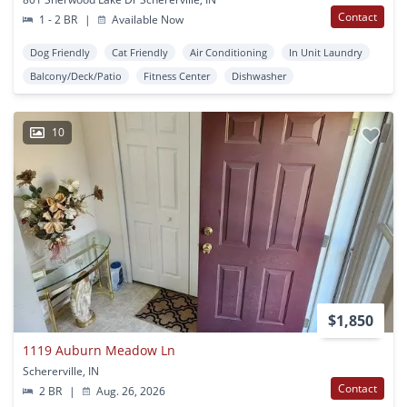
Contact
1 - 2 BR
|
Available Now
Dog Friendly
Cat Friendly
Air Conditioning
In Unit Laundry
Balcony/Deck/Patio
Fitness Center
Dishwasher
10
$1,850
1119 Auburn Meadow Ln
Schererville, IN
Contact
2 BR
|
Aug. 26, 2026