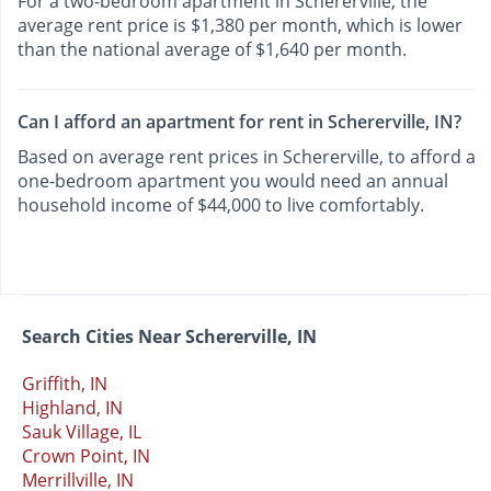
For a two-bedroom apartment in Schererville, the
average rent price is $1,380 per month, which is lower
than the national average of $1,640 per month.
Can I afford an apartment for rent in Schererville, IN?
Based on average rent prices in Schererville, to afford a
one-bedroom apartment you would need an annual
household income of $44,000 to live comfortably.
Search Cities Near Schererville, IN
Griffith, IN
Highland, IN
Sauk Village, IL
Crown Point, IN
Merrillville, IN