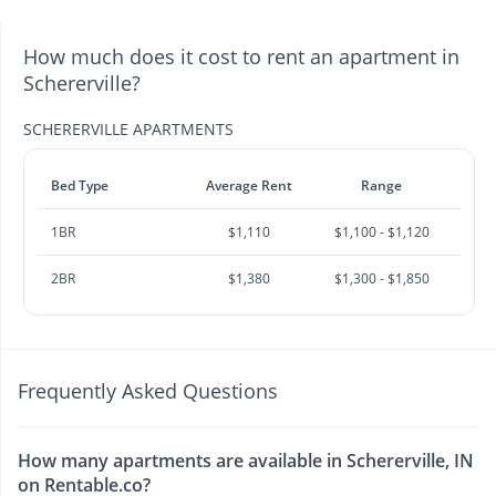
How much does it cost to rent an apartment in
Schererville?
SCHERERVILLE APARTMENTS
Bed Type
Average Rent
Range
1BR
$1,110
$1,100 - $1,120
2BR
$1,380
$1,300 - $1,850
Frequently Asked Questions
How many apartments are available in Schererville, IN
on Rentable.co?