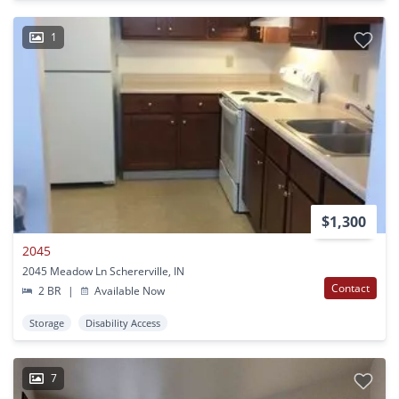
1
$1,300
2045
2045 Meadow Ln Schererville, IN
Contact
2 BR
|
Available Now
Storage
Disability Access
7