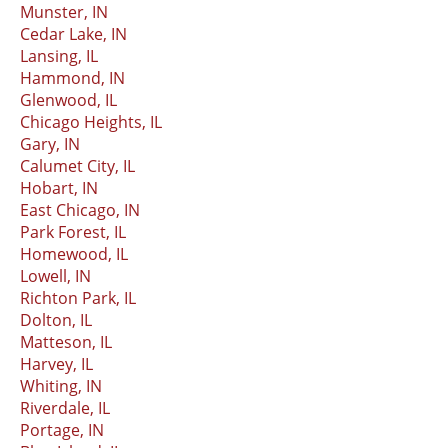
Munster, IN
Cedar Lake, IN
Lansing, IL
Hammond, IN
Glenwood, IL
Chicago Heights, IL
Gary, IN
Calumet City, IL
Hobart, IN
East Chicago, IN
Park Forest, IL
Homewood, IL
Lowell, IN
Richton Park, IL
Dolton, IL
Matteson, IL
Harvey, IL
Whiting, IN
Riverdale, IL
Portage, IN