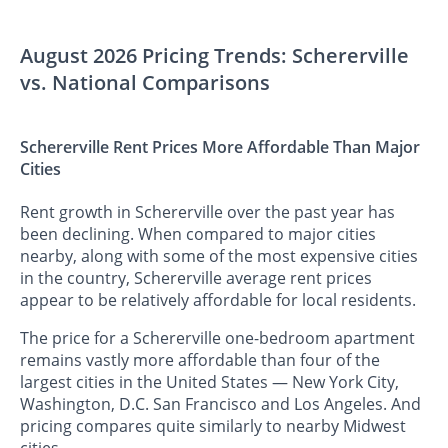
August 2026 Pricing Trends: Schererville
vs. National Comparisons
Schererville Rent Prices More Affordable Than Major
Cities
Rent growth in Schererville over the past year has
been declining. When compared to major cities
nearby, along with some of the most expensive cities
in the country, Schererville average rent prices
appear to be relatively affordable for local residents.
The price for a Schererville one-bedroom apartment
remains vastly more affordable than four of the
largest cities in the United States — New York City,
Washington, D.C. San Francisco and Los Angeles. And
pricing compares quite similarly to nearby Midwest