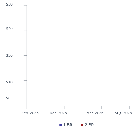
$50
$40
$30
$10
$0
Sep. 2025
Dec. 2025
Apr. 2026
Aug. 2026
1 BR
2 BR