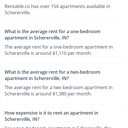
Rentable.co has over 154 apartments available in
Schererville.
What is the average rent for a one-bedroom
apartment in Schererville, IN?
The average rent for a one-bedroom apartment in
Schererville is around $1,110 per month.
What is the average rent for a two-bedroom
apartment in Schererville, IN?
The average rent for a two-bedroom apartment in
Schererville is around $1,380 per month.
How expensive is it to rent an apartment in
Schererville, IN?