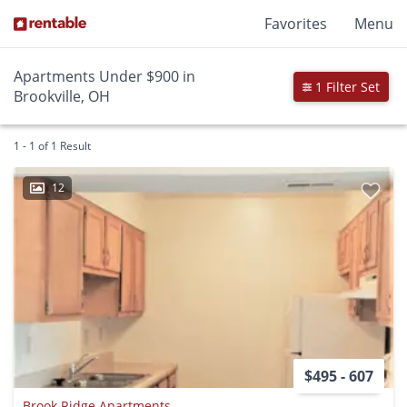
Favorites
Menu
Apartments Under $900 in
1 Filter Set
Brookville, OH
1 - 1 of 1 Result
12
$495 - 607
Brook Ridge Apartments