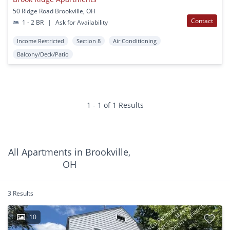
50 Ridge Road Brookville, OH
Contact
1 - 2 BR
|
Ask for Availability
Income Restricted
Section 8
Air Conditioning
Balcony/Deck/Patio
1 - 1 of 1 Results
All Apartments in Brookville,
OH
3 Results
10