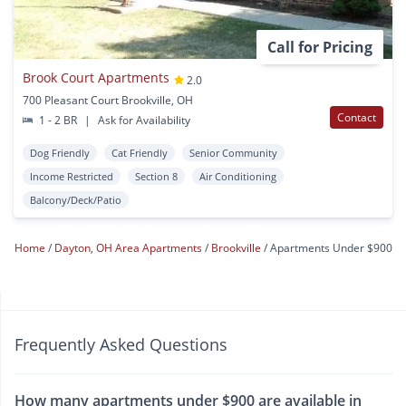
Call for Pricing
Brook Court Apartments
2.0
700 Pleasant Court Brookville, OH
Contact
1 - 2 BR
|
Ask for Availability
Dog Friendly
Cat Friendly
Senior Community
Income Restricted
Section 8
Air Conditioning
Balcony/Deck/Patio
Home
Dayton, OH Area Apartments
Brookville
Apartments Under $900
Frequently Asked Questions
How many apartments under $900 are available in