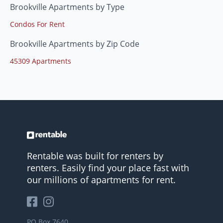
Brookville Apartments by Type
Condos For Rent
Brookville Apartments by Zip Code
45309 Apartments
Rentable was built for renters by
renters. Easily find your place fast with
our millions of apartments for rent.
PO Box 7640