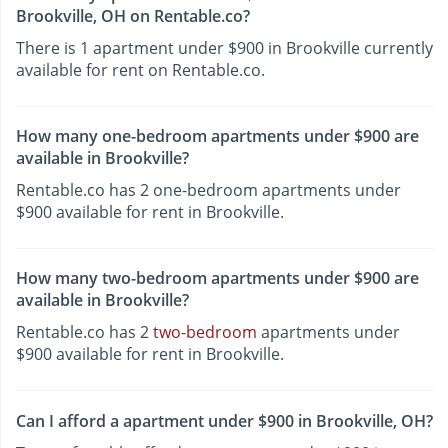
Brookville, OH on Rentable.co?
There is 1 apartment under $900 in Brookville currently
available for rent on Rentable.co.
How many one-bedroom apartments under $900 are
available in Brookville?
Rentable.co has 2 one-bedroom apartments under
$900 available for rent in Brookville.
How many two-bedroom apartments under $900 are
available in Brookville?
Rentable.co has 2
two-bedroom
apartments under
$900 available for rent in Brookville.
Can I afford a apartment under $900 in Brookville, OH?