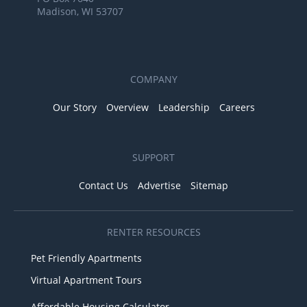
Madison, WI 53707
COMPANY
Our Story
Overview
Leadership
Careers
SUPPORT
Contact Us
Advertise
Sitemap
RENTER RESOURCES
Pet Friendly Apartments
Virtual Apartment Tours
Affordable Housing Calculator