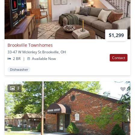
$1,299
Brookville Townhomes
33-47 W Mckinley St Brookville, OH
Contact
2 BR
|
Available Now
Dishwasher
3