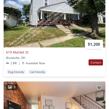
$1,200
619 Market St
Brookville, OH
Contact
2 BR
|
Available Now
Dog Friendly
Cat Friendly
8