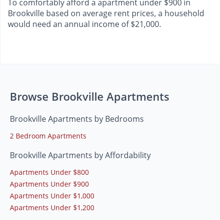
To comfortably afford a apartment under $900 in
Brookville based on average rent prices, a household
would need an annual income of $21,000.
Browse Brookville Apartments
Brookville Apartments by Bedrooms
2 Bedroom Apartments
Brookville Apartments by Affordability
Apartments Under $800
Apartments Under $900
Apartments Under $1,000
Apartments Under $1,200