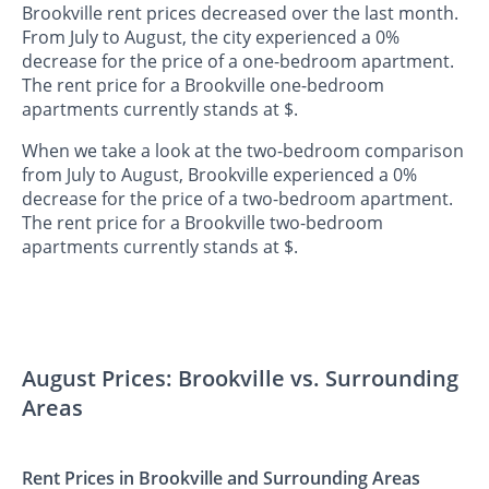
Brookville rent prices decreased over the last month.
From July to August, the city experienced a 0%
decrease for the price of a one-bedroom apartment.
The rent price for a Brookville one-bedroom
apartments currently stands at $.
When we take a look at the two-bedroom comparison
from July to August, Brookville experienced a 0%
decrease for the price of a two-bedroom apartment.
The rent price for a Brookville two-bedroom
apartments currently stands at $.
August Prices: Brookville vs. Surrounding
Areas
Rent Prices in Brookville and Surrounding Areas