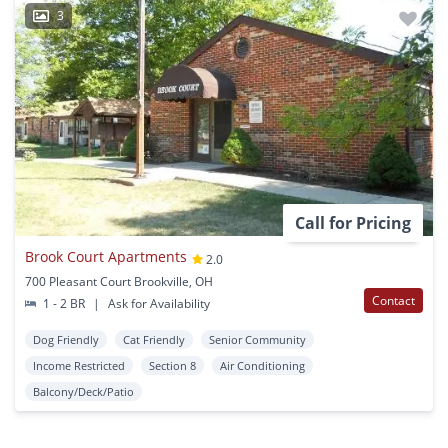
3
Call for Pricing
Brook Court Apartments
2.0
700 Pleasant Court Brookville, OH
Contact
1 - 2 BR
|
Ask for Availability
Dog Friendly
Cat Friendly
Senior Community
Income Restricted
Section 8
Air Conditioning
Balcony/Deck/Patio