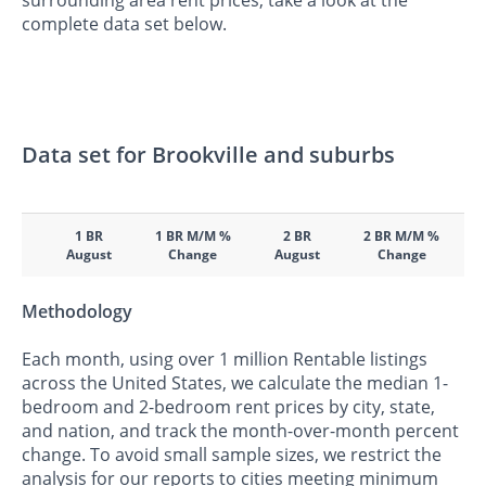
surrounding area rent prices, take a look at the
complete data set below.
Data set for Brookville and suburbs
1 BR
1 BR M/M %
2 BR
2 BR M/M %
August
Change
August
Change
Methodology
Each month, using over 1 million Rentable listings
across the United States, we calculate the median 1-
bedroom and 2-bedroom rent prices by city, state,
and nation, and track the month-over-month percent
change. To avoid small sample sizes, we restrict the
analysis for our reports to cities meeting minimum