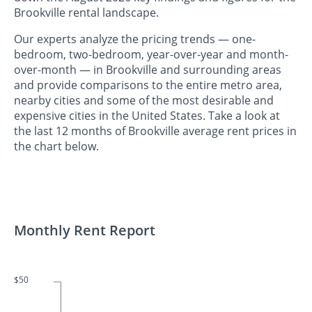
Brookville rental landscape.
Our experts analyze the pricing trends — one-
bedroom, two-bedroom, year-over-year and month-
over-month — in Brookville and surrounding areas
and provide comparisons to the entire metro area,
nearby cities and some of the most desirable and
expensive cities in the United States. Take a look at
the last 12 months of Brookville average rent prices in
the chart below.
Monthly Rent Report
$50