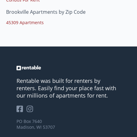
Brookville Apartments by Zip Code
45309 Apartments
Rentable was built for renters by
renters. Easily find your place fast with
our millions of apartments for rent.
PO Box 7640
Madison, WI 53707