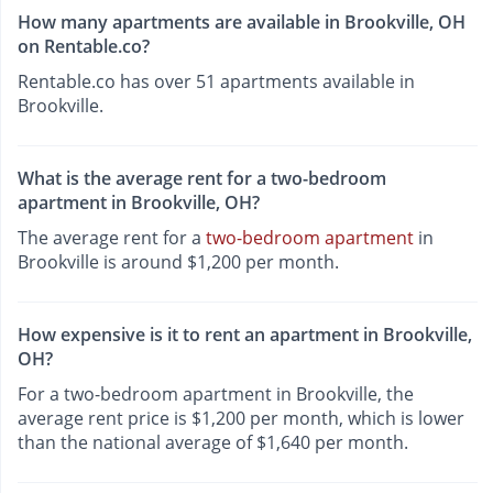
How many apartments are available in Brookville, OH
on Rentable.co?
Rentable.co has over 51 apartments available in
Brookville.
What is the average rent for a two-bedroom
apartment in Brookville, OH?
The average rent for a
two-bedroom apartment
in
Brookville is around $1,200 per month.
How expensive is it to rent an apartment in Brookville,
OH?
For a two-bedroom apartment in Brookville, the
average rent price is $1,200 per month, which is lower
than the national average of $1,640 per month.