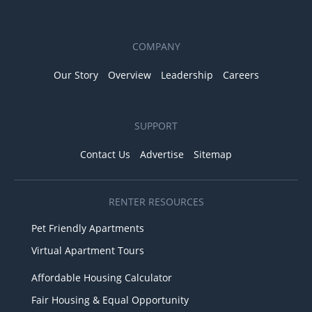
COMPANY
Our Story
Overview
Leadership
Careers
SUPPORT
Contact Us
Advertise
Sitemap
RENTER RESOURCES
Pet Friendly Apartments
Virtual Apartment Tours
Affordable Housing Calculator
Fair Housing & Equal Opportunity