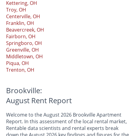
Kettering, OH
Troy, OH
Centerville, OH
Franklin, OH
Beavercreek, OH
Fairborn, OH
Springboro, OH
Greenville, OH
Middletown, OH
Piqua, OH
Trenton, OH
Brookville:
August Rent Report
Welcome to the August 2026 Brookville Apartment
Report. In this assessment of the local rental market,
Rentable data scientists and rental experts break
down the August 2026 key findings and figures for the