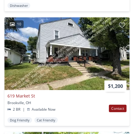
Dishwasher
10
$1,200
619 Market St
Brookville, OH
Contact
2 BR
|
Available Now
Dog Friendly
Cat Friendly