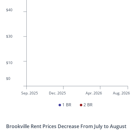
$40
$30
$10
$0
Sep. 2025
Dec. 2025
Apr. 2026
Aug. 2026
1 BR
2 BR
Brookville Rent Prices Decrease From July to August