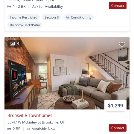
Contact
1 - 2 BR
|
Ask for Availability
Income Restricted
Section 8
Air Conditioning
Balcony/Deck/Patio
4
$1,299
Brookville Townhomes
33-47 W Mckinley St Brookville, OH
Contact
2 BR
|
Available Now