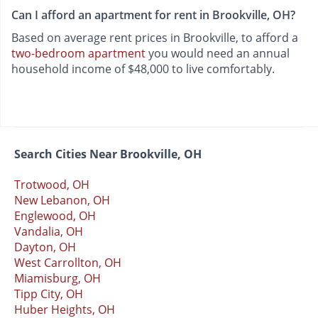
Can I afford an apartment for rent in Brookville, OH?
Based on average rent prices in Brookville, to afford a
two-bedroom apartment
you would need an annual
household income of $48,000 to live comfortably.
Search Cities Near Brookville, OH
Trotwood, OH
New Lebanon, OH
Englewood, OH
Vandalia, OH
Dayton, OH
West Carrollton, OH
Miamisburg, OH
Tipp City, OH
Huber Heights, OH