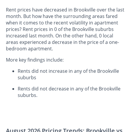
Rent prices have decreased in Brookville over the last
month. But how have the surrounding areas fared
when it comes to the recent volatility in apartment
prices? Rent prices in 0 of the Brookville suburbs
increased last month. On the other hand, 0 local
areas experienced a decrease in the price of a one-
bedroom apartment.
More key findings include:
Rents did not increase in any of the Brookville
suburbs
Rents did not decrease in any of the Brookville
suburbs.
August 2026 Pricing Trends: Brookville vs.