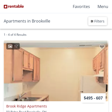
Favorites
Menu
Apartments in Brookville
Filters
1 - 4 of 4 Results
12
$495 - 607
Brook Ridge Apartments
50 Ridge Road Brookville, OH