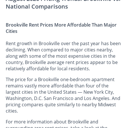
National Comparisons
Brookville Rent Prices More Affordable Than Major
Cities
Rent growth in Brookville over the past year has been
declining. When compared to major cities nearby,
along with some of the most expensive cities in the
country, Brookville average rent prices appear to be
relatively affordable for local residents.
The price for a Brookville one-bedroom apartment
remains vastly more affordable than four of the
largest cities in the United States — New York City,
Washington, D.C. San Francisco and Los Angeles. And
pricing compares quite similarly to nearby Midwest
cities.
For more information about Brookville and