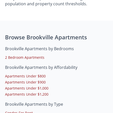
population and property count thresholds.
Browse Brookville Apartments
Brookville Apartments by Bedrooms
2 Bedroom Apartments
Brookville Apartments by Affordability
Apartments Under $800
Apartments Under $900
Apartments Under $1,000
Apartments Under $1,200
Brookville Apartments by Type
Condos For Rent