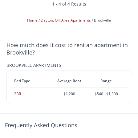
1 - 4 of 4 Results
Home
Dayton, OH Area Apartments
Brookville
How much does it cost to rent an apartment in
Brookville?
BROOKVILLE APARTMENTS
Bed Type
Average Rent
Range
2BR
$1,200
$540 - $1,300
Frequently Asked Questions