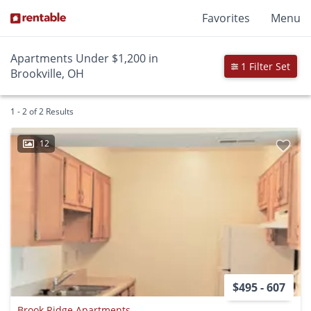
Favorites
Menu
Apartments Under $1,200 in
1 Filter Set
Brookville, OH
1 - 2 of 2 Results
12
$495 - 607
Brook Ridge Apartments