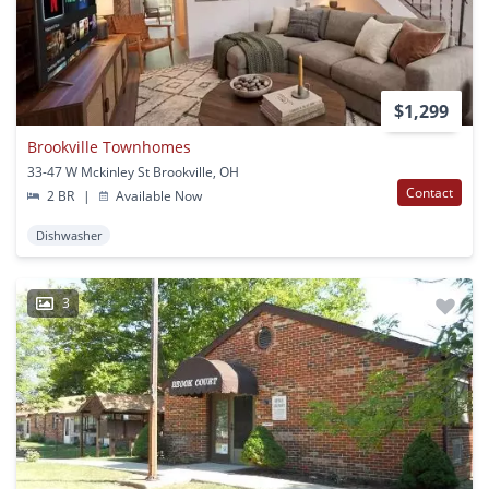
$1,299
Brookville Townhomes
33-47 W Mckinley St Brookville, OH
Contact
2 BR
|
Available Now
Dishwasher
3