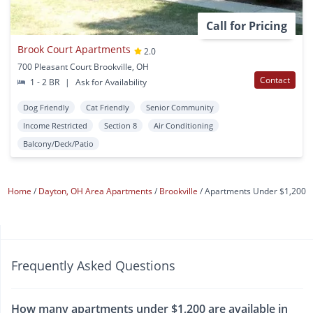
Call for Pricing
Brook Court Apartments
2.0
700 Pleasant Court Brookville, OH
Contact
1 - 2 BR
|
Ask for Availability
Dog Friendly
Cat Friendly
Senior Community
Income Restricted
Section 8
Air Conditioning
Balcony/Deck/Patio
Home
Dayton, OH Area Apartments
Brookville
Apartments Under $1,200
Frequently Asked Questions
How many apartments under $1,200 are available in