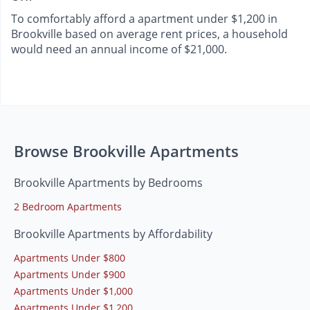
To comfortably afford a apartment under $1,200 in
Brookville based on average rent prices, a household
would need an annual income of $21,000.
Browse Brookville Apartments
Brookville Apartments by Bedrooms
2 Bedroom Apartments
Brookville Apartments by Affordability
Apartments Under $800
Apartments Under $900
Apartments Under $1,000
Apartments Under $1,200