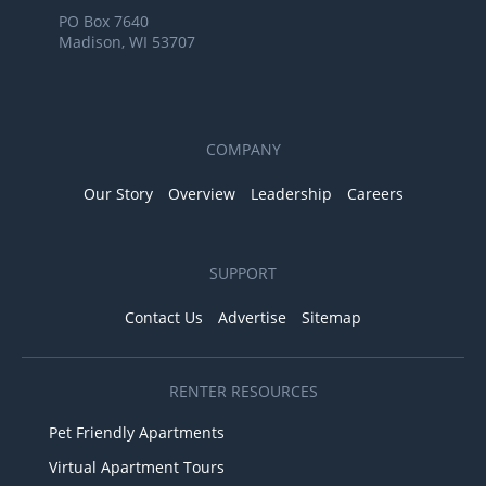
PO Box 7640
Madison, WI 53707
COMPANY
Our Story
Overview
Leadership
Careers
SUPPORT
Contact Us
Advertise
Sitemap
RENTER RESOURCES
Pet Friendly Apartments
Virtual Apartment Tours