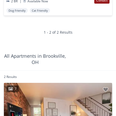
Contact
2 BR
|
Available Now
Dog Friendly
Cat Friendly
1 - 2 of 2 Results
All Apartments in Brookville,
OH
2 Results
7