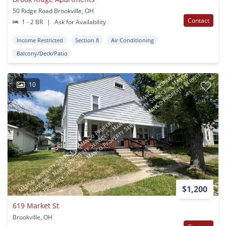
50 Ridge Road Brookville, OH
Contact
1 - 2 BR
|
Ask for Availability
Income Restricted
Section 8
Air Conditioning
Balcony/Deck/Patio
10
$1,200
619 Market St
Brookville, OH