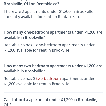
Brookville, OH on Rentable.co?
There are 2 apartments under $1,200 in Brookville
currently available for rent on Rentable.co.
How many one-bedroom apartments under $1,200 are
available in Brookville?
Rentable.co has 2 one-bedroom apartments under
$1,200 available for rent in Brookville.
How many two-bedroom apartments under $1,200 are
available in Brookville?
Rentable.co has 3
two-bedroom
apartments under
$1,200 available for rent in Brookville.
Can I afford a apartment under $1,200 in Brookville,
OH?