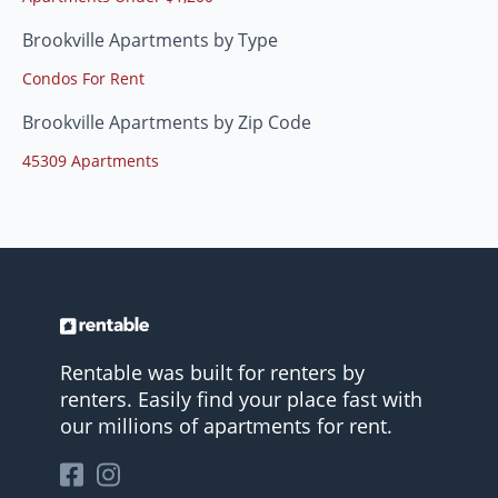
Brookville Apartments by Type
Condos For Rent
Brookville Apartments by Zip Code
45309 Apartments
Rentable was built for renters by
renters. Easily find your place fast with
our millions of apartments for rent.