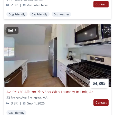
Contact
2 BR
|
Available Now
Dog Friendly
Cat Friendly
Dishwasher
1
$4,895
Avl 9/1/26 Allston 3br/3ba With Laundry In Unit, Ac
23 French Ave Braintree, MA
Contact
3 BR
|
Sep. 1, 2026
Cat Friendly