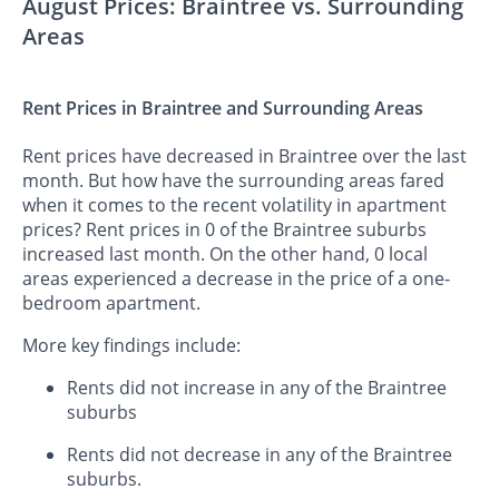
August Prices: Braintree vs. Surrounding
Areas
Rent Prices in Braintree and Surrounding Areas
Rent prices have decreased in Braintree over the last
month. But how have the surrounding areas fared
when it comes to the recent volatility in apartment
prices? Rent prices in 0 of the Braintree suburbs
increased last month. On the other hand, 0 local
areas experienced a decrease in the price of a one-
bedroom apartment.
More key findings include:
Rents did not increase in any of the Braintree
suburbs
Rents did not decrease in any of the Braintree
suburbs.