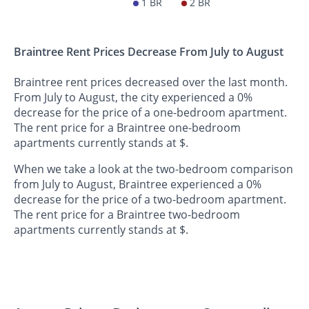
1 BR
2 BR
Braintree Rent Prices Decrease From July to August
Braintree rent prices decreased over the last month.
From July to August, the city experienced a 0%
decrease for the price of a one-bedroom apartment.
The rent price for a Braintree one-bedroom
apartments currently stands at $.
When we take a look at the two-bedroom comparison
from July to August, Braintree experienced a 0%
decrease for the price of a two-bedroom apartment.
The rent price for a Braintree two-bedroom
apartments currently stands at $.