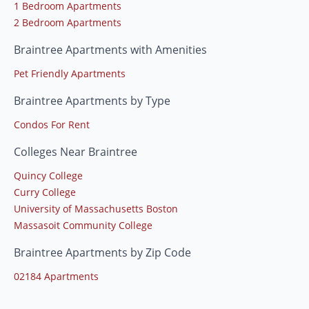
1 Bedroom Apartments
2 Bedroom Apartments
Braintree Apartments with Amenities
Pet Friendly Apartments
Braintree Apartments by Type
Condos For Rent
Colleges Near Braintree
Quincy College
Curry College
University of Massachusetts Boston
Massasoit Community College
Braintree Apartments by Zip Code
02184 Apartments