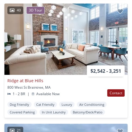
40
3D Tour
$2,542 - 3,251
Ridge at Blue Hills
800 West St Braintree, MA
Contact
1 - 2 BR
|
Available Now
Dog Friendly
Cat Friendly
Luxury
Air Conditioning
Covered Parking
In Unit Laundry
Balcony/Deck/Patio
21