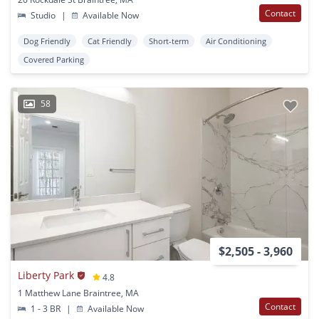
Contact
Studio
|
Available Now
Dog Friendly
Cat Friendly
Short-term
Air Conditioning
Covered Parking
58
$2,505 - 3,960
Liberty Park
4.8
1 Matthew Lane Braintree, MA
Contact
1 - 3 BR
|
Available Now