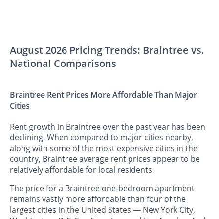
August 2026 Pricing Trends: Braintree vs.
National Comparisons
Braintree Rent Prices More Affordable Than Major
Cities
Rent growth in Braintree over the past year has been
declining. When compared to major cities nearby,
along with some of the most expensive cities in the
country, Braintree average rent prices appear to be
relatively affordable for local residents.
The price for a Braintree one-bedroom apartment
remains vastly more affordable than four of the
largest cities in the United States — New York City,