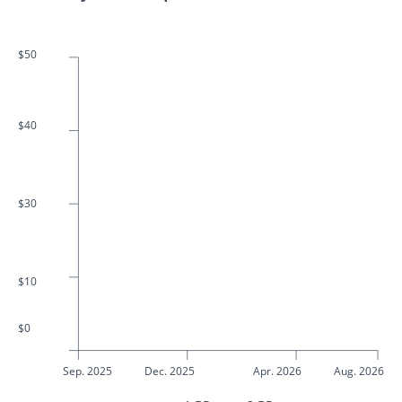
$50
$40
$30
$10
$0
Sep. 2025
Dec. 2025
Apr. 2026
Aug. 2026