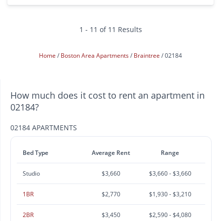
1 - 11 of 11 Results
Home
Boston Area Apartments
Braintree
02184
How much does it cost to rent an apartment in
02184?
02184 APARTMENTS
Bed Type
Average Rent
Range
Studio
$3,660
$3,660 - $3,660
1BR
$2,770
$1,930 - $3,210
2BR
$3,450
$2,590 - $4,080