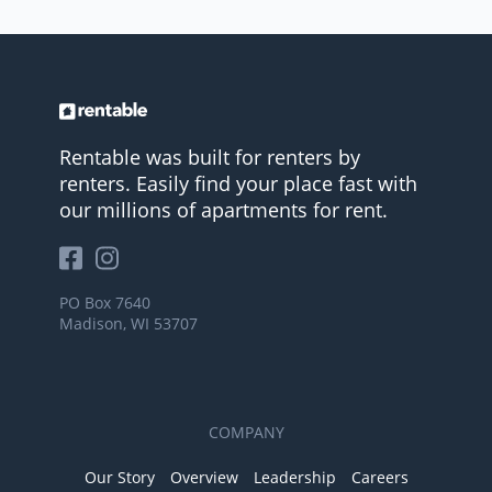
Rentable was built for renters by
renters. Easily find your place fast with
our millions of apartments for rent.
PO Box 7640
Madison, WI 53707
COMPANY
Our Story
Overview
Leadership
Careers