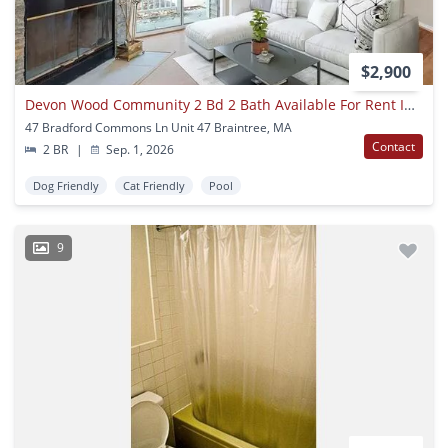
$2,900
Devon Wood Community 2 Bd 2 Bath Available For Rent Including All Amenities
47 Bradford Commons Ln Unit 47 Braintree, MA
Contact
2 BR
|
Sep. 1, 2026
Dog Friendly
Cat Friendly
Pool
9