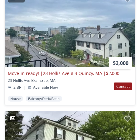
$2,000
Move-in ready! |23 Hollis Ave # 3 Quincy, MA |$2,000
23 Hollis Ave Braintree, MA
Contact
2 BR
|
Available Now
House
Balcony/Deck/Patio
1