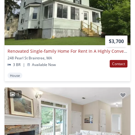
$3,700
Renovated Single-family Home For Rent In A Highly Convenient Braintree Location!
248 Pearl St Braintree, MA
Contact
3 BR
|
Available Now
House
1