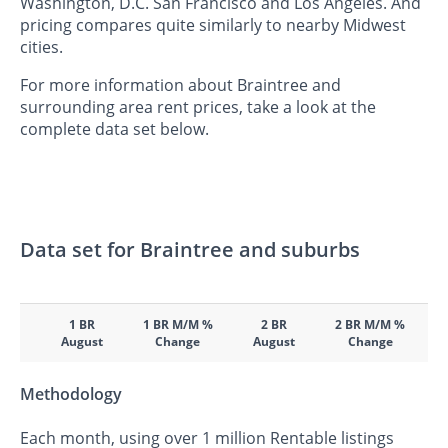
Washington, D.C. San Francisco and Los Angeles. And
pricing compares quite similarly to nearby Midwest
cities.
For more information about Braintree and
surrounding area rent prices, take a look at the
complete data set below.
Data set for Braintree and suburbs
1 BR
1 BR M/M %
2 BR
2 BR M/M %
August
Change
August
Change
Methodology
Each month, using over 1 million Rentable listings