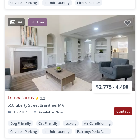
Covered Parking
In Unit Laundry
Fitness Center
44
3D Tour
$2,775 - 4,498
Lenox Farms
3.2
550 Liberty Street Braintree, MA
Contact
1 - 2 BR
|
Available Now
Dog Friendly
Cat Friendly
Luxury
Air Conditioning
Covered Parking
In Unit Laundry
Balcony/Deck/Patio