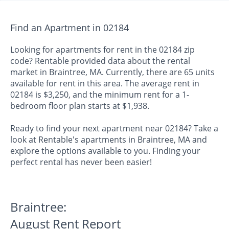
Find an Apartment in 02184
Looking for apartments for rent in the 02184 zip
code? Rentable provided data about the rental
market in Braintree, MA. Currently, there are 65 units
available for rent in this area. The average rent in
02184 is $3,250, and the minimum rent for a 1-
bedroom floor plan starts at $1,938.
Ready to find your next apartment near 02184? Take a
look at Rentable's apartments in Braintree, MA and
explore the options available to you. Finding your
perfect rental has never been easier!
Braintree:
August Rent Report