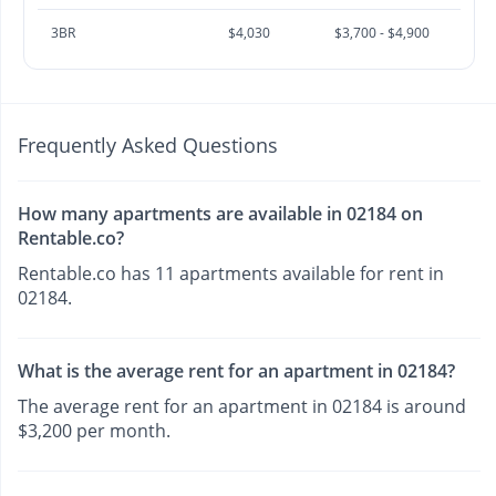
3BR
$4,030
$3,700 - $4,900
Frequently Asked Questions
How many apartments are available in 02184 on
Rentable.co?
Rentable.co has 11 apartments available for rent in
02184.
What is the average rent for an apartment in 02184?
The average rent for an apartment in 02184 is around
$3,200 per month.