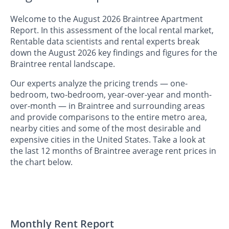
Welcome to the August 2026 Braintree Apartment
Report. In this assessment of the local rental market,
Rentable data scientists and rental experts break
down the August 2026 key findings and figures for the
Braintree rental landscape.
Our experts analyze the pricing trends — one-
bedroom, two-bedroom, year-over-year and month-
over-month — in Braintree and surrounding areas
and provide comparisons to the entire metro area,
nearby cities and some of the most desirable and
expensive cities in the United States. Take a look at
the last 12 months of Braintree average rent prices in
the chart below.
Monthly Rent Report