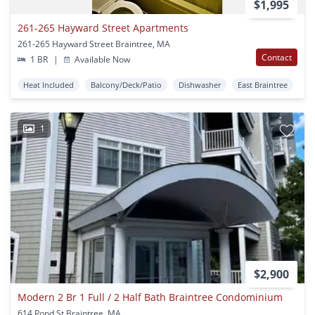
$1,995
261-265 Hayward Street Apartments
261-265 Hayward Street Braintree, MA
Contact
1 BR
|
Available Now
Heat Included
Balcony/Deck/Patio
Dishwasher
East Braintree
1
$2,900
Modern 2 Br 1 Full / 2 Half Bath Braintree Condominium
614 Pond St Braintree, MA