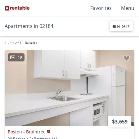
Favorites
Menu
Apartments in 02184
Filters
1 - 11 of 11 Results
19
$3,659
Boston - Braintree
20 Rockdale St Braintree, MA