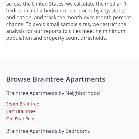
across the United States, we calculate the median 1-
bedroom and 2-bedroom rent prices by city, state,
and nation, and track the month-over-month percent
change. To avoid small sample sizes, we restrict the
analysis for our reports to cities meeting minimum
population and property count thresholds.
Browse Braintree Apartments
Braintree Apartments by Neighborhood
South Braintree
East Braintree
Old Boat Point
Braintree Apartments by Bedrooms