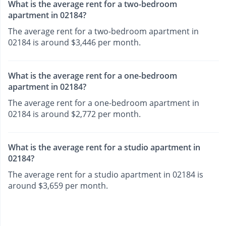
What is the average rent for a two-bedroom
apartment in 02184?
The average rent for a two-bedroom apartment in
02184 is around $3,446 per month.
What is the average rent for a one-bedroom
apartment in 02184?
The average rent for a one-bedroom apartment in
02184 is around $2,772 per month.
What is the average rent for a studio apartment in
02184?
The average rent for a studio apartment in 02184 is
around $3,659 per month.