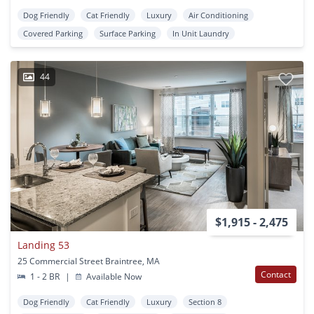
Dog Friendly
Cat Friendly
Luxury
Air Conditioning
Covered Parking
Surface Parking
In Unit Laundry
44
$1,915 - 2,475
Landing 53
25 Commercial Street Braintree, MA
Contact
1 - 2 BR
|
Available Now
Dog Friendly
Cat Friendly
Luxury
Section 8