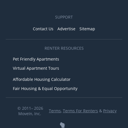
SUPPORT
Contact Us
Advertise
Sitemap
RENTER RESOURCES
Pet Friendly Apartments
Virtual Apartment Tours
Affordable Housing Calculator
Fair Housing & Equal Opportunity
© 2011– 2026
Terms
,
Terms For Renters
&
Privacy
MoveIn, Inc.