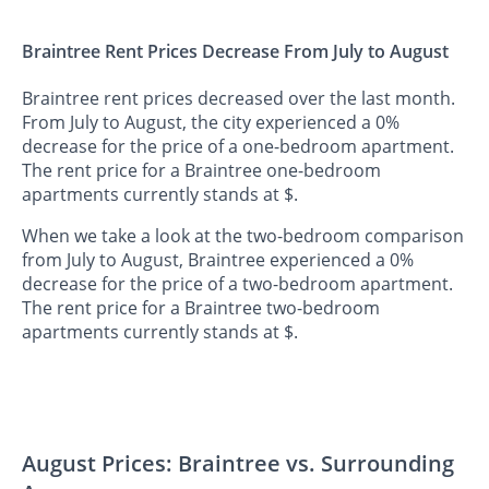
Braintree Rent Prices Decrease From July to August
Braintree rent prices decreased over the last month.
From July to August, the city experienced a 0%
decrease for the price of a one-bedroom apartment.
The rent price for a Braintree one-bedroom
apartments currently stands at $.
When we take a look at the two-bedroom comparison
from July to August, Braintree experienced a 0%
decrease for the price of a two-bedroom apartment.
The rent price for a Braintree two-bedroom
apartments currently stands at $.
August Prices: Braintree vs. Surrounding