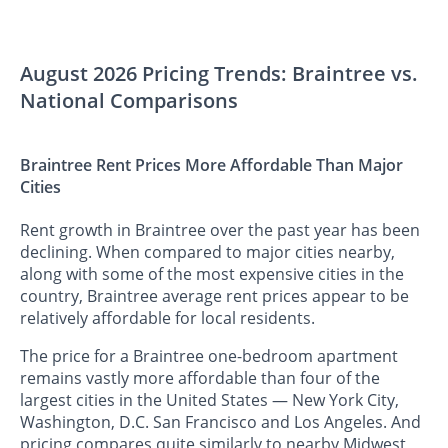
August 2026 Pricing Trends: Braintree vs.
National Comparisons
Braintree Rent Prices More Affordable Than Major
Cities
Rent growth in Braintree over the past year has been
declining. When compared to major cities nearby,
along with some of the most expensive cities in the
country, Braintree average rent prices appear to be
relatively affordable for local residents.
The price for a Braintree one-bedroom apartment
remains vastly more affordable than four of the
largest cities in the United States — New York City,
Washington, D.C. San Francisco and Los Angeles. And
pricing compares quite similarly to nearby Midwest