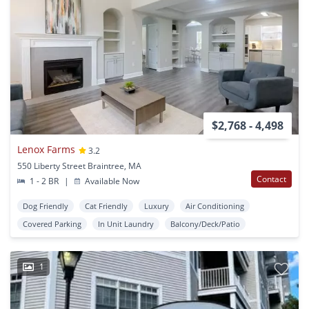
$2,768 - 4,498
Lenox Farms
3.2
550 Liberty Street Braintree, MA
Contact
1 - 2 BR
|
Available Now
Dog Friendly
Cat Friendly
Luxury
Air Conditioning
Covered Parking
In Unit Laundry
Balcony/Deck/Patio
1