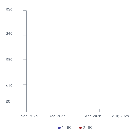
$50
$40
$30
$10
$0
Sep. 2025
Dec. 2025
Apr. 2026
Aug. 2026
1 BR
2 BR