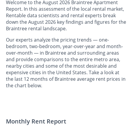
Welcome to the August 2026 Braintree Apartment
Report. In this assessment of the local rental market,
Rentable data scientists and rental experts break
down the August 2026 key findings and figures for the
Braintree rental landscape.
Our experts analyze the pricing trends — one-
bedroom, two-bedroom, year-over-year and month-
over-month — in Braintree and surrounding areas
and provide comparisons to the entire metro area,
nearby cities and some of the most desirable and
expensive cities in the United States. Take a look at
the last 12 months of Braintree average rent prices in
the chart below.
Monthly Rent Report