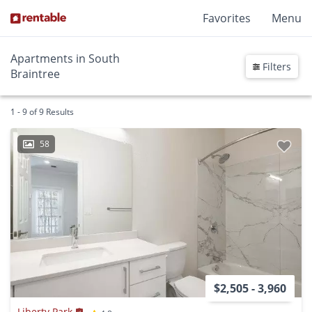
Favorites
Menu
Apartments in South
Filters
Braintree
1 - 9 of 9 Results
58
$2,505 - 3,960
Liberty Park