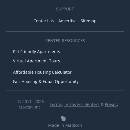
SUPPORT
Contact Us
Advertise
Sitemap
RENTER RESOURCES
Pet Friendly Apartments
Virtual Apartment Tours
Affordable Housing Calculator
Fair Housing & Equal Opportunity
© 2011– 2026
Terms
,
Terms For Renters
&
Privacy
MoveIn, Inc.
Made in Madison