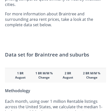
cities.
For more information about Braintree and
surrounding area rent prices, take a look at the
complete data set below.
Data set for Braintree and suburbs
1 BR
1 BR M/M %
2 BR
2 BR M/M %
August
Change
August
Change
Methodology
Each month, using over 1 million Rentable listings
across the United States, we calculate the median 1-