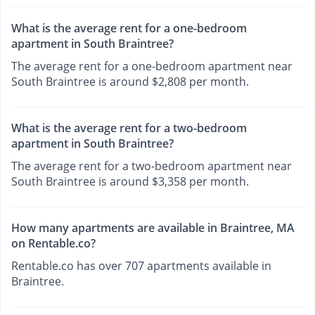
What is the average rent for a one-bedroom
apartment in South Braintree?
The average rent for a one-bedroom apartment near
South Braintree is around $2,808 per month.
What is the average rent for a two-bedroom
apartment in South Braintree?
The average rent for a two-bedroom apartment near
South Braintree is around $3,358 per month.
How many apartments are available in Braintree, MA
on Rentable.co?
Rentable.co has over 707 apartments available in
Braintree.