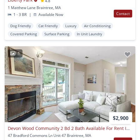
4.8
1 Matthew Lane Braintree, MA
Contact
1 - 3 BR
|
Available Now
Dog Friendly
Cat Friendly
Luxury
Air Conditioning
Covered Parking
Surface Parking
In Unit Laundry
1
$2,900
Devon Wood Community 2 Bd 2 Bath Available For Rent Including All Amenities
47 Bradford Commons Ln Unit 47 Braintree, MA