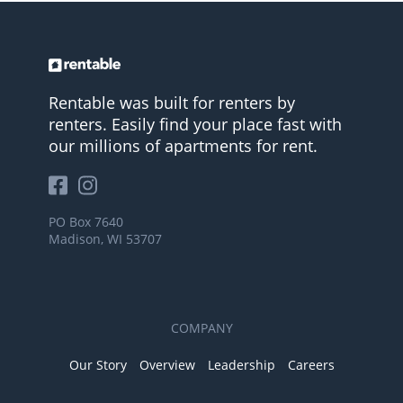
Rentable was built for renters by
renters. Easily find your place fast with
our millions of apartments for rent.
PO Box 7640
Madison, WI 53707
COMPANY
Our Story
Overview
Leadership
Careers