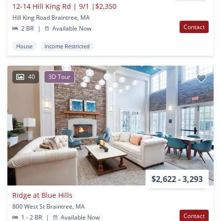
12-14 Hill King Rd | 9/1 |$2,350
Hill King Road Braintree, MA
Contact
2 BR
|
Available Now
House
Income Restricted
40
3D Tour
$2,622 - 3,293
Ridge at Blue Hills
800 West St Braintree, MA
Contact
1 - 2 BR
|
Available Now