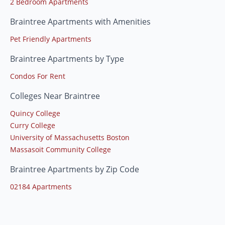
2 Bedroom Apartments
Braintree Apartments with Amenities
Pet Friendly Apartments
Braintree Apartments by Type
Condos For Rent
Colleges Near Braintree
Quincy College
Curry College
University of Massachusetts Boston
Massasoit Community College
Braintree Apartments by Zip Code
02184 Apartments