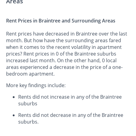
Areas
Rent Prices in Braintree and Surrounding Areas
Rent prices have decreased in Braintree over the last
month. But how have the surrounding areas fared
when it comes to the recent volatility in apartment
prices? Rent prices in 0 of the Braintree suburbs
increased last month. On the other hand, 0 local
areas experienced a decrease in the price of a one-
bedroom apartment.
More key findings include:
Rents did not increase in any of the Braintree
suburbs
Rents did not decrease in any of the Braintree
suburbs.