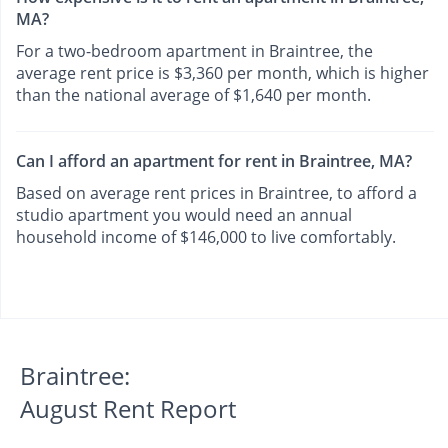
MA?
For a two-bedroom apartment in Braintree, the
average rent price is $3,360 per month, which is higher
than the national average of $1,640 per month.
Can I afford an apartment for rent in Braintree, MA?
Based on average rent prices in Braintree, to afford a
studio apartment you would need an annual
household income of $146,000 to live comfortably.
Braintree:
August Rent Report