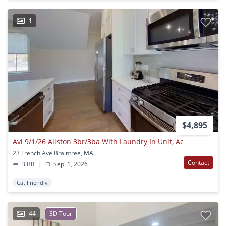
1
$4,895
Avl 9/1/26 Allston 3br/3ba With Laundry In Unit, Ac
23 French Ave Braintree, MA
Contact
3 BR
|
Sep. 1, 2026
Cat Friendly
44
3D Tour