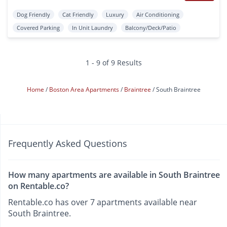
Dog Friendly
Cat Friendly
Luxury
Air Conditioning
Covered Parking
In Unit Laundry
Balcony/Deck/Patio
1 - 9 of 9 Results
Home
Boston Area Apartments
Braintree
South Braintree
Frequently Asked Questions
How many apartments are available in South Braintree
on Rentable.co?
Rentable.co has over 7 apartments available near
South Braintree.