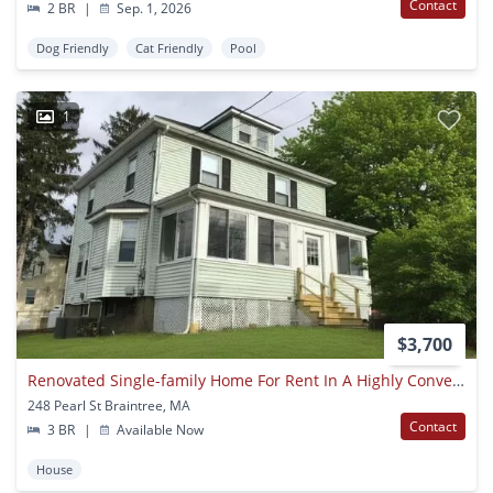
Contact
2 BR
|
Sep. 1, 2026
Dog Friendly
Cat Friendly
Pool
1
$3,700
Renovated Single-family Home For Rent In A Highly Convenient Braintree Location!
248 Pearl St Braintree, MA
Contact
3 BR
|
Available Now
House