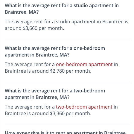
What is the average rent for a studio apartment in
Braintree, MA?
The average rent for a studio apartment in Braintree is
around $3,660 per month.
What is the average rent for a one-bedroom
apartment in Braintree, MA?
The average rent for a
one-bedroom apartment
in
Braintree is around $2,780 per month.
What is the average rent for a two-bedroom
apartment in Braintree, MA?
The average rent for a
two-bedroom apartment
in
Braintree is around $3,360 per month.
How expensive is it to rent an apartment in Braintree,