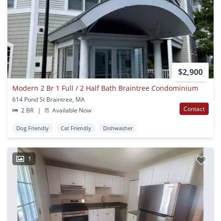
$2,900
Modern 2 Br 1 Full / 2 Half Bath Braintree Condominium
614 Pond St Braintree, MA
Contact
2 BR
|
Available Now
Dog Friendly
Cat Friendly
Dishwasher
1