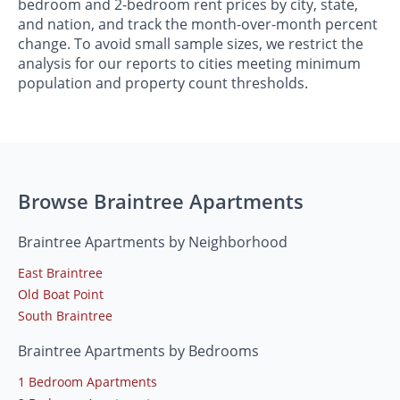
bedroom and 2-bedroom rent prices by city, state,
and nation, and track the month-over-month percent
change. To avoid small sample sizes, we restrict the
analysis for our reports to cities meeting minimum
population and property count thresholds.
Browse Braintree Apartments
Braintree Apartments by Neighborhood
East Braintree
Old Boat Point
South Braintree
Braintree Apartments by Bedrooms
1 Bedroom Apartments