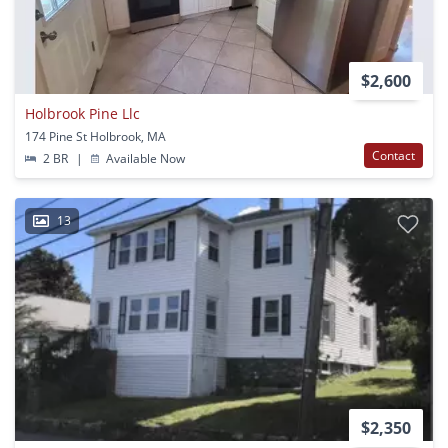
$2,600
Holbrook Pine Llc
174 Pine St Holbrook, MA
Contact
2 BR
|
Available Now
13
$2,350