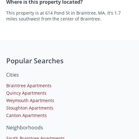
Where is this property located?
This property is at 614 Pond St in Braintree, MA. It's 1.7
miles southwest from the center of Braintree.
Popular Searches
Cities
Braintree Apartments
Quincy Apartments
Weymouth Apartments
Stoughton Apartments
Canton Apartments
Neighborhoods
South Braintree Apartments