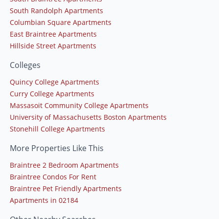
South Randolph Apartments
Columbian Square Apartments
East Braintree Apartments
Hillside Street Apartments
Colleges
Quincy College Apartments
Curry College Apartments
Massasoit Community College Apartments
University of Massachusetts Boston Apartments
Stonehill College Apartments
More Properties Like This
Braintree 2 Bedroom Apartments
Braintree Condos For Rent
Braintree Pet Friendly Apartments
Apartments in 02184