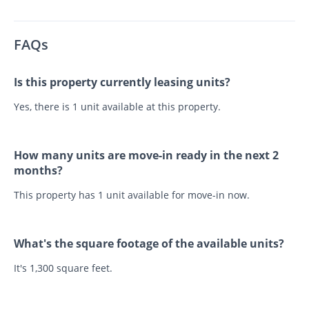
FAQs
Is this property currently leasing units?
Yes, there is 1 unit available at this property.
How many units are move-in ready in the next 2
months?
This property has 1 unit available for move-in now.
What's the square footage of the available units?
It's 1,300 square feet.