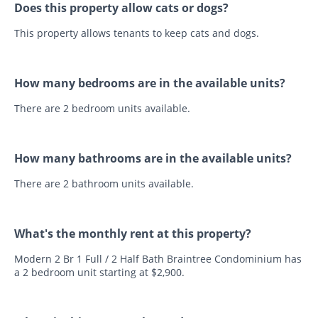
Does this property allow cats or dogs?
This property allows tenants to keep cats and dogs.
How many bedrooms are in the available units?
There are 2 bedroom units available.
How many bathrooms are in the available units?
There are 2 bathroom units available.
What's the monthly rent at this property?
Modern 2 Br 1 Full / 2 Half Bath Braintree Condominium has
a 2 bedroom unit starting at $2,900.