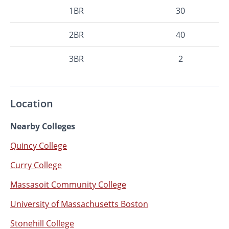
1BR
30
2BR
40
3BR
2
Location
Nearby Colleges
Quincy College
Curry College
Massasoit Community College
University of Massachusetts Boston
Stonehill College