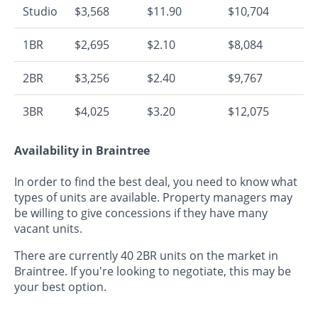
Studio
$3,568
$11.90
$10,704
1BR
$2,695
$2.10
$8,084
2BR
$3,256
$2.40
$9,767
3BR
$4,025
$3.20
$12,075
Availability in Braintree
In order to find the best deal, you need to know what
types of units are available. Property managers may
be willing to give concessions if they have many
vacant units.
There are currently 40 2BR units on the market in
Braintree. If you're looking to negotiate, this may be
your best option.