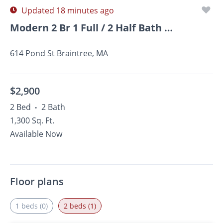
Updated 18 minutes ago
Modern 2 Br 1 Full / 2 Half Bath Braintree Condominium
614 Pond St Braintree, MA
$2,900
2 Bed
2 Bath
•
1,300 Sq. Ft.
Available Now
Floor plans
1 beds (0)
2 beds (1)