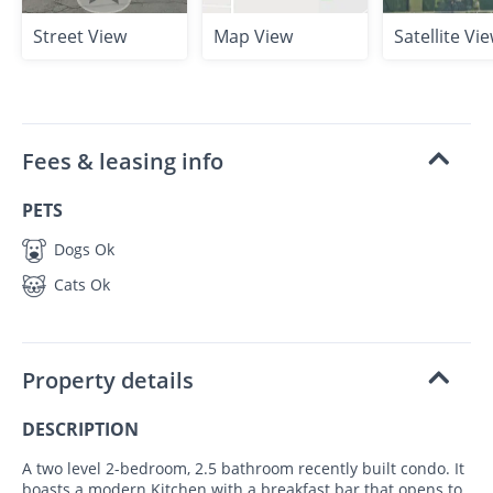
Street View
Map View
Satellite Vi
Fees & leasing info
PETS
Dogs Ok
Cats Ok
Property details
DESCRIPTION
A two level 2-bedroom, 2.5 bathroom recently built condo. It
boasts a modern Kitchen with a breakfast bar that opens to