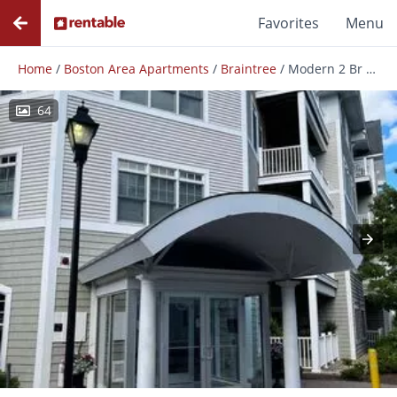
Favorites
Menu
Home
/
Boston Area Apartments
/
Braintree
/
Modern 2 Br 1 Full / 2 Half Bath Braintree Condominium
64
Photos
Floor Plans