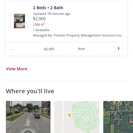
2 Beds • 2 Bath
Updated 18 minutes ago
$2,900
2
1300 ft
1 Available
Managed By: Premier Property Management Solutions Inc.
Now
-
$2,900
View
More
Where you'll live