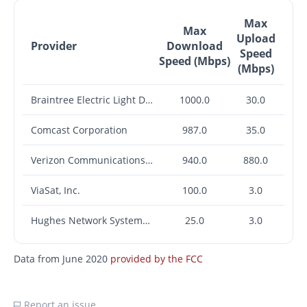
Max
Max
Upload
Provider
Download
Speed
Speed (Mbps)
(Mbps)
Braintree Electric Light Department
1000.0
30.0
Comcast Corporation
987.0
35.0
Verizon Communications Inc.
940.0
880.0
ViaSat, Inc.
100.0
3.0
Hughes Network Systems, LLC
25.0
3.0
Data from June 2020
provided by the FCC
Report an issue