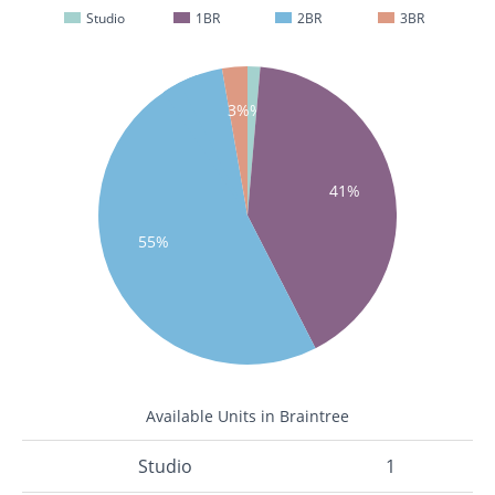
Studio
1BR
2BR
3BR
1%
3%
41%
55%
Available Units in Braintree
Studio
1