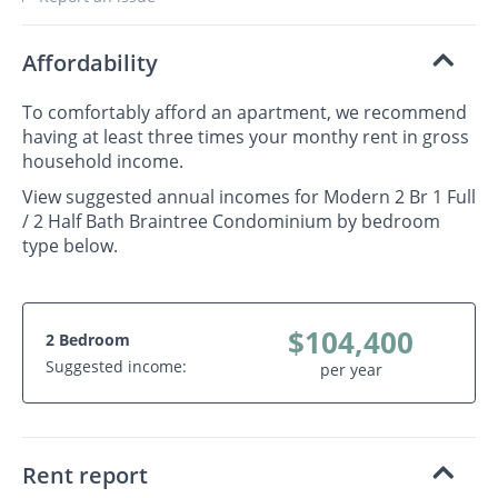
Affordability
To comfortably afford an apartment, we recommend
having at least three times your monthy rent in gross
household income.
View suggested annual incomes for Modern 2 Br 1 Full
/ 2 Half Bath Braintree Condominium by bedroom
type below.
$104,400
2 Bedroom
Suggested income:
per year
Rent report