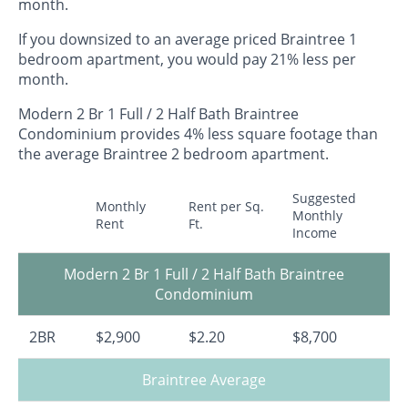
month.
If you downsized to an average priced Braintree 1
bedroom apartment, you would pay 21% less per
month.
Modern 2 Br 1 Full / 2 Half Bath Braintree
Condominium provides 4% less square footage than
the average Braintree 2 bedroom apartment.
Suggested
Monthly
Rent per Sq.
Monthly
Rent
Ft.
Income
Modern 2 Br 1 Full / 2 Half Bath Braintree
Condominium
2BR
$2,900
$2.20
$8,700
Braintree Average