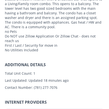
a Living/Family room combo. This opens to a balcony. The
lower level has two good sized bedrooms with the main
having a bathroom and balcony. The condo has a closet
washer and dryer and there is an assigned parking spot.
The condo is equipped with appliances. Gas heat / HW and
AC. There is a community pool.
no Pets
Do NOT use Zillow Application Or Zillow Chat - does not
reach us
First / Last / Security for move in
No Utilities Included
ADDITIONAL DETAILS
Total Unit Count:
1
Last Updated:
Updated 18 minutes ago
Contact Number:
(781) 277-7076
INTERNET PROVIDERS