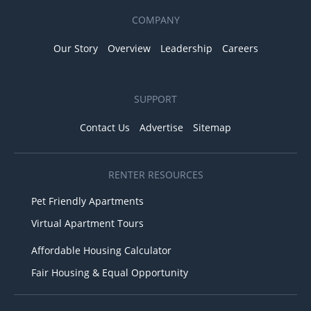
COMPANY
Our Story
Overview
Leadership
Careers
SUPPORT
Contact Us
Advertise
Sitemap
RENTER RESOURCES
Pet Friendly Apartments
Virtual Apartment Tours
Affordable Housing Calculator
Fair Housing & Equal Opportunity