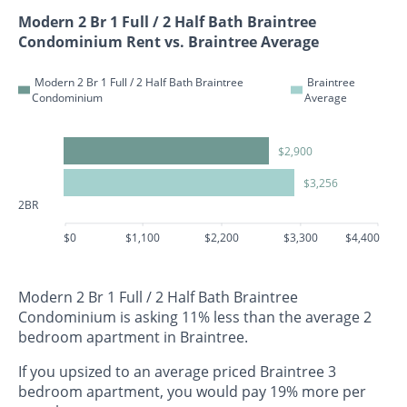
Modern 2 Br 1 Full / 2 Half Bath Braintree
Condominium Rent vs. Braintree Average
Modern 2 Br 1 Full / 2 Half Bath Braintree
Braintree
Condominium
Average
$2,900
$3,256
2BR
$0
$1,100
$2,200
$3,300
$4,400
Modern 2 Br 1 Full / 2 Half Bath Braintree
Condominium is asking 11% less than the average 2
bedroom apartment in Braintree.
If you upsized to an average priced Braintree 3
bedroom apartment, you would pay 19% more per