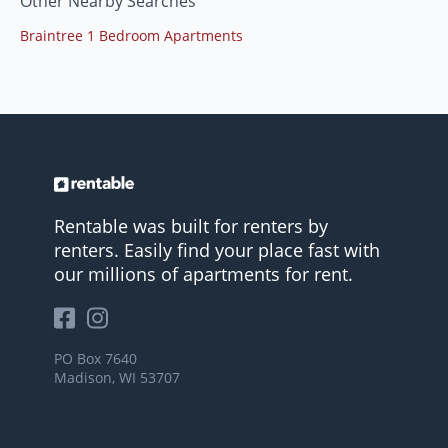
Other Nearby Searches
Braintree 1 Bedroom Apartments
Rentable was built for renters by
renters. Easily find your place fast with
our millions of apartments for rent.
PO Box 7640
Madison, WI 53707