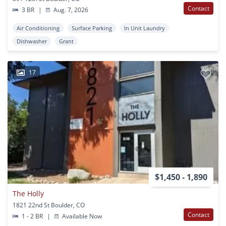
Contact
3 BR
|
Aug. 7, 2026
Air Conditioning
Surface Parking
In Unit Laundry
Dishwasher
Grant
17
$1,450 - 1,890
The Holly
1821 22nd St Boulder, CO
Contact
1 - 2 BR
|
Available Now