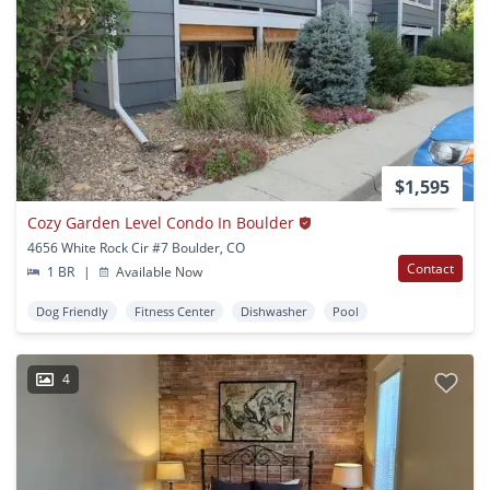
$1,595
Cozy Garden Level Condo In Boulder
4656 White Rock Cir #7 Boulder, CO
Contact
1 BR
|
Available Now
Dog Friendly
Fitness Center
Dishwasher
Pool
4