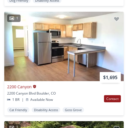
Dog Friendly
Disability Access
1
$1,695
2200 Canyon
2200 Canyon Blvd Boulder, CO
Contact
1 BR
|
Available Now
Cat Friendly
Disability Access
Goss Grove
1