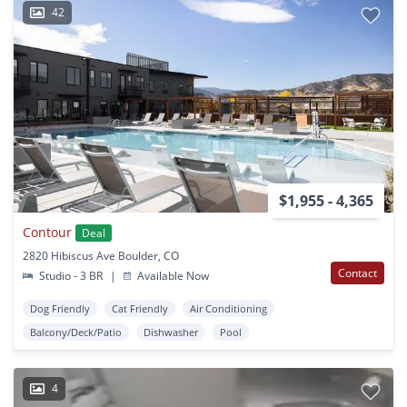
42
$1,955 - 4,365
Contour
Deal
2820 Hibiscus Ave Boulder, CO
Contact
Studio - 3 BR
|
Available Now
Dog Friendly
Cat Friendly
Air Conditioning
Balcony/Deck/Patio
Dishwasher
Pool
4