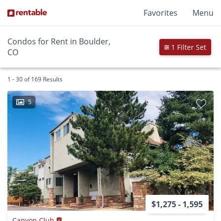
Favorites
Menu
Condos for Rent in Boulder,
1 Filter Set
CO
1 - 30 of 169 Results
5
$1,275 - 1,595
Canyon Club