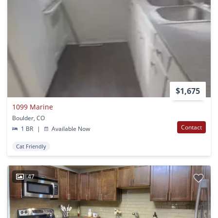
$1,675
1099 Marine
Boulder, CO
Contact
1 BR
|
Available Now
Cat Friendly
47