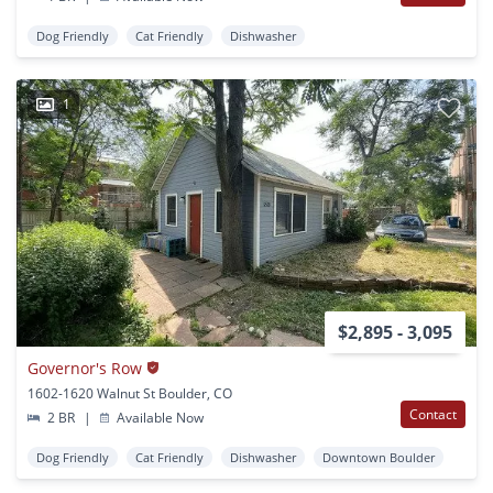
Dog Friendly
Cat Friendly
Dishwasher
1
$2,895 - 3,095
Governor's Row
1602-1620 Walnut St Boulder, CO
Contact
2 BR
|
Available Now
Dog Friendly
Cat Friendly
Dishwasher
Downtown Boulder