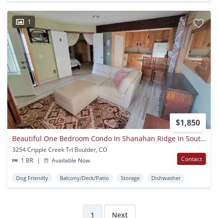
1
$1,850
Beautiful One Bedroom Condo In Shanahan Ridge In Southwest Boulder
3254 Cripple Creek Trl Boulder, CO
Contact
1 BR
|
Available Now
Dog Friendly
Balcony/Deck/Patio
Storage
Dishwasher
1
Next