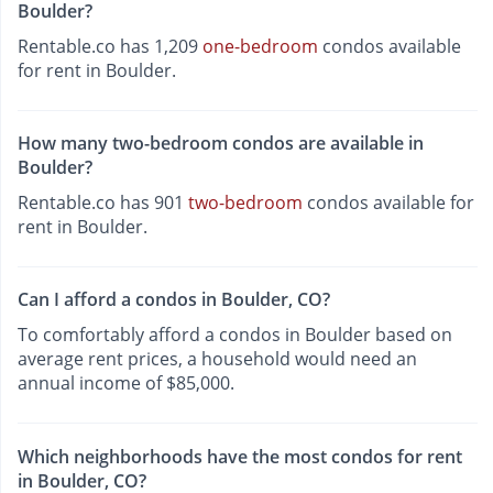
Boulder?
Rentable.co has 1,209
one-bedroom
condos available
for rent in Boulder.
How many two-bedroom condos are available in
Boulder?
Rentable.co has 901
two-bedroom
condos available for
rent in Boulder.
Can I afford a condos in Boulder, CO?
To comfortably afford a condos in Boulder based on
average rent prices, a household would need an
annual income of $85,000.
Which neighborhoods have the most condos for rent
in Boulder, CO?