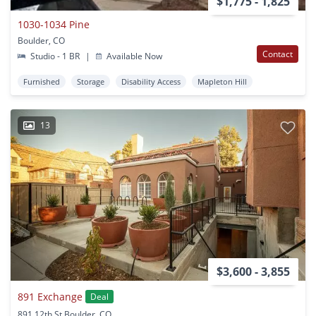
$1,775 - 1,825
1030-1034 Pine
Boulder, CO
Contact
Studio - 1 BR
|
Available Now
Furnished
Storage
Disability Access
Mapleton Hill
13
$3,600 - 3,855
891 Exchange
Deal
891 12th St Boulder, CO