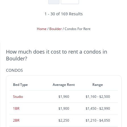
1 - 30 of 169 Results
Home
Boulder
Condos For Rent
How much does it cost to rent a condos in
Boulder?
CONDOS
Bed Type
Average Rent
Range
Studio
$1,960
$1,160 - $2,500
1BR
$1,900
$1,450 - $2,990
2BR
$2,250
$1,210 - $4,050