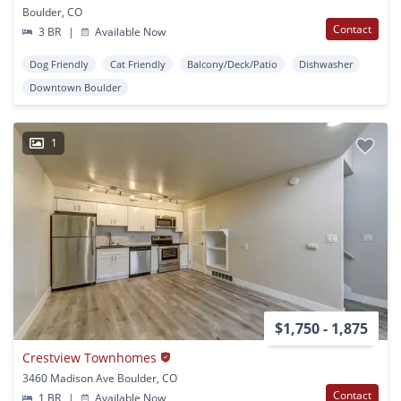
Boulder, CO
Contact
3 BR
|
Available Now
Dog Friendly
Cat Friendly
Balcony/Deck/Patio
Dishwasher
Downtown Boulder
1
$1,750 - 1,875
Crestview Townhomes
3460 Madison Ave Boulder, CO
Contact
1 BR
|
Available Now