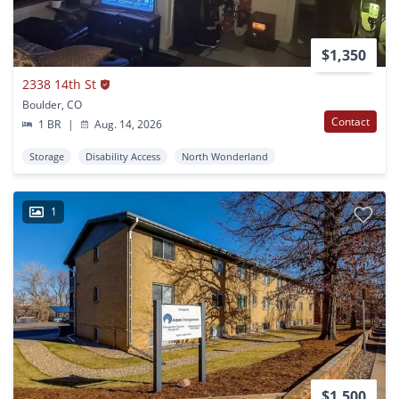
$1,350
2338 14th St
Boulder, CO
Contact
1 BR
|
Aug. 14, 2026
Storage
Disability Access
North Wonderland
1
$1,500