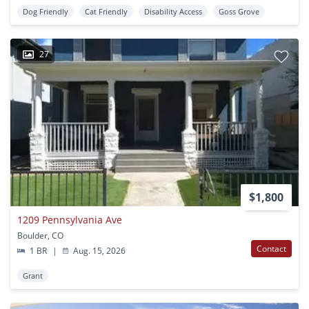
Dog Friendly
Cat Friendly
Disability Access
Goss Grove
27
$1,800
1209 Pennsylvania Ave
Boulder, CO
Contact
1 BR
|
Aug. 15, 2026
Grant