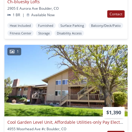
Ch-bluesky Lofts
2905 E Aurora Ave Boulder, CO
Contact
1 BR
|
Available Now
Heat Included
Furnished
Surface Parking
Balcony/Deck/Patio
Fitness Center
Storage
Disability Access
1
$1,390
Cool Garden Level Unit, Affordable Utilities-only Pay Electric!
4955 Moorhead Ave #c Boulder, CO