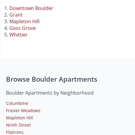
Downtown Boulder
Grant
Mapleton Hill
Goss Grove
Whittier
Browse Boulder Apartments
Boulder Apartments by Neighborhood
Columbine
Frasier Meadows
Mapleton Hill
Ninth Street
Flatirons