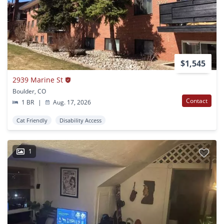
$1,545
2939 Marine St
Boulder, CO
Contact
1 BR
|
Aug. 17, 2026
Cat Friendly
Disability Access
1