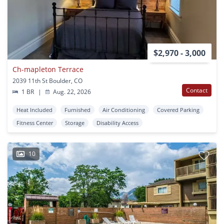
$2,970 - 3,000
Ch-mapleton Terrace
2039 11th St Boulder, CO
Contact
1 BR
|
Aug. 22, 2026
Heat Included
Furnished
Air Conditioning
Covered Parking
Fitness Center
Storage
Disability Access
10