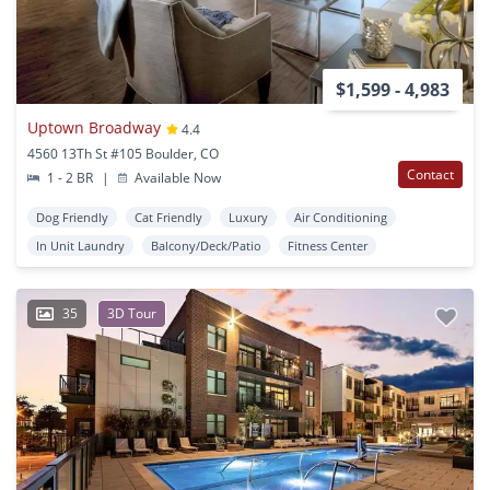
$1,599 - 4,983
Uptown Broadway
4.4
4560 13Th St #105 Boulder, CO
Contact
1 - 2 BR
|
Available Now
Dog Friendly
Cat Friendly
Luxury
Air Conditioning
In Unit Laundry
Balcony/Deck/Patio
Fitness Center
35
3D Tour