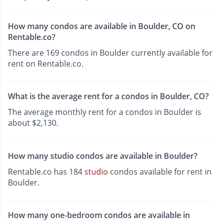
How many condos are available in Boulder, CO on
Rentable.co?
There are 169 condos in Boulder currently available for
rent on Rentable.co.
What is the average rent for a condos in Boulder, CO?
The average monthly rent for a condos in Boulder is
about $2,130.
How many studio condos are available in Boulder?
Rentable.co has 184
studio
condos available for rent in
Boulder.
How many one-bedroom condos are available in