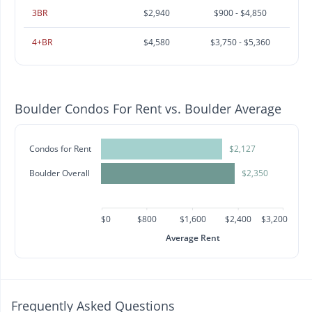
3BR
$2,940
$900 - $4,850
4+BR
$4,580
$3,750 - $5,360
Boulder Condos For Rent vs. Boulder Average
Condos for Rent
$2,127
Boulder Overall
$2,350
$0
$800
$1,600
$2,400
$3,200
Average Rent
Frequently Asked Questions