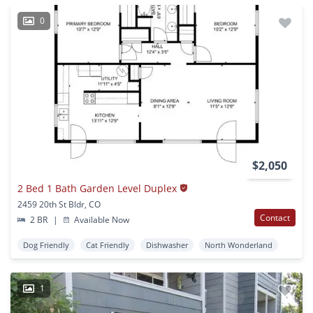
0
$2,050
2 Bed 1 Bath Garden Level Duplex
2459 20th St Bldr, CO
Contact
2 BR
|
Available Now
Dog Friendly
Cat Friendly
Dishwasher
North Wonderland
1