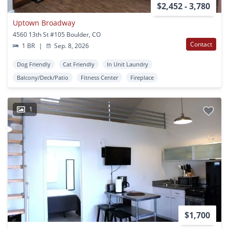
$2,452 - 3,780
Uptown Broadway
4560 13th St #105 Boulder, CO
Contact
1 BR
|
Sep. 8, 2026
Dog Friendly
Cat Friendly
In Unit Laundry
Balcony/Deck/Patio
Fitness Center
Fireplace
1
$1,700