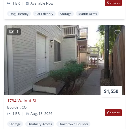
Contact
1 BR
|
Available Now
Dog Friendly
Cat Friendly
Storage
Martin Acres
1
$1,550
1734 Walnut St
Boulder, CO
Contact
1 BR
|
Aug. 13, 2026
Storage
Disability Access
Downtown Boulder