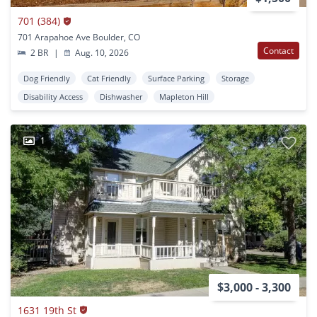
701 (384)
701 Arapahoe Ave Boulder, CO
Contact
2 BR
|
Aug. 10, 2026
Dog Friendly
Cat Friendly
Surface Parking
Storage
Disability Access
Dishwasher
Mapleton Hill
1
$3,000 - 3,300
1631 19th St