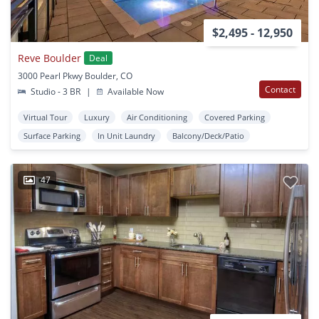
$2,495 - 12,950
Reve Boulder
Deal
3000 Pearl Pkwy Boulder, CO
Contact
Studio - 3 BR
|
Available Now
Virtual Tour
Luxury
Air Conditioning
Covered Parking
Surface Parking
In Unit Laundry
Balcony/Deck/Patio
47