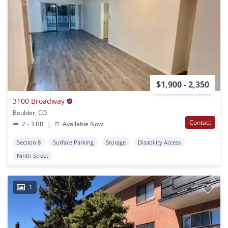
$1,900 - 2,350
3100 Broadway
Boulder, CO
Contact
2 - 3 BR
|
Available Now
Section 8
Surface Parking
Storage
Disability Access
Ninth Street
1