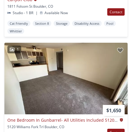
1811 Folsom St Boulder, CO
Contact
Studio - 1 BR
|
Available Now
Cat Friendly
Section 8
Storage
Disability Access
Pool
Whittier
1
$1,650
One Bedroom In Gunbarrel- All Utilities Included 5120 Williams Fork Trail #103
5120 Williams Fork Trl Boulder, CO