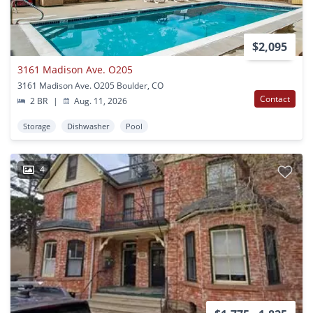
$2,095
3161 Madison Ave. O205
3161 Madison Ave. O205 Boulder, CO
Contact
2 BR
|
Aug. 11, 2026
Storage
Dishwasher
Pool
4