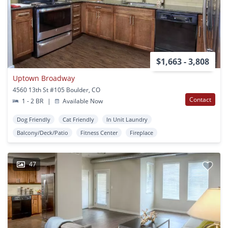
$1,663 - 3,808
Uptown Broadway
4560 13th St #105 Boulder, CO
Contact
1 - 2 BR
|
Available Now
Dog Friendly
Cat Friendly
In Unit Laundry
Balcony/Deck/Patio
Fitness Center
Fireplace
47