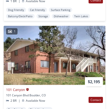
Contact
1 BR
|
Available Now
Dog Friendly
Cat Friendly
Surface Parking
Balcony/Deck/Patio
Storage
Dishwasher
Twin Lakes
1
$2,195
101 Canyon
101 Canyon Blvd Boulder, CO
Contact
2 BR
|
Available Now