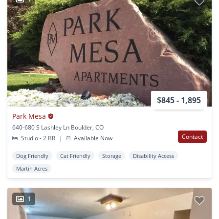
$845 - 1,895
Park Mesa
640-680 S Lashley Ln Boulder, CO
Contact
Studio - 2 BR
|
Available Now
Dog Friendly
Cat Friendly
Storage
Disability Access
Martin Acres
1