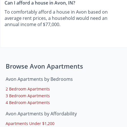
Can I afford a house in Avon, IN?
To comfortably afford a house in Avon based on
average rent prices, a household would need an
annual income of $77,000.
Browse Avon Apartments
Avon Apartments by Bedrooms
2 Bedroom Apartments
3 Bedroom Apartments
4 Bedroom Apartments
Avon Apartments by Affordability
Apartments Under $1,200