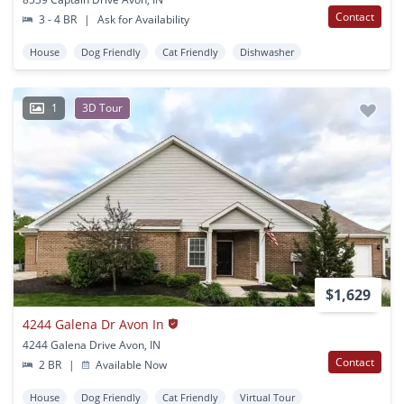
Contact
3 - 4 BR
|
Ask for Availability
House
Dog Friendly
Cat Friendly
Dishwasher
1
3D Tour
$1,629
4244 Galena Dr Avon In
4244 Galena Drive Avon, IN
Contact
2 BR
|
Available Now
House
Dog Friendly
Cat Friendly
Virtual Tour