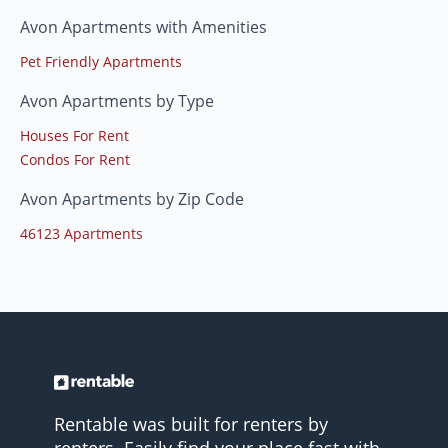
Avon Apartments with Amenities
Pet Friendly Apartments
Avon Apartments by Type
Houses For Rent
Condos For Rent
Avon Apartments by Zip Code
46123 Apartments
Rentable was built for renters by