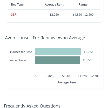
Bed Type
Average Rent
Range
3BR
$2,050
$1,850 - $2,500
Avon Houses For Rent vs. Avon Average
Houses for Rent
$1,922
Avon Overall
$1,850
$0
$650
$1,300
$1,950
$2,600
Average Rent
Frequently Asked Questions