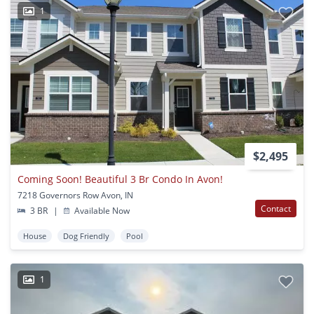
1
$2,495
Coming Soon! Beautiful 3 Br Condo In Avon!
7218 Governors Row Avon, IN
Contact
3 BR
|
Available Now
House
Dog Friendly
Pool
1