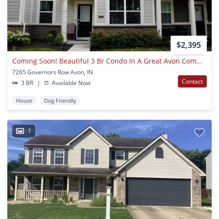
$2,395
Coming Soon! Beautiful 3 Br Condo In A Great Avon Community!
7265 Governors Row Avon, IN
Contact
3 BR
|
Available Now
House
Dog Friendly
1