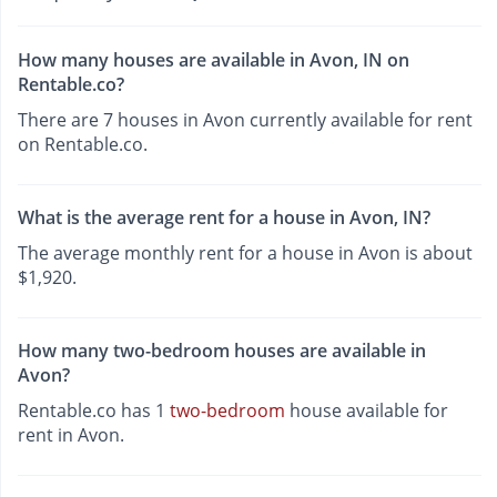
How many houses are available in Avon, IN on
Rentable.co?
There are 7 houses in Avon currently available for rent
on Rentable.co.
What is the average rent for a house in Avon, IN?
The average monthly rent for a house in Avon is about
$1,920.
How many two-bedroom houses are available in
Avon?
Rentable.co has 1
two-bedroom
house available for
rent in Avon.