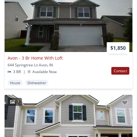
$1,850
Avon - 3 Br Home With Loft
644 Springtree Ln Avon, IN
Contact
3 BR
|
Available Now
House
Dishwasher
1