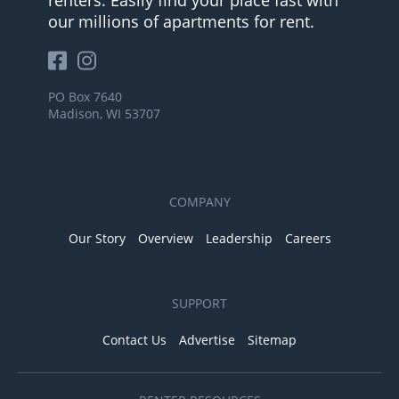
renters. Easily find your place fast with
our millions of apartments for rent.
PO Box 7640
Madison, WI 53707
COMPANY
Our Story
Overview
Leadership
Careers
SUPPORT
Contact Us
Advertise
Sitemap