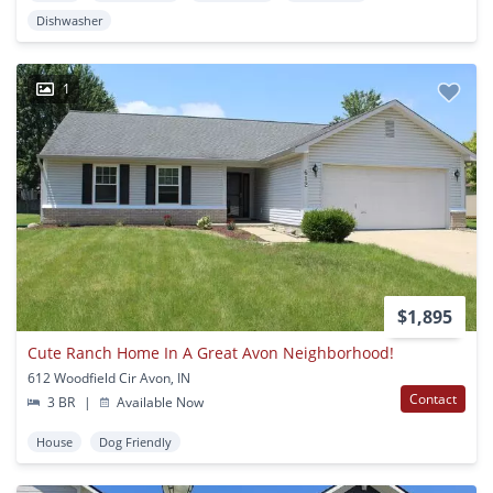
Dishwasher
1
$1,895
Cute Ranch Home In A Great Avon Neighborhood!
612 Woodfield Cir Avon, IN
Contact
3 BR
|
Available Now
House
Dog Friendly