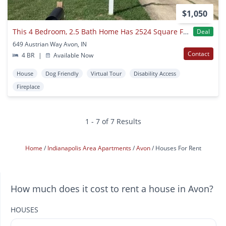
$1,050
This 4 Bedroom, 2.5 Bath Home Has 2524 Square Feet Of Living Space. Single Family House Available For Immediate Move In
Deal
649 Austrian Way Avon, IN
Contact
4 BR
|
Available Now
House
Dog Friendly
Virtual Tour
Disability Access
Fireplace
1 - 7 of 7 Results
Home
Indianapolis Area Apartments
Avon
Houses For Rent
How much does it cost to rent a house in Avon?
HOUSES