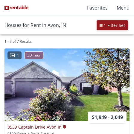
Favorites
Menu
Houses for Rent in Avon, IN
1 Filter Set
1 - 7 of 7 Results
1
3D Tour
$1,949 - 2,049
8539 Captain Drive Avon In
8539 Captain Drive Avon, IN