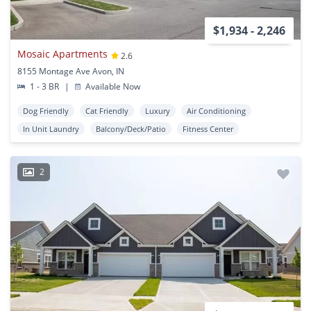
$1,934 - 2,246
Mosaic Apartments
2.6
8155 Montage Ave Avon, IN
1 - 3 BR
|
Available Now
Dog Friendly
Cat Friendly
Luxury
Air Conditioning
In Unit Laundry
Balcony/Deck/Patio
Fitness Center
2