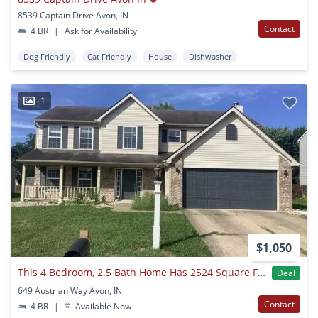
8539 Captain Drive Avon, IN
Contact
4 BR
|
Ask for Availability
Dog Friendly
Cat Friendly
House
Dishwasher
1
$1,050
This 4 Bedroom, 2.5 Bath Home Has 2524 Square Feet Of Living Space. Single Family House Available For Immediate Move In
Deal
649 Austrian Way Avon, IN
Contact
4 BR
|
Available Now