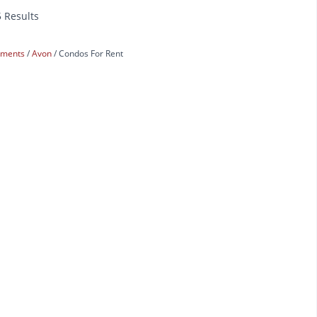
5 Results
rtments
Avon
Condos For Rent