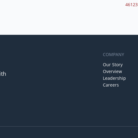
46123
COMPANY
Our Story
Overview
ith
Leadership
Careers