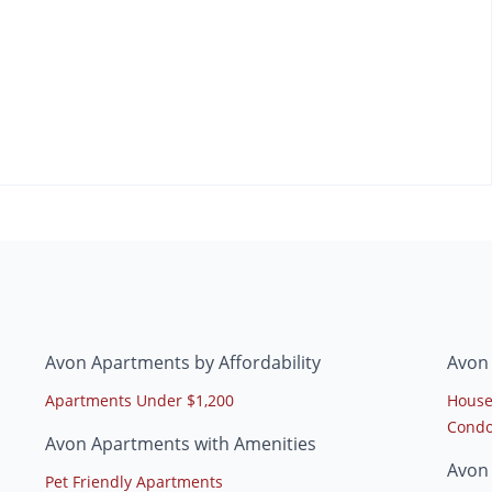
Avon Apartments by Affordability
Avon
Apartments Under $1,200
House
Condo
Avon Apartments with Amenities
Avon
Pet Friendly Apartments