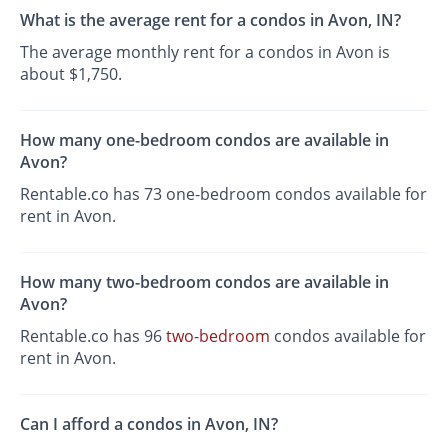
What is the average rent for a condos in Avon, IN?
The average monthly rent for a condos in Avon is
about $1,750.
How many one-bedroom condos are available in
Avon?
Rentable.co has 73 one-bedroom condos available for
rent in Avon.
How many two-bedroom condos are available in
Avon?
Rentable.co has 96
two-bedroom
condos available for
rent in Avon.
Can I afford a condos in Avon, IN?