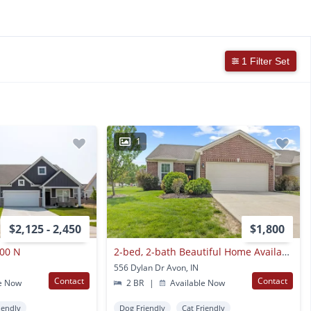
1 Filter Set
1
$2,125 - 2,450
$1,800
200 N
2-bed, 2-bath Beautiful Home Available Now!
556 Dylan Dr Avon, IN
Contact
Contact
e Now
2 BR
|
Available Now
iendly
Dog Friendly
Cat Friendly