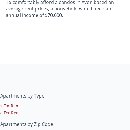
To comfortably afford a condos in Avon based on
average rent prices, a household would need an
annual income of $70,000.
 Apartments by Type
s For Rent
s For Rent
 Apartments by Zip Code