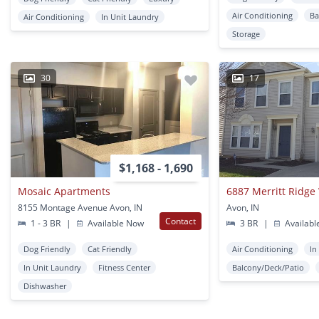
Air Conditioning
Ba
Air Conditioning
In Unit Laundry
Storage
30
17
$1,168 - 1,690
Mosaic Apartments
6887 Merritt Ridge
8155 Montage Avenue Avon, IN
Avon, IN
Contact
1 - 3 BR
|
Available Now
3 BR
|
Availabl
Dog Friendly
Cat Friendly
Air Conditioning
In
In Unit Laundry
Fitness Center
Balcony/Deck/Patio
Dishwasher