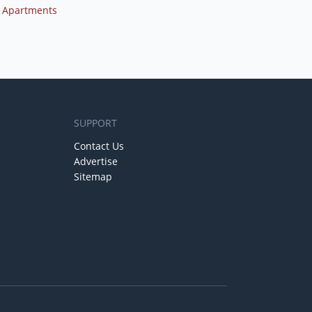
 Apartments
SUPPORT
Contact Us
Advertise
Sitemap