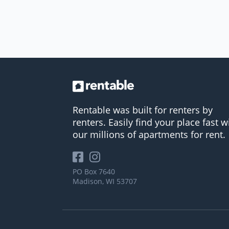
Rentable was built for renters by
renters. Easily find your place fast w
our millions of apartments for rent.
PO Box 7640
Madison, WI 53707