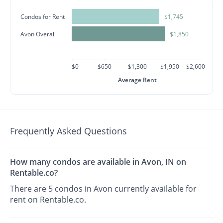
Condos for Rent
$1,745
Avon Overall
$1,850
$0
$650
$1,300
$1,950
$2,600
Average Rent
Frequently Asked Questions
How many condos are available in Avon, IN on
Rentable.co?
There are 5 condos in Avon currently available for
rent on Rentable.co.