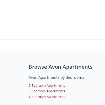
Browse Avon Apartments
Avon Apartments by Bedrooms
2 Bedroom Apartments
3 Bedroom Apartments
4 Bedroom Apartments