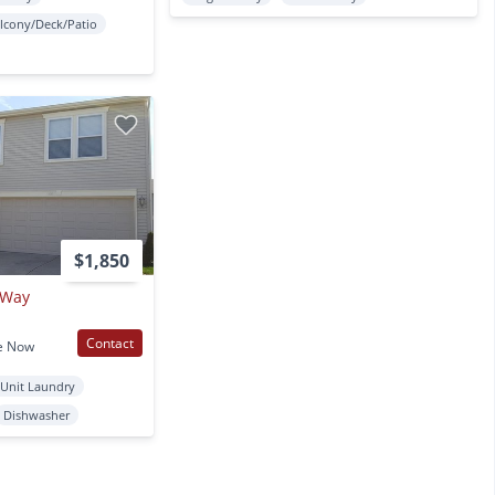
lcony/Deck/Patio
$1,850
 Way
Contact
e Now
 Unit Laundry
Dishwasher