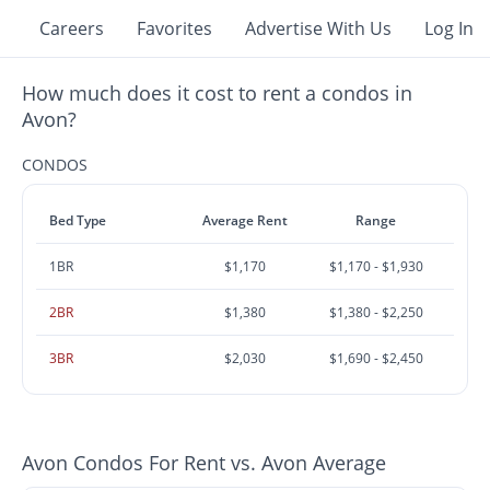
Careers
Favorites
Advertise With Us
Log In
How much does it cost to rent a condos in
Avon?
CONDOS
Bed Type
Average Rent
Range
1BR
$1,170
$1,170 - $1,930
2BR
$1,380
$1,380 - $2,250
3BR
$2,030
$1,690 - $2,450
Avon Condos For Rent vs. Avon Average