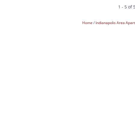
1 - 5 of 
Home
Indianapolis Area Apa