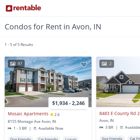
Condos for Rent in Avon, IN
1 - 5 of 5 Results
97
2
$1,934 - 2,246
8483 E County Rd 
Mosaic Apartments
2.6
Avon, IN
8155 Montage Ave Avon, IN
3 BR
|
Availabl
1 - 3 BR
|
Available Now
Dog Friendly
Cat Fr
Dog Friendly
Cat Friendly
Luxury