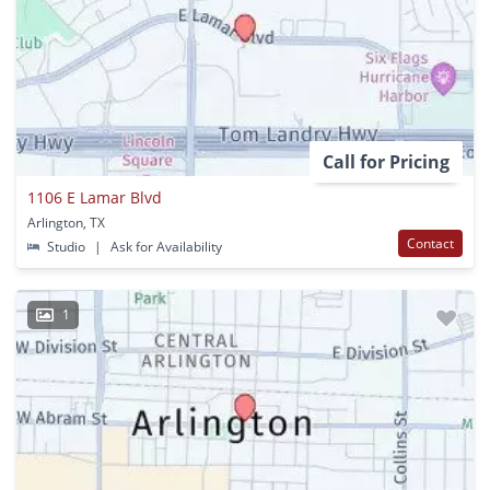
Call for Pricing
1106 E Lamar Blvd
Arlington, TX
Contact
Studio
|
Ask for Availability
1