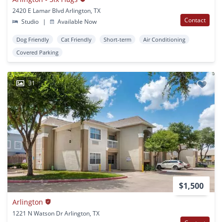
2420 E Lamar Blvd Arlington, TX
Contact
Studio
|
Available Now
Dog Friendly
Cat Friendly
Short-term
Air Conditioning
Covered Parking
31
$1,500
Arlington
1221 N Watson Dr Arlington, TX