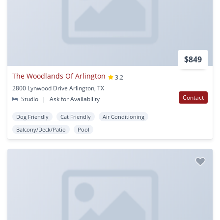
$849
The Woodlands Of Arlington
3.2
2800 Lynwood Drive Arlington, TX
Contact
Studio
|
Ask for Availability
Dog Friendly
Cat Friendly
Air Conditioning
Balcony/Deck/Patio
Pool