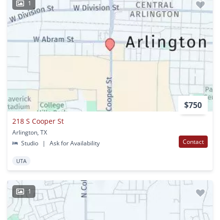
1
$750
218 S Cooper St
Arlington, TX
Contact
Studio
|
Ask for Availability
UTA
1