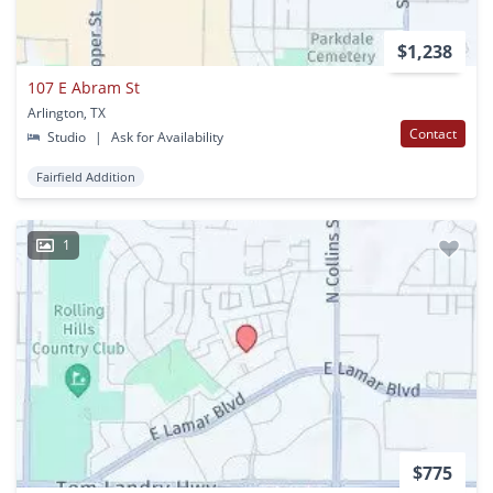
$1,238
107 E Abram St
Arlington, TX
Contact
Studio
|
Ask for Availability
Fairfield Addition
1
$775