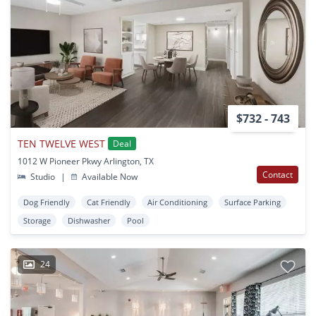
$732 - 743
TEN TWELVE WEST
Deal
1012 W Pioneer Pkwy Arlington, TX
Contact
Studio
|
Available Now
Dog Friendly
Cat Friendly
Air Conditioning
Surface Parking
Storage
Dishwasher
Pool
24