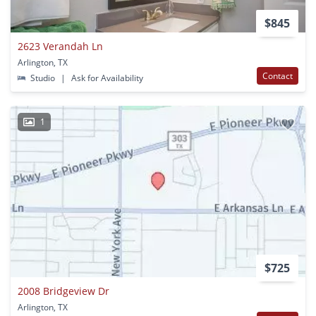
$845
2623 Verandah Ln
Arlington, TX
Contact
Studio
|
Ask for Availability
1
$725
2008 Bridgeview Dr
Arlington, TX