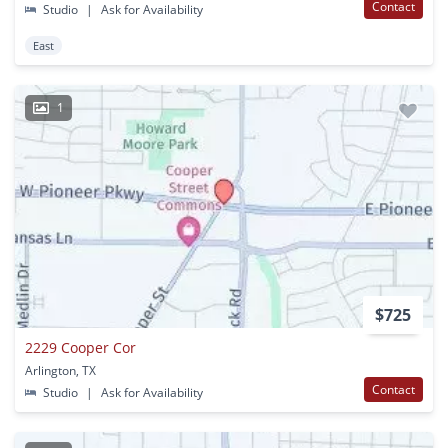
Contact
Studio
|
Ask for Availability
East
1
$725
2229 Cooper Cor
Arlington, TX
Contact
Studio
|
Ask for Availability