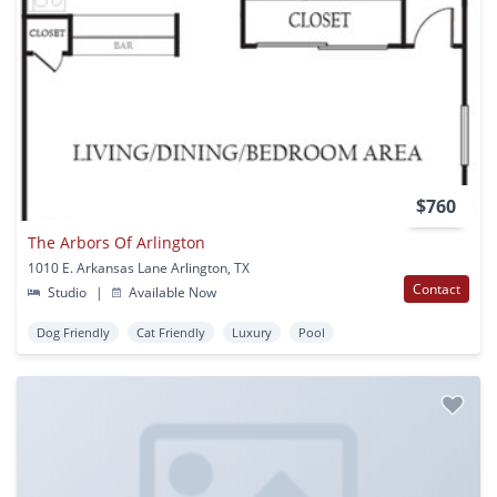
$760
The Arbors Of Arlington
1010 E. Arkansas Lane Arlington, TX
Contact
Studio
|
Available Now
Dog Friendly
Cat Friendly
Luxury
Pool