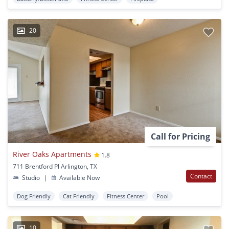
20
Call for Pricing
River Oaks Apartments
1.8
711 Brentford Pl Arlington, TX
Contact
Studio
|
Available Now
Dog Friendly
Cat Friendly
Fitness Center
Pool
10