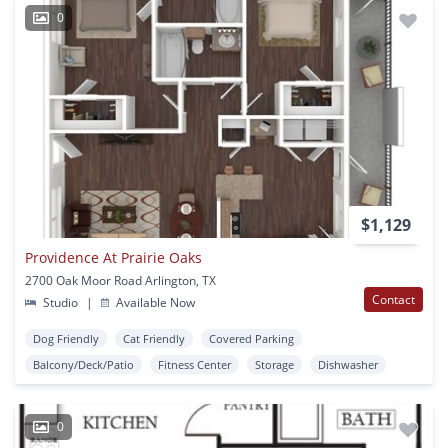
0
$1,129
Providence At Prairie Oaks
2700 Oak Moor Road Arlington, TX
Contact
Studio
|
Available Now
Dog Friendly
Cat Friendly
Covered Parking
Balcony/Deck/Patio
Fitness Center
Storage
Dishwasher
0