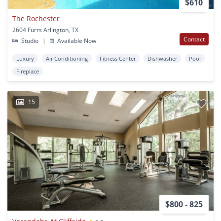
$610
The Rochester
2604 Furrs Arlington, TX
Contact
Studio
|
Available Now
Luxury
Air Conditioning
Fitness Center
Dishwasher
Pool
Fireplace
15
$800 - 825