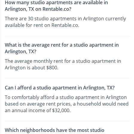
How many studio apartments are available in
Arlington, TX on Rentable.co?
There are 30 studio apartments in Arlington currently
available for rent on Rentable.co.
What is the average rent for a studio apartment in
Arlington, TX?
The average monthly rent for a studio apartment in
Arlington is about $800.
Can I afford a studio apartment in Arlington, TX?
To comfortably afford a studio apartment in Arlington
based on average rent prices, a household would need
an annual income of $32,000.
Which neighborhoods have the most studio