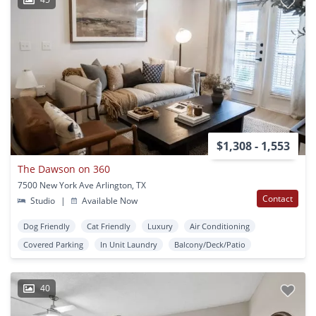
$1,308 - 1,553
The Dawson on 360
7500 New York Ave Arlington, TX
Contact
Studio
|
Available Now
Dog Friendly
Cat Friendly
Luxury
Air Conditioning
Covered Parking
In Unit Laundry
Balcony/Deck/Patio
40