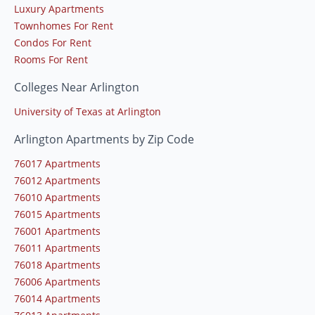
Luxury Apartments
Townhomes For Rent
Condos For Rent
Rooms For Rent
Colleges Near Arlington
University of Texas at Arlington
Arlington Apartments by Zip Code
76017 Apartments
76012 Apartments
76010 Apartments
76015 Apartments
76001 Apartments
76011 Apartments
76018 Apartments
76006 Apartments
76014 Apartments