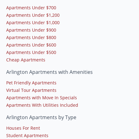
Apartments Under $700
Apartments Under $1,200
Apartments Under $1,000
Apartments Under $900
Apartments Under $800
Apartments Under $600
Apartments Under $500
Cheap Apartments
Arlington Apartments with Amenities
Pet Friendly Apartments
Virtual Tour Apartments
Apartments with Move In Specials
Apartments With Utilities Included
Arlington Apartments by Type
Houses For Rent
Student Apartments