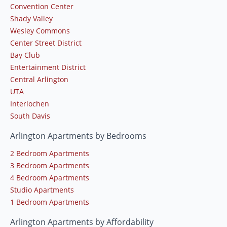
Convention Center
Shady Valley
Wesley Commons
Center Street District
Bay Club
Entertainment District
Central Arlington
UTA
Interlochen
South Davis
Arlington Apartments by Bedrooms
2 Bedroom Apartments
3 Bedroom Apartments
4 Bedroom Apartments
Studio Apartments
1 Bedroom Apartments
Arlington Apartments by Affordability