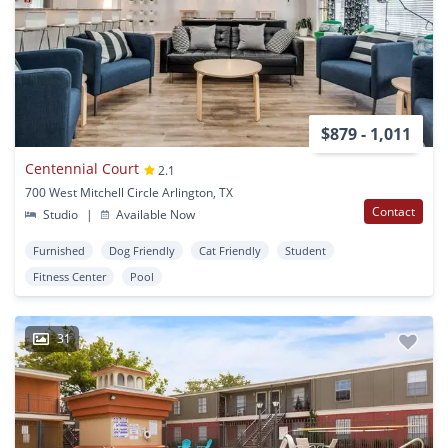
$879 - 1,011
Centennial Court
2.1
700 West Mitchell Circle Arlington, TX
Contact
Studio
|
Available Now
Furnished
Dog Friendly
Cat Friendly
Student
Fitness Center
Pool
31