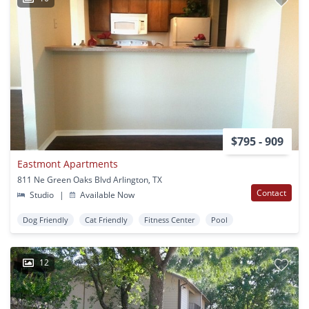
$795 - 909
Eastmont Apartments
811 Ne Green Oaks Blvd Arlington, TX
Contact
Studio
|
Available Now
Dog Friendly
Cat Friendly
Fitness Center
Pool
12