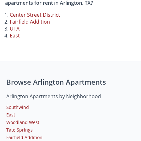
apartments for rent in Arlington, TX?
Center Street District
Fairfield Addition
UTA
East
Browse Arlington Apartments
Arlington Apartments by Neighborhood
Southwind
East
Woodland West
Tate Springs
Fairfield Addition