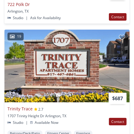
722 Polk Dr
Arlington, TX
Contact
Studio
|
Ask for Availability
19
$687
Trinity Trace
2.7
1707 Trinity Height Dr Arlington, TX
Contact
Studio
|
Available Now
Balcony/Deck/Patio
Fitness Center
Fireplace