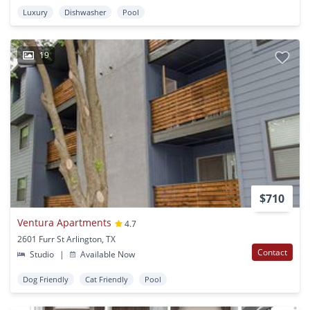
Luxury
Dishwasher
Pool
19
$710
Ventura Apartments
4.7
2601 Furr St Arlington, TX
Contact
Studio
|
Available Now
Dog Friendly
Cat Friendly
Pool