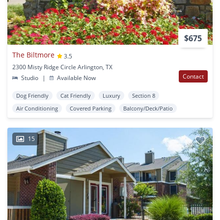
$675
The Biltmore
3.5
2300 Misty Ridge Circle Arlington, TX
Contact
Studio
|
Available Now
Dog Friendly
Cat Friendly
Luxury
Section 8
Air Conditioning
Covered Parking
Balcony/Deck/Patio
15