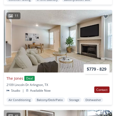
11
$779 - 829
The Jones
Deal
2109 Lincoln Dr Arlington, TX
Contact
Studio
|
Available Now
Air Conditioning
Balcony/Deck/Patio
Storage
Dishwasher
45