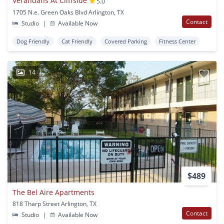
Verandahs At Cliffside
5.0
1705 N.e. Green Oaks Blvd Arlington, TX
Contact
Studio
|
Available Now
Dog Friendly
Cat Friendly
Covered Parking
Fitness Center
14
$489
The Bel Aire Apartments
818 Tharp Street Arlington, TX
Contact
Studio
|
Available Now