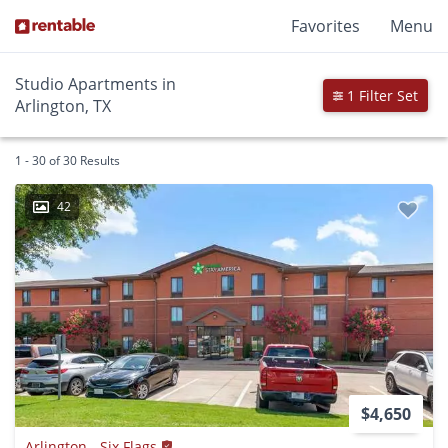
Favorites
Menu
Studio Apartments in
1 Filter Set
Arlington, TX
1 - 30 of 30 Results
42
$4,650
Arlington - Six Flags