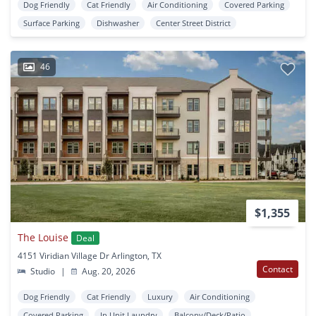
Dog Friendly
Cat Friendly
Air Conditioning
Covered Parking
Surface Parking
Dishwasher
Center Street District
46
$1,355
The Louise
Deal
4151 Viridian Village Dr Arlington, TX
Contact
Studio
|
Aug. 20, 2026
Dog Friendly
Cat Friendly
Luxury
Air Conditioning
Covered Parking
In Unit Laundry
Balcony/Deck/Patio