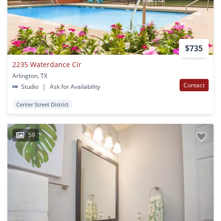
$735
2235 Waterdance Cir
Arlington, TX
Contact
Studio
|
Ask for Availability
Center Street District
59