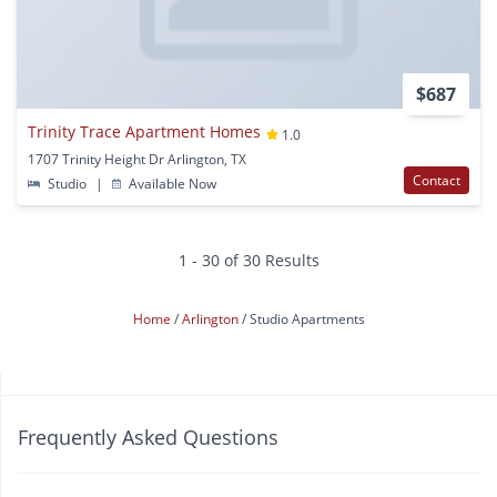
$687
Trinity Trace Apartment Homes
1.0
1707 Trinity Height Dr Arlington, TX
Contact
Studio
|
Available Now
1 - 30 of 30 Results
Home
Arlington
Studio Apartments
Frequently Asked Questions