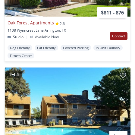
$811 - 876
Oak Forest Apartments
2.6
1108 Wynncrest Lane Arlington, TX
Contact
Studio
|
Available Now
Dog Friendly
Cat Friendly
Covered Parking
In Unit Laundry
Fitness Center
9