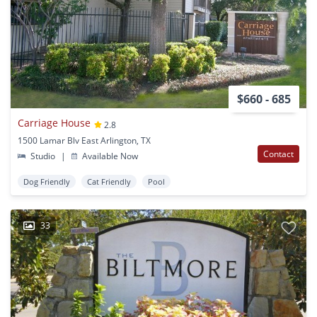
$660 - 685
Carriage House
2.8
1500 Lamar Blv East Arlington, TX
Contact
Studio
|
Available Now
Dog Friendly
Cat Friendly
Pool
33