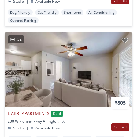
Contact
Studio
|
Available Now
Dog Friendly
Cat Friendly
Short-term
Air Conditioning
Covered Parking
32
$805
L ABRI APARTMENTS
Deal
200 W Pioneer Pkwy Arlington, TX
Contact
Studio
|
Available Now