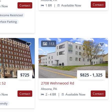
A
Contact
Contact
1 BR
|
Available Now
e Now
Income Restricted
rface Parking
113
$725
$825 - 1,325
t S2
2708 Wehnwood Rd
Altoona, PA
Contact
Contact
e Now
2 - 4 BR
|
Available Now
iendly