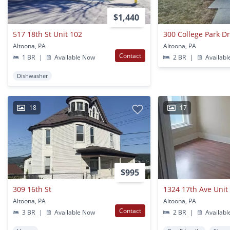
$1,440
517 18th St Unit 102
300 College Park D
Altoona, PA
Altoona, PA
Contact
1 BR
|
Available Now
2 BR
|
Availabl
Dishwasher
18
17
$995
309 16th St
1324 17th Ave Unit
Altoona, PA
Altoona, PA
Contact
3 BR
|
Available Now
2 BR
|
Availabl