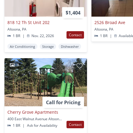
$1,404
818 12 Th St Unit 202
2526 Broad Ave
Altoona, PA
Altoona, PA
Contact
1 BR
|
Nov. 22, 2026
1 BR
|
Availabl
Air Conditioning
Storage
Dishwasher
9
Call for Pricing
Cherry Grove Apartments
400 East Walnut Avenue Altoona, PA
Contact
1 BR
|
Ask for Availability