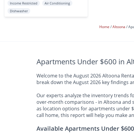
Income Restricted
Air Conditioning
Dishwasher
Home
Altoona
Apa
Apartments Under $600 in Al
Welcome to the August 2026 Altoona Rental R
break down the August 2026 key findings an
Our experts analyze the inventory trends f
over-month comparisons - in Altoona and su
as location options for apartments under $
call home, this report will help you make a
Available Apartments Under $600