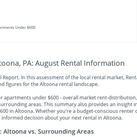
rtments Under $600
toona, PA: August Rental Information
eport. In this assessment of the local rental market, Renta
d figures for the Altoona rental landscape.
or apartments under $600 - overall market rent-distribution
rrounding areas. This summary also provides an insight int
600 in Altoona. Whether you're a budget-conscious renter or
n informed decision about your next rental in Altoona.
: Altoona vs. Surrounding Areas