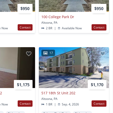
$950
$950
r
100 College Park Dr
Altoona, PA
Contact
Contact
e Now
2 BR
|
Available Now
17
$1,175
$1,170
 2
517 18th St Unit 202
Altoona, PA
Contact
Contact
e Now
1 BR
|
Sep. 4, 2026