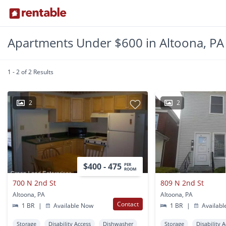
Apartments Under $600 in Altoona, PA
1 - 2 of 2 Results
2
2
$400 - 475
PER
ROOM
700 N 2nd St
809 N 2nd St
Altoona, PA
Altoona, PA
Contact
1 BR
|
Available Now
1 BR
|
Availabl
Storage
Disability Access
Dishwasher
Storage
Disability 