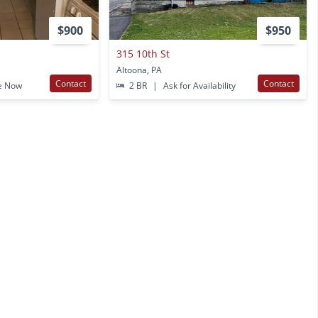
$900
$950
315 10th St
Altoona, PA
Contact
Contact
e Now
2 BR
|
Ask for Availability