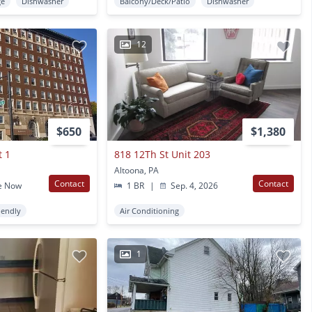
ge
Dishwasher
Balcony/Deck/Patio
Dishwasher
12
$650
$1,380
t 1
818 12Th St Unit 203
Altoona, PA
Contact
Contact
e Now
1 BR
|
Sep. 4, 2026
iendly
Air Conditioning
1