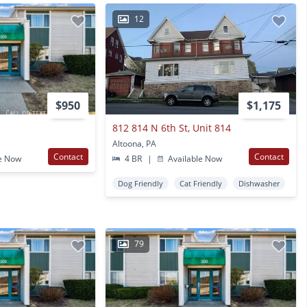
12
$950
$1,175
r
812 814 N 6th St, Unit 814
Altoona, PA
Contact
Contact
e Now
4 BR
|
Available Now
Dog Friendly
Cat Friendly
Dishwasher
79