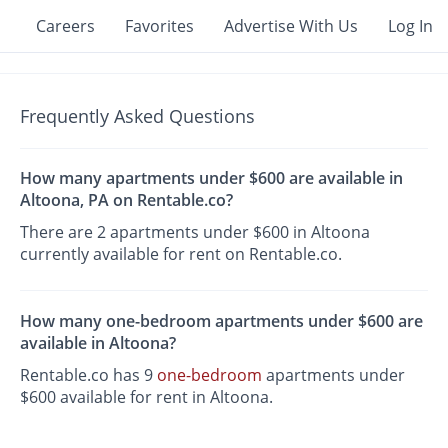
Careers
Favorites
Advertise With Us
Log In
Frequently Asked Questions
How many apartments under $600 are available in
Altoona, PA on Rentable.co?
There are 2 apartments under $600 in Altoona
currently available for rent on Rentable.co.
How many one-bedroom apartments under $600 are
available in Altoona?
Rentable.co has 9
one-bedroom
apartments under
$600 available for rent in Altoona.