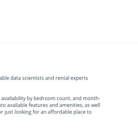
ble data scientists and rental experts
, availability by bedroom count, and month-
o available features and amenities, as well
 just looking for an affordable place to