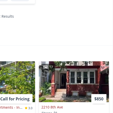
2 Results
17
Call for Pricing
$850
2210 8th Ave
Station Square Apartments - Income-restricted Waitlist Property
3.0
Altoona, PA