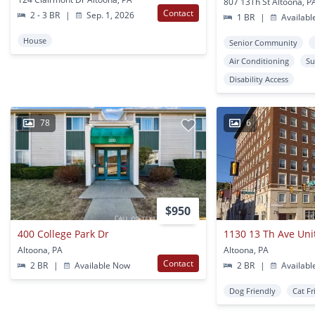
807 13Th St Altoona, P
Contact
2 - 3 BR
|
Sep. 1, 2026
1 BR
|
Availabl
House
Senior Community
Air Conditioning
Su
Disability Access
78
6
$950
400 College Park Dr
1130 13 Th Ave Uni
Altoona, PA
Altoona, PA
Contact
2 BR
|
Available Now
2 BR
|
Availabl
Dog Friendly
Cat Fr