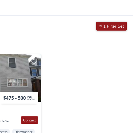
1 Filter Set
$475 - 500
PER
ROOM
Contact
e Now
Access
Dishwasher