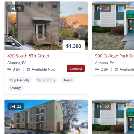
10
73
$1,300
420 South 8Th Street
500 College Park D
Altoona, PA
Altoona, PA
Contact
3 BR
|
Available Now
2 BR
|
Availabl
Dog Friendly
Cat Friendly
House
Storage
22
60