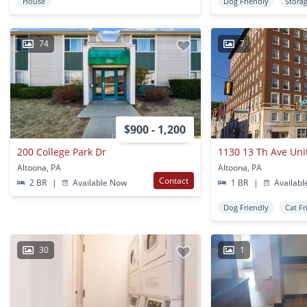
House
Dog Friendly
Stora
74
7
$900 - 1,200
200 College Park Dr
1130 13 Th Ave Uni
Altoona, PA
Altoona, PA
Contact
2 BR
|
Available Now
1 BR
|
Availabl
Dog Friendly
Cat Fr
30
1