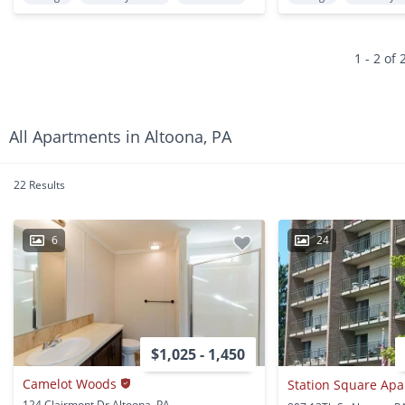
1 - 2 of 
All Apartments in Altoona, PA
22 Results
6
24
$1,025 - 1,450
Camelot Woods
124 Clairmont Dr Altoona, PA