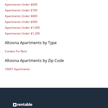
Apartments Under $600
Apartments Under $700
Apartments Under $800
Apartments Under $900
Apartments Under $1,000
Apartments Under $1,200
Altoona Apartments by Type
Condos For Rent
Altoona Apartments by Zip Code
16601 Apartments