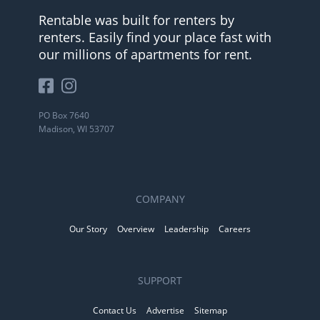
Rentable was built for renters by
renters. Easily find your place fast with
our millions of apartments for rent.
PO Box 7640
Madison, WI 53707
COMPANY
Our Story
Overview
Leadership
Careers
SUPPORT
Contact Us
Advertise
Sitemap