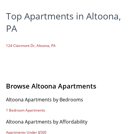
Top Apartments in Altoona,
PA
124 Clairmont Dr, Altoona, PA
Browse Altoona Apartments
Altoona Apartments by Bedrooms
1 Bedroom Apartments
Altoona Apartments by Affordability
Apartments Under $500