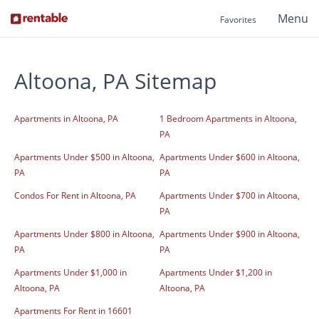
Menu
Favorites
Altoona, PA Sitemap
Apartments in Altoona, PA
1 Bedroom Apartments in Altoona,
PA
Apartments Under $500 in Altoona,
Apartments Under $600 in Altoona,
PA
PA
Condos For Rent in Altoona, PA
Apartments Under $700 in Altoona,
PA
Apartments Under $800 in Altoona,
Apartments Under $900 in Altoona,
PA
PA
Apartments Under $1,000 in
Apartments Under $1,200 in
Altoona, PA
Altoona, PA
Apartments For Rent in 16601