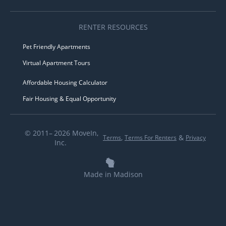
RENTER RESOURCES
Pet Friendly Apartments
Virtual Apartment Tours
Affordable Housing Calculator
Fair Housing & Equal Opportunity
© 2011– 2026 MoveIn,
,
&
Terms
Terms For Renters
Privacy
Inc.
Made in Madison