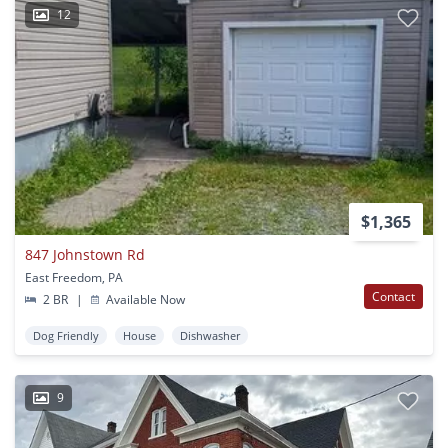
12
$1,365
847 Johnstown Rd
East Freedom, PA
Contact
2 BR
|
Available Now
Dog Friendly
House
Dishwasher
9