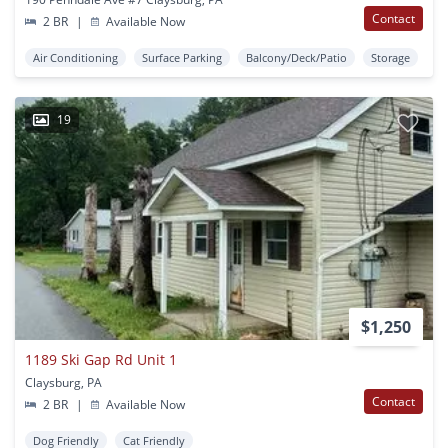
Contact
2 BR
|
Available Now
Air Conditioning
Surface Parking
Balcony/Deck/Patio
Storage
19
$1,250
1189 Ski Gap Rd Unit 1
Claysburg, PA
Contact
2 BR
|
Available Now
Dog Friendly
Cat Friendly