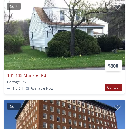
0
$600
131-135 Munster Rd
Portage, PA
Contact
1 BR
|
Available Now
5