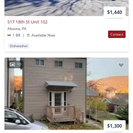
$1,440
517 18th St Unit 102
Altoona, PA
Contact
1 BR
|
Available Now
Dishwasher
10
$1,300