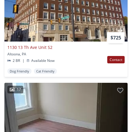
$725
1130 13 Th Ave Unit S2
Altoona, PA
Contact
2 BR
|
Available Now
Dog Friendly
Cat Friendly
17