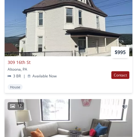
$995
309 16th St
Altoona, PA
Contact
3 BR
|
Available Now
House
12