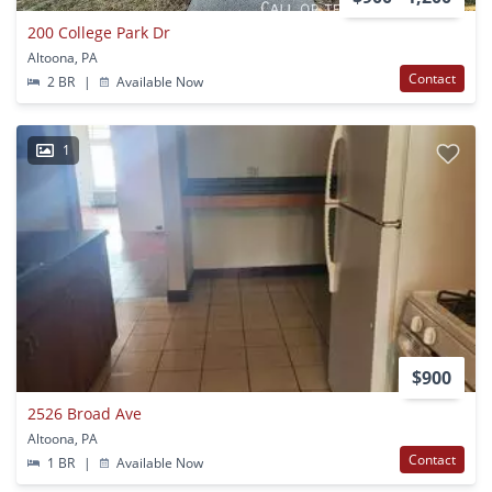
200 College Park Dr
Altoona, PA
Contact
2 BR
|
Available Now
1
$900
2526 Broad Ave
Altoona, PA
Contact
1 BR
|
Available Now