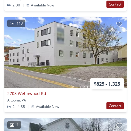
Contact
2 BR
|
Available Now
113
$825 - 1,325
2708 Wehnwood Rd
Altoona, PA
Contact
2 - 4 BR
|
Available Now
1