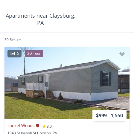
Apartments near Claysburg,
PA
30 Results
5
3D Tour
$999 - 1,550
Laurel Woods
3.0
1943 St Joesph St Cresson, PA