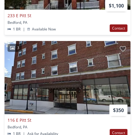
$1,100
233 E Pitt St
Bedford, PA
Contact
1 BR
|
Available Now
3
$350
116 E Pitt St
Bedford, PA
Contact
1 BR
|
Ask for Availability