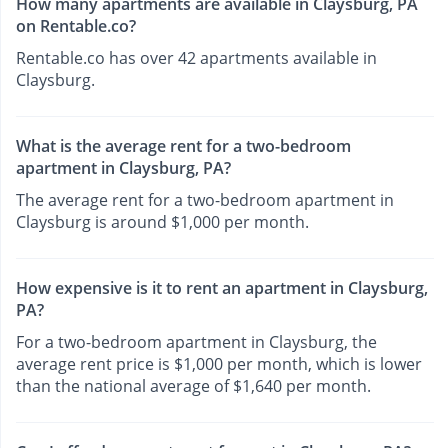
How many apartments are available in Claysburg, PA
on Rentable.co?
Rentable.co has over 42 apartments available in
Claysburg.
What is the average rent for a two-bedroom
apartment in Claysburg, PA?
The average rent for a two-bedroom apartment in
Claysburg is around $1,000 per month.
How expensive is it to rent an apartment in Claysburg,
PA?
For a two-bedroom apartment in Claysburg, the
average rent price is $1,000 per month, which is lower
than the national average of $1,640 per month.