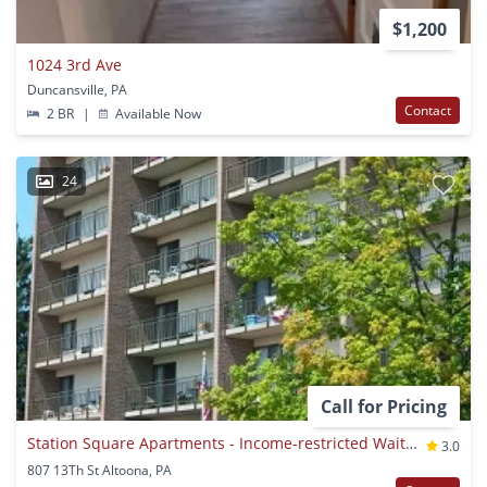
$1,200
1024 3rd Ave
Duncansville, PA
Contact
2 BR
|
Available Now
24
Call for Pricing
Station Square Apartments - Income-restricted Waitlist Property
3.0
807 13Th St Altoona, PA