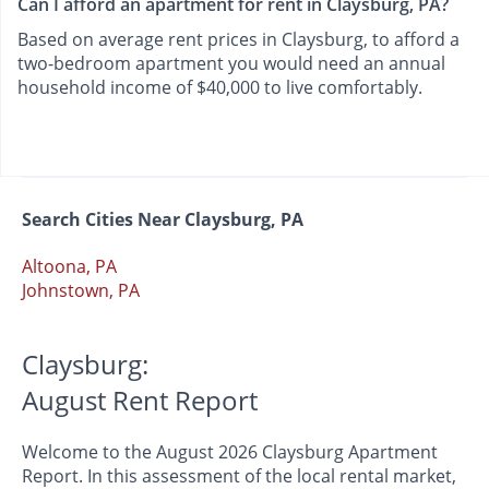
Can I afford an apartment for rent in Claysburg, PA?
Based on average rent prices in Claysburg, to afford a
two-bedroom apartment you would need an annual
household income of $40,000 to live comfortably.
Search Cities Near Claysburg, PA
Altoona, PA
Johnstown, PA
Claysburg:
August Rent Report
Welcome to the August 2026 Claysburg Apartment
Report. In this assessment of the local rental market,