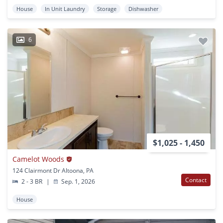
House
In Unit Laundry
Storage
Dishwasher
6
$1,025 - 1,450
Camelot Woods
124 Clairmont Dr Altoona, PA
Contact
2 - 3 BR
|
Sep. 1, 2026
House