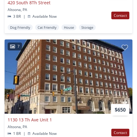
420 South 8Th Street
Altoona, PA
Contact
3 BR
|
Available Now
Dog Friendly
Cat Friendly
House
Storage
7
$650
1130 13 Th Ave Unit 1
Altoona, PA
Contact
1 BR
|
Available Now