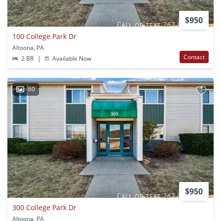
$950
100 College Park Dr
Altoona, PA
Contact
2 BR
|
Available Now
60
$950
300 College Park Dr
Altoona, PA