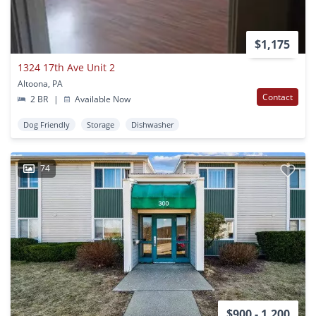
$1,175
1324 17th Ave Unit 2
Altoona, PA
Contact
2 BR
|
Available Now
Dog Friendly
Storage
Dishwasher
74
$900 - 1,200