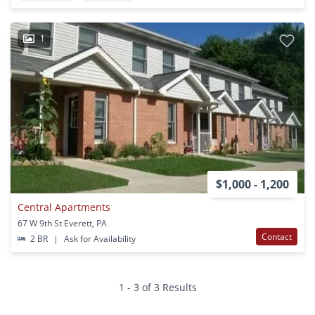
1
$1,000 - 1,200
Central Apartments
67 W 9th St Everett, PA
Contact
2 BR
|
Ask for Availability
1 - 3 of 3 Results