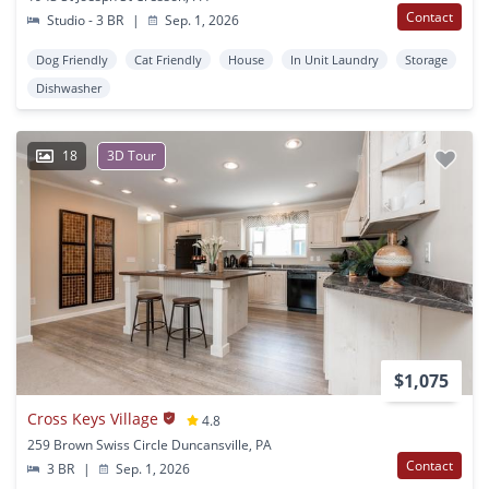
Contact
Studio - 3 BR
|
Sep. 1, 2026
Dog Friendly
Cat Friendly
House
In Unit Laundry
Storage
Dishwasher
18
3D Tour
$1,075
Cross Keys Village
4.8
259 Brown Swiss Circle Duncansville, PA
Contact
3 BR
|
Sep. 1, 2026