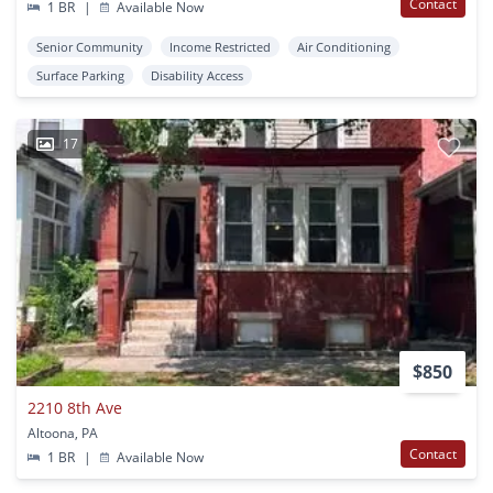
Contact
1 BR
|
Available Now
Senior Community
Income Restricted
Air Conditioning
Surface Parking
Disability Access
17
$850
2210 8th Ave
Altoona, PA
Contact
1 BR
|
Available Now