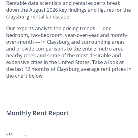
Rentable data scientists and rental experts break
down the August 2026 key findings and figures for the
Claysburg rental landscape.
Our experts analyze the pricing trends — one-
bedroom, two-bedroom, year-over-year and month-
over-month — in Claysburg and surrounding areas
and provide comparisons to the entire metro area,
nearby cities and some of the most desirable and
expensive cities in the United States. Take a look at
the last 12 months of Claysburg average rent prices in
the chart below.
Monthly Rent Report
$50