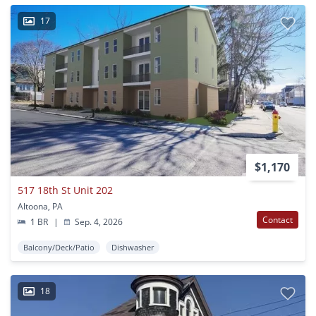
17
$1,170
517 18th St Unit 202
Altoona, PA
Contact
1 BR
|
Sep. 4, 2026
Balcony/Deck/Patio
Dishwasher
18