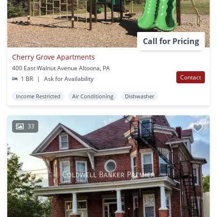
Call for Pricing
Cherry Grove Apartments
400 East Walnut Avenue Altoona, PA
Contact
1 BR
|
Ask for Availability
Income Restricted
Air Conditioning
Dishwasher
33