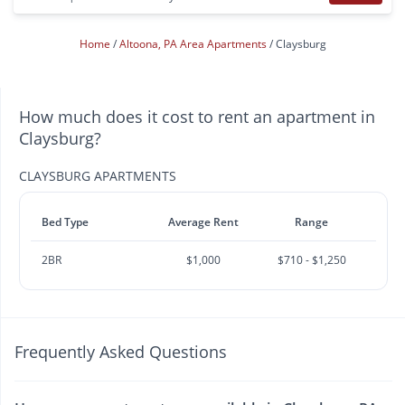
Home
Altoona, PA Area Apartments
Claysburg
How much does it cost to rent an apartment in
Claysburg?
CLAYSBURG APARTMENTS
Bed Type
Average Rent
Range
2BR
$1,000
$710 - $1,250
Frequently Asked Questions