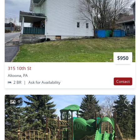
$950
315 10th St
Altoona, PA
Contact
2 BR
|
Ask for Availability
9