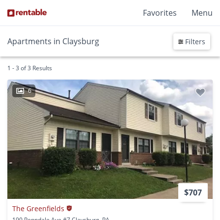
Favorites
Menu
Apartments in Claysburg
Filters
1 - 3 of 3 Results
6
$707
The Greenfields
190 Penndale Ave #7 Claysburg, PA