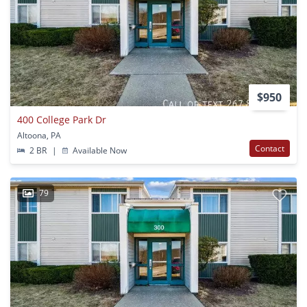
$950
400 College Park Dr
Altoona, PA
Contact
2 BR
|
Available Now
79