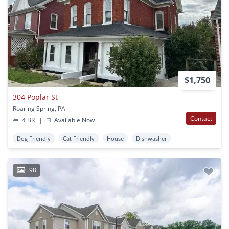
$1,750
304 Poplar St
Roaring Spring, PA
Contact
4 BR
|
Available Now
Dog Friendly
Cat Friendly
House
Dishwasher
98