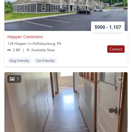
$900 - 1,107
Hopper Commons
126 Hopper Ln Hollidaysburg, PA
Contact
2 BR
|
Available Now
Dog Friendly
Cat Friendly
1