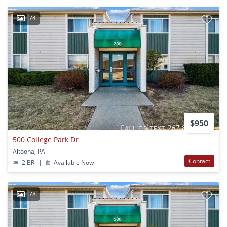
74
$950
500 College Park Dr
Altoona, PA
Contact
2 BR
|
Available Now
78