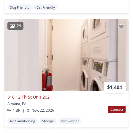
Dog Friendly
Cat Friendly
29
$1,404
818 12 Th St Unit 202
Altoona, PA
Contact
1 BR
|
Nov. 22, 2026
Air Conditioning
Storage
Dishwasher