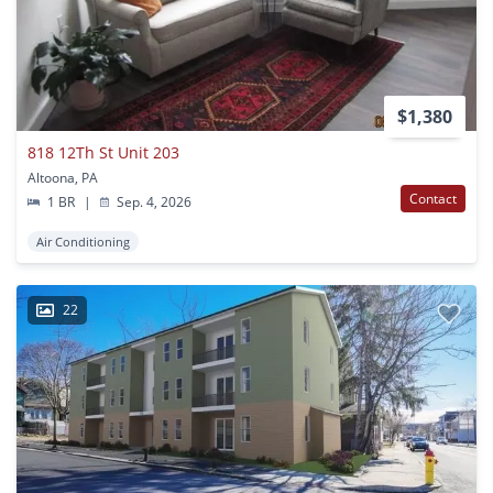
$1,380
818 12Th St Unit 203
Altoona, PA
Contact
1 BR
|
Sep. 4, 2026
Air Conditioning
22