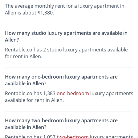
The average monthly rent for a luxury apartment in
Allen is about $1,380.
How many studio luxury apartments are available in
Allen?
Rentable.co has 2 studio luxury apartments available
for rent in Allen.
How many one-bedroom luxury apartments are
available in Allen?
Rentable.co has 1,383
one-bedroom
luxury apartments
available for rent in Allen.
How many two-bedroom luxury apartments are
available in Allen?
Rentable.co has 1,057
two-bedroom
luxury apartments