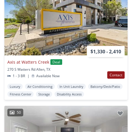
$1,330 - 2,410
Axis at Watters Creek
Deal
270 S Watters Rd Allen, TX
Contact
1 - 3 BR
|
Available Now
Luxury
Air Conditioning
In Unit Laundry
Balcony/Deck/Patio
Fitness Center
Storage
Disability Access
50