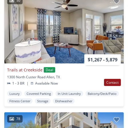
50
$1,267 - 5,879
Trails at Creekside
Deal
1300 North Custer Road Allen, TX
Contact
1 - 3 BR
|
Available Now
Luxury
Covered Parking
In Unit Laundry
Balcony/Deck/Patio
Fitness Center
Storage
Dishwasher
78