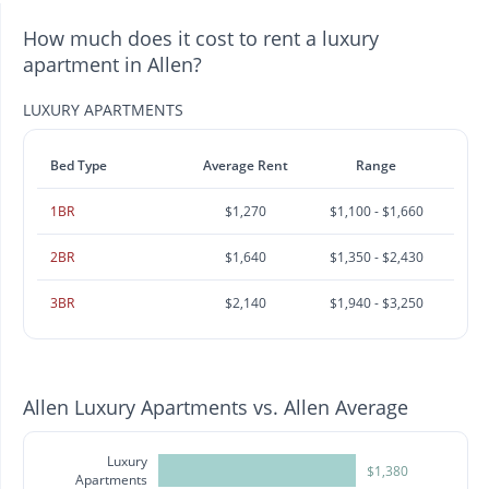
How much does it cost to rent a luxury
apartment in Allen?
LUXURY APARTMENTS
Bed Type
Average Rent
Range
1BR
$1,270
$1,100 - $1,660
2BR
$1,640
$1,350 - $2,430
3BR
$2,140
$1,940 - $3,250
Allen Luxury Apartments vs. Allen Average
Luxury
$1,380
Apartments