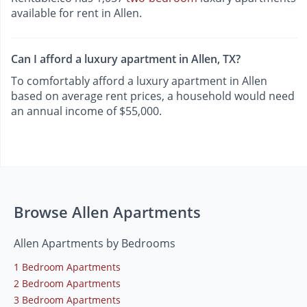
available for rent in Allen.
Can I afford a luxury apartment in Allen, TX?
To comfortably afford a luxury apartment in Allen
based on average rent prices, a household would need
an annual income of $55,000.
Browse Allen Apartments
Allen Apartments by Bedrooms
1 Bedroom Apartments
2 Bedroom Apartments
3 Bedroom Apartments