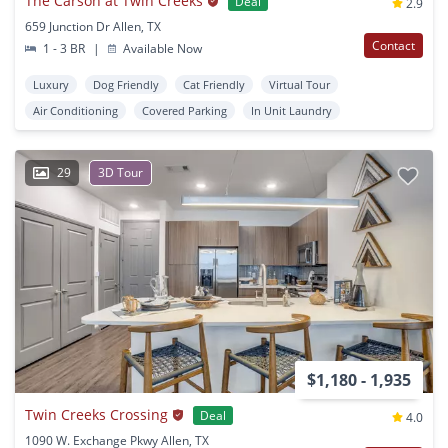
The Carson at Twin Creeks
Deal
2.9
659 Junction Dr Allen, TX
Contact
1 - 3 BR
|
Available Now
Luxury
Dog Friendly
Cat Friendly
Virtual Tour
Air Conditioning
Covered Parking
In Unit Laundry
29
3D Tour
$1,180 - 1,935
Twin Creeks Crossing
Deal
4.0
1090 W. Exchange Pkwy Allen, TX