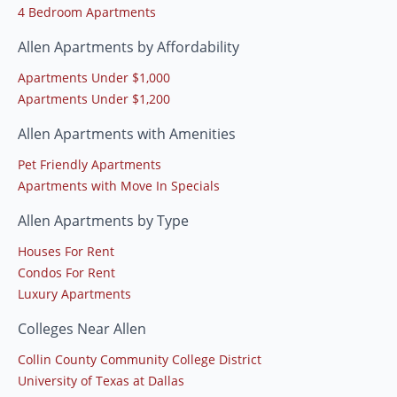
4 Bedroom Apartments
Allen Apartments by Affordability
Apartments Under $1,000
Apartments Under $1,200
Allen Apartments with Amenities
Pet Friendly Apartments
Apartments with Move In Specials
Allen Apartments by Type
Houses For Rent
Condos For Rent
Luxury Apartments
Colleges Near Allen
Collin County Community College District
University of Texas at Dallas