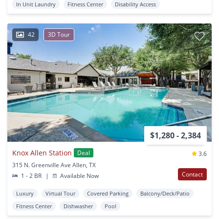
In Unit Laundry
Fitness Center
Disability Access
42
3D Tour
$1,280 - 2,384
Knox Allen Station
Deal
3.6
315 N. Greenville Ave Allen, TX
Contact
1 - 2 BR
|
Available Now
Luxury
Virtual Tour
Covered Parking
Balcony/Deck/Patio
Fitness Center
Dishwasher
Pool