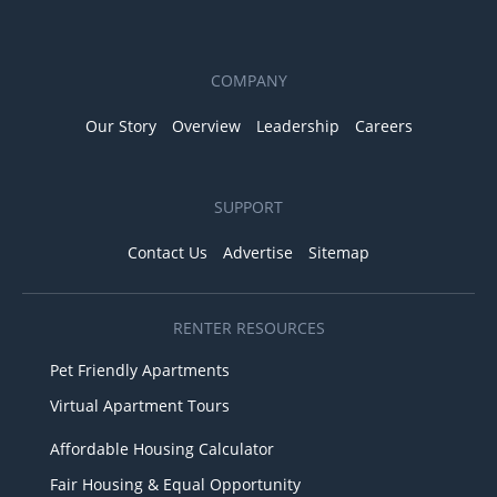
COMPANY
Our Story
Overview
Leadership
Careers
SUPPORT
Contact Us
Advertise
Sitemap
RENTER RESOURCES
Pet Friendly Apartments
Virtual Apartment Tours
Affordable Housing Calculator
Fair Housing & Equal Opportunity