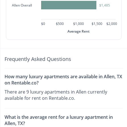
Allen Overall
$1,485
$0
$500
$1,000
$1,500
$2,000
Average Rent
Frequently Asked Questions
How many luxury apartments are available in Allen, TX
on Rentable.co?
There are 9 luxury apartments in Allen currently
available for rent on Rentable.co.
What is the average rent for a luxury apartment in
Allen, TX?