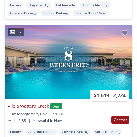
Luxury
Dog Friendly
Cat Friendly
Air Conditioning
Covered Parking
Surface Parking
Balcony/Deck/Patio
37
$1,619 - 2,724
Alleia Watters Creek
Deal
1165 Montgomery Blvd Allen, TX
Contact
1 - 2 BR
|
Available Now
Luxury
Air Conditioning
Covered Parking
Surface Parking