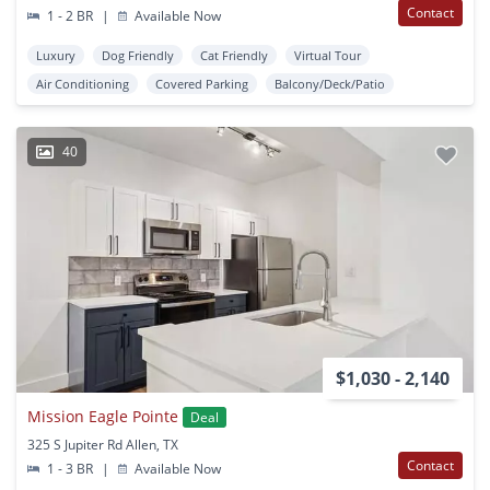
Contact
1 - 2 BR
|
Available Now
Luxury
Dog Friendly
Cat Friendly
Virtual Tour
Air Conditioning
Covered Parking
Balcony/Deck/Patio
40
$1,030 - 2,140
Mission Eagle Pointe
Deal
325 S Jupiter Rd Allen, TX
Contact
1 - 3 BR
|
Available Now