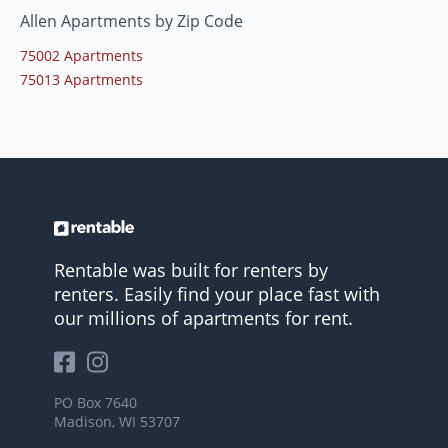
Allen Apartments by Zip Code
75002 Apartments
75013 Apartments
Rentable was built for renters by
renters. Easily find your place fast with
our millions of apartments for rent.
PO Box 7640
Madison, WI 53707