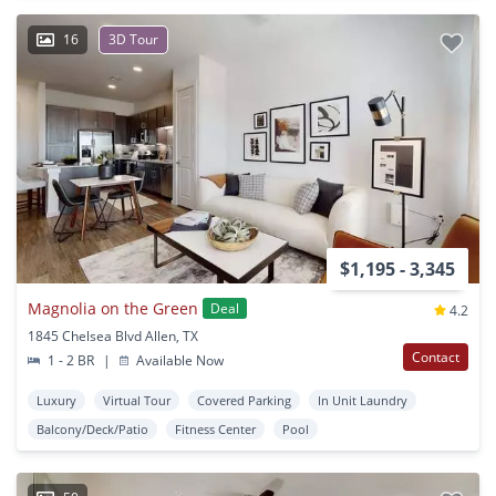
16
3D Tour
$1,195 - 3,345
Magnolia on the Green
Deal
4.2
1845 Chelsea Blvd Allen, TX
Contact
1 - 2 BR
|
Available Now
Luxury
Virtual Tour
Covered Parking
In Unit Laundry
Balcony/Deck/Patio
Fitness Center
Pool