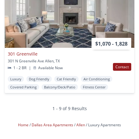
$1,070 - 1,828
301 Greenville
301 N Greenville Ave Allen, TX
Contact
1 - 2 BR
|
Available Now
Luxury
Dog Friendly
Cat Friendly
Air Conditioning
Covered Parking
Balcony/Deck/Patio
Fitness Center
1 - 9 of 9 Results
Home
Dallas Area Apartments
Allen
Luxury Apartments