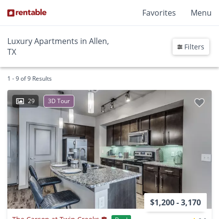
Favorites
Menu
Luxury Apartments in Allen,
Filters
TX
1 - 9 of 9 Results
29
3D Tour
$1,200 - 3,170