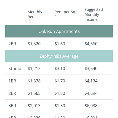
Suggested
Monthly
Rent per Sq.
Monthly
Rent
Ft.
Income
Oak Run Apartments
2BR
$1,520
$1.60
$4,560
Zephyrhills Average
Studio
$1,213
$3.10
$3,640
1BR
$1,378
$1.70
$4,134
2BR
$1,565
$1.80
$4,694
3BR
$2,013
$1.50
$6,038
4BR
$2,330
$1.20
$6,991