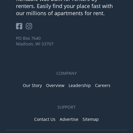
renters. Easily find your place fast with
our millions of apartments for rent.
PO Box 7640
Madison, WI 53707
COMPANY
Our Story
Overview
Leadership
Careers
SUPPORT
Contact Us
Advertise
Sitemap