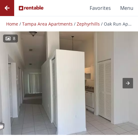
Favorites
Menu
Home
/
Tampa Area Apartments
/
Zephyrhills
/
Oak Run Apartments
8
Photos
Floor Plans
Amenities