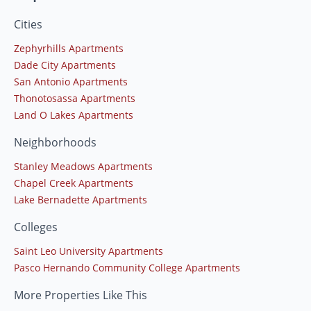
Cities
Zephyrhills Apartments
Dade City Apartments
San Antonio Apartments
Thonotosassa Apartments
Land O Lakes Apartments
Neighborhoods
Stanley Meadows Apartments
Chapel Creek Apartments
Lake Bernadette Apartments
Colleges
Saint Leo University Apartments
Pasco Hernando Community College Apartments
More Properties Like This