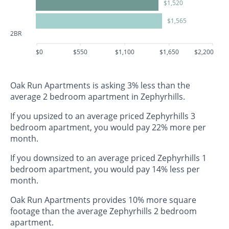
$1,520
$1,565
2BR
$0
$550
$1,100
$1,650
$2,200
Oak Run Apartments is asking 3% less than the
average 2 bedroom apartment in Zephyrhills.
If you upsized to an average priced Zephyrhills 3
bedroom apartment, you would pay 22% more per
month.
If you downsized to an average priced Zephyrhills 1
bedroom apartment, you would pay 14% less per
month.
Oak Run Apartments provides 10% more square
footage than the average Zephyrhills 2 bedroom
apartment.