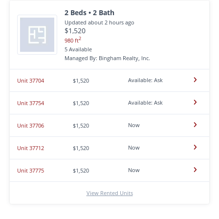
2 Beds • 2 Bath
Updated about 2 hours ago
$1,520
2
980 ft
5 Available
Managed By: Bingham Realty, Inc.
Available: Ask
Unit 37704
$1,520
Available: Ask
Unit 37754
$1,520
Now
Unit 37706
$1,520
Now
Unit 37712
$1,520
Now
Unit 37775
$1,520
View Rented Units