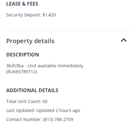
LEASE & FEES
Security Deposit: $1,420
Property details
DESCRIPTION
3bd\3ba - Unit available immediately
(RLNE6789712)
ADDITIONAL DETAILS
Total Unit Count:
60
Last Updated:
Updated 2 hours ago
Contact Number:
(813) 788-2759