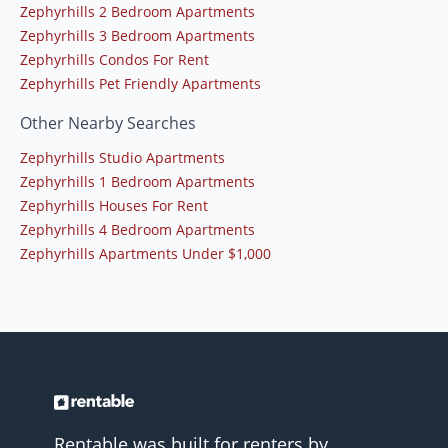
Zephyrhills 2 Bedroom Apartments
Zephyrhills 3 Bedroom Apartments
Zephyrhills Condos For Rent
Zephyrhills Pet Friendly Apartments
Other Nearby Searches
Zephyrhills Studio Apartments
Zephyrhills 1 Bedroom Apartments
Zephyrhills Houses For Rent
Zephyrhills 4 Bedroom Apartments
Zephyrhills Apartments Under $1,000
Rentable was built for renters by