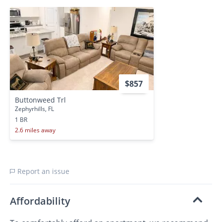
$857
Buttonweed Trl
Zephyrhills, FL
1 BR
2.6 miles away
Report an issue
Affordability