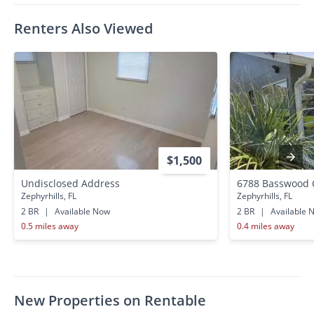
Renters Also Viewed
$1,500
Undisclosed Address
6788 Basswood 
Zephyrhills, FL
Zephyrhills, FL
2 BR
|
Available Now
2 BR
|
Available 
0.5 miles away
0.4 miles away
New Properties on Rentable