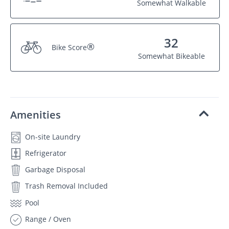
Somewhat Walkable
32
®
Bike Score
Somewhat Bikeable
Amenities
On-site Laundry
Refrigerator
Garbage Disposal
Trash Removal Included
Pool
Range / Oven