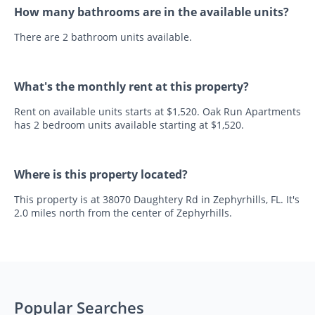
How many bathrooms are in the available units?
There are 2 bathroom units available.
What's the monthly rent at this property?
Rent on available units starts at $1,520. Oak Run Apartments
has 2 bedroom units available starting at $1,520.
Where is this property located?
This property is at 38070 Daughtery Rd in Zephyrhills, FL. It's
2.0 miles north from the center of Zephyrhills.
Popular Searches