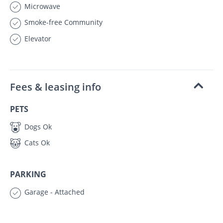
Microwave
Smoke-free Community
Elevator
Fees & leasing info
PETS
Dogs Ok
Cats Ok
PARKING
Garage - Attached