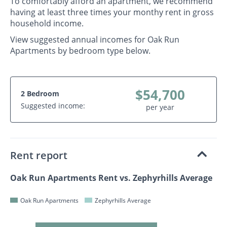
To comfortably afford an apartment, we recommend
having at least three times your monthy rent in gross
household income.
View suggested annual incomes for Oak Run
Apartments by bedroom type below.
$54,700
2 Bedroom
Suggested income:
per year
Rent report
Oak Run Apartments Rent vs. Zephyrhills Average
Oak Run Apartments
Zephyrhills Average