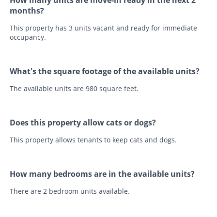
How many units are move-in ready in the next 2
months?
This property has 3 units vacant and ready for immediate
occupancy.
What's the square footage of the available units?
The available units are 980 square feet.
Does this property allow cats or dogs?
This property allows tenants to keep cats and dogs.
How many bedrooms are in the available units?
There are 2 bedroom units available.