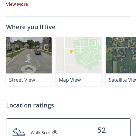
View
More
Where you'll live
Street View
Map View
Satellite Vi
Location ratings
52
®
Walk Score