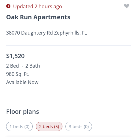
Updated 2 hours ago
Oak Run Apartments
38070 Daughtery Rd Zephyrhills, FL
$1,520
2 Bed
2 Bath
•
980 Sq. Ft.
Available Now
Floor plans
1 beds (0)
2 beds (5)
3 beds (0)