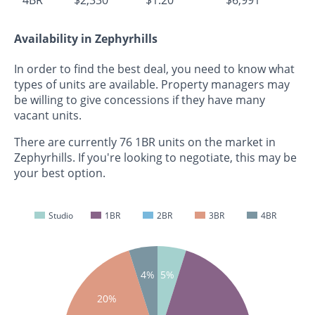
Availability in Zephyrhills
In order to find the best deal, you need to know what
types of units are available. Property managers may
be willing to give concessions if they have many
vacant units.
There are currently 76 1BR units on the market in
Zephyrhills. If you're looking to negotiate, this may be
your best option.
Studio
1BR
2BR
3BR
4BR
4%
5%
20%