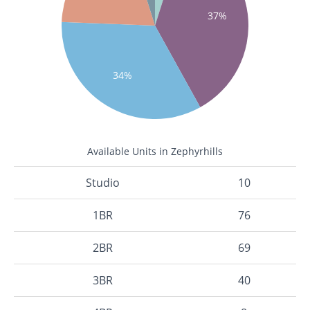
37%
34%
Available Units in Zephyrhills
Studio
10
1BR
76
2BR
69
3BR
40