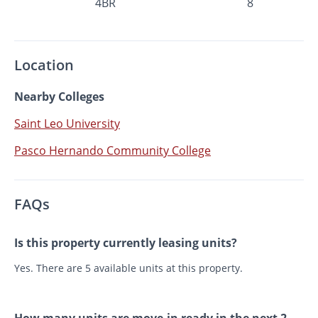
4BR
8
Location
Nearby Colleges
Saint Leo University
Pasco Hernando Community College
FAQs
Is this property currently leasing units?
Yes. There are 5 available units at this property.