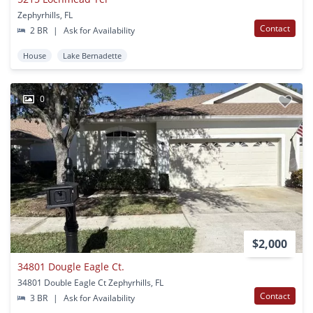
Zephyrhills, FL
Contact
2 BR
|
Ask for Availability
House
Lake Bernadette
0
$2,000
34801 Dougle Eagle Ct.
34801 Double Eagle Ct Zephyrhills, FL
Contact
3 BR
|
Ask for Availability