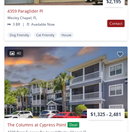
$2,195
4359 Paraglider Pl
Wesley Chapel, FL
Contact
3 BR
|
Available Now
Dog Friendly
Cat Friendly
House
40
$1,325 - 2,481
The Columns at Cypress Point
Deal