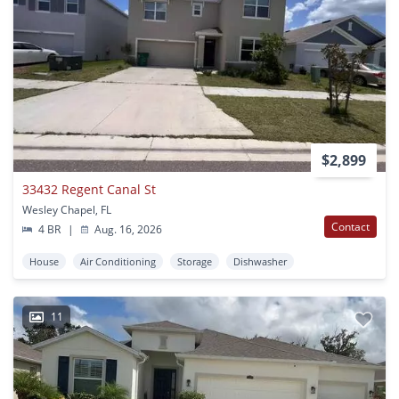
$2,899
33432 Regent Canal St
Wesley Chapel, FL
Contact
4 BR
|
Aug. 16, 2026
House
Air Conditioning
Storage
Dishwasher
11