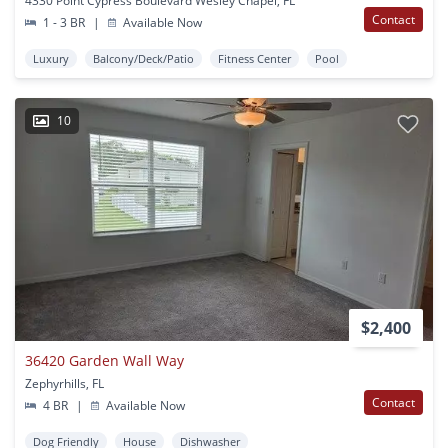
4330 Point Cypress Boulevard Wesley Chapel, FL
Contact
1 - 3 BR
|
Available Now
Luxury
Balcony/Deck/Patio
Fitness Center
Pool
10
$2,400
36420 Garden Wall Way
Zephyrhills, FL
Contact
4 BR
|
Available Now
Dog Friendly
House
Dishwasher