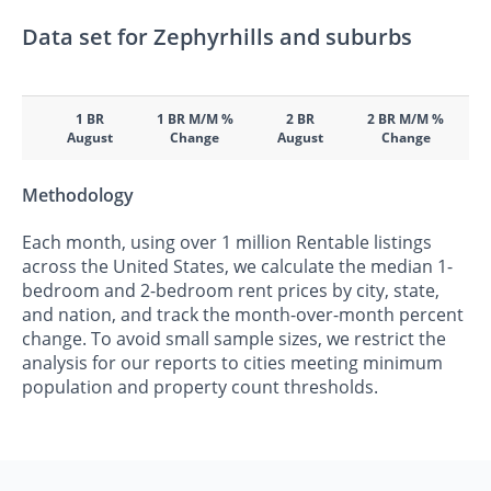
Data set for Zephyrhills and suburbs
1 BR
1 BR M/M %
2 BR
2 BR M/M %
August
Change
August
Change
Methodology
Each month, using over 1 million Rentable listings
across the United States, we calculate the median 1-
bedroom and 2-bedroom rent prices by city, state,
and nation, and track the month-over-month percent
change. To avoid small sample sizes, we restrict the
analysis for our reports to cities meeting minimum
population and property count thresholds.