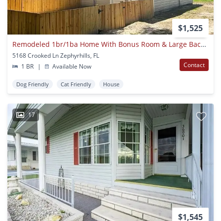
$1,525
Remodeled 1br/1ba Home With Bonus Room & Large Backyard In Zephyrhills!
5168 Crooked Ln Zephyrhills, FL
Contact
1 BR
|
Available Now
Dog Friendly
Cat Friendly
House
17
$1,545