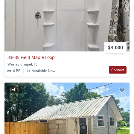
$3,000
33635 Field Maple Loop
Wesley Chapel, FL
Contact
4 BR
|
Available Now
1