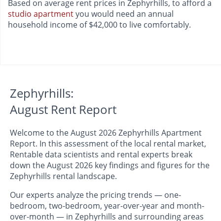
Based on average rent prices in Zephyrhills, to afford a
studio apartment
you would need an annual
household income of $42,000 to live comfortably.
Zephyrhills:
August Rent Report
Welcome to the August 2026 Zephyrhills Apartment
Report. In this assessment of the local rental market,
Rentable data scientists and rental experts break
down the August 2026 key findings and figures for the
Zephyrhills rental landscape.
Our experts analyze the pricing trends — one-
bedroom, two-bedroom, year-over-year and month-
over-month — in Zephyrhills and surrounding areas