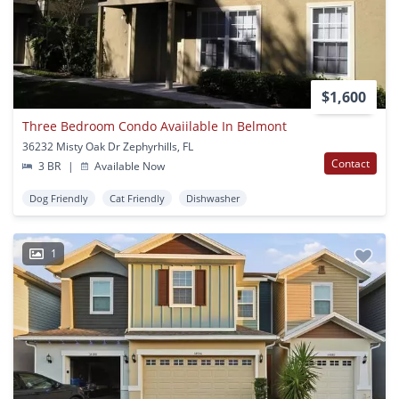
$1,600
Three Bedroom Condo Avaiilable In Belmont
36232 Misty Oak Dr Zephyrhills, FL
Contact
3 BR
|
Available Now
Dog Friendly
Cat Friendly
Dishwasher
1