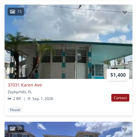
15
$1,400
37031 Karen Ave
Zephyrhills, FL
Contact
2 BR
|
Sep. 1, 2026
House
20