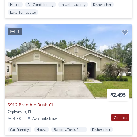
House
Air Conditioning
In Unit Laundry
Dishwasher
Lake Bernadette
1
$2,495
5912 Bramble Bush Ct
Zephyrhills, FL
Contact
4 BR
|
Available Now
Cat Friendly
House
Balcony/Deck/Patio
Dishwasher