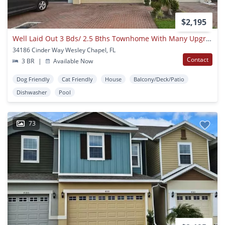
$2,195
Well Laid Out 3 Bds/ 2.5 Bths Townhome With Many Upgrades Centrally Located!
34186 Cinder Way Wesley Chapel, FL
Contact
3 BR
|
Available Now
Dog Friendly
Cat Friendly
House
Balcony/Deck/Patio
Dishwasher
Pool
73