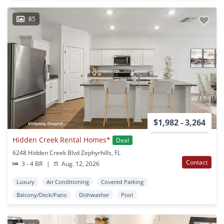
85
$1,982 - 3,264
Hidden Creek Rental Homes*
Deal
6248 Hidden Creek Blvd Zephyrhills, FL
Contact
3 - 4 BR
|
Aug. 12, 2026
Luxury
Air Conditioning
Covered Parking
Balcony/Deck/Patio
Dishwasher
Pool