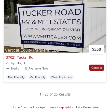
$550
37021 Tucker Rd
Zephyrhills, FL
Contact
Studio
|
Available Now
Dog Friendly
Cat Friendly
Disability Access
1 - 25 of 25 Results
Home
Tampa Area Apartments
Zephyrhills
Lake Bernadette