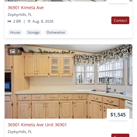
36901 Kimela Ave
Zephyrhills, FL
Contact
2 BR
|
Aug. 8, 2026
House
Storage
Dishwasher
3
$1,545
36901 Kimela Ave Unit 36901
Zephyrhills, FL