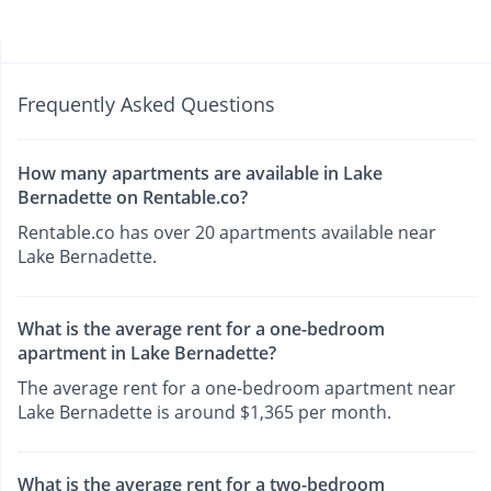
Frequently Asked Questions
How many apartments are available in Lake
Bernadette on Rentable.co?
Rentable.co has over 20 apartments available near
Lake Bernadette.
What is the average rent for a one-bedroom
apartment in Lake Bernadette?
The average rent for a one-bedroom apartment near
Lake Bernadette is around $1,365 per month.
What is the average rent for a two-bedroom