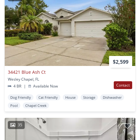
$2,599
34421 Blue Ash Ct
Wesley Chapel, FL
Contact
4 BR
|
Available Now
Dog Friendly
Cat Friendly
House
Storage
Dishwasher
Pool
Chapel Creek
35