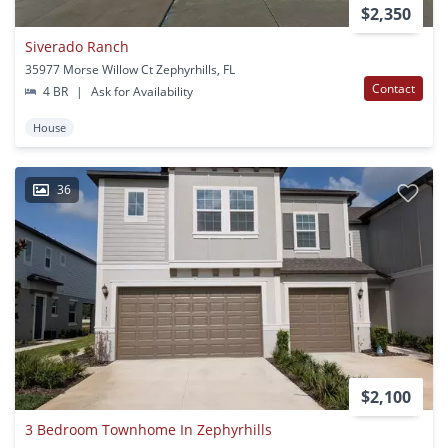
$2,350
Siverado Ranch
35977 Morse Willow Ct Zephyrhills, FL
Contact
4 BR
|
Ask for Availability
House
36
$2,100
3 Bedroom Townhome In Zephyrhills