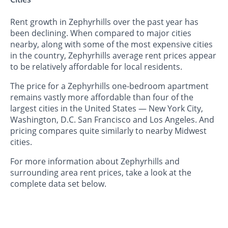
Rent growth in Zephyrhills over the past year has
been declining. When compared to major cities
nearby, along with some of the most expensive cities
in the country, Zephyrhills average rent prices appear
to be relatively affordable for local residents.
The price for a Zephyrhills one-bedroom apartment
remains vastly more affordable than four of the
largest cities in the United States — New York City,
Washington, D.C. San Francisco and Los Angeles. And
pricing compares quite similarly to nearby Midwest
cities.
For more information about Zephyrhills and
surrounding area rent prices, take a look at the
complete data set below.