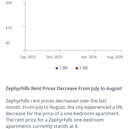
$30
$10
$0
Sep. 2025
Dec. 2025
Apr. 2026
Aug. 2026
1 BR
2 BR
Zephyrhills Rent Prices Decrease From July to August
Zephyrhills rent prices decreased over the last
month. From July to August, the city experienced a 0%
decrease for the price of a one-bedroom apartment.
The rent price for a Zephyrhills one-bedroom
apartments currently stands at $.