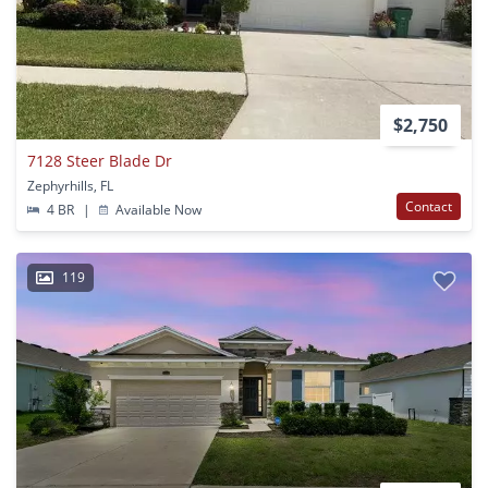
$2,750
7128 Steer Blade Dr
Zephyrhills, FL
Contact
4 BR
|
Available Now
119