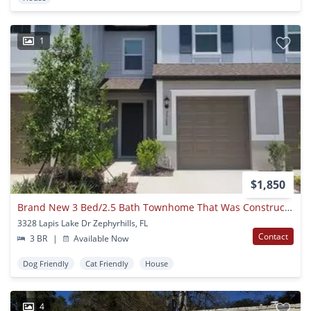
1
$1,850
Brand New 3 Bed/2.5 Bath Townhome That Was Constructed Just This Year! Lawn & Internet Included In Rent!
3328 Lapis Lake Dr Zephyrhills, FL
Contact
3 BR
|
Available Now
Dog Friendly
Cat Friendly
House
4