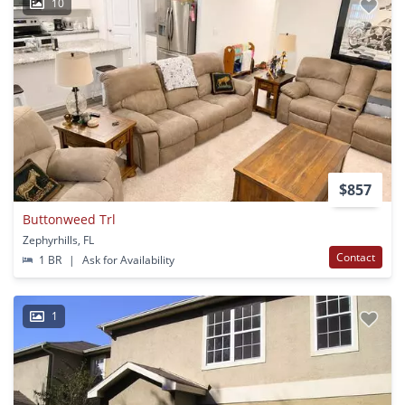
10
$857
Buttonweed Trl
Zephyrhills, FL
Contact
1 BR
|
Ask for Availability
1