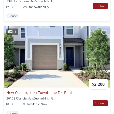
3385 Lapis Lake Dr Zephyrhills, FL
Contact
3 BR
|
Ask for Availability
House
1
$2,200
New Construction Townhome For Rent
36162 Obsidian Ln Zephyrhills, FL
Contact
3 BR
|
Available Now
House