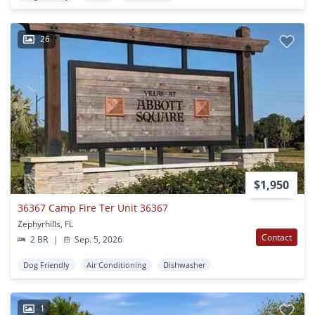
26
$1,950
36367 Camp Fire Ter Unit 36367
Zephyrhills, FL
Contact
2 BR
|
Sep. 5, 2026
Dog Friendly
Air Conditioning
Dishwasher
1