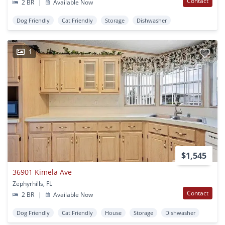
Contact
2 BR
|
Available Now
Dog Friendly
Cat Friendly
Storage
Dishwasher
1
$1,545
36901 Kimela Ave
Zephyrhills, FL
Contact
2 BR
|
Available Now
Dog Friendly
Cat Friendly
House
Storage
Dishwasher