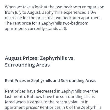
When we take a look at the two-bedroom comparison
from July to August, Zephyrhills experienced a 0%
decrease for the price of a two-bedroom apartment.
The rent price for a Zephyrhills two-bedroom
apartments currently stands at $.
August Prices: Zephyrhills vs.
Surrounding Areas
Rent Prices in Zephyrhills and Surrounding Areas
Rent prices have decreased in Zephyrhills over the
last month. But how have the surrounding areas
fared when it comes to the recent volatility in
apartment prices? Rent prices in 0 of the Zephyrhills