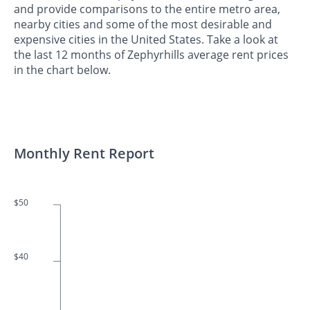
and provide comparisons to the entire metro area,
nearby cities and some of the most desirable and
expensive cities in the United States. Take a look at
the last 12 months of Zephyrhills average rent prices
in the chart below.
Monthly Rent Report
$50
$40