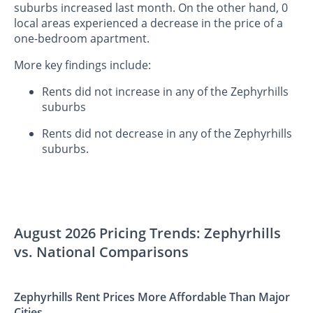
suburbs increased last month. On the other hand, 0
local areas experienced a decrease in the price of a
one-bedroom apartment.
More key findings include:
Rents did not increase in any of the Zephyrhills
suburbs
Rents did not decrease in any of the Zephyrhills
suburbs.
August 2026 Pricing Trends: Zephyrhills
vs. National Comparisons
Zephyrhills Rent Prices More Affordable Than Major
Cities