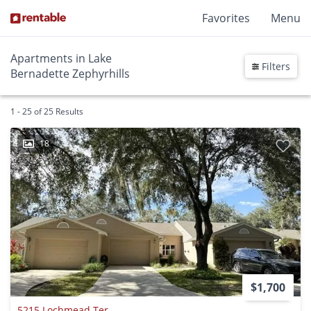
Favorites
Menu
Apartments in Lake
Filters
Bernadette Zephyrhills
1 - 25 of 25 Results
18
$1,700
5215 Lochmead Ter