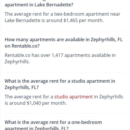
apartment in Lake Bernadette?
The average rent for a two-bedroom apartment near
Lake Bernadette is around $1,465 per month.
How many apartments are available in Zephyrhills, FL
on Rentable.co?
Rentable.co has over 1,417 apartments available in
Zephyrhills.
What is the average rent for a studio apartment in
Zephyrhills, FL?
The average rent for a
studio apartment
in Zephyrhills
is around $1,040 per month.
What is the average rent for a one-bedroom
apartment in Zephyrhills, FL?