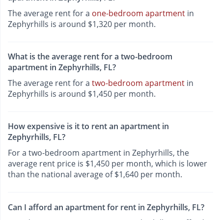
The average rent for a
one-bedroom apartment
in
Zephyrhills is around $1,320 per month.
What is the average rent for a two-bedroom
apartment in Zephyrhills, FL?
The average rent for a
two-bedroom apartment
in
Zephyrhills is around $1,450 per month.
How expensive is it to rent an apartment in
Zephyrhills, FL?
For a two-bedroom apartment in Zephyrhills, the
average rent price is $1,450 per month, which is lower
than the national average of $1,640 per month.
Can I afford an apartment for rent in Zephyrhills, FL?