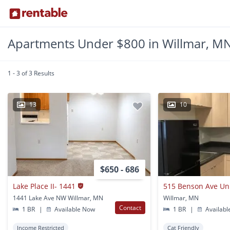
Apartments Under $800 in Willmar, M
1 - 3 of 3 Results
13
10
$650 - 686
Lake Place II- 1441
515 Benson Ave Un
1441 Lake Ave NW Willmar, MN
Willmar, MN
Contact
1 BR
|
Available Now
1 BR
|
Availabl
Income Restricted
Cat Friendly