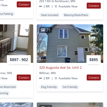
203 13th St Kerkhoven, MN
Contact
e Now
Contact
2 BR
|
Available Now
ace Parking
Heat Included
Balcony/Deck/Patio
15
$897 - 902
$895
320 Augusta Ave Se, Unit 2
llmar, MN
Willmar, MN
Contact
Contact
e Now
2 BR
|
Available Now
me Restricted
Dog Friendly
Cat Friendly
tioning