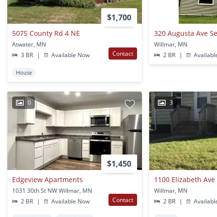
$1,700
5075 County Rd 4 NE
320 Augusta Ave Se
Atwater, MN
Willmar, MN
Contact
3 BR
|
Available Now
2 BR
|
Availabl
House
0
3
$1,450
Edgeview Apartments
1100 Elizabeth Ave
1031 30th St NW Willmar, MN
Willmar, MN
Contact
2 BR
|
Available Now
2 BR
|
Availabl