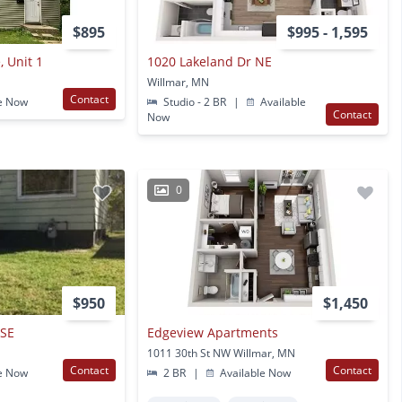
$895
$995 - 1,595
, Unit 1
1020 Lakeland Dr NE
Willmar, MN
Contact
e Now
Studio - 2 BR
|
Available
Contact
Now
0
$950
$1,450
 SE
Edgeview Apartments
1011 30th St NW Willmar, MN
Contact
Contact
e Now
2 BR
|
Available Now