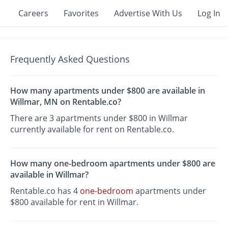
Careers
Favorites
Advertise With Us
Log In
Frequently Asked Questions
How many apartments under $800 are available in
Willmar, MN on Rentable.co?
There are 3 apartments under $800 in Willmar
currently available for rent on Rentable.co.
How many one-bedroom apartments under $800 are
available in Willmar?
Rentable.co has 4
one-bedroom
apartments under
$800 available for rent in Willmar.