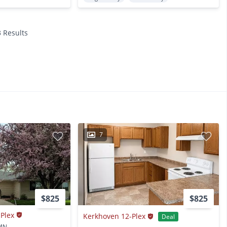
3 Results
7
$825
$825
-Plex
Kerkhoven 12-Plex
Deal
 MN