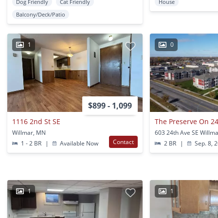
Dog Friendly
Cat Friendly
House
Balcony/Deck/Patio
1
0
$899 - 1,099
1116 2nd St SE
The Preserve On 24
Willmar, MN
603 24th Ave SE Willm
Contact
1 - 2 BR
|
Available Now
2 BR
|
Sep. 8, 
1
1