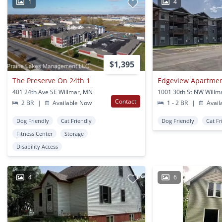
1
4
$1,395
The Preserve On 24th 1
Edgeview Apartme
401 24th Ave SE Willmar, MN
1001 30th St NW Willm
Contact
2 BR
|
Available Now
1 - 2 BR
|
Avail
Dog Friendly
Cat Friendly
Dog Friendly
Cat Fr
Fitness Center
Storage
Disability Access
4
6