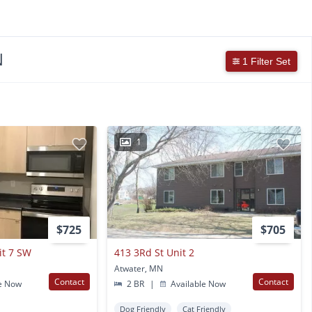
N
1 Filter Set
1
$725
$705
it 7 SW
413 3Rd St Unit 2
Atwater, MN
Contact
Contact
e Now
2 BR
|
Available Now
Dog Friendly
Cat Friendly