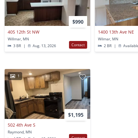
$990
405 12th St NW
1400 13th Ave NE
Willmar, MN
Wilmar, MN
Contact
3 BR
|
Aug. 13, 2026
2 BR
|
Availabl
1
$1,195
502 4th Ave S
Raymond, MN
Contact