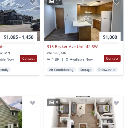
17
$1,095 - 1,450
$1,000
nts
316 Becker Ave Unit 42 SW
ar, MN
Willmar, MN
Contact
Contact
able Now
1 BR
|
Available Now
iendly
Air Conditioning
Storage
Dishwasher
0