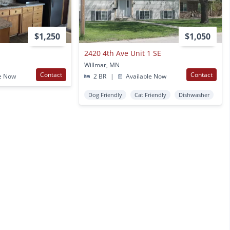
$1,250
$1,050
2420 4th Ave Unit 1 SE
Willmar, MN
Contact
Contact
e Now
2 BR
|
Available Now
Dog Friendly
Cat Friendly
Dishwasher