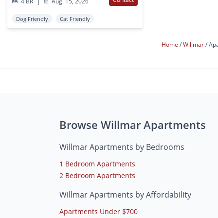
4 BR
|
Aug. 15, 2026
Dog Friendly
Cat Friendly
Home
Willmar
Apa
Browse Willmar Apartments
Willmar Apartments by Bedrooms
1 Bedroom Apartments
2 Bedroom Apartments
Willmar Apartments by Affordability
Apartments Under $700