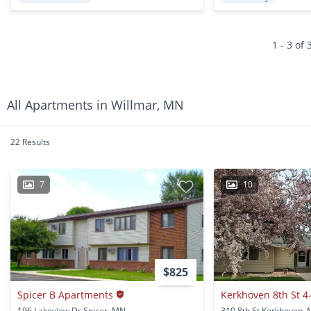
1 - 3 of 
All Apartments in Willmar, MN
22 Results
7
10
$825
Spicer B Apartments
Kerkhoven 8th St 4
196 Lakeview Dr Spicer, MN
310 8th St Kerkhoven,