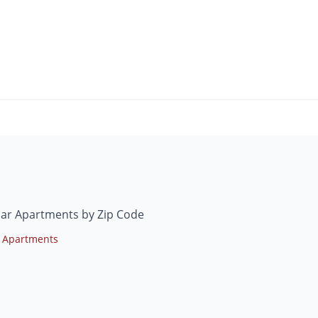
mar Apartments by Zip Code
 Apartments