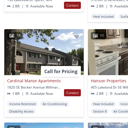
Contact
2 BR
|
Available Now
2 BR
|
Availabl
Heat Included
Surf
17
11
Call for Pricing
Cardinal Manor Apartments
Hanson Properties
1820 SE Becker Avenue Willmar, MN
405 Lakeland Dr SE Wi
Contact
1 BR
|
Available Now
2 BR
|
Availabl
Income Restricted
Air Conditioning
Heat Included
Inco
Disability Access
Section 8
Air Condi