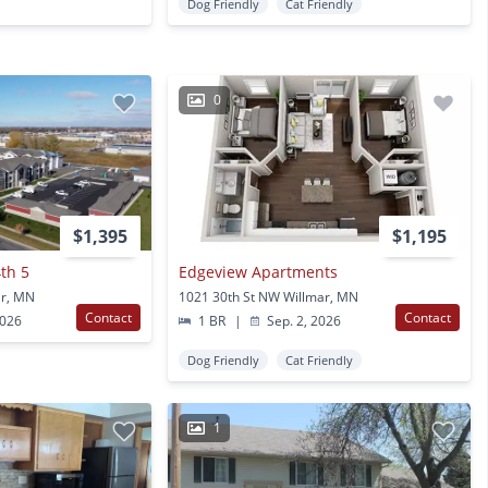
Dog Friendly
Cat Friendly
0
$1,395
$1,195
th 5
Edgeview Apartments
ar, MN
1021 30th St NW Willmar, MN
Contact
Contact
2026
1 BR
|
Sep. 2, 2026
Dog Friendly
Cat Friendly
1