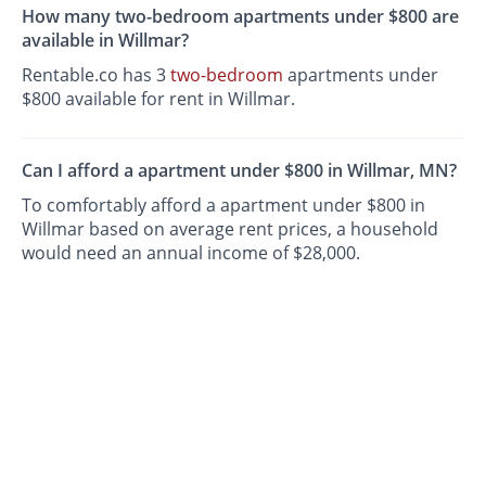
How many two-bedroom apartments under $800 are
available in Willmar?
Rentable.co has 3
two-bedroom
apartments under
$800 available for rent in Willmar.
Can I afford a apartment under $800 in Willmar, MN?
To comfortably afford a apartment under $800 in
Willmar based on average rent prices, a household
would need an annual income of $28,000.