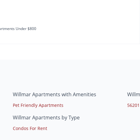
rtments Under $800
Willmar Apartments with Amenities
Will
Pet Friendly Apartments
56201
Willmar Apartments by Type
Condos For Rent