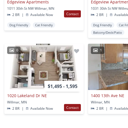
Edgeview Apartments
Edgeview Apartme
1011 30th St NW Willmar, MN
1031 30th St NW Willm
Contact
2 BR
|
Available Now
2 BR
|
Availabl
Dog Friendly
Cat Friendly
Dog Friendly
Cat Fr
Balcony/Deck/Patio
0
1
$1,495 - 1,595
1020 Lakeland Dr NE
1400 13th Ave NE
Willmar, MN
Wilmar, MN
Contact
2 BR
|
Available Now
2 BR
|
Availabl