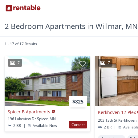
2 Bedroom Apartments in Willmar, MN
1 - 17 of 17 Results
7
7
$825
Spicer B Apartments
Kerkhoven 12-Plex
196 Lakeview Dr Spicer, MN
203 13th St Kerkhoven
Contact
2 BR
|
Available Now
2 BR
|
Availabl