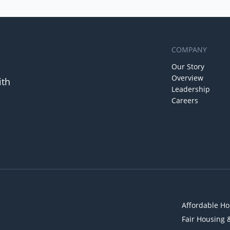
COMPANY
Our Story
Overview
ith
Leadership
Careers
Affordable Ho
Fair Housing 