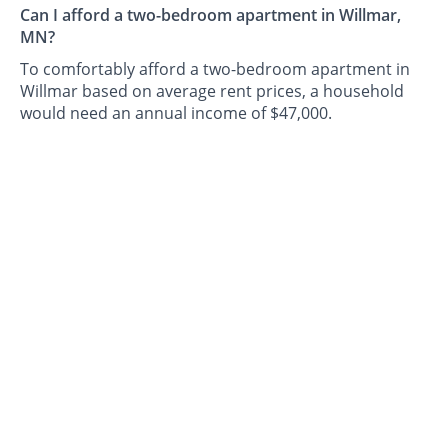
Can I afford a two-bedroom apartment in Willmar,
MN?
To comfortably afford a two-bedroom apartment in
Willmar based on average rent prices, a household
would need an annual income of $47,000.