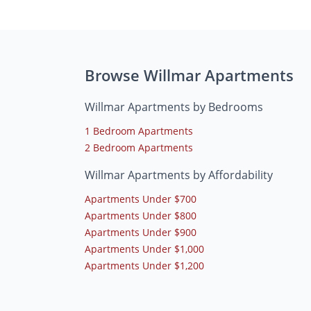
Browse Willmar Apartments
Willmar Apartments by Bedrooms
1 Bedroom Apartments
2 Bedroom Apartments
Willmar Apartments by Affordability
Apartments Under $700
Apartments Under $800
Apartments Under $900
Apartments Under $1,000
Apartments Under $1,200