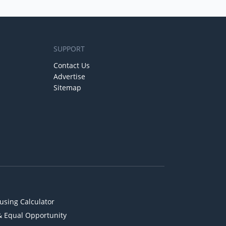
SUPPORT
Contact Us
Advertise
Sitemap
using Calculator
& Equal Opportunity