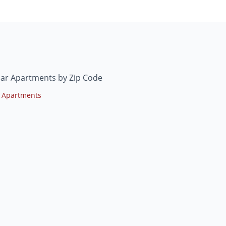
mar Apartments by Zip Code
 Apartments