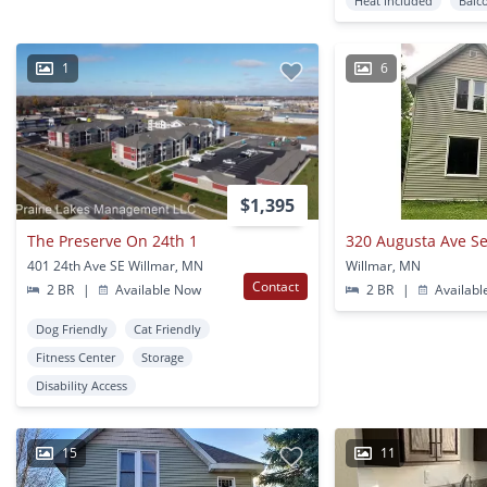
Heat Included
Balc
1
6
$1,395
The Preserve On 24th 1
320 Augusta Ave Se
401 24th Ave SE Willmar, MN
Willmar, MN
Contact
2 BR
|
Available Now
2 BR
|
Availabl
Dog Friendly
Cat Friendly
Fitness Center
Storage
Disability Access
15
11