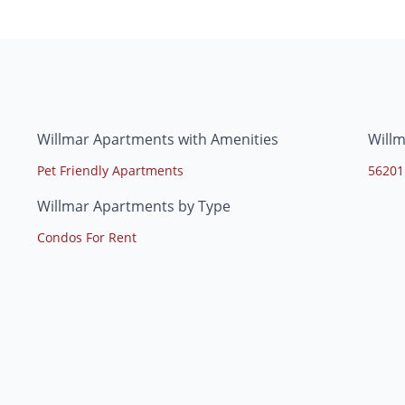
Willmar Apartments with Amenities
Will
Pet Friendly Apartments
56201
Willmar Apartments by Type
Condos For Rent