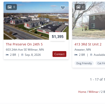
0
1
$1,395
The Preserve On 24th 5
413 3Rd St Unit 2
603 24th Ave SE Willmar, MN
Atwater, MN
Contact
2 BR
|
Sep. 8, 2026
2 BR
|
Availabl
Dog Friendly
Cat Fr
1 - 17 of 
Home
Willmar
2 