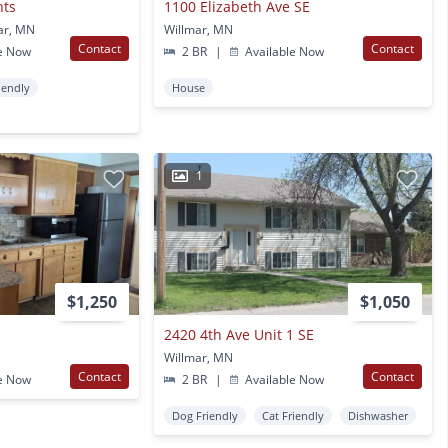
nts
1100 Elizabeth Ave SE
ar, MN
Willmar, MN
Contact
Contact
e Now
2 BR
|
Available Now
iendly
House
1
$1,250
$1,050
2420 4th Ave Unit 1 SE
Willmar, MN
Contact
Contact
e Now
2 BR
|
Available Now
Dog Friendly
Cat Friendly
Dishwasher