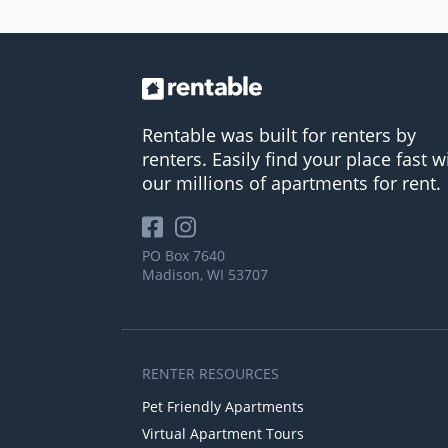
Rentable was built for renters by
renters. Easily find your place fast w
our millions of apartments for rent.
PO Box 7640
Madison, WI 53707
RENTER RESOURCES
Pet Friendly Apartments
Virtual Apartment Tours