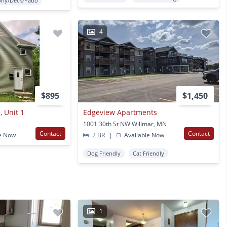
ony/Deck/Patio
4
$895
$1,450
, Unit 1
Edgeview Apartments
1001 30th St NW Willmar, MN
Contact
Contact
e Now
2 BR
|
Available Now
Dog Friendly
Cat Friendly
1