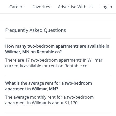
Careers
Favorites
Advertise With Us
Log In
Frequently Asked Questions
How many two-bedroom apartments are available in
Willmar, MN on Rentable.co?
There are 17 two-bedroom apartments in Willmar
currently available for rent on Rentable.co.
What is the average rent for a two-bedroom
apartment in Willmar, MN?
The average monthly rent for a two-bedroom
apartment in Willmar is about $1,170.