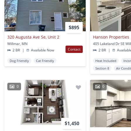
$895
320 Augusta Ave Se, Unit 2
Hanson Properties
Willmar, MN
405 Lakeland Dr SE Wi
Contact
2 BR
|
Available Now
2 BR
|
Availabl
Dog Friendly
Cat Friendly
Heat Included
Inco
Section 8
Air Condi
0
0
$1,450