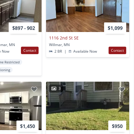
$897 - 902
$1,099
1116 2nd St SE
llmar, MN
Willmar, MN
Contact
Contact
e Now
2 BR
|
Available Now
me Restricted
tioning
3
$1,450
$950