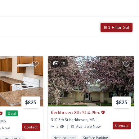
1 Filter Set
10
$825
$825
Kerkhoven 8th St 4-Plex
Deal
310 8th St Kerkhoven, MN
, MN
Contact
2 BR
|
Available Now
Contact
e Now
Heat Included
Surface Parking