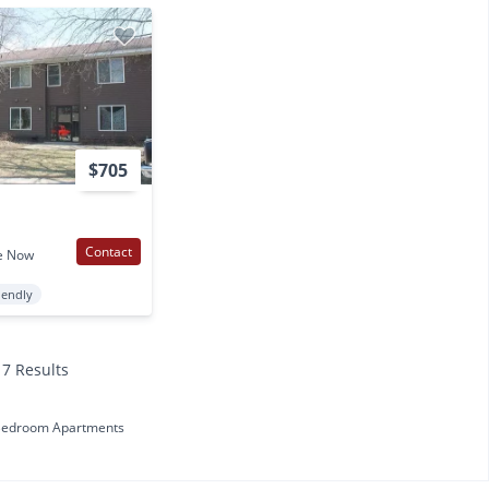
$705
Contact
e Now
iendly
17 Results
Bedroom Apartments