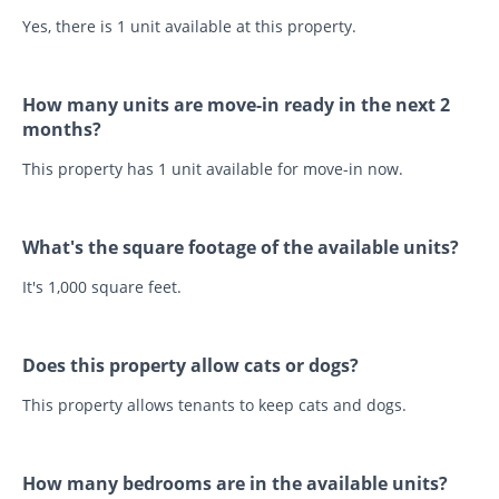
Yes, there is 1 unit available at this property.
How many units are move-in ready in the next 2
months?
This property has 1 unit available for move-in now.
What's the square footage of the available units?
It's 1,000 square feet.
Does this property allow cats or dogs?
This property allows tenants to keep cats and dogs.
How many bedrooms are in the available units?