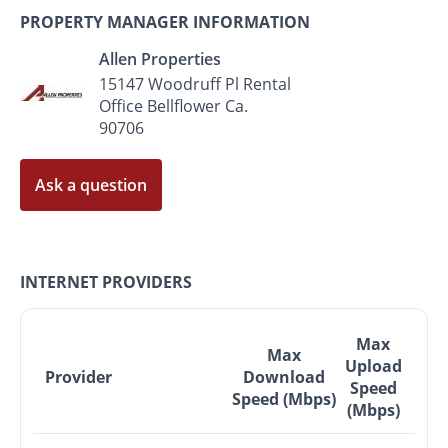
PROPERTY MANAGER INFORMATION
Allen Properties
15147 Woodruff Pl Rental
Office Bellflower Ca.
90706
Ask a question
INTERNET PROVIDERS
Max
Max
Upload
Provider
Download
Speed
Speed (Mbps)
(Mbps)