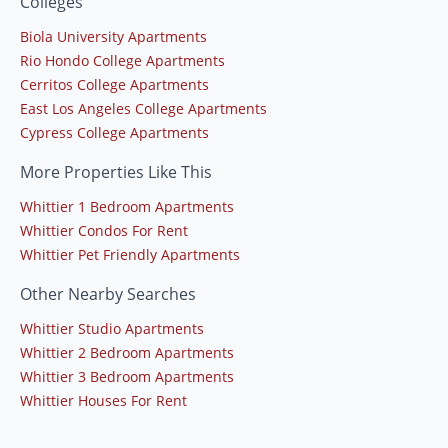
Colleges
Biola University Apartments
Rio Hondo College Apartments
Cerritos College Apartments
East Los Angeles College Apartments
Cypress College Apartments
More Properties Like This
Whittier 1 Bedroom Apartments
Whittier Condos For Rent
Whittier Pet Friendly Apartments
Other Nearby Searches
Whittier Studio Apartments
Whittier 2 Bedroom Apartments
Whittier 3 Bedroom Apartments
Whittier Houses For Rent