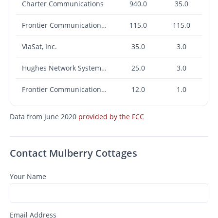
Charter Communications
940.0
35.0
Frontier Communications Corporation
115.0
115.0
ViaSat, Inc.
35.0
3.0
Hughes Network Systems, LLC
25.0
3.0
Frontier Communications Corporation
12.0
1.0
Data from June 2020
provided by the FCC
Contact Mulberry Cottages
Your Name
Email Address