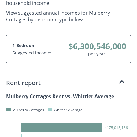
household income.
View suggested annual incomes for Mulberry
Cottages by bedroom type below.
$6,300,546,000
1 Bedroom
Suggested income:
per year
Rent report
Mulberry Cottages Rent vs. Whittier Average
Mulberry Cottages
Whittier Average
$175,015,166