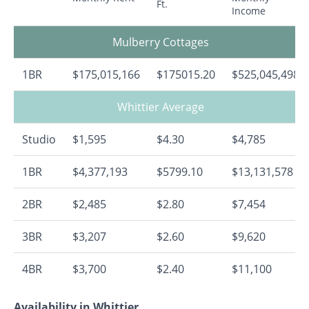
Ft.
Income
Mulberry Cottages
1BR
$175,015,166
$175015.20
$525,045,498
Whittier Average
Studio
$1,595
$4.30
$4,785
1BR
$4,377,193
$5799.10
$13,131,578
2BR
$2,485
$2.80
$7,454
3BR
$3,207
$2.60
$9,620
4BR
$3,700
$2.40
$11,100
Availability in Whittier