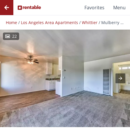
Favorites
Menu
Home
/
Los Angeles Area Apartments
/
Whittier
/
Mulberry Cottages
22
Photos
Floor Plans
Amenities