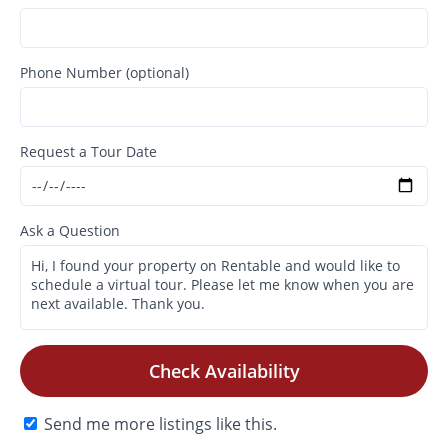
Phone Number (optional)
Request a Tour Date
Ask a Question
Check Availability
Send me more listings like this.