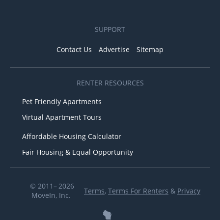
SUPPORT
Contact Us
Advertise
Sitemap
RENTER RESOURCES
Pet Friendly Apartments
Virtual Apartment Tours
Affordable Housing Calculator
Fair Housing & Equal Opportunity
© 2011– 2026
Terms
,
Terms For Renters
&
Privacy
MoveIn, Inc.