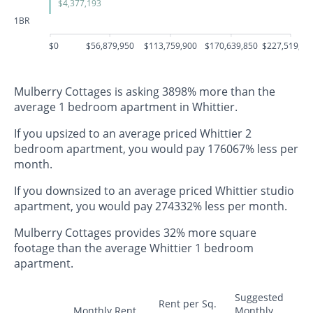
$4,377,193
1BR
$0
$56,879,950
$113,759,900
$170,639,850
$227,519,80
Mulberry Cottages is asking 3898% more than the
average 1 bedroom apartment in Whittier.
If you upsized to an average priced Whittier 2
bedroom apartment, you would pay 176067% less per
month.
If you downsized to an average priced Whittier studio
apartment, you would pay 274332% less per month.
Mulberry Cottages provides 32% more square
footage than the average Whittier 1 bedroom
apartment.
Suggested
Rent per Sq.
Monthly Rent
Monthly