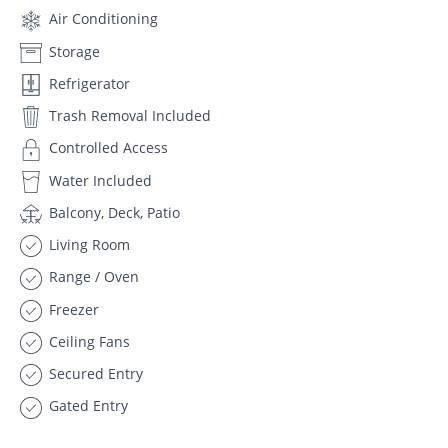
Air Conditioning
Storage
Refrigerator
Trash Removal Included
Controlled Access
Water Included
Balcony, Deck, Patio
Living Room
Range / Oven
Freezer
Ceiling Fans
Secured Entry
Gated Entry