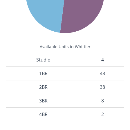
Available Units in Whittier
Studio
4
1BR
48
2BR
38
3BR
8
4BR
2