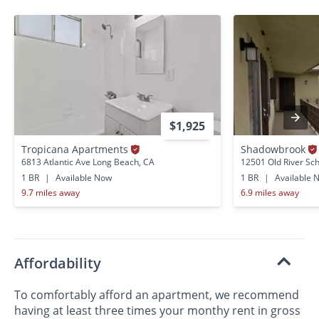
$1,925
Tropicana Apartments
Shadowbrook
6813 Atlantic Ave Long Beach, CA
12501 Old River Sc
1 BR
|
Available Now
1 BR
|
Available 
9.7 miles away
6.9 miles away
Affordability
To comfortably afford an apartment, we recommend
having at least three times your monthy rent in gross