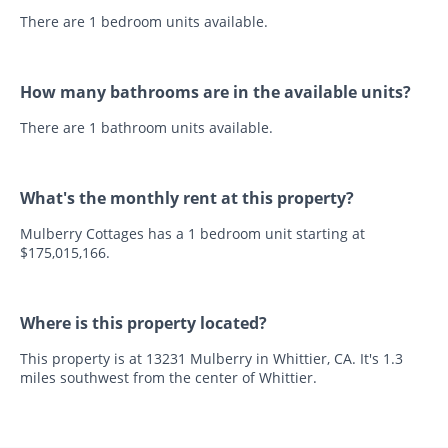
There are 1 bedroom units available.
How many bathrooms are in the available units?
There are 1 bathroom units available.
What's the monthly rent at this property?
Mulberry Cottages has a 1 bedroom unit starting at
$175,015,166.
Where is this property located?
This property is at 13231 Mulberry in Whittier, CA. It's 1.3
miles southwest from the center of Whittier.