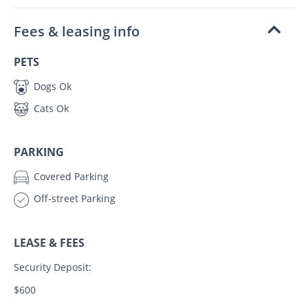
Fees & leasing info
PETS
Dogs Ok
Cats Ok
PARKING
Covered Parking
Off-street Parking
LEASE & FEES
Security Deposit:
$600