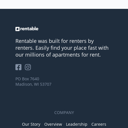
Rentable was built for renters by
renters. Easily find your place fast with
our millions of apartments for rent.
PO Box 7640
Madison, WI 53707
COMPANY
Our Story
Overview
Leadership
Careers