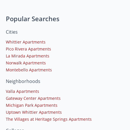
Popular Searches
Cities
Whittier Apartments
Pico Rivera Apartments
La Mirada Apartments
Norwalk Apartments
Montebello Apartments
Neighborhoods
Valla Apartments
Gateway Center Apartments
Michigan Park Apartments
Uptown Whittier Apartments
The Villages at Heritage Springs Apartments