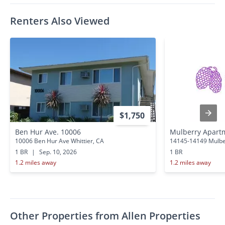
Renters Also Viewed
$1,750
Ben Hur Ave. 10006
Mulberry Apart
10006 Ben Hur Ave Whittier, CA
14145-14149 Mulber
1 BR
|
Sep. 10, 2026
1 BR
1.2 miles away
1.2 miles away
Other Properties from Allen Properties