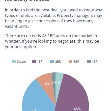
In order to find the best deal, you need to know what
types of units are available. Property managers may
be willing to give concessions if they have many
vacant units.
There are currently 48 1BR units on the market in
Whittier. If you're looking to negotiate, this may be
your best option.
Studio
1BR
2BR
3BR
4BR
2%
4%
8%
48%
38%