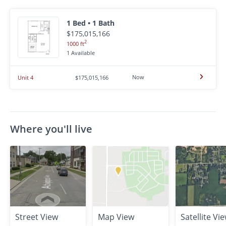
1 Bed • 1 Bath
$175,015,166
2
1000 ft
1 Available
Now
Unit 4
$175,015,166
Where you'll live
Street View
Map View
Satellite Vi