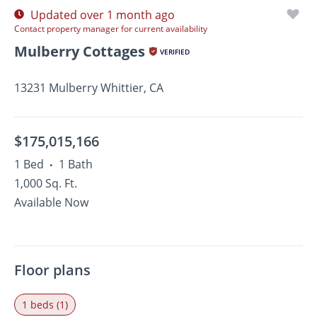
Updated over 1 month ago
Contact property manager for current availability
Mulberry Cottages
VERIFIED
13231 Mulberry Whittier, CA
$175,015,166
1 Bed
1 Bath
•
1,000 Sq. Ft.
Available Now
Floor plans
1 beds (1)