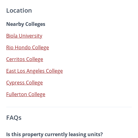
Location
Nearby Colleges
Biola University
Rio Hondo College
Cerritos College
East Los Angeles College
Cypress College
Fullerton College
FAQs
Is this property currently leasing units?