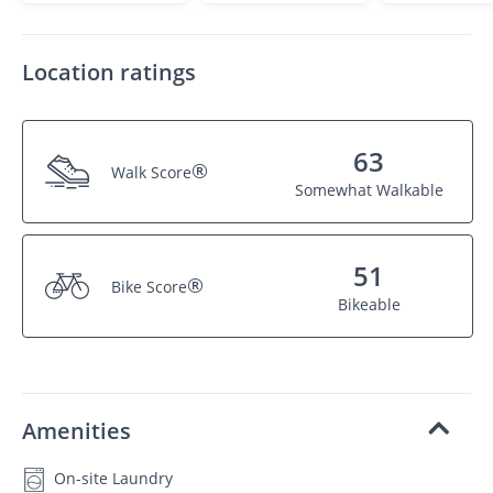
Location ratings
63
®
Walk Score
Somewhat Walkable
51
®
Bike Score
Bikeable
Amenities
On-site Laundry