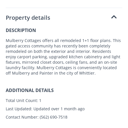
Property details
DESCRIPTION
Mulberry Cottages offers all remodeled 1+1 floor plans. This
gated access community has recently been completely
remodeled on both the exterior and interior. Residents
enjoy carport parking, upgraded kitchen cabinetry and light
fixtures, mirrored closet doors, ceiling fans, and an on-site
laundry facility. Mulberry Cottages is conveniently located
off Mulberry and Painter in the city of Whittier.
ADDITIONAL DETAILS
Total Unit Count:
1
Last Updated:
Updated over 1 month ago
Contact Number:
(562) 690-7518