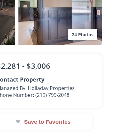
24 Photos
$2,281 -
$3,006
ontact Property
anaged By: Holladay Properties
hone Number: (219) 799-2048
Save to Favorites