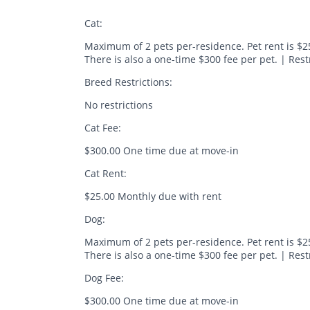
Cat:
Maximum of 2 pets per-residence. Pet rent is $2
There is also a one-time $300 fee per pet. | Res
Breed Restrictions:
No restrictions
Cat Fee:
$300.00 One time due at move-in
Cat Rent:
$25.00 Monthly due with rent
Dog:
Maximum of 2 pets per-residence. Pet rent is $2
There is also a one-time $300 fee per pet. | Rest
Dog Fee:
$300.00 One time due at move-in