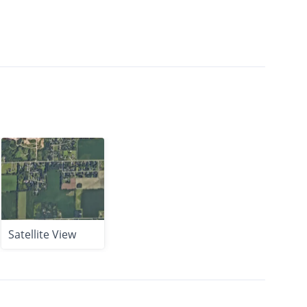
Satellite View