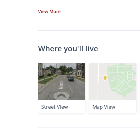
View
More
Where you'll live
Street View
Map View