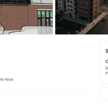
$2,281 -
$3,006
•
•
2 Bath
897 - 962 Sq. Ft.
Available Now
C
M
P
ble Now