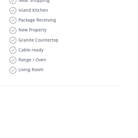
Near Shopping
Island Kitchen
Package Receiving
New Property
Granite Countertop
Cable-ready
Range / Oven
Living Room