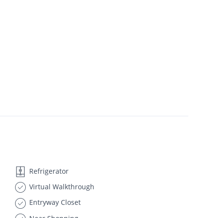
Refrigerator
Virtual Walkthrough
Entryway Closet