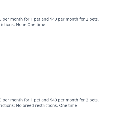
5 per month for 1 pet and $40 per month for 2 pets.
trictions: None One time
5 per month for 1 pet and $40 per month for 2 pets.
rictions: No breed restrictions. One time