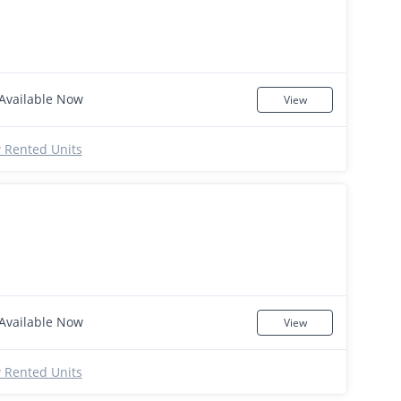
Available Now
View
 Rented Units
Available Now
View
 Rented Units