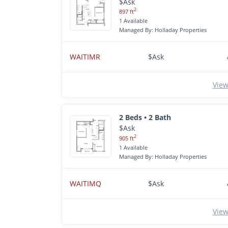
$Ask
2
897 ft
1 Available
Managed By: Holladay Properties
WAITIMR
$Ask
View
2 Beds • 2 Bath
$Ask
2
905 ft
1 Available
Managed By: Holladay Properties
WAITIMQ
$Ask
View