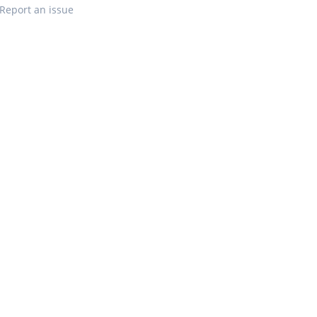
Report an issue