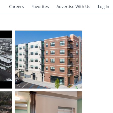
Careers
Favorites
Advertise With Us
Log In