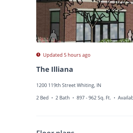
Photos
Floor Plans
Amenities
•
2 Bed
Updated 5 hours ago
The Illiana
1200 119th Street Whiting, IN
2 Bed
2 Bath
897 - 962 Sq. Ft.
Availa
•
•
•
Floor plans