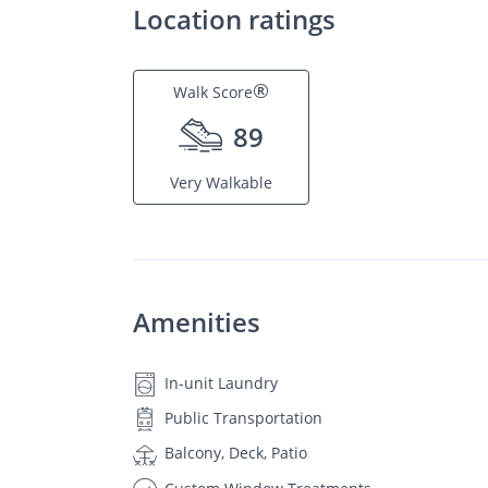
Location ratings
®
Walk Score
89
Very Walkable
Amenities
In-unit Laundry
Public Transportation
Balcony, Deck, Patio