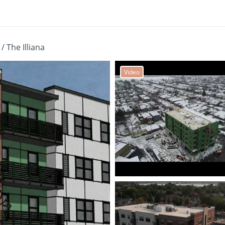
/
The Illiana
Video