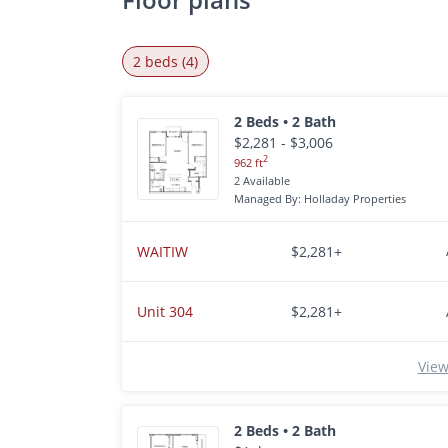
2 beds (4)
2 Beds • 2 Bath
$2,281 - $3,006
2
962 ft
2 Available
Managed By: Holladay Properties
WAITIW
$2,281+
Unit 304
$2,281+
View
2 Beds • 2 Bath