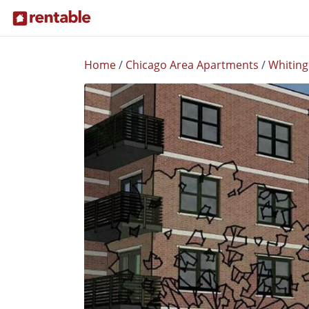
Home
/
Chicago Area Apartments
/
Whiting