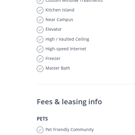
Custom Window Treatments
Kitchen Island
Near Campus
Elevator
High / Vaulted Ceiling
High-speed Internet
Freezer
Master Bath
Fees & leasing info
PETS
Pet Friendly Community