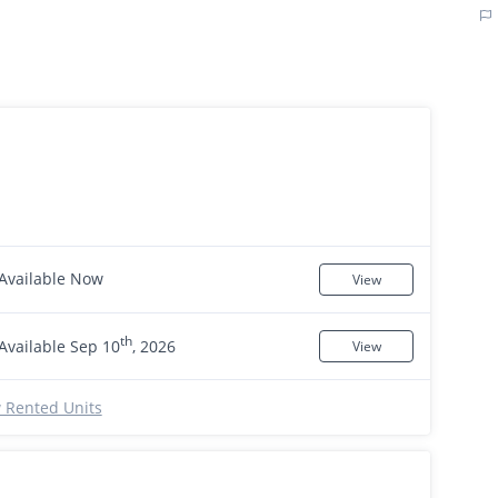
Available Now
View
th
Available Sep 10
, 2026
View
 Rented Units