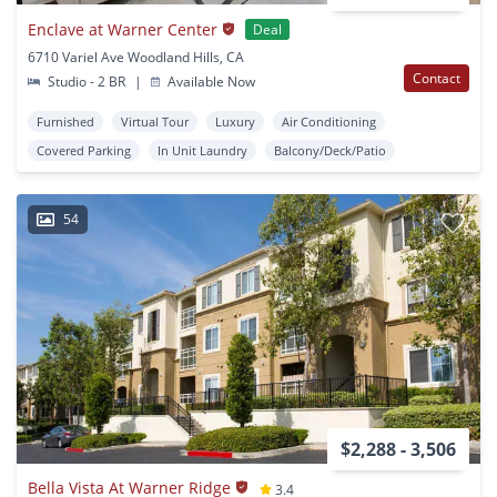
Enclave at Warner Center
Deal
6710 Variel Ave Woodland Hills, CA
Contact
Studio - 2 BR
|
Available Now
Furnished
Virtual Tour
Luxury
Air Conditioning
Covered Parking
In Unit Laundry
Balcony/Deck/Patio
54
$2,288 - 3,506
Bella Vista At Warner Ridge
3.4