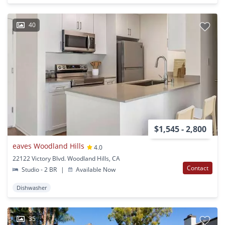
40
$1,545 - 2,800
eaves Woodland Hills
4.0
22122 Victory Blvd. Woodland Hills, CA
Contact
Studio - 2 BR
|
Available Now
Dishwasher
35