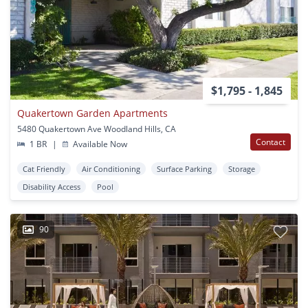
$1,795 - 1,845
Quakertown Garden Apartments
5480 Quakertown Ave Woodland Hills, CA
Contact
1 BR
|
Available Now
Cat Friendly
Air Conditioning
Surface Parking
Storage
Disability Access
Pool
90