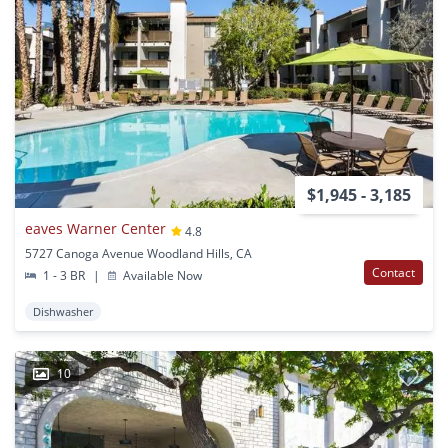
$1,945 - 3,185
eaves Warner Center
4.8
5727 Canoga Avenue Woodland Hills, CA
Contact
1 - 3 BR
|
Available Now
Dishwasher
10