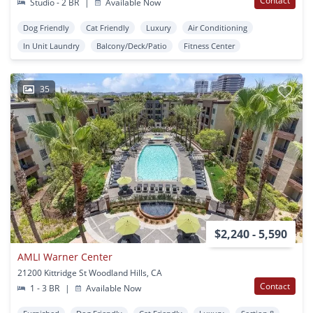
Contact
Studio - 2 BR
|
Available Now
Dog Friendly
Cat Friendly
Luxury
Air Conditioning
In Unit Laundry
Balcony/Deck/Patio
Fitness Center
35
$2,240 - 5,590
AMLI Warner Center
21200 Kittridge St Woodland Hills, CA
Contact
1 - 3 BR
|
Available Now