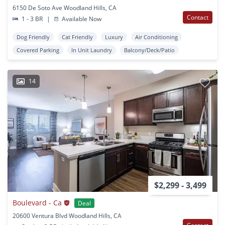
6150 De Soto Ave Woodland Hills, CA
Contact
1 - 3 BR
|
Available Now
Dog Friendly
Cat Friendly
Luxury
Air Conditioning
Covered Parking
In Unit Laundry
Balcony/Deck/Patio
14
$2,299 - 3,499
Boulevard - Ca
Deal
20600 Ventura Blvd Woodland Hills, CA