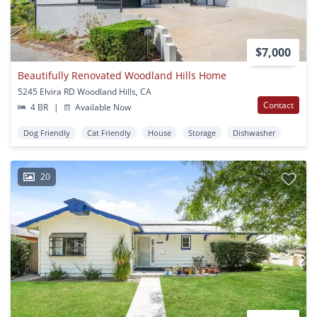
$7,000
Beautifully Renovated Woodland Hills Home
5245 Elvira RD Woodland Hills, CA
Contact
4 BR
|
Available Now
Dog Friendly
Cat Friendly
House
Storage
Dishwasher
20