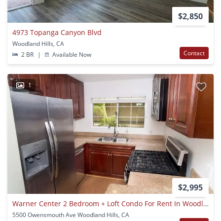
$2,850
4973 Topanga Canyon Blvd
Woodland Hills, CA
Contact
2 BR
|
Available Now
1
$2,995
Warner Center 2 Bedroom + Loft Condo For Rent In Woodland Hills!
5500 Owensmouth Ave Woodland Hills, CA