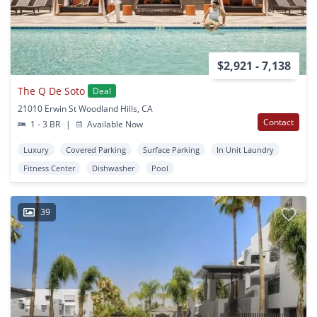
$2,921 - 7,138
The Q De Soto
Deal
21010 Erwin St Woodland Hills, CA
Contact
1 - 3 BR
|
Available Now
Luxury
Covered Parking
Surface Parking
In Unit Laundry
Fitness Center
Dishwasher
Pool
39