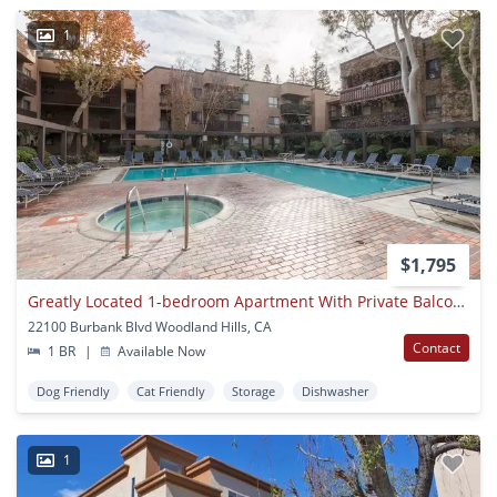
1
$1,795
Greatly Located 1-bedroom Apartment With Private Balcony
22100 Burbank Blvd Woodland Hills, CA
Contact
1 BR
|
Available Now
Dog Friendly
Cat Friendly
Storage
Dishwasher
1