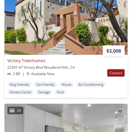
$3,098
Victory Townhomes
22301-67 Victory Blvd Woodland Hills, CA
Contact
2 BR
|
Available Now
Dog Friendly
Cat Friendly
House
Air Conditioning
Fitness Center
Storage
Pool
24