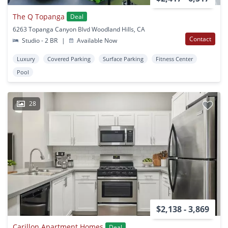
The Q Topanga
Deal
6263 Topanga Canyon Blvd Woodland Hills, CA
Contact
Studio - 2 BR
|
Available Now
Luxury
Covered Parking
Surface Parking
Fitness Center
Pool
28
$2,138 - 3,869
Carillon Apartment Homes
Deal