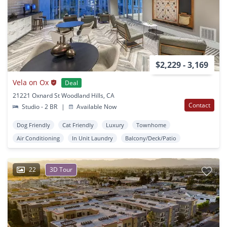
$2,229 - 3,169
Vela on Ox
Deal
21221 Oxnard St Woodland Hills, CA
Contact
Studio - 2 BR
|
Available Now
Dog Friendly
Cat Friendly
Luxury
Townhome
Air Conditioning
In Unit Laundry
Balcony/Deck/Patio
22
3D Tour