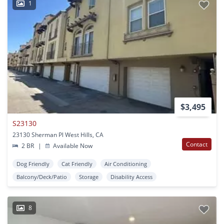
1
$3,495
S23130
23130 Sherman Pl West Hills, CA
Contact
2 BR
|
Available Now
Dog Friendly
Cat Friendly
Air Conditioning
Balcony/Deck/Patio
Storage
Disability Access
8