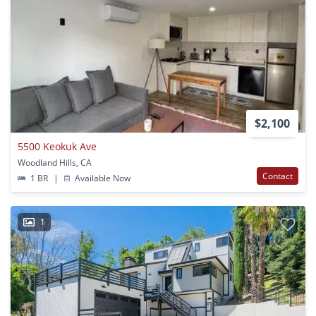
$2,100
5500 Keokuk Ave
Woodland Hills, CA
Contact
1 BR
|
Available Now
1