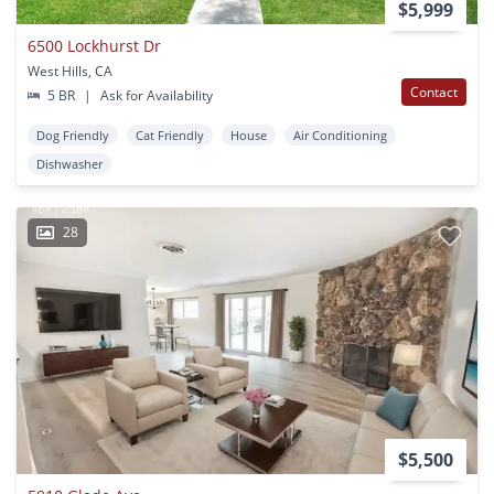
$5,999
6500 Lockhurst Dr
West Hills, CA
Contact
5 BR
|
Ask for Availability
Dog Friendly
Cat Friendly
House
Air Conditioning
Dishwasher
28
$5,500