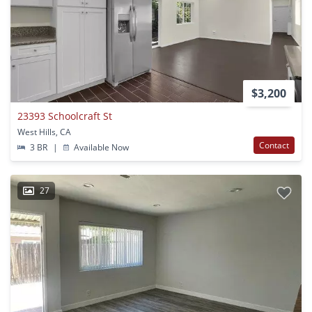
$3,200
23393 Schoolcraft St
West Hills, CA
Contact
3 BR
|
Available Now
27