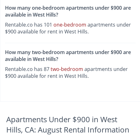
How many one-bedroom apartments under $900 are
available in West Hills?
Rentable.co has 101
one-bedroom
apartments under
$900 available for rent in West Hills.
How many two-bedroom apartments under $900 are
available in West Hills?
Rentable.co has 87
two-bedroom
apartments under
$900 available for rent in West Hills.
Apartments Under $900 in West
Hills, CA: August Rental Information