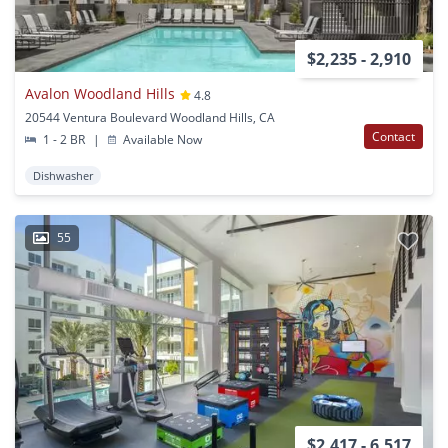
$2,235 - 2,910
Avalon Woodland Hills
4.8
20544 Ventura Boulevard Woodland Hills, CA
Contact
1 - 2 BR
|
Available Now
Dishwasher
55
$2,417 - 6,517