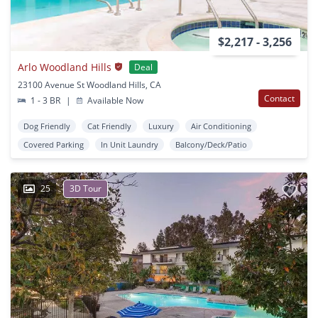
$2,217 - 3,256
Arlo Woodland Hills
Deal
23100 Avenue St Woodland Hills, CA
Contact
1 - 3 BR
|
Available Now
Dog Friendly
Cat Friendly
Luxury
Air Conditioning
Covered Parking
In Unit Laundry
Balcony/Deck/Patio
25
3D Tour