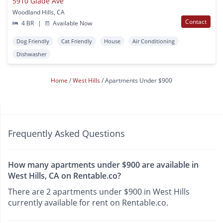
5910 Glade Ave
Woodland Hills, CA
Contact
4 BR
|
Available Now
Dog Friendly
Cat Friendly
House
Air Conditioning
Dishwasher
Home
West Hills
Apartments Under $900
Frequently Asked Questions
How many apartments under $900 are available in
West Hills, CA on Rentable.co?
There are 2 apartments under $900 in West Hills
currently available for rent on Rentable.co.