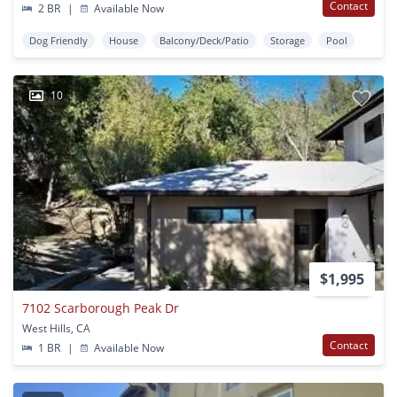
Contact
2 BR
|
Available Now
Dog Friendly
House
Balcony/Deck/Patio
Storage
Pool
10
$1,995
7102 Scarborough Peak Dr
West Hills, CA
Contact
1 BR
|
Available Now