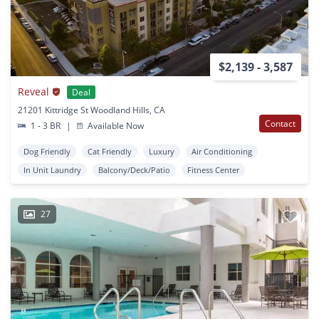
$2,139 - 3,587
Reveal
Deal
21201 Kittridge St Woodland Hills, CA
Contact
1 - 3 BR
|
Available Now
Dog Friendly
Cat Friendly
Luxury
Air Conditioning
In Unit Laundry
Balcony/Deck/Patio
Fitness Center
27