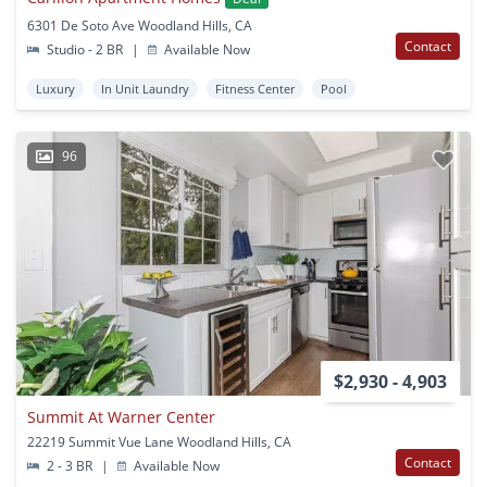
6301 De Soto Ave Woodland Hills, CA
Contact
Studio - 2 BR
|
Available Now
Luxury
In Unit Laundry
Fitness Center
Pool
96
$2,930 - 4,903
Summit At Warner Center
22219 Summit Vue Lane Woodland Hills, CA
Contact
2 - 3 BR
|
Available Now