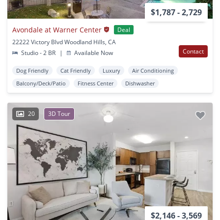
$1,787 - 2,729
Avondale at Warner Center
Deal
22222 Victory Blvd Woodland Hills, CA
Contact
Studio - 2 BR
|
Available Now
Dog Friendly
Cat Friendly
Luxury
Air Conditioning
Balcony/Deck/Patio
Fitness Center
Dishwasher
20
3D Tour
$2,146 - 3,569