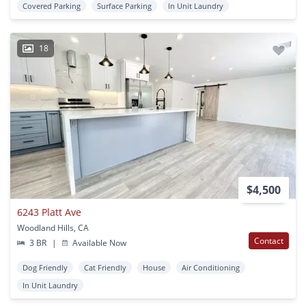
Covered Parking
Surface Parking
In Unit Laundry
18
$4,500
6243 Platt Ave
Woodland Hills, CA
Contact
3 BR
|
Available Now
Dog Friendly
Cat Friendly
House
Air Conditioning
In Unit Laundry