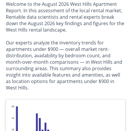
Welcome to the August 2026 West Hills Apartment
Report. In this assessment of the local rental market,
Rentable data scientists and rental experts break
down the August 2026 key findings and figures for the
West Hills rental landscape.
Our experts analyze the inventory trends for
apartments under $900 — overall market rent-
distribution, availability by bedroom count, and
month-over-month comparisons — in West Hills and
surrounding areas. This summary also provides
insight into available features and amenities, as well
as location options for apartments under $900 in
West Hills.
20
15
10