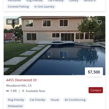
Furnished
Dog Friendly
Cat Friendly
Luxury
Section 8
Covered Parking
In Unit Laundry
41
$7,500
4455 Deanwood Dr
Woodland Hills, CA
Contact
5 BR
|
Available Now
Dog Friendly
Cat Friendly
House
Air Conditioning
Dishwasher