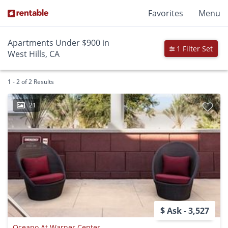
Favorites
Menu
Apartments Under $900 in
1 Filter Set
West Hills, CA
1 - 2 of 2 Results
21
$ Ask - 3,527
Oceano At Warner Center