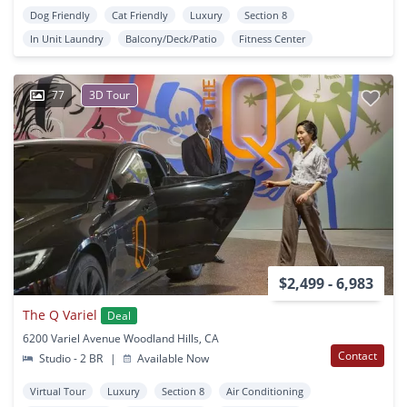
Dog Friendly
Cat Friendly
Luxury
Section 8
In Unit Laundry
Balcony/Deck/Patio
Fitness Center
77
3D Tour
$2,499 - 6,983
The Q Variel
Deal
6200 Variel Avenue Woodland Hills, CA
Contact
Studio - 2 BR
|
Available Now
Virtual Tour
Luxury
Section 8
Air Conditioning