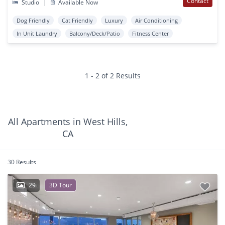
Contact
Studio
|
Available Now
Dog Friendly
Cat Friendly
Luxury
Air Conditioning
In Unit Laundry
Balcony/Deck/Patio
Fitness Center
1 - 2 of 2 Results
All Apartments in West Hills,
CA
30 Results
29
3D Tour