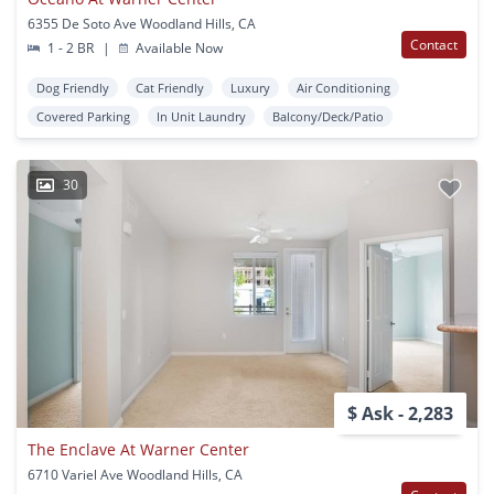
6355 De Soto Ave Woodland Hills, CA
Contact
1 - 2 BR
|
Available Now
Dog Friendly
Cat Friendly
Luxury
Air Conditioning
Covered Parking
In Unit Laundry
Balcony/Deck/Patio
30
$ Ask - 2,283
The Enclave At Warner Center
6710 Variel Ave Woodland Hills, CA