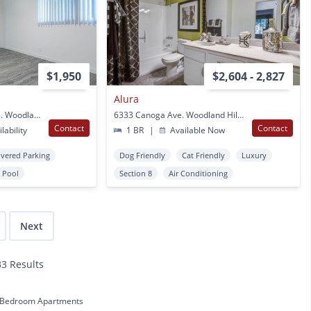
$1,950
$2,604 - 2,827
Alura
6644 & 6670 Glade Ave. Woodland Hills, CA
6333 Canoga Ave. Woodland Hills, CA
Contact
Contact
lability
1 BR
|
Available Now
vered Parking
Dog Friendly
Cat Friendly
Luxury
Pool
Section 8
Air Conditioning
Next
33 Results
 Bedroom Apartments