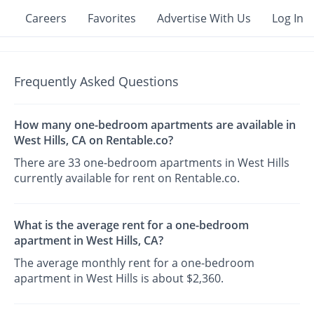
Careers
Favorites
Advertise With Us
Log In
Frequently Asked Questions
How many one-bedroom apartments are available in
West Hills, CA on Rentable.co?
There are 33 one-bedroom apartments in West Hills
currently available for rent on Rentable.co.
What is the average rent for a one-bedroom
apartment in West Hills, CA?
The average monthly rent for a one-bedroom
apartment in West Hills is about $2,360.