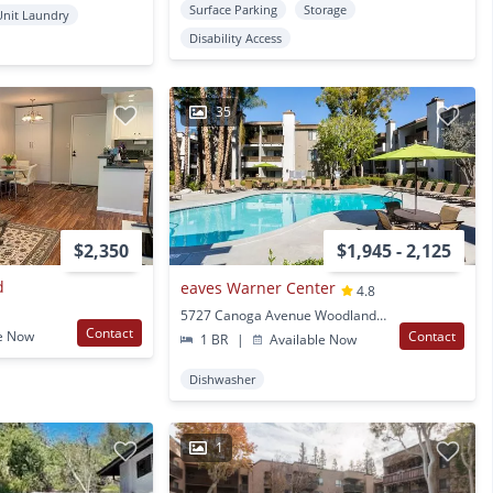
Surface Parking
Storage
Unit Laundry
Disability Access
35
$2,350
$1,945 - 2,125
d
eaves Warner Center
4.8
5727 Canoga Avenue Woodland Hills, CA
Contact
e Now
Contact
1 BR
|
Available Now
Dishwasher
1