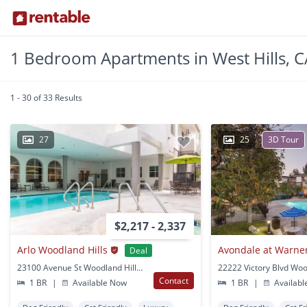
1 Bedroom Apartments in West Hills, C
1 - 30 of 33 Results
27
25
3D Tour
$2,217 - 2,337
Arlo Woodland Hills
Avondale at Warne
Deal
23100 Avenue St Woodland Hills, CA
Contact
1 BR
|
Available Now
1 BR
|
Availabl