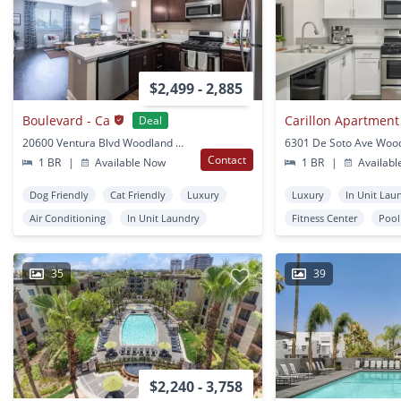
$2,499 - 2,885
Boulevard - Ca
Carillon Apartmen
Deal
20600 Ventura Blvd Woodland Hills, CA
Contact
1 BR
|
Available Now
1 BR
|
Availabl
Dog Friendly
Cat Friendly
Luxury
Luxury
In Unit Lau
Air Conditioning
In Unit Laundry
Fitness Center
Pool
35
39
$2,240 - 3,758