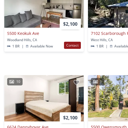
$2,100
5500 Keokuk Ave
7102 Scarborough 
Woodland Hills, CA
West Hills, CA
Contact
1 BR
|
Available Now
1 BR
|
Availabl
10
1
$2,100
6624 Dannyboyar Ave
5500 Owensmouth 