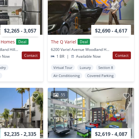
$2,265 - 3,057
$2,690 - 4,617
t Homes
The Q Variel
Deal
Deal
6301 De Soto Ave Woodland Hills, CA
6200 Variel Avenue Woodland Hills, CA
Contact
Contact
e Now
1 BR
|
Available Now
ndry
Virtual Tour
Luxury
Section 8
Air Conditioning
Covered Parking
55
$2,235 - 2,335
$2,619 - 4,087