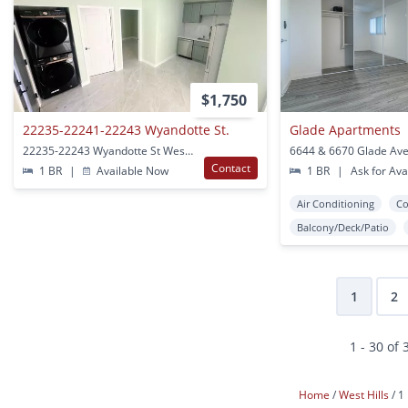
$1,750
22235-22241-22243 Wyandotte St.
Glade Apartments
22235-22243 Wyandotte St West Hills, CA
Contact
1 BR
|
Available Now
1 BR
|
Ask for Avai
Air Conditioning
Co
Balcony/Deck/Patio
1
2
1 - 30 of 
Home
West Hills
1