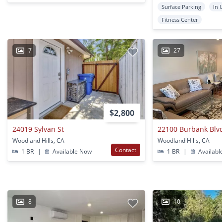
Surface Parking
In 
Fitness Center
7
27
$2,800
24019 Sylvan St
22100 Burbank Blv
Woodland Hills, CA
Woodland Hills, CA
Contact
1 BR
|
Available Now
1 BR
|
Availabl
8
10