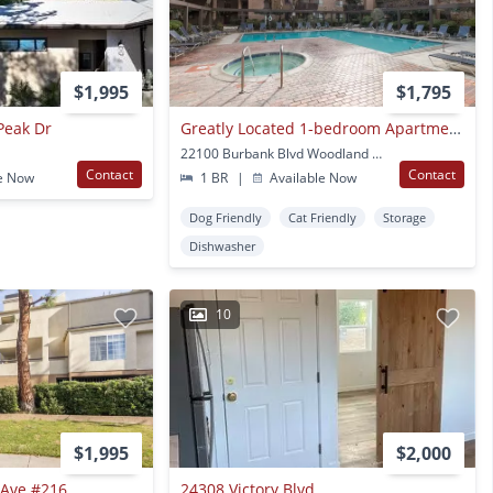
$1,995
$1,795
Peak Dr
Greatly Located 1-bedroom Apartment With Private Balcony
22100 Burbank Blvd Woodland Hills, CA
Contact
Contact
e Now
1 BR
|
Available Now
Dog Friendly
Cat Friendly
Storage
Dishwasher
10
$1,995
$2,000
Ave #216
24308 Victory Blvd