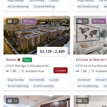
Dog Friendly
Cat Friendly
Luxury
Dog Friendly
Cat Fr
Air Conditioning
Covered Parking
Air Conditioning
Ba
22
3D Tour
20
3D Tour
$2,139 - 2,489
Reveal
Enclave at Warner 
Deal
21201 Kittridge St Woodland Hills, CA
Contact
1 BR
|
Available Now
1 BR
|
Availabl
Dog Friendly
Cat Friendly
Luxury
Furnished
Virtual 
Air Conditioning
In Unit Laundry
Air Conditioning
Co
14
28