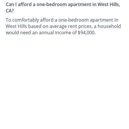
Can I afford a one-bedroom apartment in West Hills,
CA?
To comfortably afford a one-bedroom apartment in
West Hills based on average rent prices, a household
would need an annual income of $94,000.