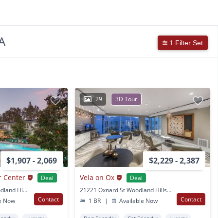
A
1 Filter Set
29
3D Tour
$1,907 - 2,069
$2,229 - 2,387
r Center
Vela on Ox
Deal
Deal
22222 Victory Blvd Woodland Hills, CA
21221 Oxnard St Woodland Hills, CA
Contact
Contact
e Now
1 BR
|
Available Now