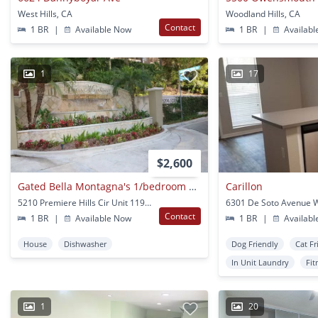
West Hills, CA
Woodland Hills, CA
Contact
1 BR
|
Available Now
1 BR
|
Availabl
1
17
$2,600
Gated Bella Montagna's 1/bedroom Condo In Woodland Hills!
Carillon
5210 Premiere Hills Cir Unit 119 Woodland Hills, CA
Contact
1 BR
|
Available Now
1 BR
|
Availabl
House
Dishwasher
Dog Friendly
Cat Fr
In Unit Laundry
Fit
1
20