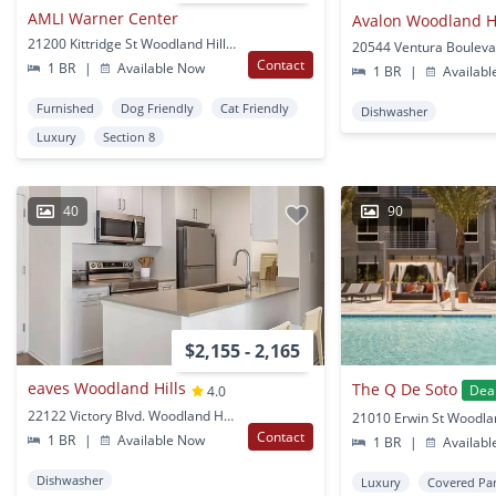
AMLI Warner Center
Avalon Woodland Hi
21200 Kittridge St Woodland Hills, CA
Contact
1 BR
|
Available Now
1 BR
|
Availabl
Furnished
Dog Friendly
Cat Friendly
Dishwasher
Luxury
Section 8
40
90
$2,155 - 2,165
eaves Woodland Hills
The Q De Soto
Dea
4.0
22122 Victory Blvd. Woodland Hills, CA
Contact
1 BR
|
Available Now
1 BR
|
Availabl
Dishwasher
Luxury
Covered Pa