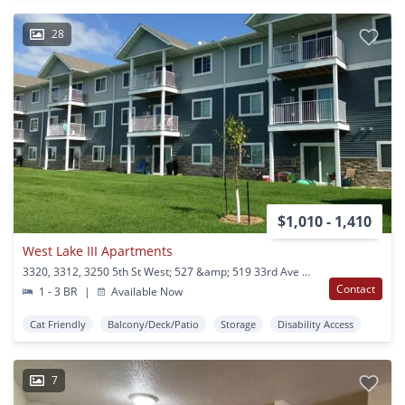
28
$1,010 - 1,410
West Lake III Apartments
3320, 3312, 3250 5th St West; 527 &amp; 519 33rd Ave West West Fargo, ND
Contact
1 - 3 BR
|
Available Now
Cat Friendly
Balcony/Deck/Patio
Storage
Disability Access
7