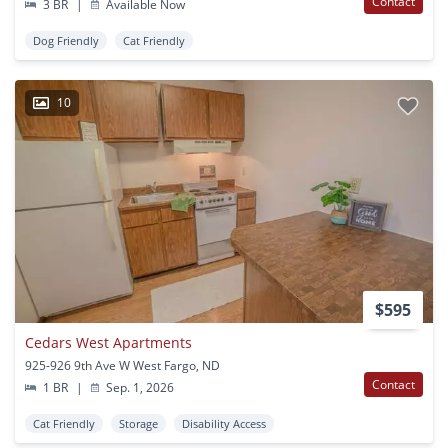
Contact
3 BR
|
Available Now
Dog Friendly
Cat Friendly
10
$595
Cedars West Apartments
925-926 9th Ave W West Fargo, ND
Contact
1 BR
|
Sep. 1, 2026
Cat Friendly
Storage
Disability Access