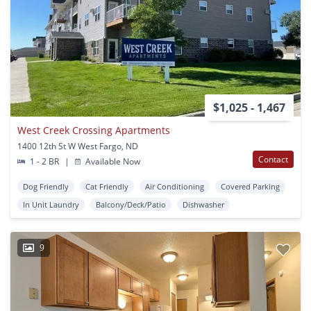
$1,025 - 1,467
West Creek Crossing Apartments
1400 12th St W West Fargo, ND
Contact
1 - 2 BR
|
Available Now
Dog Friendly
Cat Friendly
Air Conditioning
Covered Parking
In Unit Laundry
Balcony/Deck/Patio
Dishwasher
9