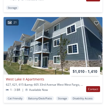
Storage
21
$1,010 - 1,410
West Lake II Apartments
627, 621, 615 &amp; 605 33rd Avenue West West Fargo, ND
Contact
1 - 3 BR
|
Available Now
Cat Friendly
Balcony/Deck/Patio
Storage
Disability Access