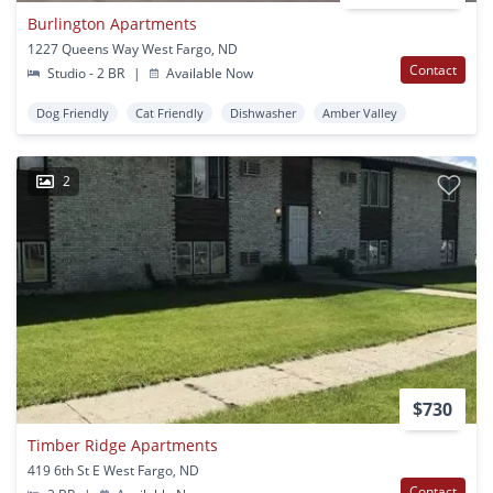
Burlington Apartments
1227 Queens Way West Fargo, ND
Contact
Studio - 2 BR
|
Available Now
Dog Friendly
Cat Friendly
Dishwasher
Amber Valley
2
$730
Timber Ridge Apartments
419 6th St E West Fargo, ND
Contact