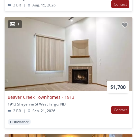
Contact
3 BR
|
Aug. 15, 2026
1
$1,700
Beaver Creek Townhomes - 1913
1913 Sheyenne St West Fargo, ND
Contact
2 BR
|
Sep. 21, 2026
Dishwasher