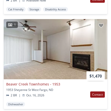
2 BR
|
Available Now
Cat Friendly
Storage
Disability Access
1
$1,470
Beaver Creek Townhomes - 1953
1953 Sheyenne St West Fargo, ND
Contact
2 BR
|
Oct. 16, 2026
Dishwasher