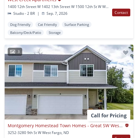
1400 12th Street W 1402 13th Street W 1500 12th St W West Fargo, ND
Contact
Studio - 2 BR
|
Sep. 7, 2026
Dog Friendly
Cat Friendly
Surface Parking
Balcony/Deck/Patio
Storage
3
Call for Pricing
Montgomery Homestead Town Homes - Great SW West Fargo Location
3252-3280 9th St W West Fargo, ND