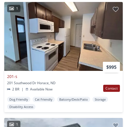
1
$995
201-s
201 Southwood Dr Horace, ND
Contact
2 BR
|
Available Now
Dog Friendly
Cat Friendly
Balcony/Deck/Patio
Storage
Disability Access
1