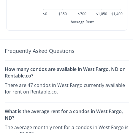
$0
$350
$700
$1,050
$1,400
Average Rent
Frequently Asked Questions
How many condos are available in West Fargo, ND on
Rentable.co?
There are 47 condos in West Fargo currently available
for rent on Rentable.co.
What is the average rent for a condos in West Fargo,
ND?
The average monthly rent for a condos in West Fargo is