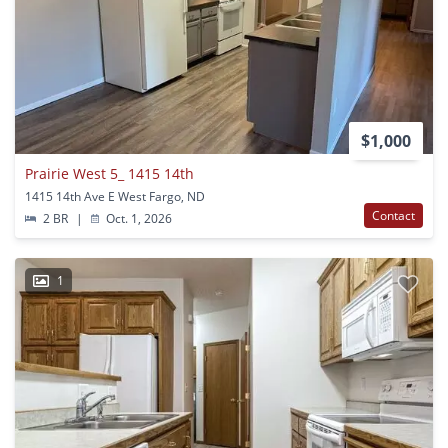
$1,000
Prairie West 5_ 1415 14th
1415 14th Ave E West Fargo, ND
Contact
2 BR
|
Oct. 1, 2026
1