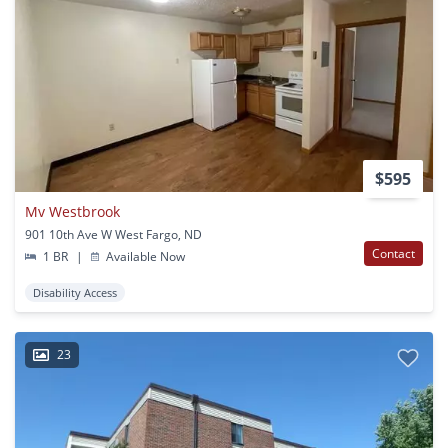
$595
Mv Westbrook
901 10th Ave W West Fargo, ND
Contact
1 BR
|
Available Now
Disability Access
23