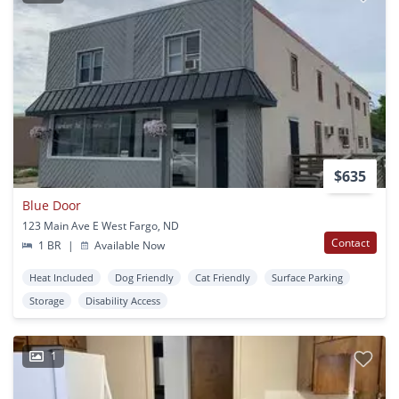
$635
Blue Door
123 Main Ave E West Fargo, ND
Contact
1 BR
|
Available Now
Heat Included
Dog Friendly
Cat Friendly
Surface Parking
Storage
Disability Access
1