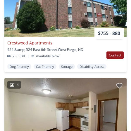
$755 - 880
Crestwood Apartments
424 &amp; 524 East 6th Street West Fargo, ND
Contact
2 - 3 BR
|
Available Now
Dog Friendly
Cat Friendly
Storage
Disability Access
4