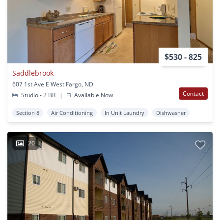
$530 - 825
Saddlebrook
607 1st Ave E West Fargo, ND
Contact
Studio - 2 BR
|
Available Now
Section 8
Air Conditioning
In Unit Laundry
Dishwasher
20