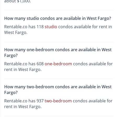
about $1,000.
How many studio condos are available in West Fargo?
Rentable.co has 118
studio
condos available for rent in
West Fargo.
How many one-bedroom condos are available in West
Fargo?
Rentable.co has 608
one-bedroom
condos available for
rent in West Fargo.
How many two-bedroom condos are available in West
Fargo?
Rentable.co has 937
two-bedroom
condos available for
rent in West Fargo.