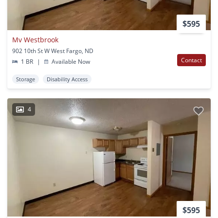
$595
Mv Westbrook
902 10th St W West Fargo, ND
Contact
1 BR
|
Available Now
Storage
Disability Access
4
$595