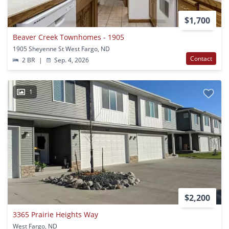
$1,700
Beaver Creek Townhomes - 1905
1905 Sheyenne St West Fargo, ND
Contact
2 BR
|
Sep. 4, 2026
1
$2,200
3365 Prairie Heights Way
West Fargo, ND