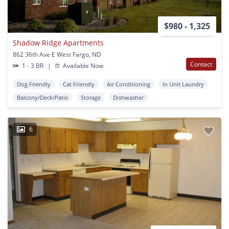
$980 - 1,325
Shadow Ridge Apartments
862 36th Ave E West Fargo, ND
Contact
1 - 3 BR
|
Available Now
Dog Friendly
Cat Friendly
Air Conditioning
In Unit Laundry
Balcony/Deck/Patio
Storage
Dishwasher
6