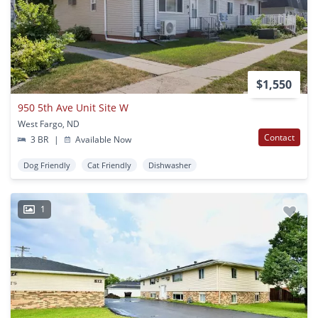
$1,550
950 5th Ave Unit Site W
West Fargo, ND
Contact
3 BR
|
Available Now
Dog Friendly
Cat Friendly
Dishwasher
1