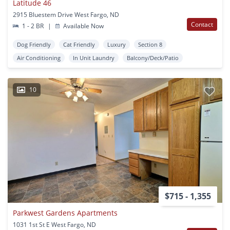
Latitude 46
2915 Bluestem Drive West Fargo, ND
Contact
1 - 2 BR
|
Available Now
Dog Friendly
Cat Friendly
Luxury
Section 8
Air Conditioning
In Unit Laundry
Balcony/Deck/Patio
10
$715 - 1,355
Parkwest Gardens Apartments
1031 1st St E West Fargo, ND