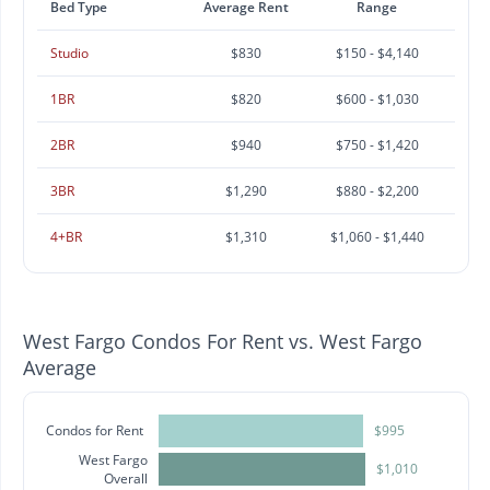
Bed Type
Average Rent
Range
Studio
$830
$150 - $4,140
1BR
$820
$600 - $1,030
2BR
$940
$750 - $1,420
3BR
$1,290
$880 - $2,200
4+BR
$1,310
$1,060 - $1,440
West Fargo Condos For Rent vs. West Fargo
Average
Condos for Rent
$995
West Fargo
$1,010
Overall