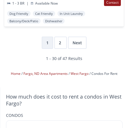
Contact
1 - 3 BR
|
Available Now
Dog Friendly
Cat Friendly
In Unit Laundry
Balcony/Deck/Patio
Dishwasher
1
2
Next
1 - 30 of 47 Results
Home
Fargo, ND Area Apartments
West Fargo
Condos For Rent
How much does it cost to rent a condos in West
Fargo?
CONDOS