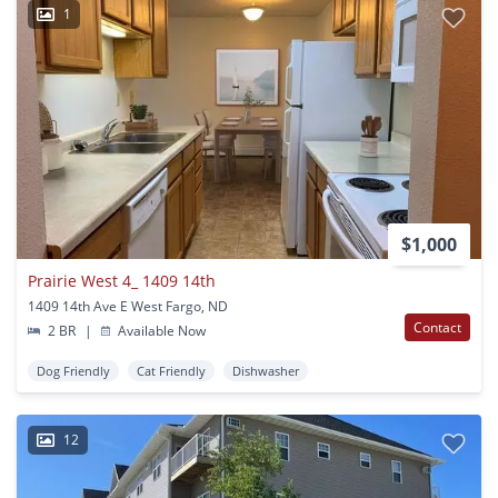
1
$1,000
Prairie West 4_ 1409 14th
1409 14th Ave E West Fargo, ND
Contact
2 BR
|
Available Now
Dog Friendly
Cat Friendly
Dishwasher
12