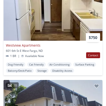
$750
Westview Apartments
601 6th St E West Fargo, ND
Contact
1 BR
|
Available Now
Dog Friendly
Cat Friendly
Air Conditioning
Surface Parking
Balcony/Deck/Patio
Storage
Disability Access
20