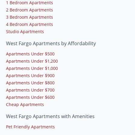
1 Bedroom Apartments
2 Bedroom Apartments
3 Bedroom Apartments
4 Bedroom Apartments
Studio Apartments
West Fargo Apartments by Affordability
Apartments Under $500
Apartments Under $1,200
Apartments Under $1,000
Apartments Under $900
Apartments Under $800
Apartments Under $700
Apartments Under $600
Cheap Apartments
West Fargo Apartments with Amenities
Pet Friendly Apartments