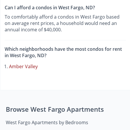
Can I afford a condos in West Fargo, ND?
To comfortably afford a condos in West Fargo based
on average rent prices, a household would need an
annual income of $40,000.
Which neighborhoods have the most condos for rent
in West Fargo, ND?
Amber Valley
Browse West Fargo Apartments
West Fargo Apartments by Bedrooms