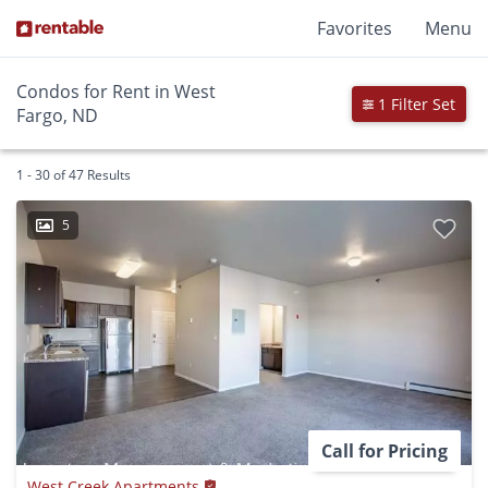
Favorites
Menu
Condos for Rent in West
1 Filter Set
Fargo, ND
1 - 30 of 47 Results
5
Call for Pricing
West Creek Apartments