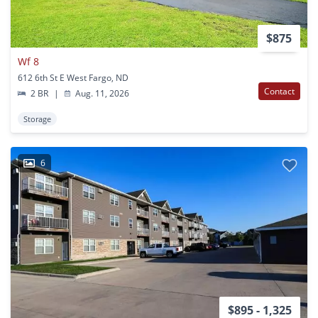
$875
Wf 8
612 6th St E West Fargo, ND
Contact
2 BR
|
Aug. 11, 2026
Storage
6
$895 - 1,325