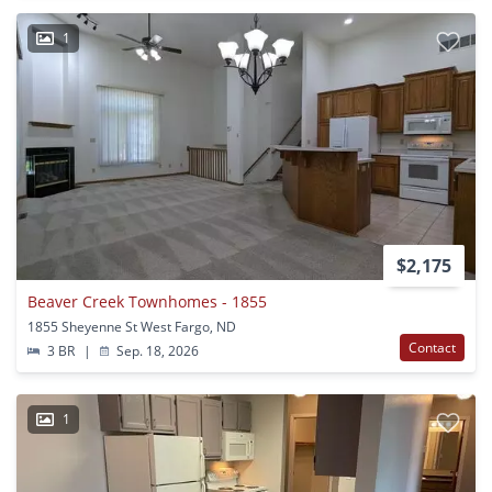
1
$2,175
Beaver Creek Townhomes - 1855
1855 Sheyenne St West Fargo, ND
Contact
3 BR
|
Sep. 18, 2026
1