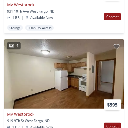
Mv Westbrook
931 10Th Ave West Fargo, ND
Contact
1 BR
|
Available Now
Storage
Disability Access
4
$595
Mv Westbrook
919 9Th St West Fargo, ND
Contact
1 BR
|
Available Now