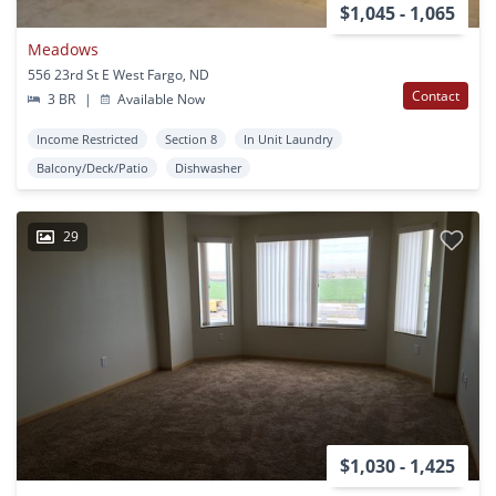
$1,045 - 1,065
Meadows
556 23rd St E West Fargo, ND
Contact
3 BR
|
Available Now
Income Restricted
Section 8
In Unit Laundry
Balcony/Deck/Patio
Dishwasher
29
$1,030 - 1,425