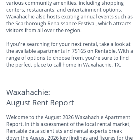
various community amenities, including shopping
centers, restaurants, and entertainment options.
Waxahachie also hosts exciting annual events such as
the Scarborough Renaissance Festival, which attracts
visitors from all over the region.
If you're searching for your next rental, take a look at
the available apartments in 75165 on Rentable. With a
range of options to choose from, you're sure to find
the perfect place to call home in Waxahachie, TX.
Waxahachie:
August Rent Report
Welcome to the August 2026 Waxahachie Apartment
Report. In this assessment of the local rental market,
Rentable data scientists and rental experts break
down the August 2026 key findings and figures for the