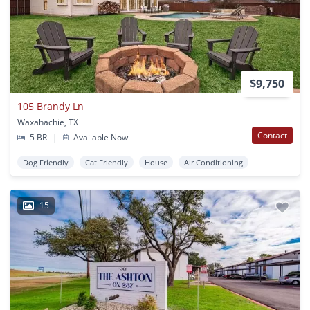
$9,750
105 Brandy Ln
Waxahachie, TX
Contact
5 BR
|
Available Now
Dog Friendly
Cat Friendly
House
Air Conditioning
15