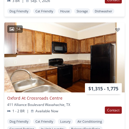
3 BR
|
Sep. 1, 2026
Dog Friendly
Cat Friendly
House
Storage
Dishwasher
54
$1,315 - 1,775
Oxford At Crossroads Centre
411 Alliance Boulevard Waxahachie, TX
Contact
1 - 2 BR
|
Available Now
Dog Friendly
Cat Friendly
Luxury
Air Conditioning
Covered Parking
In Unit Laundry
Balcony/Deck/Patio