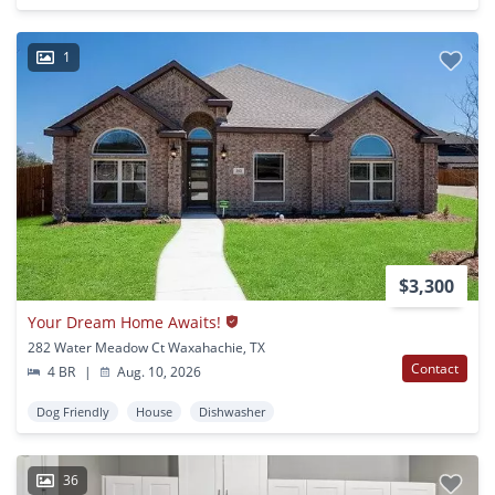
1
$3,300
Your Dream Home Awaits!
282 Water Meadow Ct Waxahachie, TX
Contact
4 BR
|
Aug. 10, 2026
Dog Friendly
House
Dishwasher
36