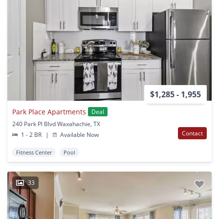
$1,285 - 1,955
Park Place Apartments
Deal
240 Park Pl Blvd Waxahachie, TX
Contact
1 - 2 BR
|
Available Now
Fitness Center
Pool
33