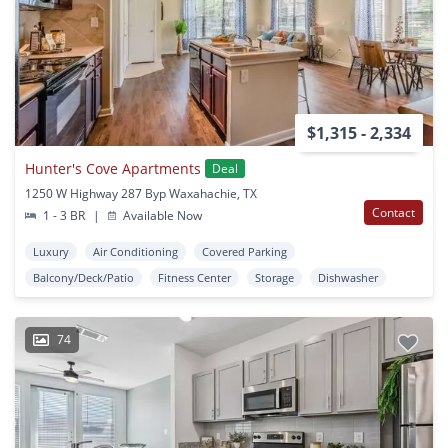
$1,315 - 2,334
Hunter's Cove Apartments
Deal
1250 W Highway 287 Byp Waxahachie, TX
Contact
1 - 3 BR
|
Available Now
Luxury
Air Conditioning
Covered Parking
Balcony/Deck/Patio
Fitness Center
Storage
Dishwasher
74