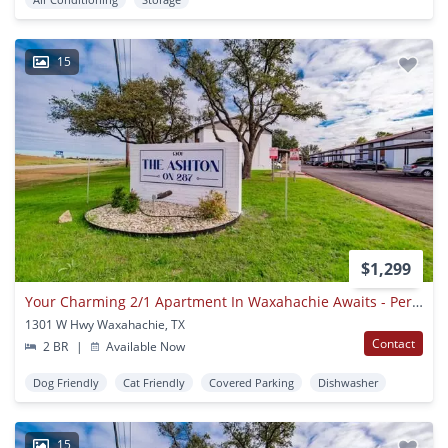
15
$1,299
Your Charming 2/1 Apartment In Waxahachie Awaits - Perfect For A Small Family Or Remote Worker! Apply Today!
1301 W Hwy Waxahachie, TX
Contact
2 BR
|
Available Now
Dog Friendly
Cat Friendly
Covered Parking
Dishwasher
15