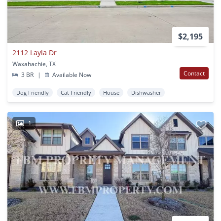
$2,195
2112 Layla Dr
Waxahachie, TX
Contact
3 BR
|
Available Now
Dog Friendly
Cat Friendly
House
Dishwasher
1