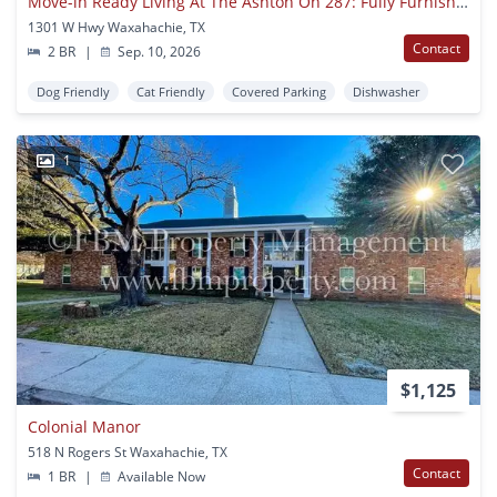
Move-in Ready Living At The Ashton On 287: Fully Furnished Apartments With Utilities Included
1301 W Hwy Waxahachie, TX
Contact
2 BR
|
Sep. 10, 2026
Dog Friendly
Cat Friendly
Covered Parking
Dishwasher
1
$1,125
Colonial Manor
518 N Rogers St Waxahachie, TX
Contact
1 BR
|
Available Now