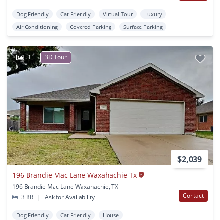
Dog Friendly
Cat Friendly
Virtual Tour
Luxury
Air Conditioning
Covered Parking
Surface Parking
1
3D Tour
$2,039
196 Brandie Mac Lane Waxahachie Tx
196 Brandie Mac Lane Waxahachie, TX
Contact
3 BR
|
Ask for Availability
Dog Friendly
Cat Friendly
House