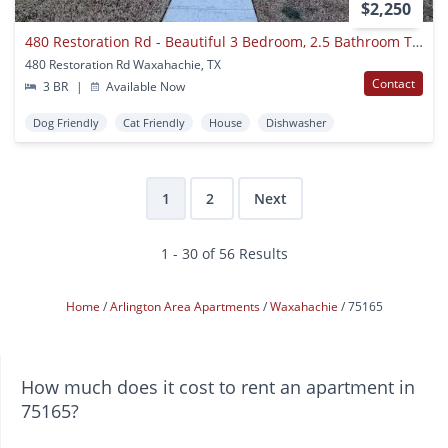
$2,250
480 Restoration Rd - Beautiful 3 Bedroom, 2.5 Bathroom Townhome In The Retreat At North Grove, Waxahachie, Tx!
480 Restoration Rd Waxahachie, TX
Contact
3 BR
|
Available Now
Dog Friendly
Cat Friendly
House
Dishwasher
1
2
Next
1 - 30 of 56 Results
Home
Arlington Area Apartments
Waxahachie
75165
How much does it cost to rent an apartment in
75165?