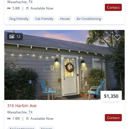
Waxahachie, TX
Contact
5 BR
|
Available Now
Dog Friendly
Cat Friendly
House
Air Conditioning
12
$1,350
316 Harbin Ave
Waxahachie, TX
Contact
1 BR
|
Available Now
Air Conditioning
Storage