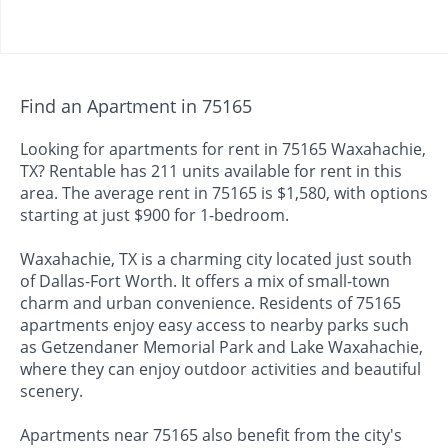
Find an Apartment in 75165
Looking for apartments for rent in 75165 Waxahachie,
TX? Rentable has 211 units available for rent in this
area. The average rent in 75165 is $1,580, with options
starting at just $900 for 1-bedroom.
Waxahachie, TX is a charming city located just south
of Dallas-Fort Worth. It offers a mix of small-town
charm and urban convenience. Residents of 75165
apartments enjoy easy access to nearby parks such
as Getzendaner Memorial Park and Lake Waxahachie,
where they can enjoy outdoor activities and beautiful
scenery.
Apartments near 75165 also benefit from the city's