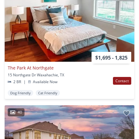
$1,695 - 1,825
The Park At Northgate
15 Northgate Dr Waxahachie, TX
Contact
2 BR
|
Available Now
Dog Friendly
Cat Friendly
40