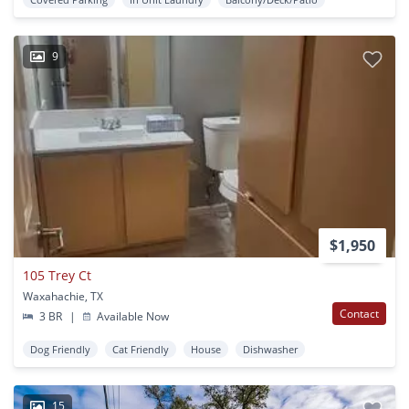
9
$1,950
105 Trey Ct
Waxahachie, TX
Contact
3 BR
|
Available Now
Dog Friendly
Cat Friendly
House
Dishwasher
15