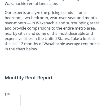
Waxahachie rental landscape.
Our experts analyze the pricing trends — one-
bedroom, two-bedroom, year-over-year and month-
over-month — in Waxahachie and surrounding areas
and provide comparisons to the entire metro area,
nearby cities and some of the most desirable and
expensive cities in the United States. Take a look at
the last 12 months of Waxahachie average rent prices
in the chart below.
Monthly Rent Report
$50