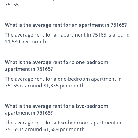
75165.
What is the average rent for an apartment in 75165?
The average rent for an apartment in 75165 is around
$1,580 per month.
What is the average rent for a one-bedroom
apartment in 75165?
The average rent for a one-bedroom apartment in
75165 is around $1,335 per month.
What is the average rent for a two-bedroom
apartment in 75165?
The average rent for a two-bedroom apartment in
75165 is around $1,589 per month.