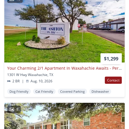
$1,299
Your Charming 2/1 Apartment In Waxahachie Awaits - Perfect For A Small Family Or Remote Worker! Apply Today!
1301 W Hwy Waxahachie, TX
Contact
2 BR
|
Aug. 10, 2026
Dog Friendly
Cat Friendly
Covered Parking
Dishwasher
8