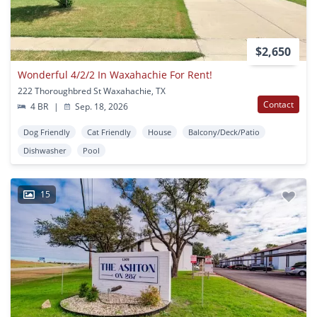
$2,650
Wonderful 4/2/2 In Waxahachie For Rent!
222 Thoroughbred St Waxahachie, TX
Contact
4 BR
|
Sep. 18, 2026
Dog Friendly
Cat Friendly
House
Balcony/Deck/Patio
Dishwasher
Pool
15