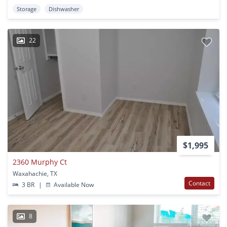
Storage
Dishwasher
22
$1,995
2360 Murphy Ct
Waxahachie, TX
Contact
3 BR
|
Available Now
8