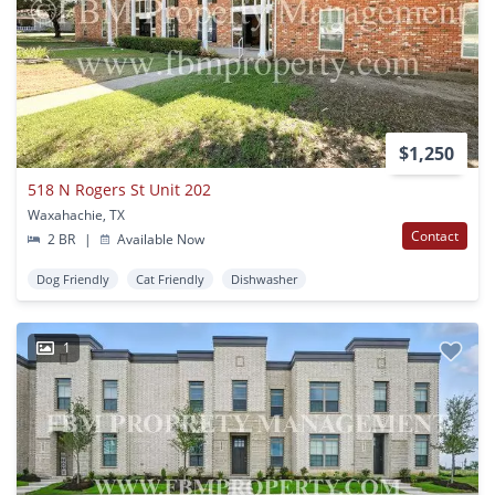
$1,250
518 N Rogers St Unit 202
Waxahachie, TX
Contact
2 BR
|
Available Now
Dog Friendly
Cat Friendly
Dishwasher
1