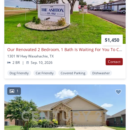
$1,450
Our Renovated 2 Bedroom, 1 Bath Is Waiting For You To Come Home In Waxahachie!
1301 W Hwy Waxahachie, TX
Contact
2 BR
|
Sep. 10, 2026
Dog Friendly
Cat Friendly
Covered Parking
Dishwasher
1