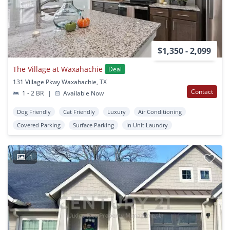
$1,350 - 2,099
The Village at Waxahachie
Deal
131 Village Pkwy Waxahachie, TX
Contact
1 - 2 BR
|
Available Now
Dog Friendly
Cat Friendly
Luxury
Air Conditioning
Covered Parking
Surface Parking
In Unit Laundry
1