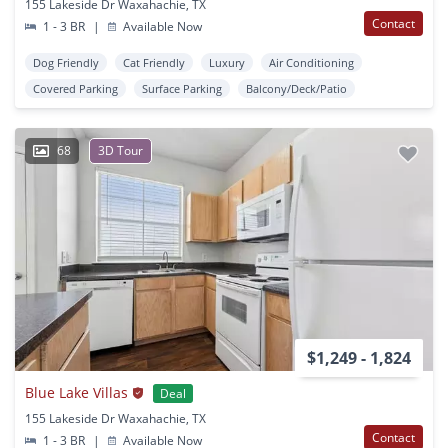
155 Lakeside Dr Waxahachie, TX
Contact
1 - 3 BR
|
Available Now
Dog Friendly
Cat Friendly
Luxury
Air Conditioning
Covered Parking
Surface Parking
Balcony/Deck/Patio
68
3D Tour
$1,249 - 1,824
Blue Lake Villas
Deal
155 Lakeside Dr Waxahachie, TX
Contact
1 - 3 BR
|
Available Now