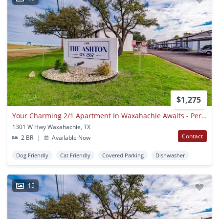
$1,275
Your Charming 2/1 Apartment In Waxahachie Awaits - Perfect For A Small Family Or Remote Worker! Apply Today!
1301 W Hwy Waxahachie, TX
Contact
2 BR
|
Available Now
Dog Friendly
Cat Friendly
Covered Parking
Dishwasher
15