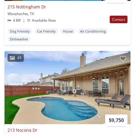
215 Nottingham Dr
Waxahachie, TX
Contact
4 BR
|
Available Now
Dog Friendly
Cat Friendly
House
Air Conditioning
Dishwasher
49
$9,750
213 Nocona Dr