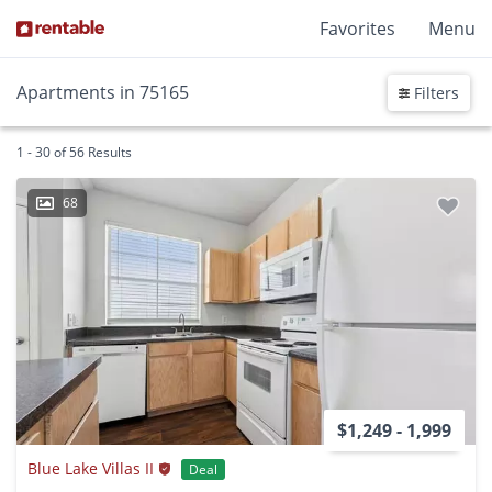
Favorites
Menu
Apartments in 75165
Filters
1 - 30 of 56 Results
68
$1,249 - 1,999
Blue Lake Villas II
Deal