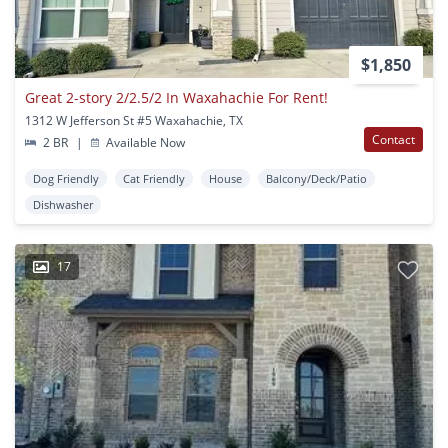
$1,850
Great 2-story 2/2.5/2 In Waxahachie For Rent!
1312 W Jefferson St #5 Waxahachie, TX
Contact
2 BR
|
Available Now
Dog Friendly
Cat Friendly
House
Balcony/Deck/Patio
Dishwasher
17