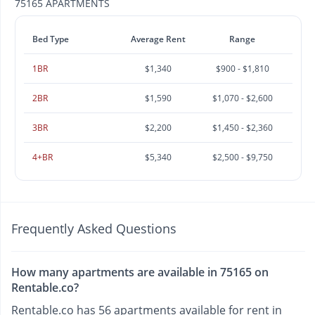
75165 APARTMENTS
Bed Type
Average Rent
Range
1BR
$1,340
$900 - $1,810
2BR
$1,590
$1,070 - $2,600
3BR
$2,200
$1,450 - $2,360
4+BR
$5,340
$2,500 - $9,750
Frequently Asked Questions
How many apartments are available in 75165 on
Rentable.co?
Rentable.co has 56 apartments available for rent in