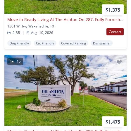
$1,375
Move-in Ready Living At The Ashton On 287: Fully Furnished Apartments With Utilities Included
1301 W Hwy Waxahachie, TX
Contact
2 BR
|
Aug. 10, 2026
Dog Friendly
Cat Friendly
Covered Parking
Dishwasher
15
$1,475