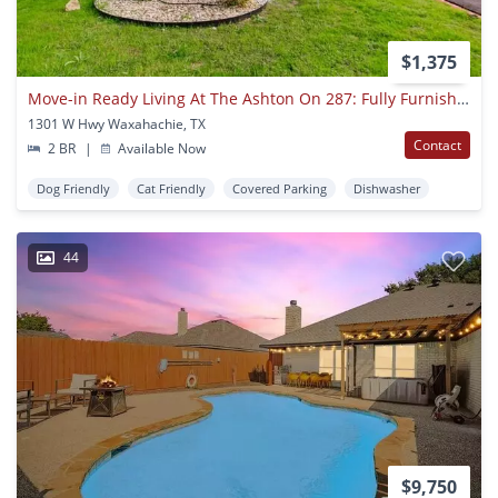
$1,375
Move-in Ready Living At The Ashton On 287: Fully Furnished Apartments With Utilities Included
1301 W Hwy Waxahachie, TX
Contact
2 BR
|
Available Now
Dog Friendly
Cat Friendly
Covered Parking
Dishwasher
44
$9,750