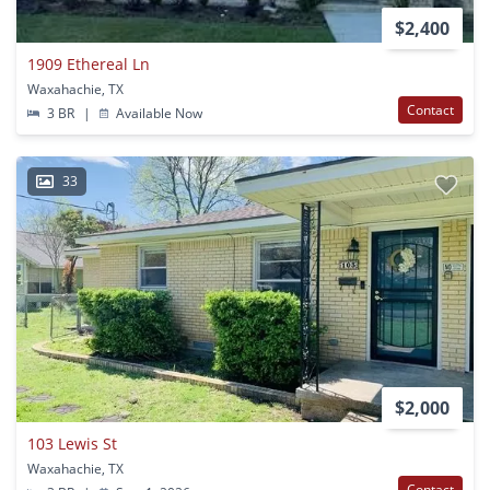
$2,400
1909 Ethereal Ln
Waxahachie, TX
Contact
3 BR
|
Available Now
33
$2,000
103 Lewis St
Waxahachie, TX
Contact