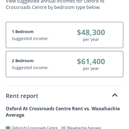
View suggested annual incomes for Oxford At
Crossroads Centre by bedroom type below.
$48,300
1 Bedroom
Suggested income:
per year
$61,400
2 Bedroom
Suggested income:
per year
Rent report
Oxford At Crossroads Centre Rent vs. Waxahachie
Average
Oxford At Crossroads Centre
Waxahachie Average