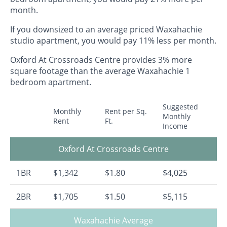
month.
If you downsized to an average priced Waxahachie
studio apartment, you would pay 11% less per month.
Oxford At Crossroads Centre provides 3% more
square footage than the average Waxahachie 1
bedroom apartment.
Suggested
Monthly
Rent per Sq.
Monthly
Rent
Ft.
Income
Oxford At Crossroads Centre
1BR
$1,342
$1.80
$4,025
2BR
$1,705
$1.50
$5,115
Waxahachie Average