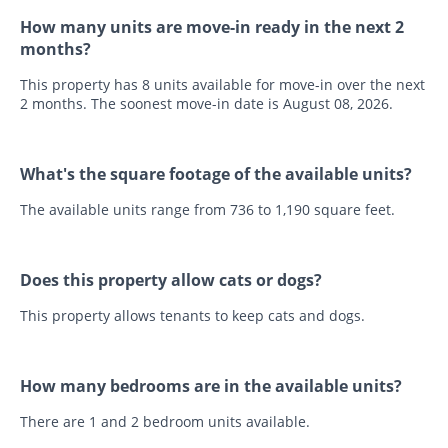
How many units are move-in ready in the next 2
months?
This property has 8 units available for move-in over the next
2 months. The soonest move-in date is August 08, 2026.
What's the square footage of the available units?
The available units range from 736 to 1,190 square feet.
Does this property allow cats or dogs?
This property allows tenants to keep cats and dogs.
How many bedrooms are in the available units?
There are 1 and 2 bedroom units available.