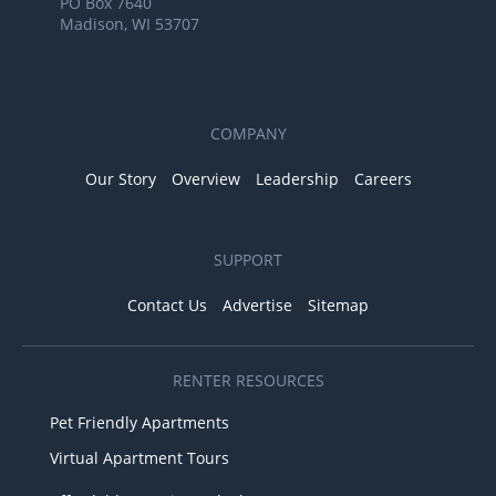
PO Box 7640
Madison, WI 53707
COMPANY
Our Story
Overview
Leadership
Careers
SUPPORT
Contact Us
Advertise
Sitemap
RENTER RESOURCES
Pet Friendly Apartments
Virtual Apartment Tours