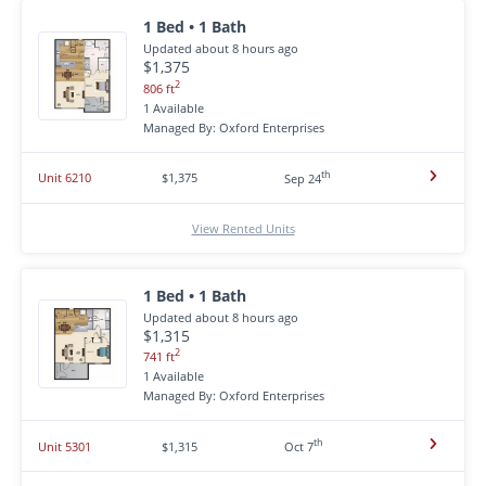
1 Bed • 1 Bath
Updated about 8 hours ago
$1,375
2
806 ft
1 Available
Managed By: Oxford Enterprises
th
Unit 6210
$1,375
Sep 24
View Rented Units
1 Bed • 1 Bath
Updated about 8 hours ago
$1,315
2
741 ft
1 Available
Managed By: Oxford Enterprises
th
Unit 5301
$1,315
Oct 7