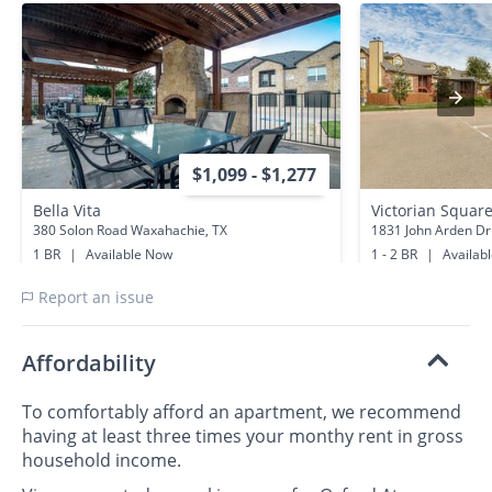
$1,099 - $1,277
Bella Vita
Victorian Squar
380 Solon Road Waxahachie, TX
1831 John Arden Dr
1 BR
|
Available Now
1 - 2 BR
|
Availab
0.7 miles away
0.5 miles away
Report an issue
Affordability
To comfortably afford an apartment, we recommend
having at least three times your monthy rent in gross
household income.