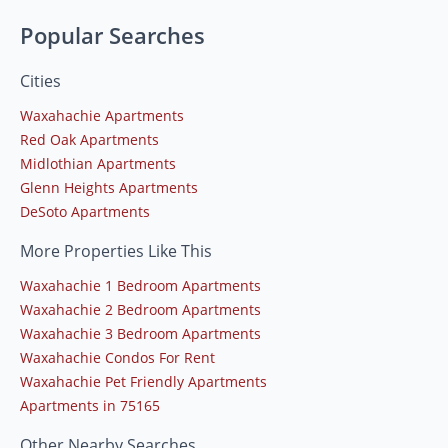
Popular Searches
Cities
Waxahachie Apartments
Red Oak Apartments
Midlothian Apartments
Glenn Heights Apartments
DeSoto Apartments
More Properties Like This
Waxahachie 1 Bedroom Apartments
Waxahachie 2 Bedroom Apartments
Waxahachie 3 Bedroom Apartments
Waxahachie Condos For Rent
Waxahachie Pet Friendly Apartments
Apartments in 75165
Other Nearby Searches