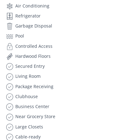
Air Conditioning
Refrigerator
Garbage Disposal
Pool
Controlled Access
Hardwood Floors
Secured Entry
Living Room
Package Receiving
Clubhouse
Business Center
Near Grocery Store
Large Closets
Cable-ready