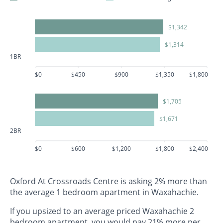
$1,342
$1,314
1BR
$0
$450
$900
$1,350
$1,800
$1,705
$1,671
2BR
$0
$600
$1,200
$1,800
$2,400
Oxford At Crossroads Centre is asking 2% more than
the average 1 bedroom apartment in Waxahachie.
If you upsized to an average priced Waxahachie 2
bedroom apartment, you would pay 21% more per