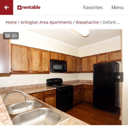
Favorites
Menu
Home
/
Arlington Area Apartments
/
Waxahachie
/
Oxford At Crossroads Centre
60
Photos
Floor Plans
Amenities