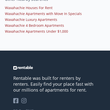
Waxahachie Houses For Rent
Waxahachie Apartments with Move In Specials
Waxahachie Luxury Apartments
Waxahachie 4 Bedroom Apartments
Waxahachie Apartments Under $1,000
Rentable was built for renters by
renters. Easily find your place fast with
our millions of apartments for rent.