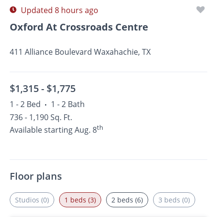
Updated 8 hours ago
Oxford At Crossroads Centre
411 Alliance Boulevard Waxahachie, TX
$1,315 -
$1,775
1 - 2 Bed
1 - 2 Bath
•
736 - 1,190 Sq. Ft.
th
Available starting Aug. 8
Floor plans
Studios (0)
1 beds (3)
2 beds (6)
3 beds (0)