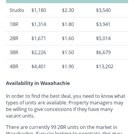
Studio
$1,180
$2.30
$3,540
1BR
$1,314
$1.80
$3,941
2BR
$1,671
$1.60
$5,014
3BR
$2,226
$1.50
$6,679
4BR
$4,401
$1.90
$13,202
Availability in Waxahachie
In order to find the best deal, you need to know what
types of units are available. Property managers may
be willing to give concessions if they have many
vacant units.
There are currently 99 2BR units on the market in
Waxahachie. If you're looking to negotiate, this may