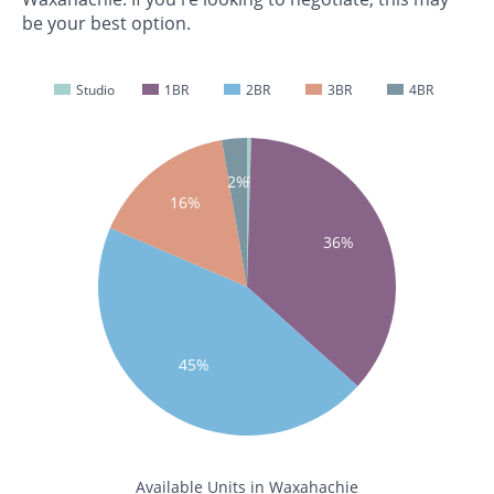
be your best option.
Studio
1BR
2BR
3BR
4BR
0%
2%
16%
36%
45%
Available Units in Waxahachie