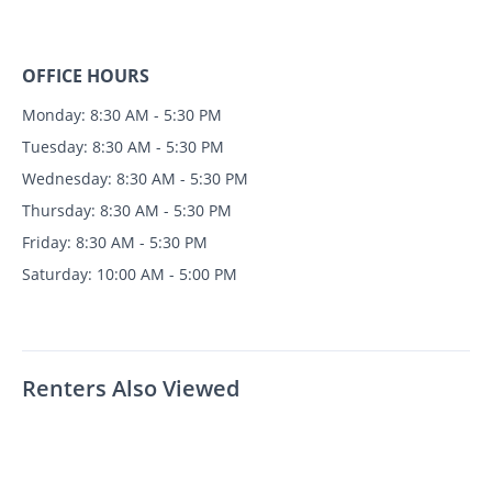
OFFICE HOURS
Monday: 8:30 AM - 5:30 PM
Tuesday: 8:30 AM - 5:30 PM
Wednesday: 8:30 AM - 5:30 PM
Thursday: 8:30 AM - 5:30 PM
Friday: 8:30 AM - 5:30 PM
Saturday: 10:00 AM - 5:00 PM
Renters Also Viewed