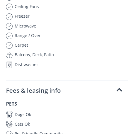
Ceiling Fans
Freezer
Microwave
Range / Oven
Carpet
Balcony, Deck, Patio
Dishwasher
Fees & leasing info
PETS
Dogs Ok
Cats Ok
Pet Friendly Community