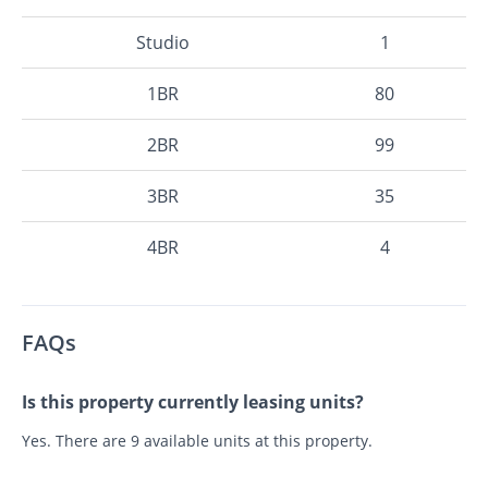
Studio
1
1BR
80
2BR
99
3BR
35
4BR
4
FAQs
Is this property currently leasing units?
Yes. There are 9 available units at this property.