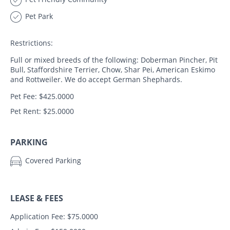
Pet Park
Restrictions:
Full or mixed breeds of the following: Doberman Pincher, Pit
Bull, Staffordshire Terrier, Chow, Shar Pei, American Eskimo
and Rottweiler. We do accept German Shephards.
Pet Fee: $425.0000
Pet Rent: $25.0000
PARKING
Covered Parking
LEASE & FEES
Application Fee: $75.0000