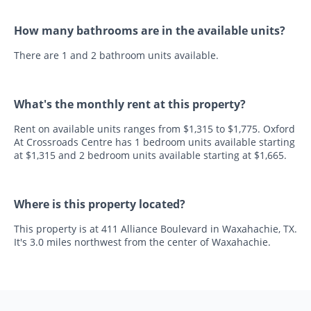
How many bathrooms are in the available units?
There are 1 and 2 bathroom units available.
What's the monthly rent at this property?
Rent on available units ranges from $1,315 to $1,775. Oxford
At Crossroads Centre has 1 bedroom units available starting
at $1,315 and 2 bedroom units available starting at $1,665.
Where is this property located?
This property is at 411 Alliance Boulevard in Waxahachie, TX.
It's 3.0 miles northwest from the center of Waxahachie.