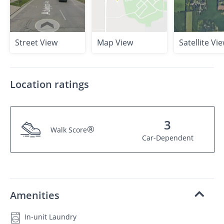
Street View
Map View
Satellite Vi
Location ratings
3
®
Walk Score
Car-Dependent
Amenities
In-unit Laundry