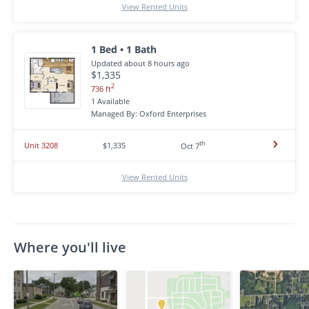
View Rented Units
1 Bed • 1 Bath
Updated about 8 hours ago
$1,335
2
736 ft
1 Available
Managed By: Oxford Enterprises
th
Unit 3208
$1,335
Oct 7
View Rented Units
Where you'll live