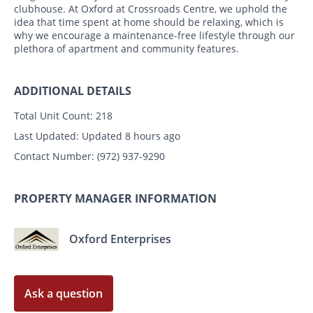
clubhouse. At Oxford at Crossroads Centre, we uphold the
idea that time spent at home should be relaxing, which is
why we encourage a maintenance-free lifestyle through our
plethora of apartment and community features.
ADDITIONAL DETAILS
Total Unit Count:
218
Last Updated:
Updated 8 hours ago
Contact Number:
(972) 937-9290
PROPERTY MANAGER INFORMATION
Oxford Enterprises
Ask a question