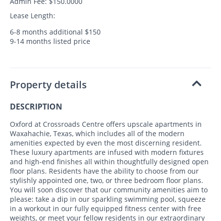
Admin Fee: $150.0000
Lease Length:
6-8 months additional $150
9-14 months listed price
Property details
DESCRIPTION
Oxford at Crossroads Centre offers upscale apartments in
Waxahachie, Texas, which includes all of the modern
amenities expected by even the most discerning resident.
These luxury apartments are infused with modern fixtures
and high-end finishes all within thoughtfully designed open
floor plans. Residents have the ability to choose from our
stylishly appointed one, two, or three bedroom floor plans.
You will soon discover that our community amenities aim to
please: take a dip in our sparkling swimming pool, squeeze
in a workout in our fully equipped fitness center with free
weights, or meet your fellow residents in our extraordinary