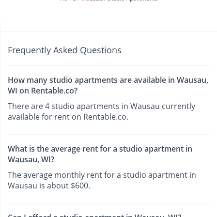
Frequently Asked Questions
How many studio apartments are available in Wausau,
WI on Rentable.co?
There are 4 studio apartments in Wausau currently
available for rent on Rentable.co.
What is the average rent for a studio apartment in
Wausau, WI?
The average monthly rent for a studio apartment in
Wausau is about $600.