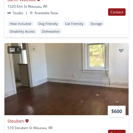
1520 Elm St Wausau, WI
Contact
Studio
|
Available Now
Heat Included
Dog Friendly
Cat Friendly
Storage
Disability Access
Dishwasher
1
$600
Steuben
519 Steuben St Wausau, WI