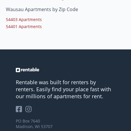
Wausau Apartments by Zip Code
54403 Apartments
54401 Apartments
Rentable was built for renters by
renters. Easily find your place fast with
our millions of apartments for rent.
PO Box 7640
Madison, WI 53707