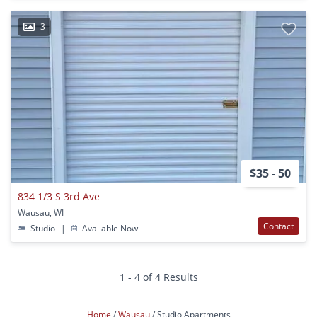
3
$35 - 50
834 1/3 S 3rd Ave
Wausau, WI
Contact
Studio
|
Available Now
1 - 4 of 4 Results
Home
Wausau
Studio Apartments