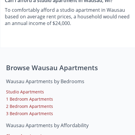
Can I afford a studio apartment in Wausau, WI?
To comfortably afford a studio apartment in Wausau
based on average rent prices, a household would need
an annual income of $24,000.
Browse Wausau Apartments
Wausau Apartments by Bedrooms
Studio Apartments
1 Bedroom Apartments
2 Bedroom Apartments
3 Bedroom Apartments
Wausau Apartments by Affordability