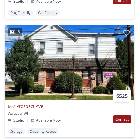
Contact
Studio
|
Available Now
Dog Friendly
Cat Friendly
8
$525
607 Prospect Ave
Wausau, WI
Contact
Studio
|
Available Now
Storage
Disability Access