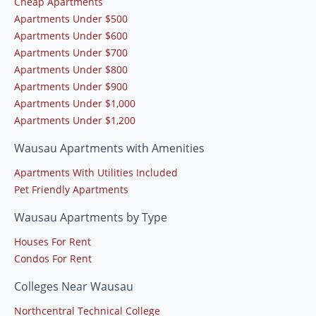
Cheap Apartments
Apartments Under $500
Apartments Under $600
Apartments Under $700
Apartments Under $800
Apartments Under $900
Apartments Under $1,000
Apartments Under $1,200
Wausau Apartments with Amenities
Apartments With Utilities Included
Pet Friendly Apartments
Wausau Apartments by Type
Houses For Rent
Condos For Rent
Colleges Near Wausau
Northcentral Technical College