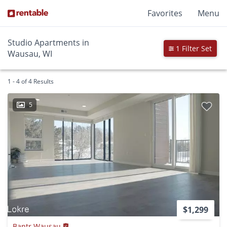
Favorites
Menu
Studio Apartments in
1 Filter Set
Wausau, WI
1 - 4 of 4 Results
5
$1,299
Bantr Wausau