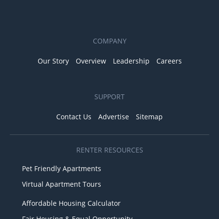
COMPANY
Our Story
Overview
Leadership
Careers
SUPPORT
Contact Us
Advertise
Sitemap
RENTER RESOURCES
Pet Friendly Apartments
Virtual Apartment Tours
Affordable Housing Calculator
Fair Housing & Equal Opportunity