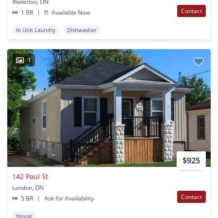
Waterloo, ON
Contact
1 BR
|
Available Now
In Unit Laundry
Dishwasher
1
$925
142 Paul St
London, ON
Contact
5 BR
|
Ask for Availability
House