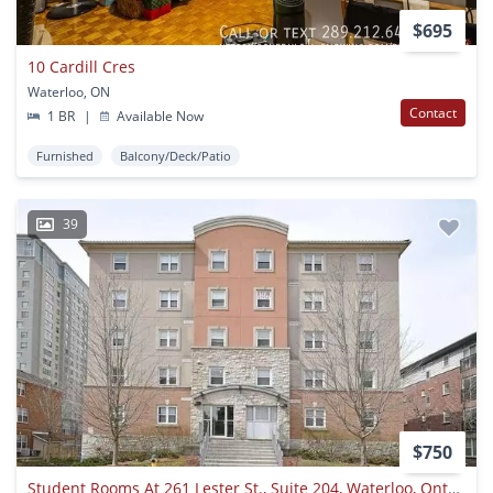
$695
10 Cardill Cres
Waterloo, ON
Contact
1 BR
|
Available Now
Furnished
Balcony/Deck/Patio
39
$750
Student Rooms At 261 Lester St., Suite 204, Waterloo, Ontario