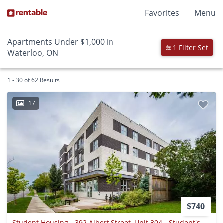
Favorites
Menu
Apartments Under $1,000 in
1 Filter Set
Waterloo, ON
1 - 30 of 62 Results
17
$740
Student Housing - 392 Albert Street, Unit 304 - Student's Only - Waterloo, Ontario