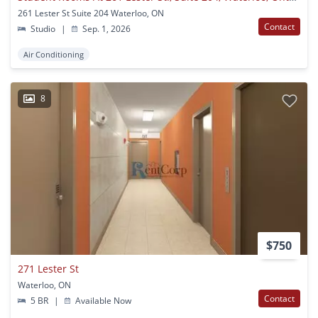
261 Lester St Suite 204 Waterloo, ON
Contact
Studio
|
Sep. 1, 2026
Air Conditioning
8
$750
271 Lester St
Waterloo, ON
Contact
5 BR
|
Available Now