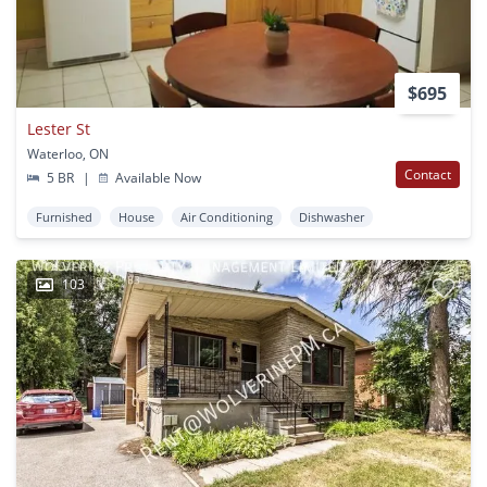
$695
Lester St
Waterloo, ON
Contact
5 BR
|
Available Now
Furnished
House
Air Conditioning
Dishwasher
103