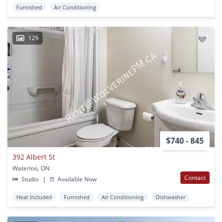
Furnished
Air Conditioning
129
$740 - 845
392 Albert St
Waterloo, ON
Contact
Studio
|
Available Now
Heat Included
Furnished
Air Conditioning
Dishwasher