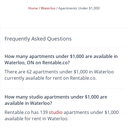
Home
Waterloo
Apartments Under $1,000
Frequently Asked Questions
How many apartments under $1,000 are available in
Waterloo, ON on Rentable.co?
There are 62 apartments under $1,000 in Waterloo
currently available for rent on Rentable.co.
How many studio apartments under $1,000 are
available in Waterloo?
Rentable.co has 139
studio
apartments under $1,000
available for rent in Waterloo.