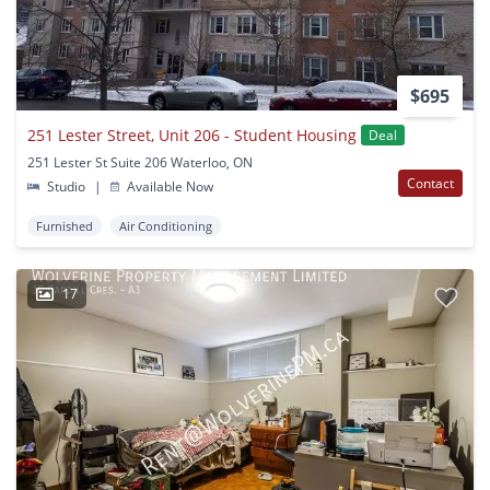
$695
251 Lester Street, Unit 206 - Student Housing
Deal
251 Lester St Suite 206 Waterloo, ON
Contact
Studio
|
Available Now
Furnished
Air Conditioning
17