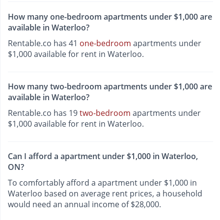
How many one-bedroom apartments under $1,000 are
available in Waterloo?
Rentable.co has 41
one-bedroom
apartments under
$1,000 available for rent in Waterloo.
How many two-bedroom apartments under $1,000 are
available in Waterloo?
Rentable.co has 19
two-bedroom
apartments under
$1,000 available for rent in Waterloo.
Can I afford a apartment under $1,000 in Waterloo,
ON?
To comfortably afford a apartment under $1,000 in
Waterloo based on average rent prices, a household
would need an annual income of $28,000.