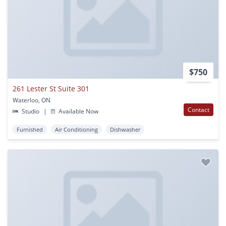
$750
261 Lester St Suite 301
Waterloo, ON
Contact
Studio
|
Available Now
Furnished
Air Conditioning
Dishwasher