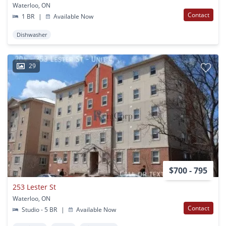
Waterloo, ON
Contact
1 BR
|
Available Now
Dishwasher
29
$700 - 795
253 Lester St
Waterloo, ON
Contact
Studio - 5 BR
|
Available Now