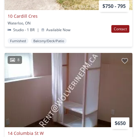
$750 - 795
10 Cardill Cres
Waterloo, ON
Contact
Studio - 1 BR
|
Available Now
Furnished
Balcony/Deck/Patio
8
$650
14 Columbia St W