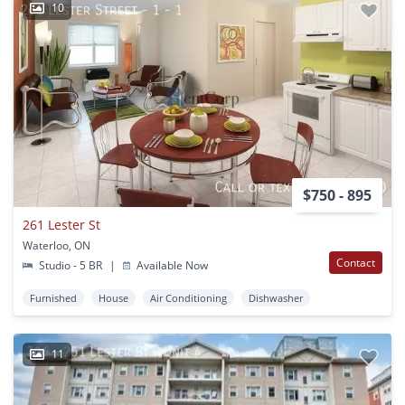
10
$750 - 895
261 Lester St
Waterloo, ON
Contact
Studio - 5 BR
|
Available Now
Furnished
House
Air Conditioning
Dishwasher
11