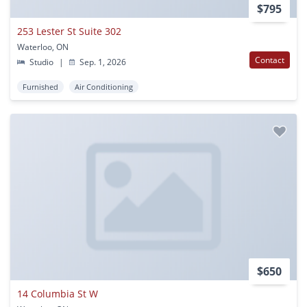
$795
253 Lester St Suite 302
Waterloo, ON
Contact
Studio
|
Sep. 1, 2026
Furnished
Air Conditioning
$650
14 Columbia St W