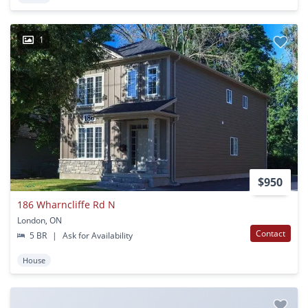
1
$950
186 Wharncliffe Rd N
London, ON
Contact
5 BR
|
Ask for Availability
House