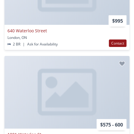
$995
640 Waterloo Street
London, ON
Contact
2 BR
|
Ask for Availability
$575 - 600