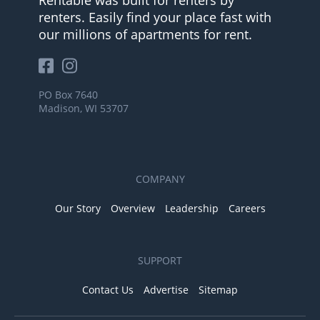
Rentable was built for renters by
renters. Easily find your place fast with
our millions of apartments for rent.
PO Box 7640
Madison, WI 53707
COMPANY
Our Story
Overview
Leadership
Careers
SUPPORT
Contact Us
Advertise
Sitemap