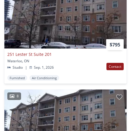
$795
251 Lester St Suite 201
Waterloo, ON
Contact
Studio
|
Sep. 1, 2026
Furnished
Air Conditioning
8