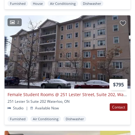
Furnished
House
Air Conditioning
Dishwasher
2
$795
Female Student Rooms @ 251 Lester Street, Suite 202, Waterloo
251 Lester St Suite 202 Waterloo, ON
Contact
Studio
|
Available Now
Furnished
Air Conditioning
Dishwasher