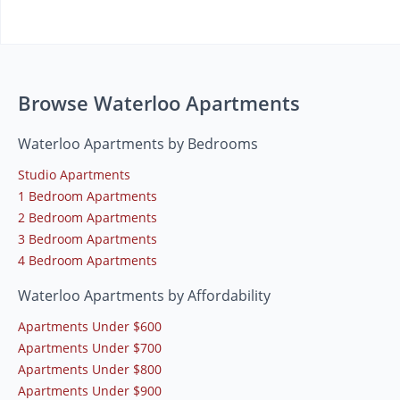
Browse Waterloo Apartments
Waterloo Apartments by Bedrooms
Studio Apartments
1 Bedroom Apartments
2 Bedroom Apartments
3 Bedroom Apartments
4 Bedroom Apartments
Waterloo Apartments by Affordability
Apartments Under $600
Apartments Under $700
Apartments Under $800
Apartments Under $900