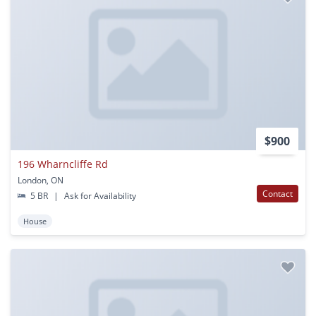
$900
196 Wharncliffe Rd
London, ON
Contact
5 BR
|
Ask for Availability
House