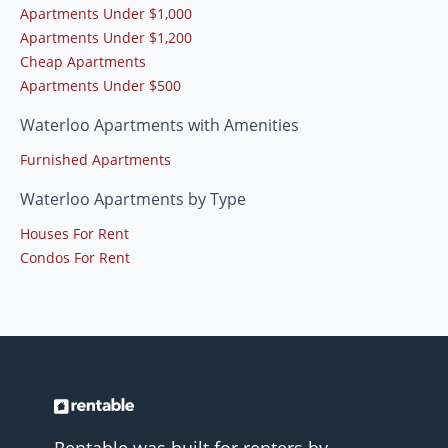
Apartments Under $1,000
Apartments Under $1,200
Cheap Apartments
Apartments Under $500
Waterloo Apartments with Amenities
Furnished Apartments
Waterloo Apartments by Type
Houses For Rent
Condos For Rent