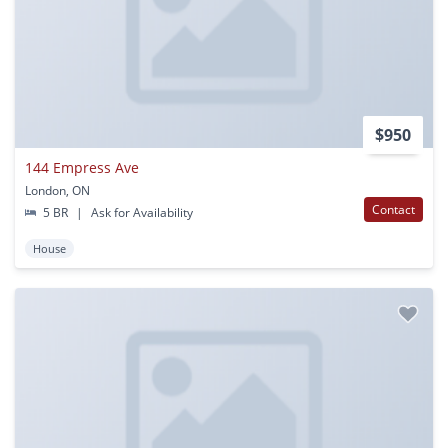
$950
144 Empress Ave
London, ON
Contact
5 BR
|
Ask for Availability
House