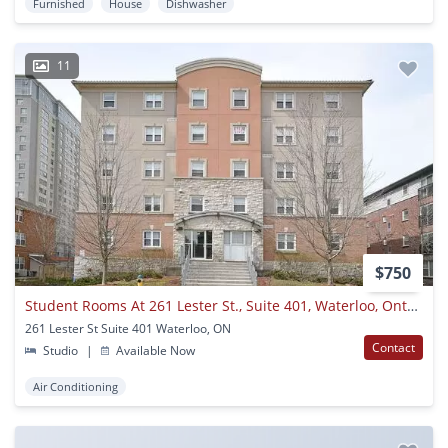
Furnished
House
Dishwasher
11
$750
Student Rooms At 261 Lester St., Suite 401, Waterloo, Ontario
261 Lester St Suite 401 Waterloo, ON
Contact
Studio
|
Available Now
Air Conditioning