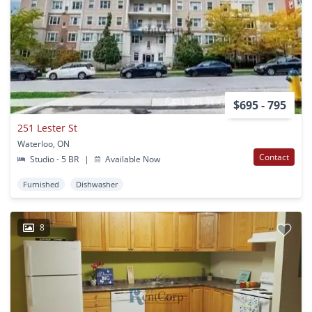
$695 - 795
251 Lester St
Waterloo, ON
Contact
Studio - 5 BR
|
Available Now
Furnished
Dishwasher
8