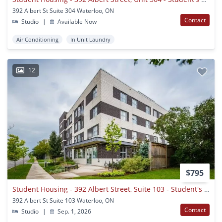
392 Albert St Suite 304 Waterloo, ON
Contact
Studio
|
Available Now
Air Conditioning
In Unit Laundry
12
$795
Student Housing - 392 Albert Street, Suite 103 - Student's Only - Waterloo, Ontario
392 Albert St Suite 103 Waterloo, ON
Contact
Studio
|
Sep. 1, 2026