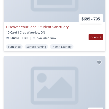
$695 - 795
Discover Your Ideal Student Sanctuary
10 Cardill Cres Waterloo, ON
Contact
Studio - 1 BR
|
Available Now
Furnished
Surface Parking
In Unit Laundry