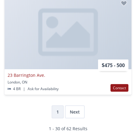
$475 - 500
23 Barrington Ave.
London, ON
Contact
4 BR
|
Ask for Availability
1
Next
1 - 30 of 62 Results