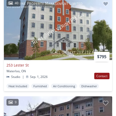
40
$795
253 Lester St
Waterloo, ON
Contact
Studio
|
Sep. 1, 2026
Heat Included
Furnished
Air Conditioning
Dishwasher
9