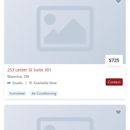
$725
253 Lester St Suite 301
Waterloo, ON
Contact
Studio
|
Available Now
Furnished
Air Conditioning