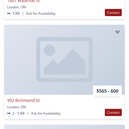
1001 Waterloo St
London, ON
Contact
3 BR
|
Ask for Availability
$565 - 600
992 Richmond St
London, ON
Contact
2 - 5 BR
|
Ask for Availability