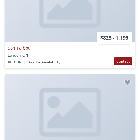
$825 - 1,195
564 Talbot
London, ON
Contact
1 BR
|
Ask for Availability