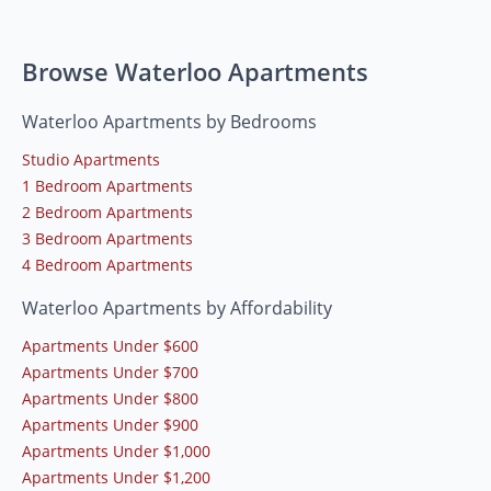
Browse Waterloo Apartments
Waterloo Apartments by Bedrooms
Studio Apartments
1 Bedroom Apartments
2 Bedroom Apartments
3 Bedroom Apartments
4 Bedroom Apartments
Waterloo Apartments by Affordability
Apartments Under $600
Apartments Under $700
Apartments Under $800
Apartments Under $900
Apartments Under $1,000
Apartments Under $1,200