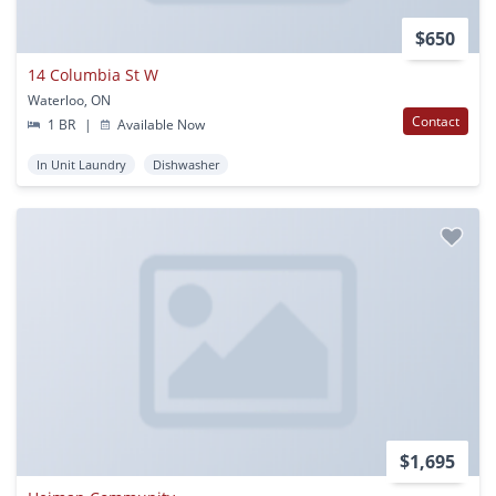
$650
14 Columbia St W
Waterloo, ON
Contact
1 BR
|
Available Now
In Unit Laundry
Dishwasher
$1,695