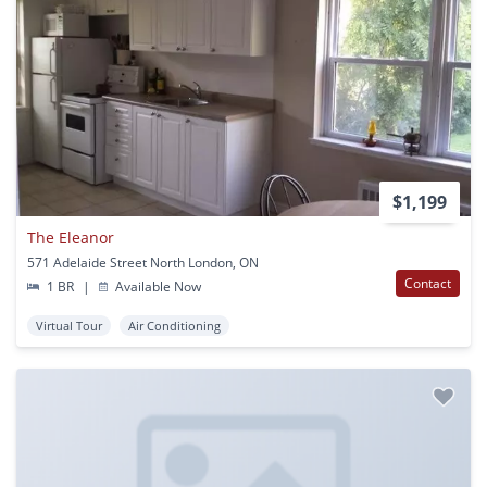
$1,199
The Eleanor
571 Adelaide Street North London, ON
Contact
1 BR
|
Available Now
Virtual Tour
Air Conditioning