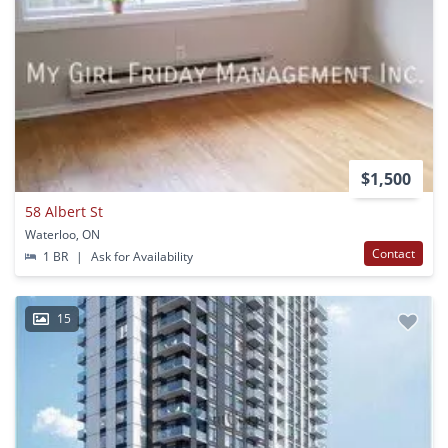
$1,500
58 Albert St
Waterloo, ON
Contact
1 BR
|
Ask for Availability
15