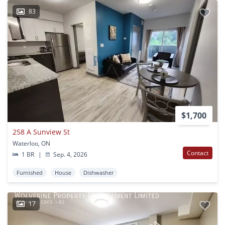
83
$1,700
258 A Sunview St
Waterloo, ON
Contact
1 BR
|
Sep. 4, 2026
Furnished
House
Dishwasher
17