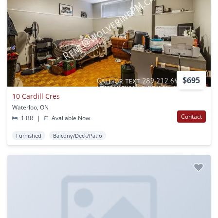
$695
10 Cardill Cres
Waterloo, ON
Contact
1 BR
|
Available Now
Furnished
Balcony/Deck/Patio