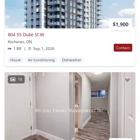
$1,900
804 55 Duke St W
Kitchener, ON
Contact
1 BR
|
Sep. 1, 2026
House
Air Conditioning
Dishwasher
16