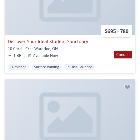
$695 - 780
Discover Your Ideal Student Sanctuary
10 Cardill Cres Waterloo, ON
Contact
1 BR
|
Available Now
Furnished
Surface Parking
In Unit Laundry