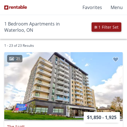
Favorites
Menu
1 Bedroom Apartments in
1 Filter Set
Waterloo, ON
1 - 23 of 23 Results
21
$1,850 - 1,925
The Scott