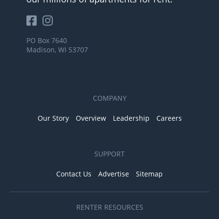
PO Box 7640
Madison, WI 53707
COMPANY
Our Story
Overview
Leadership
Careers
SUPPORT
Contact Us
Advertise
Sitemap
RENTER RESOURCES