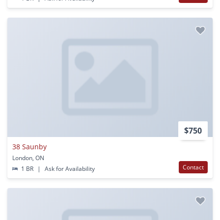
$750
38 Saunby
London, ON
Contact
1 BR
|
Ask for Availability