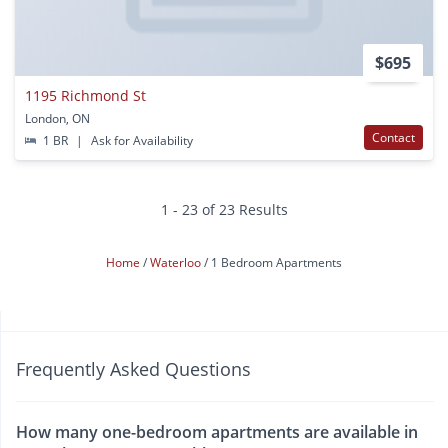
$695
1195 Richmond St
London, ON
Contact
1 BR
|
Ask for Availability
1 - 23 of 23 Results
Home
Waterloo
1 Bedroom Apartments
Frequently Asked Questions
How many one-bedroom apartments are available in