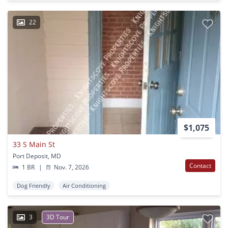
22
$1,075
33 S Main St
Port Deposit, MD
Contact
1 BR
|
Nov. 7, 2026
Dog Friendly
Air Conditioning
3
3D Tour