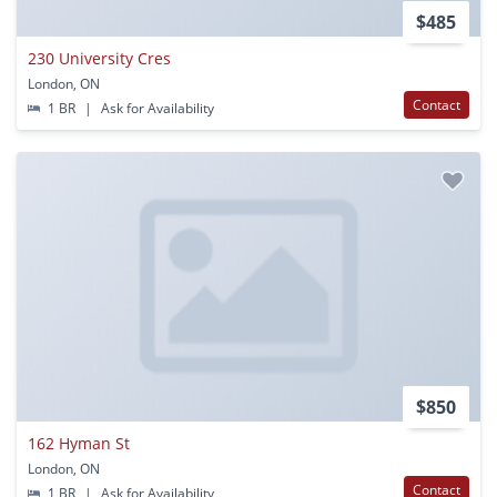
$485
230 University Cres
London, ON
Contact
1 BR
|
Ask for Availability
$850
162 Hyman St
London, ON
Contact
1 BR
|
Ask for Availability