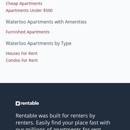
Cheap Apartments
Apartments Under $500
Waterloo Apartments with Amenities
Furnished Apartments
Waterloo Apartments by Type
Houses For Rent
Condos For Rent
Rentable was built for renters by
renters. Easily find your place fast with
our millions of apartments for rent.