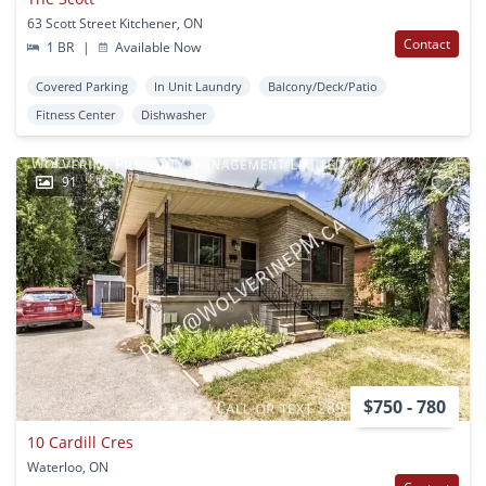
63 Scott Street Kitchener, ON
Contact
1 BR
|
Available Now
Covered Parking
In Unit Laundry
Balcony/Deck/Patio
Fitness Center
Dishwasher
91
$750 - 780
10 Cardill Cres
Waterloo, ON