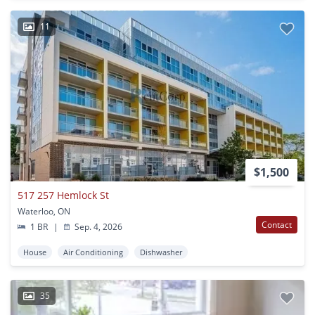
11
$1,500
517 257 Hemlock St
Waterloo, ON
Contact
1 BR
|
Sep. 4, 2026
House
Air Conditioning
Dishwasher
35