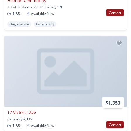
Heiman Community
150-158 Heiman St Kitchener, ON
Contact
1 BR
|
Available Now
Dog Friendly
Cat Friendly
$1,350
17 Victoria Ave
Cambridge, ON
Contact
1 BR
|
Available Now