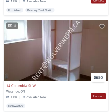
Contact
1 BR
|
Available Now
Furnished
Balcony/Deck/Patio
8
$650
14 Columbia St W
Waterloo, ON
Contact
1 BR
|
Available Now
Dishwasher