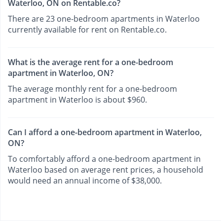
Waterloo, ON on Rentable.co?
There are 23 one-bedroom apartments in Waterloo
currently available for rent on Rentable.co.
What is the average rent for a one-bedroom
apartment in Waterloo, ON?
The average monthly rent for a one-bedroom
apartment in Waterloo is about $960.
Can I afford a one-bedroom apartment in Waterloo,
ON?
To comfortably afford a one-bedroom apartment in
Waterloo based on average rent prices, a household
would need an annual income of $38,000.