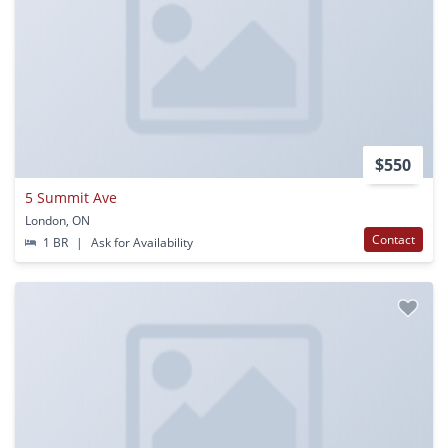
$550
5 Summit Ave
London, ON
Contact
1 BR
|
Ask for Availability