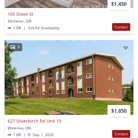
$1,450
105 Dixon St
Kitchener, ON
Contact
1 BR
|
Ask for Availability
8
$1,850
627 Silverbirch Rd Unit 10
Waterloo, ON
Contact
1 BR
|
Sep. 1, 2026