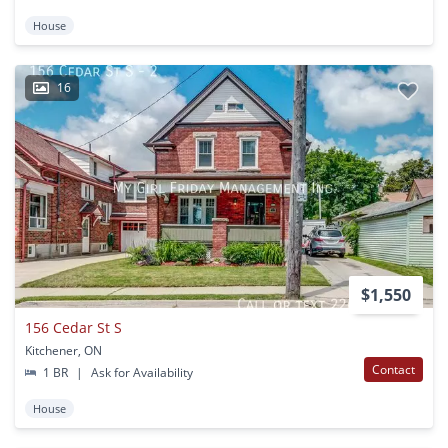
House
16
$1,550
156 Cedar St S
Kitchener, ON
Contact
1 BR
|
Ask for Availability
House