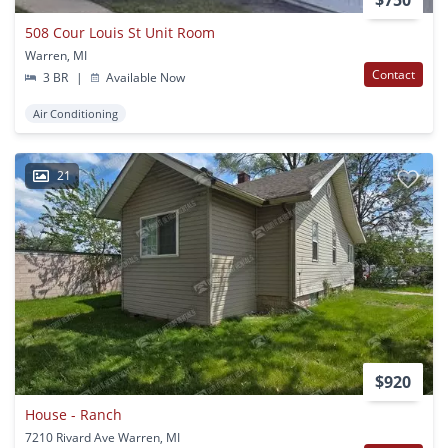
508 Cour Louis St Unit Room
Warren, MI
Contact
3 BR
|
Available Now
Air Conditioning
21
$920
House - Ranch
7210 Rivard Ave Warren, MI