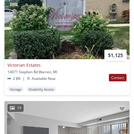
$1,125
Victorian Estates
14071 Stephen Rd Warren, MI
Contact
2 BR
|
Available Now
Storage
Disability Access
19