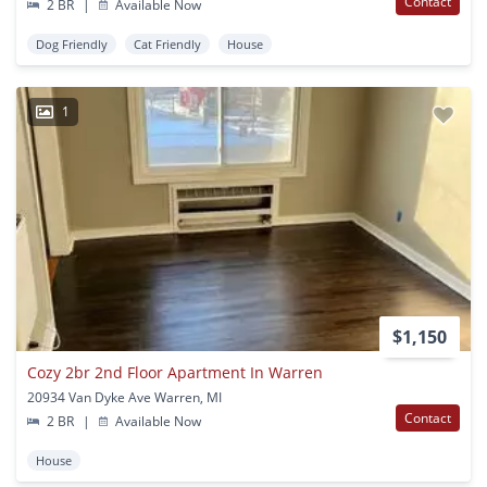
Contact
2 BR
|
Available Now
Dog Friendly
Cat Friendly
House
1
$1,150
Cozy 2br 2nd Floor Apartment In Warren
20934 Van Dyke Ave Warren, MI
Contact
2 BR
|
Available Now
House