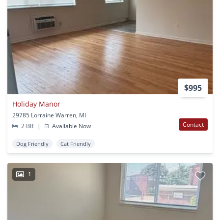
$995
Holiday Manor
29785 Lorraine Warren, MI
Contact
2 BR
|
Available Now
Dog Friendly
Cat Friendly
1