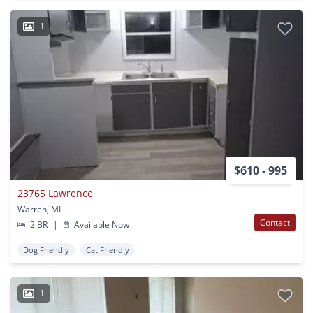
1
$610 - 995
23765 Lawrence
Warren, MI
Contact
2 BR
|
Available Now
Dog Friendly
Cat Friendly
1