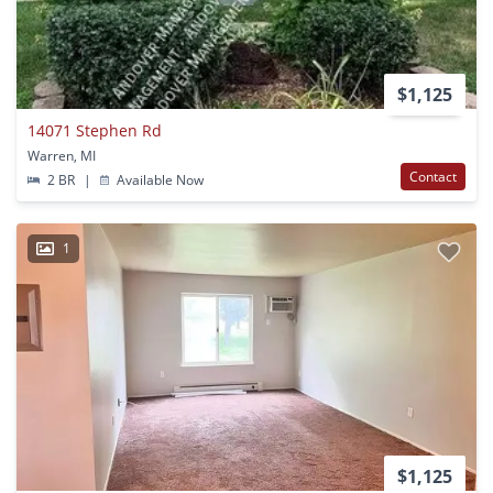
$1,125
14071 Stephen Rd
Warren, MI
Contact
2 BR
|
Available Now
1
$1,125