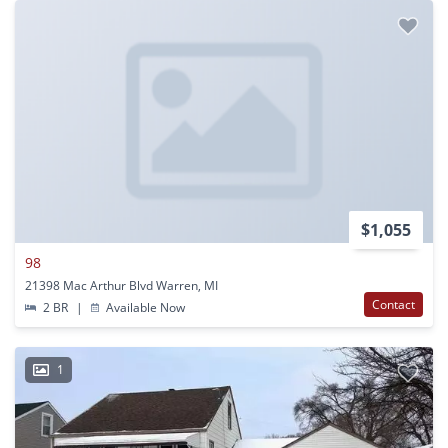
$1,055
98
21398 Mac Arthur Blvd Warren, MI
Contact
2 BR
|
Available Now
1