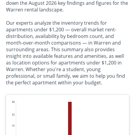
down the August 2026 key findings and figures for the
Warren rental landscape.
Our experts analyze the inventory trends for
apartments under $1,200 — overall market rent-
distribution, availability by bedroom count, and
month-over-month comparisons — in Warren and
surrounding areas. This summary also provides
insight into available features and amenities, as well
as location options for apartments under $1,200 in
Warren. Whether you're a student, young
professional, or small family, we aim to help you find
the perfect apartment within your budget.
30
22
15