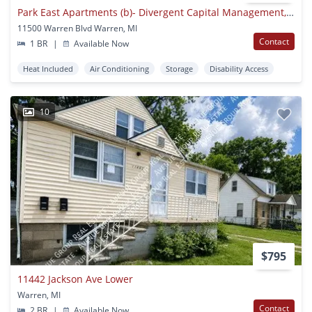
Park East Apartments (b)- Divergent Capital Management, Llc
11500 Warren Blvd Warren, MI
Contact
1 BR
|
Available Now
Heat Included
Air Conditioning
Storage
Disability Access
10
$795
11442 Jackson Ave Lower
Warren, MI
Contact
2 BR
|
Available Now