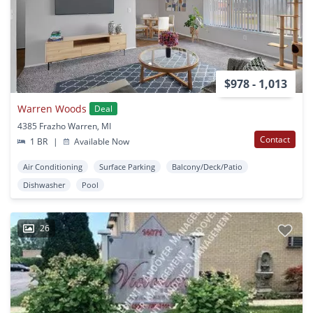
$978 - 1,013
Warren Woods
Deal
4385 Frazho Warren, MI
Contact
1 BR
|
Available Now
Air Conditioning
Surface Parking
Balcony/Deck/Patio
Dishwasher
Pool
26