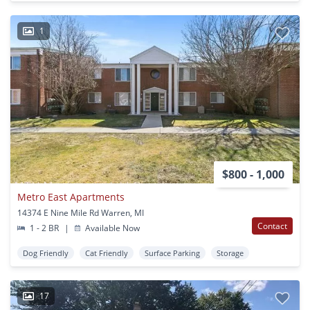
1
$800 - 1,000
Metro East Apartments
14374 E Nine Mile Rd Warren, MI
Contact
1 - 2 BR
|
Available Now
Dog Friendly
Cat Friendly
Surface Parking
Storage
17