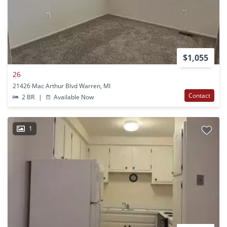
$1,055
26
21426 Mac Arthur Blvd Warren, MI
Contact
2 BR
|
Available Now
1