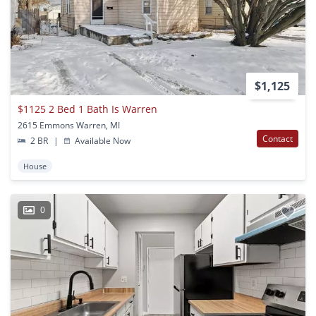
$1,125
$1125 2 Bed 1 Bath Is Warren
2615 Emmons Warren, MI
Contact
2 BR
|
Available Now
House
0