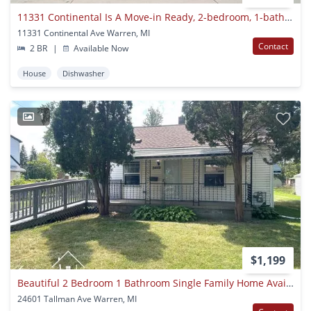
11331 Continental Is A Move-in Ready, 2-bedroom, 1-bathroom Brick Ranch For Rent In Warren (48089) For $1,200 Month. Section 8 And Hcv Holders Are Warmly Welcomed — Located Between Nine Mile Road And Stephens
11331 Continental Ave Warren, MI
Contact
2 BR
|
Available Now
House
Dishwasher
1
$1,199
Beautiful 2 Bedroom 1 Bathroom Single Family Home Available Now For Rent!
24601 Tallman Ave Warren, MI