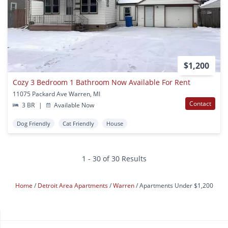
$1,200
Cozy 3 Bedroom 1 Bathroom Now Available For Rent
11075 Packard Ave Warren, MI
Contact
3 BR
|
Available Now
Dog Friendly
Cat Friendly
House
1 - 30 of 30 Results
Home
Detroit Area Apartments
Warren
Apartments Under $1,200