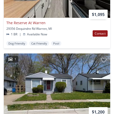
$1,095
The Reserve At Warren
29356 Dequindre Rd Warren, MI
Contact
1 BR
|
Available Now
Dog Friendly
Cat Friendly
Pool
1
$1,200