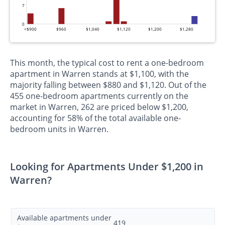
7
0
<$900
$960
$1,040
$1,120
$1,200
$1,280
This month, the typical cost to rent a one-bedroom
apartment in Warren stands at $1,100, with the
majority falling between $880 and $1,120. Out of the
455 one-bedroom apartments currently on the
market in Warren, 262 are priced below $1,200,
accounting for 58% of the total available one-
bedroom units in Warren.
Looking for Apartments Under $1,200 in
Warren?
Available apartments under
419