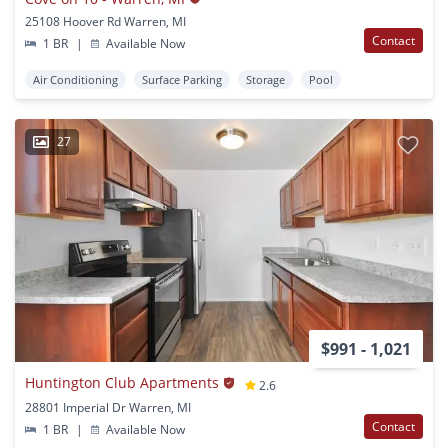
25108 Hoover Rd Warren, MI
Contact
1 BR
|
Available Now
Air Conditioning
Surface Parking
Storage
Pool
27
$991 - 1,021
Huntington Club Apartments
2.6
28801 Imperial Dr Warren, MI
Contact
1 BR
|
Available Now