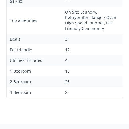
$1,200
On Site Laundry,
Refrigerator, Range / Oven,
Top amenities
High Speed Internet, Pet
Friendly Community
Deals
3
Pet friendly
12
Utilities included
4
1 Bedroom
15
2 Bedroom
23
3 Bedroom
2