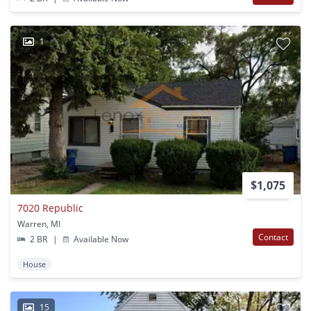
1
$1,075
7020 Republic
Warren, MI
Contact
2 BR
|
Available Now
House
15