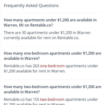
Frequently Asked Questions
How many apartments under $1,200 are available in
Warren, MI on Rentable.co?
There are 30 apartments under $1,200 in Warren
currently available for rent on Rentable.co.
How many one-bedroom apartments under $1,200 are
available in Warren?
Rentable.co has 263
one-bedroom
apartments under
$1,200 available for rent in Warren.
How many two-bedroom apartments under $1,200 are
available in Warren?
Rentable.co has 155
two-bedroom
apartments under
$1,200 available for rent in Warren.