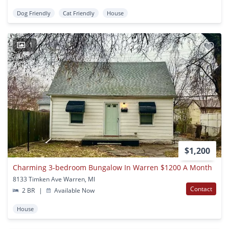
Dog Friendly
Cat Friendly
House
1
$1,200
Charming 3-bedroom Bungalow In Warren $1200 A Month
8133 Timken Ave Warren, MI
Contact
2 BR
|
Available Now
House