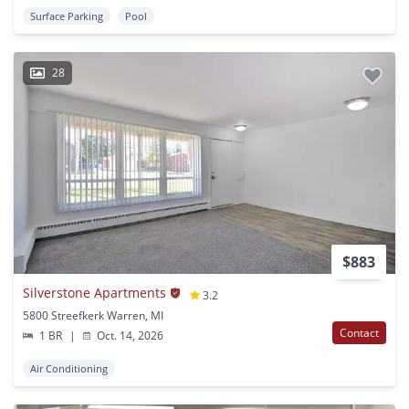
Surface Parking
Pool
28
$883
Silverstone Apartments
3.2
5800 Streefkerk Warren, MI
Contact
1 BR
|
Oct. 14, 2026
Air Conditioning