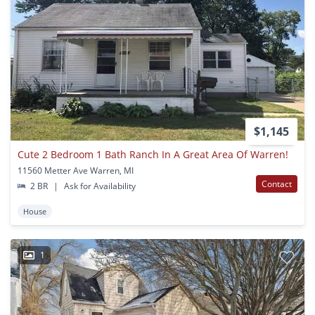
$1,145
Cute 2 Bedroom 1 Bath Ranch In A Great Area Of Warren!
11560 Metter Ave Warren, MI
Contact
2 BR
|
Ask for Availability
House
1