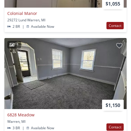
$1,055
Colonial Manor
29272 Lund Warren, MI
Contact
2 BR
|
Available Now
1
$1,150
6828 Meadow
Warren, MI
Contact
3 BR
|
Available Now