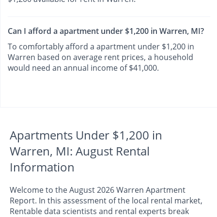
Can I afford a apartment under $1,200 in Warren, MI?
To comfortably afford a apartment under $1,200 in
Warren based on average rent prices, a household
would need an annual income of $41,000.
Apartments Under $1,200 in
Warren, MI: August Rental
Information
Welcome to the August 2026 Warren Apartment
Report. In this assessment of the local rental market,
Rentable data scientists and rental experts break