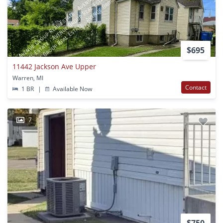
$695
11442 Jackson Ave Upper
Warren, MI
Contact
1 BR
|
Available Now
7
$750