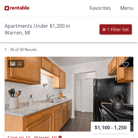
Favorites
Menu
Apartments Under $1,200 in
1 Filter Set
Warren, MI
1 - 30 of 30 Results
22
$1,100 - 1,250
Cove on 10 - Warren, MI