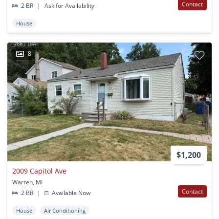
Contact
2 BR
|
Ask for Availability
House
8
$1,200
2009 Capitol Ave
Warren, MI
Contact
2 BR
|
Available Now
House
Air Conditioning