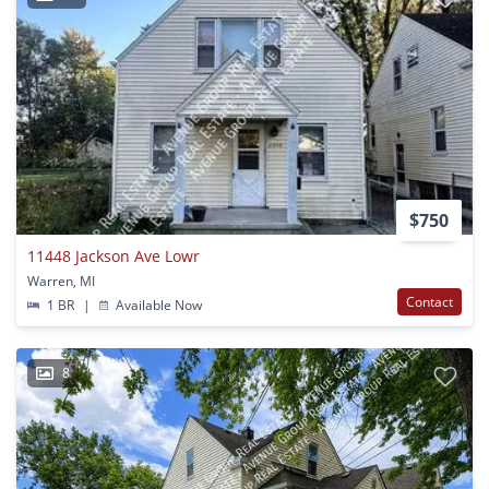
$750
11448 Jackson Ave Lowr
Warren, MI
Contact
1 BR
|
Available Now
8