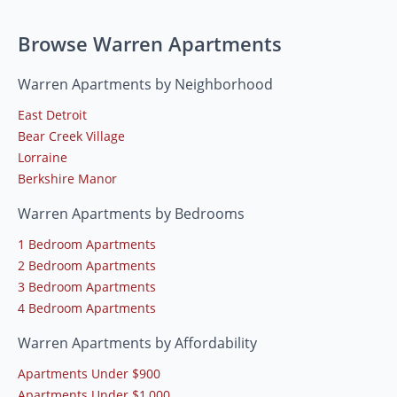
Browse Warren Apartments
Warren Apartments by Neighborhood
East Detroit
Bear Creek Village
Lorraine
Berkshire Manor
Warren Apartments by Bedrooms
1 Bedroom Apartments
2 Bedroom Apartments
3 Bedroom Apartments
4 Bedroom Apartments
Warren Apartments by Affordability
Apartments Under $900
Apartments Under $1,000