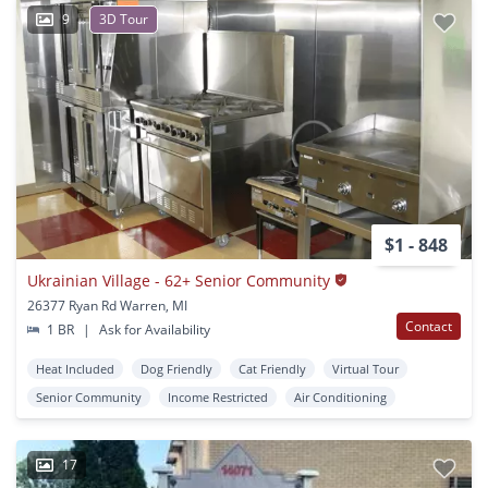
9
3D Tour
$1 - 848
Ukrainian Village - 62+ Senior Community
26377 Ryan Rd Warren, MI
Contact
1 BR
|
Ask for Availability
Heat Included
Dog Friendly
Cat Friendly
Virtual Tour
Senior Community
Income Restricted
Air Conditioning
17