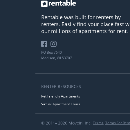
Rentable was built for renters by
renters. Easily find your place fast w
our millions of apartments for rent.
PO Box 7640
Madison, WI 53707
RENTER RESOURCES
Pet Friendly Apartments
Virtual Apartment Tours
© 2011– 2026 MoveIn, Inc.
,
Terms
Terms For Rent