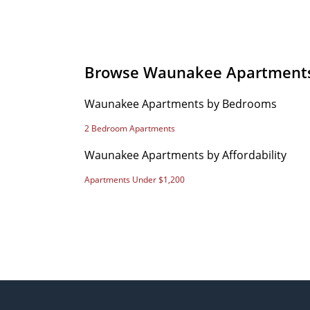
Browse Waunakee Apartment
Waunakee Apartments by Bedrooms
2 Bedroom Apartments
Waunakee Apartments by Affordability
Apartments Under $1,200