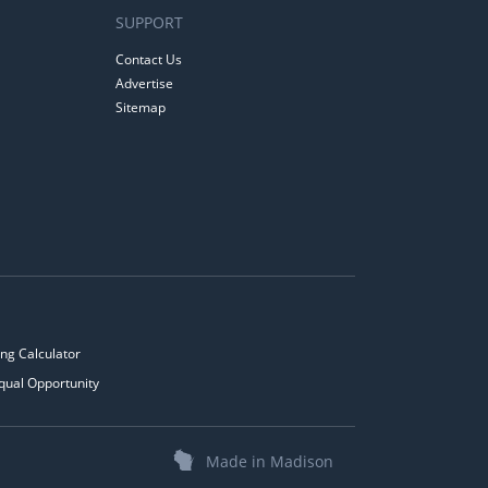
SUPPORT
Contact Us
Advertise
Sitemap
ng Calculator
qual Opportunity
Made in Madison