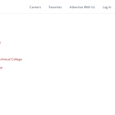
Careers
Favorites
Advertise With Us
Log In
I
chnical College
ge