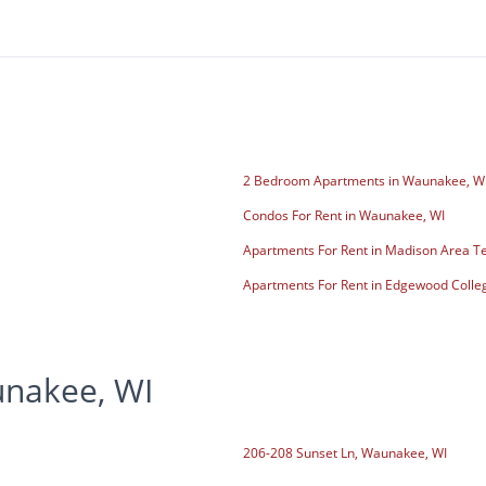
2 Bedroom Apartments in Waunakee, W
Condos For Rent in Waunakee, WI
Apartments For Rent in Madison Area Te
Apartments For Rent in Edgewood Colle
unakee, WI
206-208 Sunset Ln, Waunakee, WI