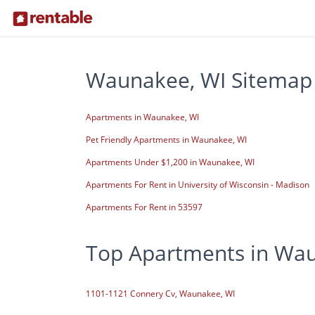
Waunakee, WI Sitemap
Apartments in Waunakee, WI
Pet Friendly Apartments in Waunakee, WI
Apartments Under $1,200 in Waunakee, WI
Apartments For Rent in University of Wisconsin - Madison
Apartments For Rent in 53597
Top Apartments in Wa
1101-1121 Connery Cv, Waunakee, WI