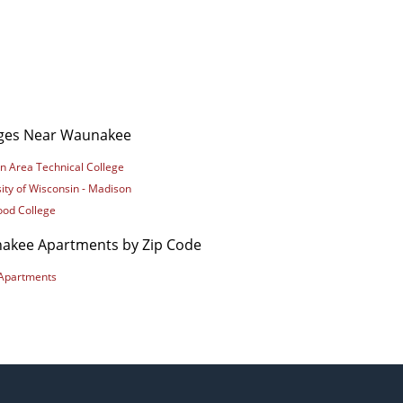
eges Near Waunakee
n Area Technical College
ity of Wisconsin - Madison
od College
akee Apartments by Zip Code
Apartments