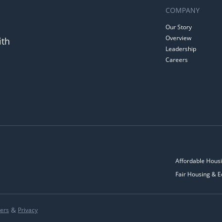
COMPANY
Our Story
Overview
ith
Leadership
Careers
Affordable Housi
Fair Housing & E
&
ers
Privacy