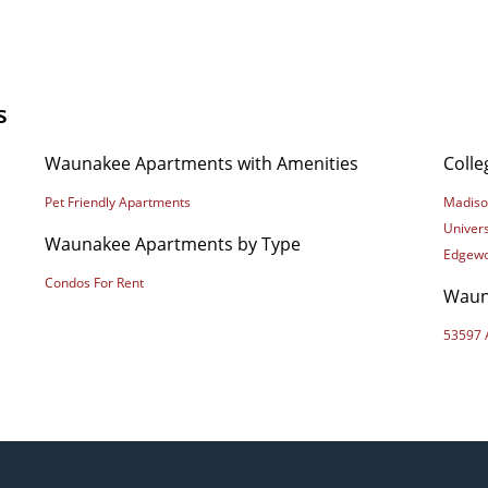
s
Waunakee Apartments with Amenities
Coll
Pet Friendly Apartments
Madiso
Univers
Waunakee Apartments by Type
Edgewo
Condos For Rent
Waun
53597 