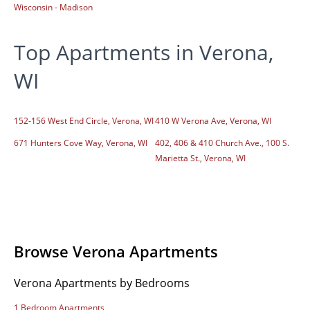
Wisconsin - Madison
Top Apartments in Verona,
WI
152-156 West End Circle, Verona, WI
410 W Verona Ave, Verona, WI
671 Hunters Cove Way, Verona, WI
402, 406 & 410 Church Ave., 100 S.
Marietta St., Verona, WI
Browse Verona Apartments
Verona Apartments by Bedrooms
1 Bedroom Apartments