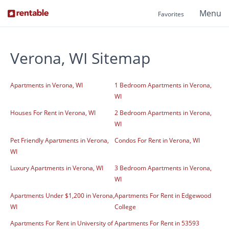
Menu
Favorites
Verona, WI Sitemap
Apartments in Verona, WI
1 Bedroom Apartments in Verona,
WI
Houses For Rent in Verona, WI
2 Bedroom Apartments in Verona,
WI
Pet Friendly Apartments in Verona,
Condos For Rent in Verona, WI
WI
Luxury Apartments in Verona, WI
3 Bedroom Apartments in Verona,
WI
Apartments Under $1,200 in Verona,
Apartments For Rent in Edgewood
WI
College
Apartments For Rent in University of
Apartments For Rent in 53593