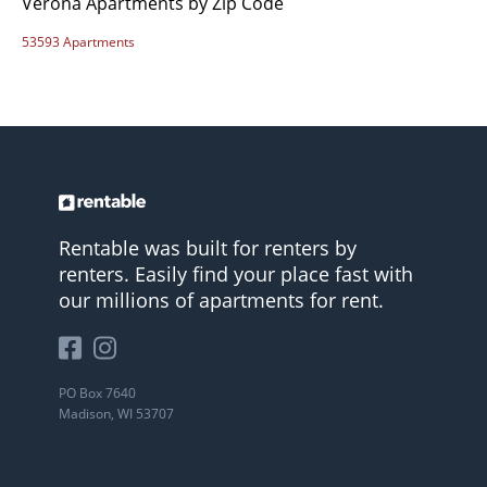
Verona Apartments by Zip Code
53593 Apartments
Rentable was built for renters by
renters. Easily find your place fast with
our millions of apartments for rent.
PO Box 7640
Madison, WI 53707