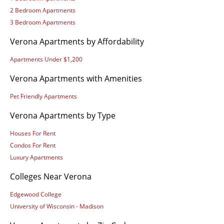
2 Bedroom Apartments
3 Bedroom Apartments
Verona Apartments by Affordability
Apartments Under $1,200
Verona Apartments with Amenities
Pet Friendly Apartments
Verona Apartments by Type
Houses For Rent
Condos For Rent
Luxury Apartments
Colleges Near Verona
Edgewood College
University of Wisconsin - Madison