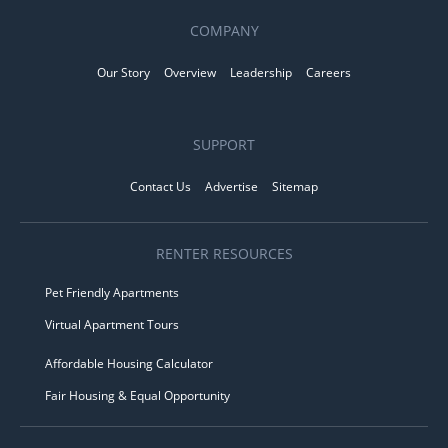
COMPANY
Our Story
Overview
Leadership
Careers
SUPPORT
Contact Us
Advertise
Sitemap
RENTER RESOURCES
Pet Friendly Apartments
Virtual Apartment Tours
Affordable Housing Calculator
Fair Housing & Equal Opportunity