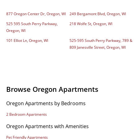
877 Oregon Center Dr, Oregon, WI
249 Bergamont Blvd, Oregon, WI
525 595 South Perry Parkway,
218 Wolfe St, Oregon, WI
Oregon, WI
101 Elliot Ln, Oregon, WI
525-595 South Perry Parkway, 789 &
809 Janesville Street, Oregon, WI
Browse Oregon Apartments
Oregon Apartments by Bedrooms
2 Bedroom Apartments
Oregon Apartments with Amenities
Pet Friendly Apartments