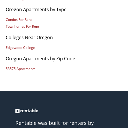
Oregon Apartments by Type
Condos For Rent
Townhomes For Rent
Colleges Near Oregon
Edgewood College
Oregon Apartments by Zip Code
53575 Apartments
Rentable was built for renters by