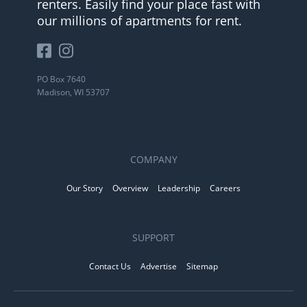
renters. Easily find your place fast with
our millions of apartments for rent.
PO Box 7640
Madison, WI 53707
COMPANY
Our Story
Overview
Leadership
Careers
SUPPORT
Contact Us
Advertise
Sitemap