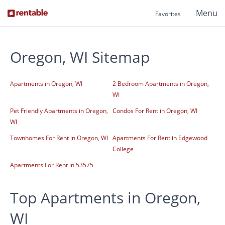
Menu
Favorites
Oregon, WI Sitemap
Apartments in Oregon, WI
2 Bedroom Apartments in Oregon,
WI
Pet Friendly Apartments in Oregon,
Condos For Rent in Oregon, WI
WI
Townhomes For Rent in Oregon, WI
Apartments For Rent in Edgewood
College
Apartments For Rent in 53575
Top Apartments in Oregon,
WI