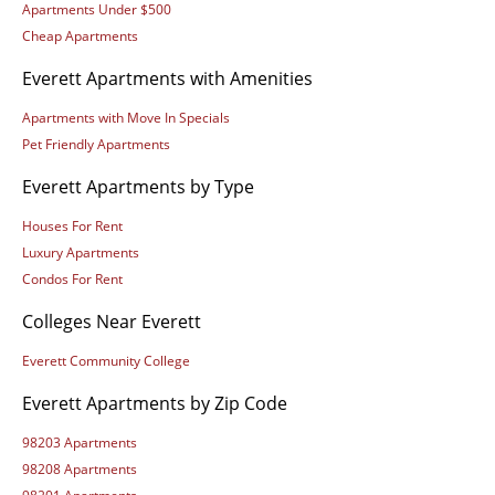
Apartments Under $500
Cheap Apartments
Everett Apartments with Amenities
Apartments with Move In Specials
Pet Friendly Apartments
Everett Apartments by Type
Houses For Rent
Luxury Apartments
Condos For Rent
Colleges Near Everett
Everett Community College
Everett Apartments by Zip Code
98203 Apartments
98208 Apartments