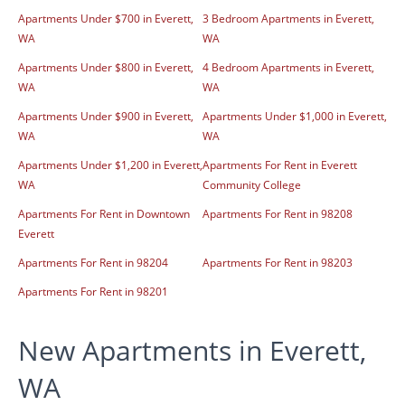
Apartments Under $700 in Everett,
3 Bedroom Apartments in Everett,
WA
WA
Apartments Under $800 in Everett,
4 Bedroom Apartments in Everett,
WA
WA
Apartments Under $900 in Everett,
Apartments Under $1,000 in Everett,
WA
WA
Apartments Under $1,200 in Everett,
Apartments For Rent in Everett
WA
Community College
Apartments For Rent in Downtown
Apartments For Rent in 98208
Everett
Apartments For Rent in 98204
Apartments For Rent in 98203
Apartments For Rent in 98201
New Apartments in Everett,
WA