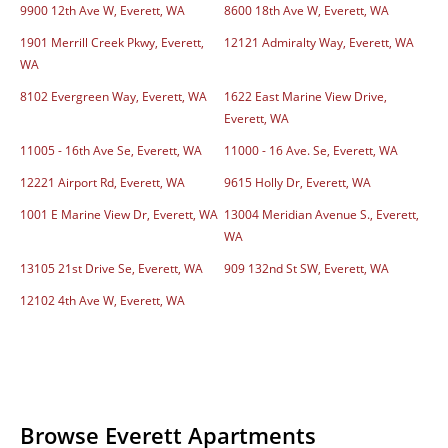
9900 12th Ave W, Everett, WA
8600 18th Ave W, Everett, WA
1901 Merrill Creek Pkwy, Everett,
12121 Admiralty Way, Everett, WA
WA
8102 Evergreen Way, Everett, WA
1622 East Marine View Drive,
Everett, WA
11005 - 16th Ave Se, Everett, WA
11000 - 16 Ave. Se, Everett, WA
12221 Airport Rd, Everett, WA
9615 Holly Dr, Everett, WA
1001 E Marine View Dr, Everett, WA
13004 Meridian Avenue S., Everett,
WA
13105 21st Drive Se, Everett, WA
909 132nd St SW, Everett, WA
12102 4th Ave W, Everett, WA
Browse Everett Apartments