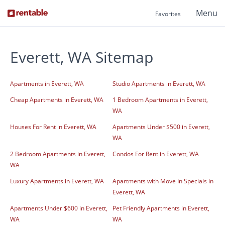
Menu
Favorites
Everett, WA Sitemap
Apartments in Everett, WA
Studio Apartments in Everett, WA
Cheap Apartments in Everett, WA
1 Bedroom Apartments in Everett,
WA
Houses For Rent in Everett, WA
Apartments Under $500 in Everett,
WA
2 Bedroom Apartments in Everett,
Condos For Rent in Everett, WA
WA
Luxury Apartments in Everett, WA
Apartments with Move In Specials in
Everett, WA
Apartments Under $600 in Everett,
Pet Friendly Apartments in Everett,
WA
WA