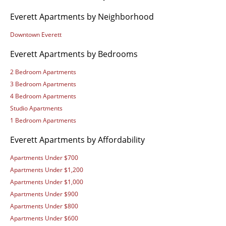
Everett Apartments by Neighborhood
Downtown Everett
Everett Apartments by Bedrooms
2 Bedroom Apartments
3 Bedroom Apartments
4 Bedroom Apartments
Studio Apartments
1 Bedroom Apartments
Everett Apartments by Affordability
Apartments Under $700
Apartments Under $1,200
Apartments Under $1,000
Apartments Under $900
Apartments Under $800
Apartments Under $600