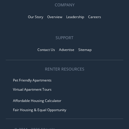
COMPANY
Our Story
Overview
Leadership
Careers
SUPPORT
Contact Us
Advertise
Sitemap
RENTER RESOURCES
Pet Friendly Apartments
Virtual Apartment Tours
Affordable Housing Calculator
Fair Housing & Equal Opportunity