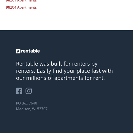
98201 Apartments
98204 Apartments
Rentable was built for renters by
renters. Easily find your place fast with
our millions of apartments for rent.
PO Box 7640
Madison, WI 53707