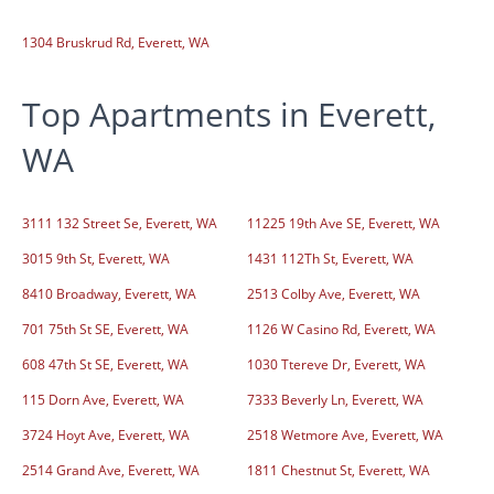
1304 Bruskrud Rd, Everett, WA
Top Apartments in Everett,
WA
3111 132 Street Se, Everett, WA
11225 19th Ave SE, Everett, WA
3015 9th St, Everett, WA
1431 112Th St, Everett, WA
8410 Broadway, Everett, WA
2513 Colby Ave, Everett, WA
701 75th St SE, Everett, WA
1126 W Casino Rd, Everett, WA
608 47th St SE, Everett, WA
1030 Ttereve Dr, Everett, WA
115 Dorn Ave, Everett, WA
7333 Beverly Ln, Everett, WA
3724 Hoyt Ave, Everett, WA
2518 Wetmore Ave, Everett, WA
2514 Grand Ave, Everett, WA
1811 Chestnut St, Everett, WA