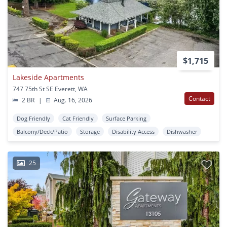
$1,715
Lakeside Apartments
747 75th St SE Everett, WA
Contact
2 BR
|
Aug. 16, 2026
Dog Friendly
Cat Friendly
Surface Parking
Balcony/Deck/Patio
Storage
Disability Access
Dishwasher
25