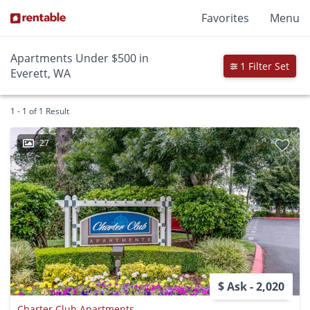
Favorites
Menu
Apartments Under $500 in
1 Filter Set
Everett, WA
1 - 1 of 1 Result
27
$ Ask - 2,020
Charter Club Apartments