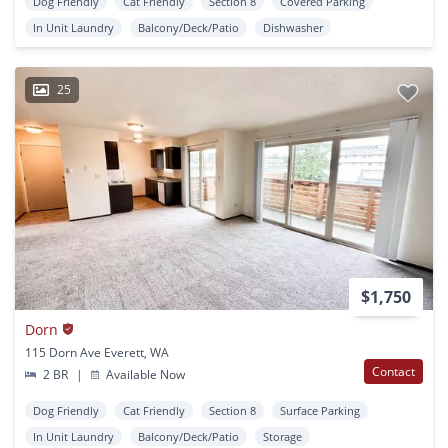
Dog Friendly
Cat Friendly
Section 8
Covered Parking
In Unit Laundry
Balcony/Deck/Patio
Dishwasher
25
$1,750
Dorn
115 Dorn Ave Everett, WA
Contact
2 BR
|
Available Now
Dog Friendly
Cat Friendly
Section 8
Surface Parking
In Unit Laundry
Balcony/Deck/Patio
Storage