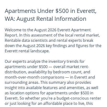
Apartments Under $500 in Everett,
WA: August Rental Information
Welcome to the August 2026 Everett Apartment
Report. In this assessment of the local rental market,
Rentable data scientists and rental experts break
down the August 2026 key findings and figures for the
Everett rental landscape.
Our experts analyze the inventory trends for
apartments under $500 — overall market rent-
distribution, availability by bedroom count, and
month-over-month comparisons — in Everett and
surrounding areas. This summary also provides
insight into available features and amenities, as well
as location options for apartments under $500 in
Everett. So whether you're a budget-conscious renter
or just looking for an affordable place to live, this