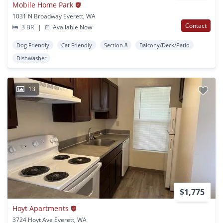
Mobile Home Park
1031 N Broadway Everett, WA
Contact
3 BR
|
Available Now
Dog Friendly
Cat Friendly
Section 8
Balcony/Deck/Patio
Dishwasher
13
$1,775
Hoyt Apartments
3724 Hoyt Ave Everett, WA