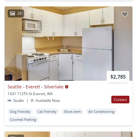
28
$2,785
Seattle - Everett - Silverlake
1431 112Th St Everett, WA
Contact
Studio
|
Available Now
Dog Friendly
Cat Friendly
Short-term
Air Conditioning
Covered Parking