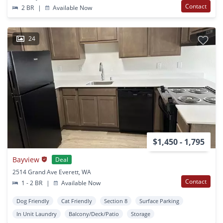
Contact
2 BR
|
Available Now
24
$1,450 - 1,795
Bayview
Deal
2514 Grand Ave Everett, WA
Contact
1 - 2 BR
|
Available Now
Dog Friendly
Cat Friendly
Section 8
Surface Parking
In Unit Laundry
Balcony/Deck/Patio
Storage