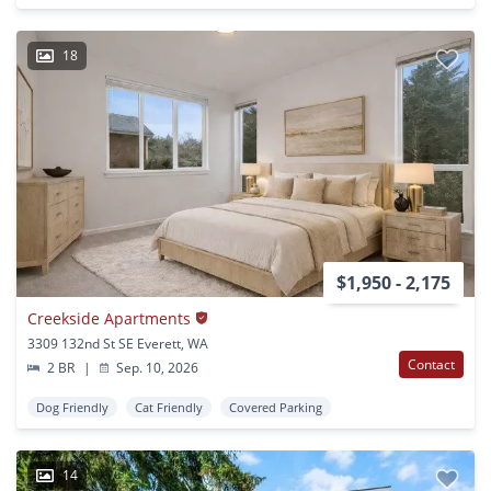
18
$1,950 - 2,175
Creekside Apartments
3309 132nd St SE Everett, WA
Contact
2 BR
|
Sep. 10, 2026
Dog Friendly
Cat Friendly
Covered Parking
14