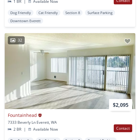
Contact
1 BR
|
Available Now
Dog Friendly
Cat Friendly
Section 8
Surface Parking
Downtown Everett
32
$2,095
Fountainhead
7333 Beverly Ln Everett, WA
Contact
2 BR
|
Available Now