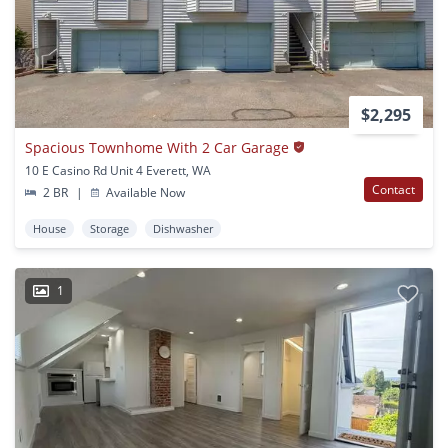
$2,295
Spacious Townhome With 2 Car Garage
10 E Casino Rd Unit 4 Everett, WA
Contact
2 BR
|
Available Now
House
Storage
Dishwasher
1