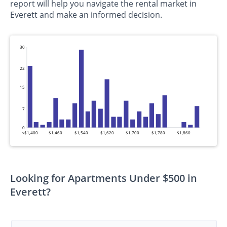
report will help you navigate the rental market in
Everett and make an informed decision.
30
22
15
7
0
<$1,400
$1,460
$1,540
$1,620
$1,700
$1,780
$1,860
Looking for Apartments Under $500 in
Everett?