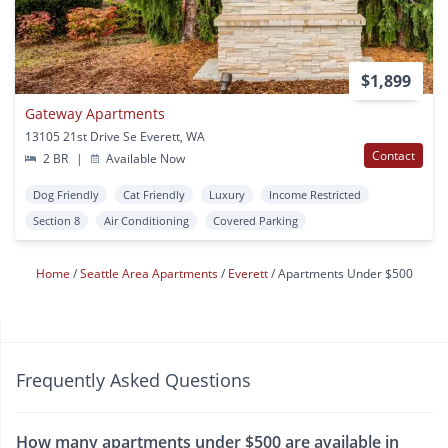
$1,899
Gateway Apartments
13105 21st Drive Se Everett, WA
Contact
2 BR
|
Available Now
Dog Friendly
Cat Friendly
Luxury
Income Restricted
Section 8
Air Conditioning
Covered Parking
Home
Seattle Area Apartments
Everett
Apartments Under $500
Frequently Asked Questions
How many apartments under $500 are available in