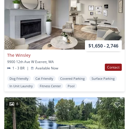
$1,650 - 2,746
The Winsley
9900 12th Ave W Everett, WA
Contact
1 - 3 BR
|
Available Now
Dog Friendly
Cat Friendly
Covered Parking
Surface Parking
In Unit Laundry
Fitness Center
Pool
6