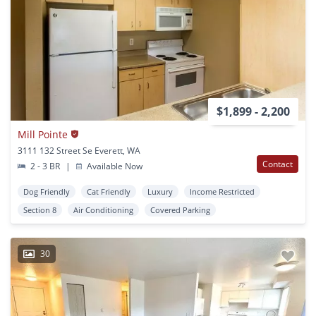
$1,899 - 2,200
Mill Pointe
3111 132 Street Se Everett, WA
Contact
2 - 3 BR
|
Available Now
Dog Friendly
Cat Friendly
Luxury
Income Restricted
Section 8
Air Conditioning
Covered Parking
30