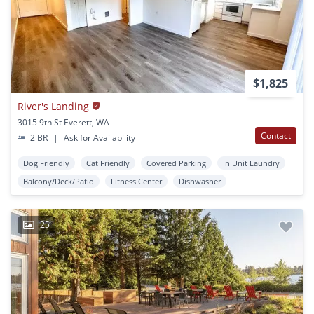
$1,825
River's Landing
3015 9th St Everett, WA
Contact
2 BR
|
Ask for Availability
Dog Friendly
Cat Friendly
Covered Parking
In Unit Laundry
Balcony/Deck/Patio
Fitness Center
Dishwasher
25