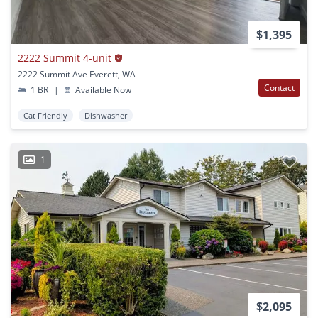
$1,395
2222 Summit 4-unit
2222 Summit Ave Everett, WA
Contact
1 BR
|
Available Now
Cat Friendly
Dishwasher
1
$2,095