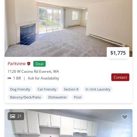
$1,775
Parkview
Deal
1126 W Casino Rd Everett, WA
Contact
1 BR
|
Ask for Availability
Dog Friendly
Cat Friendly
Section 8
In Unit Laundry
Balcony/Deck/Patio
Dishwasher
Pool
21