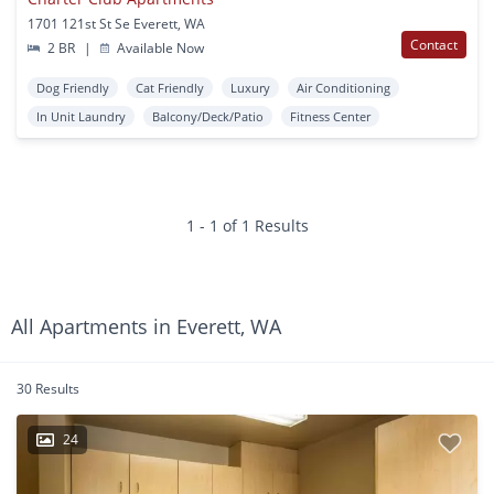
1701 121st St Se Everett, WA
Contact
2 BR
|
Available Now
Dog Friendly
Cat Friendly
Luxury
Air Conditioning
In Unit Laundry
Balcony/Deck/Patio
Fitness Center
1 - 1 of 1 Results
All Apartments in Everett, WA
30 Results
24