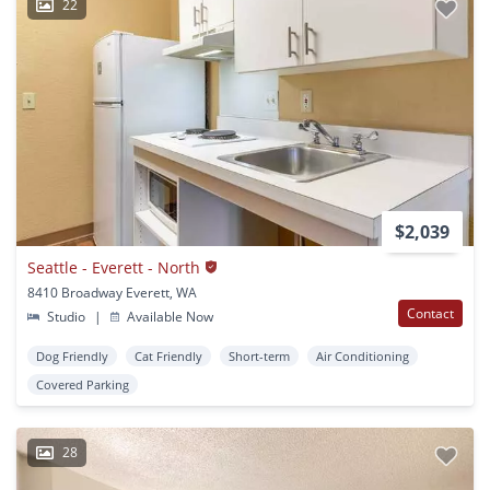
22
$2,039
Seattle - Everett - North
8410 Broadway Everett, WA
Contact
Studio
|
Available Now
Dog Friendly
Cat Friendly
Short-term
Air Conditioning
Covered Parking
28