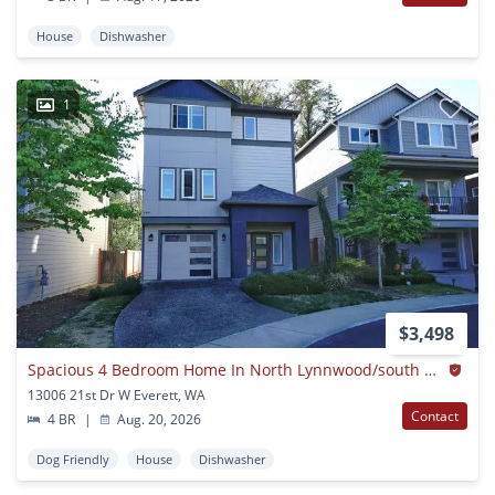
House
Dishwasher
1
$3,498
Spacious 4 Bedroom Home In North Lynnwood/south Everett
13006 21st Dr W Everett, WA
Contact
4 BR
|
Aug. 20, 2026
Dog Friendly
House
Dishwasher