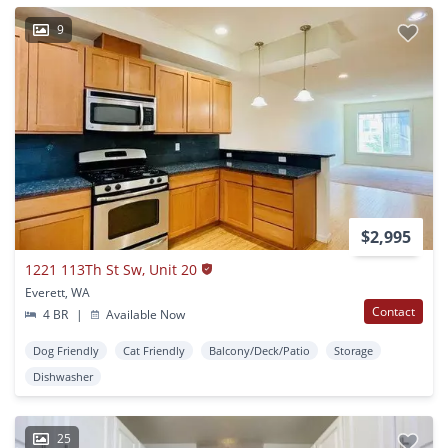
9
$2,995
1221 113Th St Sw, Unit 20
Everett, WA
Contact
4 BR
|
Available Now
Dog Friendly
Cat Friendly
Balcony/Deck/Patio
Storage
Dishwasher
25