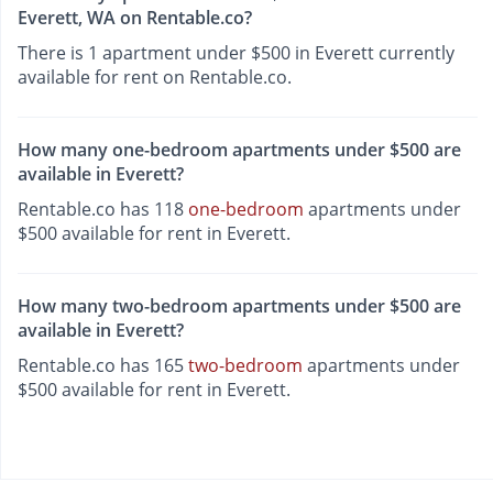
Everett, WA on Rentable.co?
There is 1 apartment under $500 in Everett currently
available for rent on Rentable.co.
How many one-bedroom apartments under $500 are
available in Everett?
Rentable.co has 118
one-bedroom
apartments under
$500 available for rent in Everett.
How many two-bedroom apartments under $500 are
available in Everett?
Rentable.co has 165
two-bedroom
apartments under
$500 available for rent in Everett.