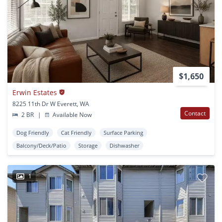
$1,650
Erwin Estates
8225 11th Dr W Everett, WA
Contact
2 BR
|
Available Now
Dog Friendly
Cat Friendly
Surface Parking
Balcony/Deck/Patio
Storage
Dishwasher
1