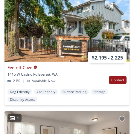
$2,195 - 2,225
Everett Cove
1415 W Casino Rd Everett, WA
Contact
2 BR
|
Available Now
Dog Friendly
Cat Friendly
Surface Parking
Storage
Disability Access
1