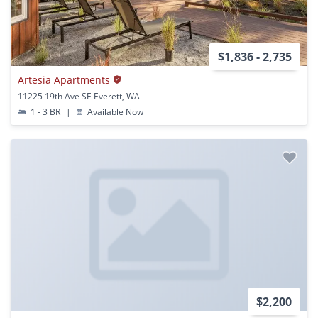
$1,836 - 2,735
Artesia Apartments
11225 19th Ave SE Everett, WA
1 - 3 BR
|
Available Now
$2,200