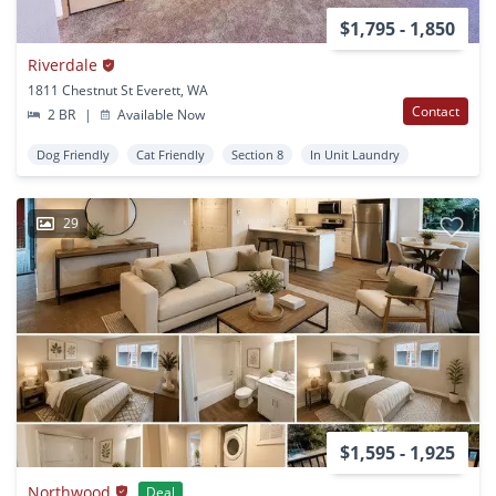
$1,795 - 1,850
Riverdale
1811 Chestnut St Everett, WA
Contact
2 BR
|
Available Now
Dog Friendly
Cat Friendly
Section 8
In Unit Laundry
29
$1,595 - 1,925
Northwood
Deal