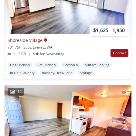
$1,625 - 1,950
Shoreside Village
701 75th St SE Everett, WA
Contact
1 - 2 BR
|
Ask for Availability
Dog Friendly
Cat Friendly
Section 8
Surface Parking
In Unit Laundry
Balcony/Deck/Patio
Storage
19