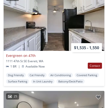
$1,535 - 1,550
Evergreen on 47th
1111 47th St SE Everett, WA
Contact
1 BR
|
Available Now
Dog Friendly
Cat Friendly
Air Conditioning
Covered Parking
Surface Parking
In Unit Laundry
Balcony/Deck/Patio
25