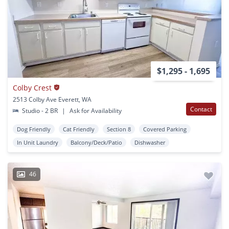
$1,295 - 1,695
Colby Crest
2513 Colby Ave Everett, WA
Contact
Studio - 2 BR
|
Ask for Availability
Dog Friendly
Cat Friendly
Section 8
Covered Parking
In Unit Laundry
Balcony/Deck/Patio
Dishwasher
46