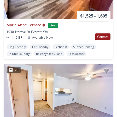
$1,525 - 1,695
Marie Anne Terrace
Deal
1030 Ttereve Dr Everett, WA
Contact
1 - 2 BR
|
Available Now
Dog Friendly
Cat Friendly
Section 8
Surface Parking
In Unit Laundry
Balcony/Deck/Patio
Dishwasher
23