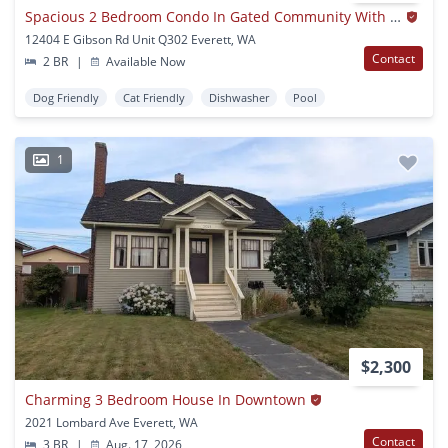
Spacious 2 Bedroom Condo In Gated Community With Pool
12404 E Gibson Rd Unit Q302 Everett, WA
Contact
2 BR
|
Available Now
Dog Friendly
Cat Friendly
Dishwasher
Pool
1
$2,300
Charming 3 Bedroom House In Downtown
2021 Lombard Ave Everett, WA
Contact
3 BR
|
Aug. 17, 2026