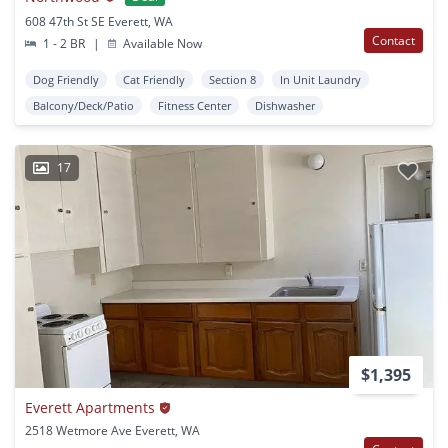
608 47th St SE Everett, WA
Contact
1 - 2 BR
|
Available Now
Dog Friendly
Cat Friendly
Section 8
In Unit Laundry
Balcony/Deck/Patio
Fitness Center
Dishwasher
17
$1,395
Everett Apartments
2518 Wetmore Ave Everett, WA