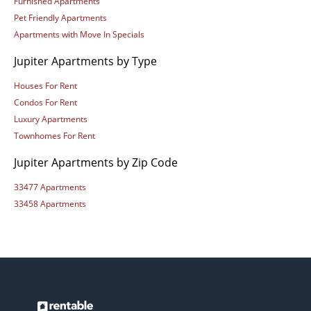
Furnished Apartments
Pet Friendly Apartments
Apartments with Move In Specials
Jupiter Apartments by Type
Houses For Rent
Condos For Rent
Luxury Apartments
Townhomes For Rent
Jupiter Apartments by Zip Code
33477 Apartments
33458 Apartments