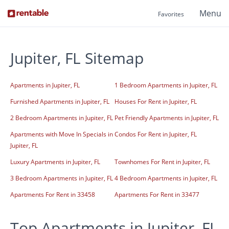
Menu
Favorites
Jupiter, FL Sitemap
Apartments in Jupiter, FL
1 Bedroom Apartments in Jupiter, FL
Furnished Apartments in Jupiter, FL
Houses For Rent in Jupiter, FL
2 Bedroom Apartments in Jupiter, FL
Pet Friendly Apartments in Jupiter, FL
Apartments with Move In Specials in
Condos For Rent in Jupiter, FL
Jupiter, FL
Luxury Apartments in Jupiter, FL
Townhomes For Rent in Jupiter, FL
3 Bedroom Apartments in Jupiter, FL
4 Bedroom Apartments in Jupiter, FL
Apartments For Rent in 33458
Apartments For Rent in 33477
Top Apartments in Jupiter, FL