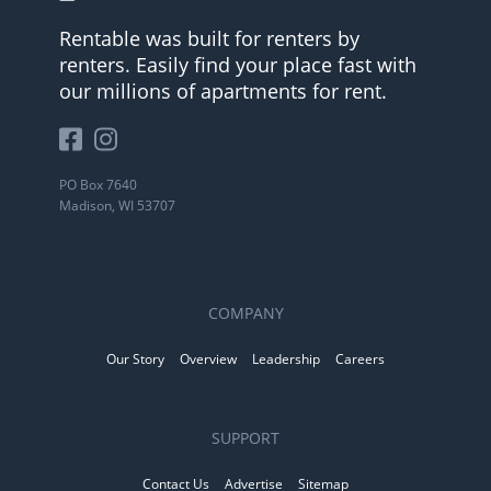
Rentable was built for renters by
renters. Easily find your place fast with
our millions of apartments for rent.
PO Box 7640
Madison, WI 53707
COMPANY
Our Story
Overview
Leadership
Careers
SUPPORT
Contact Us
Advertise
Sitemap