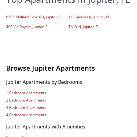
6705 Mallard Cove RD, Jupiter, FL
111 Sierra Dr, Jupiter, FL
400 Via Royale, Jupiter, FL
Th Ct N, Jupiter, FL
Browse Jupiter Apartments
Jupiter Apartments by Bedrooms
1 Bedroom Apartments
2 Bedroom Apartments
3 Bedroom Apartments
4 Bedroom Apartments
Jupiter Apartments with Amenities