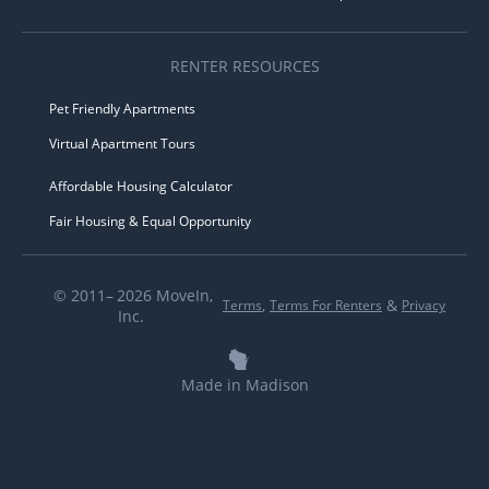
RENTER RESOURCES
Pet Friendly Apartments
Virtual Apartment Tours
Affordable Housing Calculator
Fair Housing & Equal Opportunity
© 2011– 2026 MoveIn,
,
&
Terms
Terms For Renters
Privacy
Inc.
Made in Madison