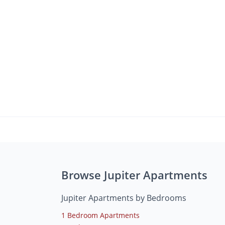
Browse Jupiter Apartments
Jupiter Apartments by Bedrooms
1 Bedroom Apartments