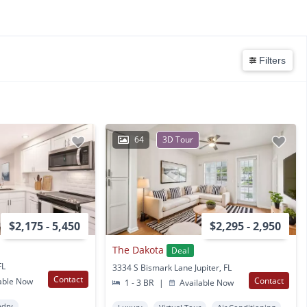
Filters
64
3D Tour
$2,175 - 5,450
$2,295 - 2,950
The Dakota
Deal
FL
3334 S Bismark Lane Jupiter, FL
Contact
Contact
able Now
1 - 3 BR
|
Available Now
ndry