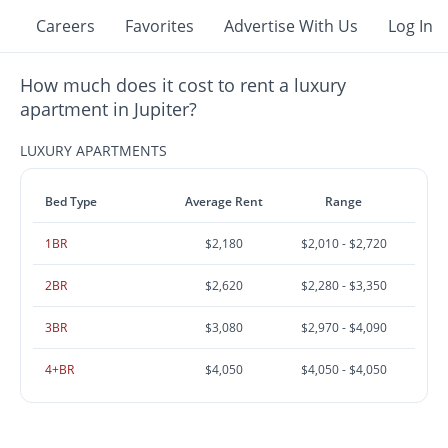
Careers
Favorites
Advertise With Us
Log In
How much does it cost to rent a luxury
apartment in Jupiter?
LUXURY APARTMENTS
Bed Type
Average Rent
Range
1BR
$2,180
$2,010 - $2,720
2BR
$2,620
$2,280 - $3,350
3BR
$3,080
$2,970 - $4,090
4+BR
$4,050
$4,050 - $4,050