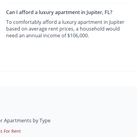
Can I afford a luxury apartment in Jupiter, FL?
To comfortably afford a luxury apartment in Jupiter
based on average rent prices, a household would
need an annual income of $106,000.
er Apartments by Type
s For Rent