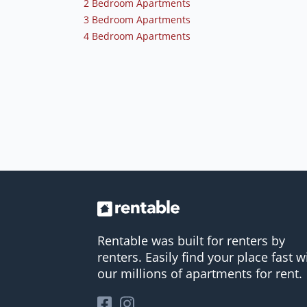
2 Bedroom Apartments
3 Bedroom Apartments
4 Bedroom Apartments
Rentable was built for renters by
renters. Easily find your place fast w
our millions of apartments for rent.