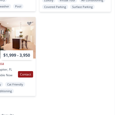
Luxury
Virtual Tour
Air Conditioning
washer
Pool
Covered Parking
Surface Parking
$1,999 - 3,950
coa
piter, FL
Contact
able Now
y
Cat Friendly
ditioning