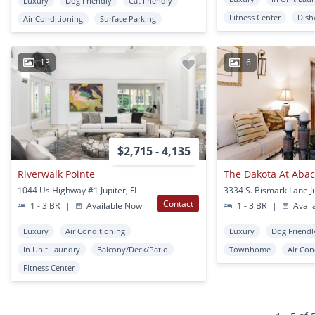
Luxury
Dog Friendly
Cat Friendly
Fitness Center
Dish
Air Conditioning
Surface Parking
13
6
$2,715 - 4,135
Riverwalk Pointe
The Dakota At Aba
1044 Us Highway #1 Jupiter, FL
3334 S. Bismark Lane Ju
Contact
1 - 3 BR
|
Available Now
1 - 3 BR
|
Avail
Luxury
Air Conditioning
Luxury
Dog Friendl
In Unit Laundry
Balcony/Deck/Patio
Townhome
Air Con
Fitness Center