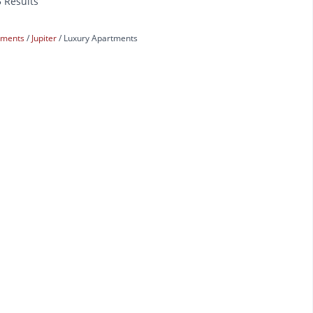
5 Results
rtments
Jupiter
Luxury Apartments