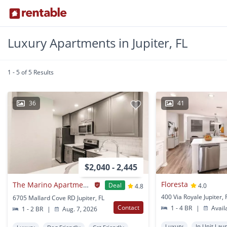
Luxury Apartments in Jupiter, FL
1 - 5 of 5 Results
36
41
$2,040 - 2,445
Floresta
The Marino Apartments
Deal
4.0
4.8
400 Via Royale Jupiter, 
6705 Mallard Cove RD Jupiter, FL
Contact
1 - 4 BR
|
Avail
1 - 2 BR
|
Aug. 7, 2026
Luxury
In Unit Lau