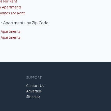
s For Rent
y Apartments
omes For Rent
er Apartments by Zip Code
 Apartments
 Apartments
SUPPORT
Contact Us
Advertise
Sitemap