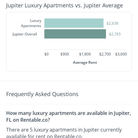
Jupiter Luxury Apartments vs. Jupiter Average
Luxury
$2,638
Apartments
Jupiter Overall
$2,765
$0
$900
$1,800
$2,700
$3,600
Average Rent
Frequently Asked Questions
How many luxury apartments are available in Jupiter,
FL on Rentable.co?
There are 5 luxury apartments in Jupiter currently
available for rent on Rentable.co.