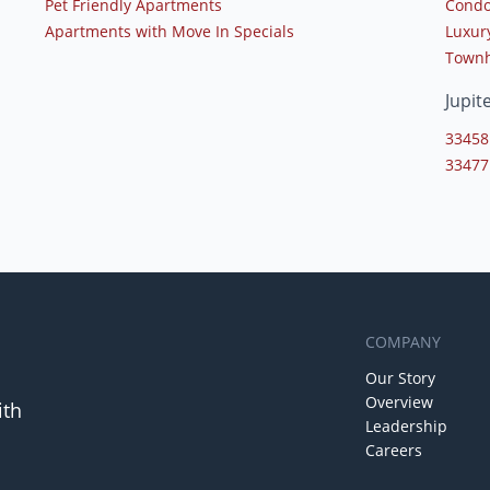
Pet Friendly Apartments
Condo
Apartments with Move In Specials
Luxur
Townh
Jupit
33458
33477
COMPANY
Our Story
Overview
ith
Leadership
Careers