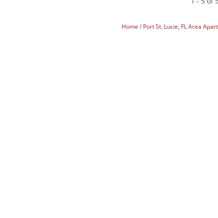
1 - 5 of 
Home
Port St. Lucie, FL Area Apa