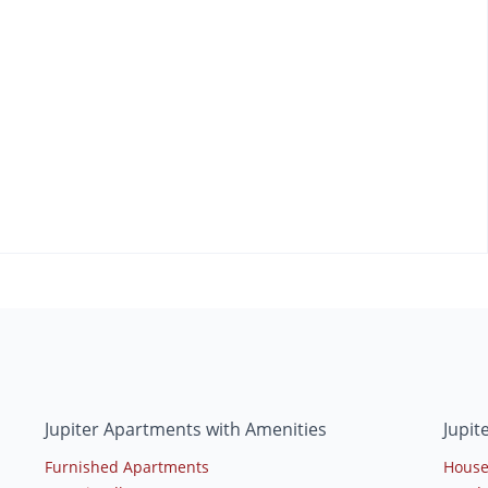
Jupiter Apartments with Amenities
Jupit
Furnished Apartments
House