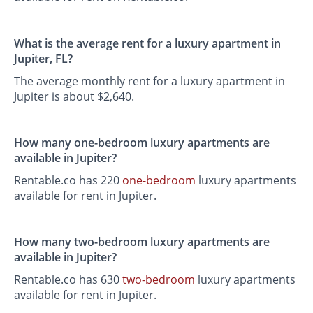
What is the average rent for a luxury apartment in
Jupiter, FL?
The average monthly rent for a luxury apartment in
Jupiter is about $2,640.
How many one-bedroom luxury apartments are
available in Jupiter?
Rentable.co has 220
one-bedroom
luxury apartments
available for rent in Jupiter.
How many two-bedroom luxury apartments are
available in Jupiter?
Rentable.co has 630
two-bedroom
luxury apartments
available for rent in Jupiter.