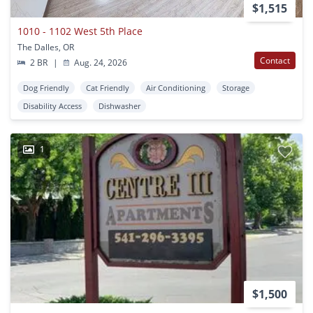
$1,515
1010 - 1102 West 5th Place
The Dalles, OR
Contact
2 BR
|
Aug. 24, 2026
Dog Friendly
Cat Friendly
Air Conditioning
Storage
Disability Access
Dishwasher
1
$1,500