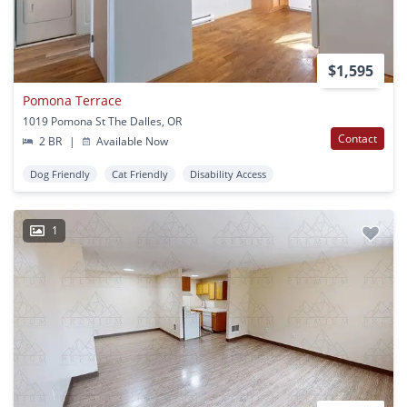
$1,595
Pomona Terrace
1019 Pomona St The Dalles, OR
Contact
2 BR
|
Available Now
Dog Friendly
Cat Friendly
Disability Access
1