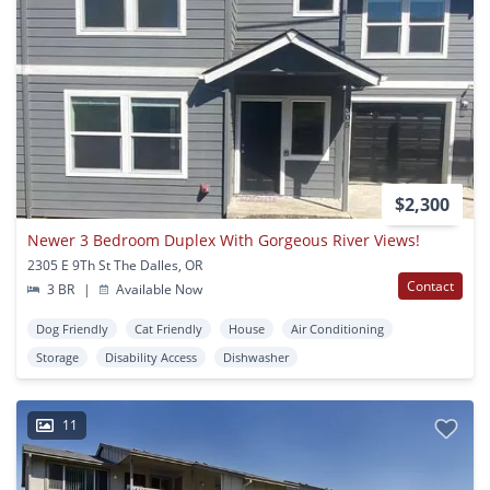
$2,300
Newer 3 Bedroom Duplex With Gorgeous River Views!
2305 E 9Th St The Dalles, OR
Contact
3 BR
|
Available Now
Dog Friendly
Cat Friendly
House
Air Conditioning
Storage
Disability Access
Dishwasher
11