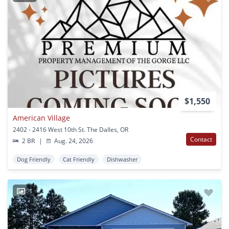
$1,550
American Village
2402 - 2416 West 10th St. The Dalles, OR
Contact
2 BR
|
Aug. 24, 2026
Dog Friendly
Cat Friendly
Dishwasher
1