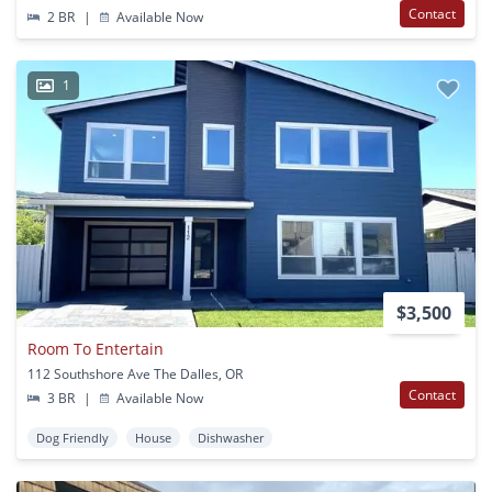
Contact
2 BR
|
Available Now
1
$3,500
Room To Entertain
112 Southshore Ave The Dalles, OR
Contact
3 BR
|
Available Now
Dog Friendly
House
Dishwasher