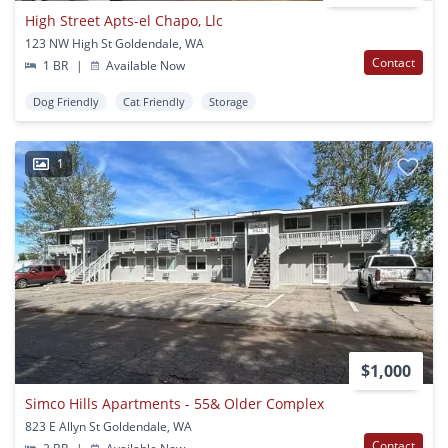
High Street Apts-el Chapo, Llc
123 NW High St Goldendale, WA
Contact
1 BR
|
Available Now
Dog Friendly
Cat Friendly
Storage
1
$1,000
Simco Hills Apartments - 55& Older Complex
823 E Allyn St Goldendale, WA
Contact