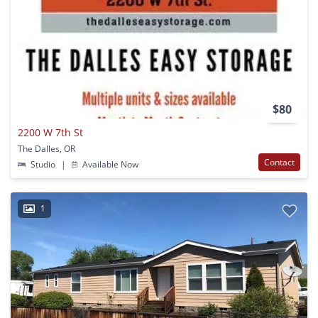
$80
2200 W 7th St
The Dalles, OR
Contact
Studio
|
Available Now
1