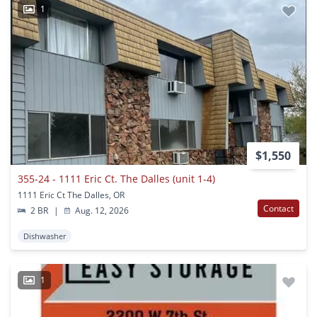
1
$1,550
355-24 - 1111 Eric Ct. The Dalles (unit 1-4)
1111 Eric Ct The Dalles, OR
Contact
2 BR
|
Aug. 12, 2026
Dishwasher
1