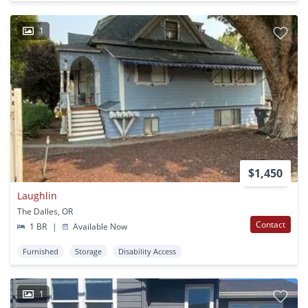
1
$1,450
Laughlin
The Dalles, OR
Contact
1 BR
|
Available Now
Furnished
Storage
Disability Access
1