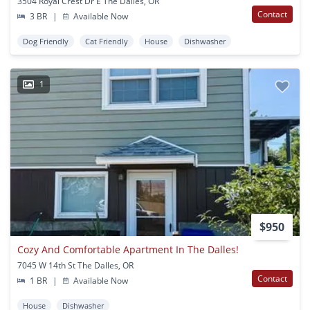
3504 Royal Crest Dr E The Dalles, OR
Contact
3 BR
|
Available Now
Dog Friendly
Cat Friendly
House
Dishwasher
1
$950
Cozy And Comfortable Apartment In The Dalles!
7045 W 14th St The Dalles, OR
Contact
1 BR
|
Available Now
House
Dishwasher