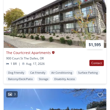
$1,595
The Courtcrest Apartments
900 Court St The Dalles, OR
Contact
1 BR
|
Aug. 17, 2026
Dog Friendly
Cat Friendly
Air Conditioning
Surface Parking
Balcony/Deck/Patio
Storage
Disability Access
3