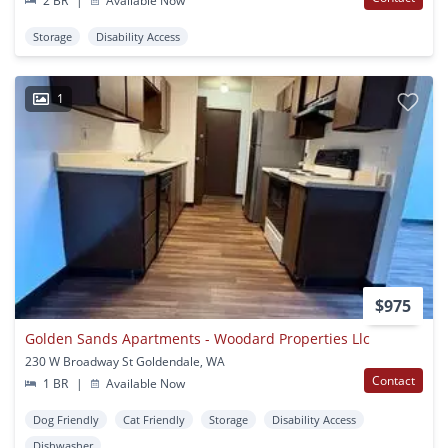
2 BR
|
Available Now
Storage
Disability Access
1
$975
Golden Sands Apartments - Woodard Properties Llc
230 W Broadway St Goldendale, WA
Contact
1 BR
|
Available Now
Dog Friendly
Cat Friendly
Storage
Disability Access
Dishwasher