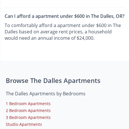
Can I afford a apartment under $600 in The Dalles, OR?
To comfortably afford a apartment under $600 in The
Dalles based on average rent prices, a household
would need an annual income of $24,000.
Browse The Dalles Apartments
The Dalles Apartments by Bedrooms
1 Bedroom Apartments
2 Bedroom Apartments
3 Bedroom Apartments
Studio Apartments