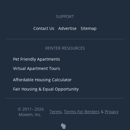
SUPPORT
Contact Us
Advertise
Sitemap
RENTER RESOURCES
Pet Friendly Apartments
Virtual Apartment Tours
Affordable Housing Calculator
Fair Housing & Equal Opportunity
© 2011– 2026
Terms
,
Terms For Renters
&
Privacy
MoveIn, Inc.