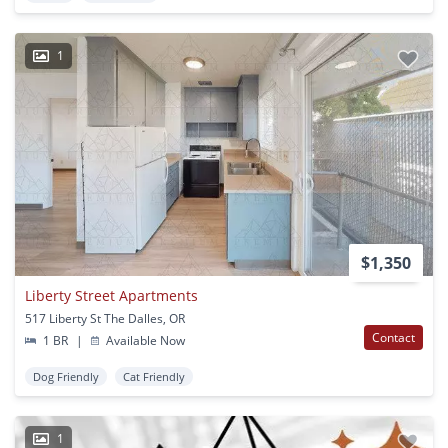
1
$1,350
Liberty Street Apartments
517 Liberty St The Dalles, OR
Contact
1 BR
|
Available Now
Dog Friendly
Cat Friendly
1