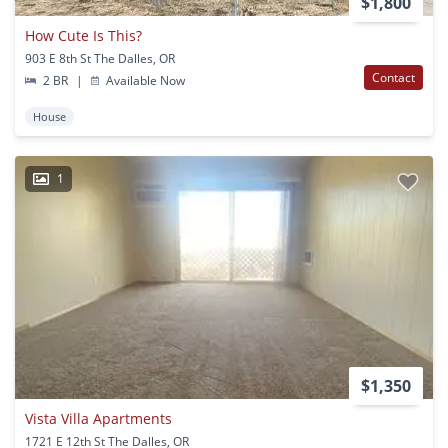
$1,800
How Cute Is This?
903 E 8th St The Dalles, OR
Contact
2 BR
|
Available Now
House
1
$1,350
Vista Villa Apartments
1721 E 12th St The Dalles, OR