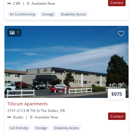
Contact
2 BR
|
Available Now
Air Conditioning
Storage
Disability Access
1
$975
Tillicum Apartments
2101-2113 W 7th St The Dalles, OR
Contact
Studio
|
Available Now
Cat Friendly
Storage
Disability Access