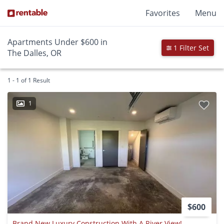
Favorites
Menu
Apartments Under $600 in
1 Filter Set
The Dalles, OR
1 - 1 of 1 Result
1
$600
Brand New Luxury Construction With A River View!