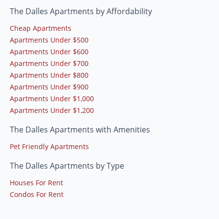
The Dalles Apartments by Affordability
Cheap Apartments
Apartments Under $500
Apartments Under $600
Apartments Under $700
Apartments Under $800
Apartments Under $900
Apartments Under $1,000
Apartments Under $1,200
The Dalles Apartments with Amenities
Pet Friendly Apartments
The Dalles Apartments by Type
Houses For Rent
Condos For Rent