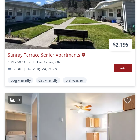
$2,195
Sunray Terrace Senior Apartments
1312 W 10th St The Dalles, OR
Contact
2 BR
|
Aug. 24, 2026
Dog Friendly
Cat Friendly
Dishwasher
5