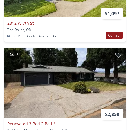
$1,097
2812 W 7th St
The Dalles, OR
Contact
3 BR
|
Ask for Availability
1
$2,850
Renovated 3 Bed 2 Bath!