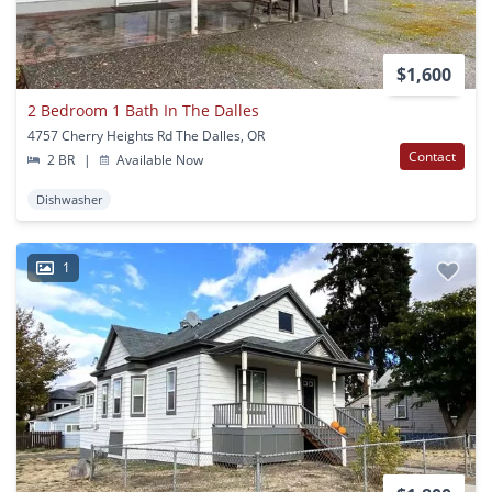
$1,600
2 Bedroom 1 Bath In The Dalles
4757 Cherry Heights Rd The Dalles, OR
Contact
2 BR
|
Available Now
Dishwasher
1