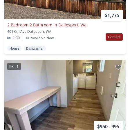
$1,775
2 Bedroom 2 Bathroom In Dallesport, Wa
401 6th Ave Dallesport, WA
Contact
2 BR
|
Available Now
House
Dishwasher
1
$950 - 995