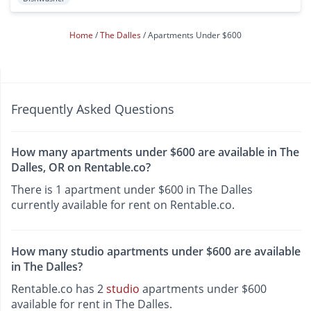
Home
The Dalles
Apartments Under $600
Frequently Asked Questions
How many apartments under $600 are available in The
Dalles, OR on Rentable.co?
There is 1 apartment under $600 in The Dalles
currently available for rent on Rentable.co.
How many studio apartments under $600 are available
in The Dalles?
Rentable.co has 2
studio
apartments under $600
available for rent in The Dalles.