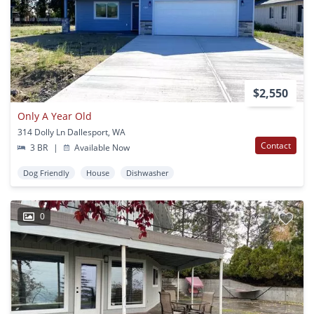
$2,550
Only A Year Old
314 Dolly Ln Dallesport, WA
Contact
3 BR
|
Available Now
Dog Friendly
House
Dishwasher
0