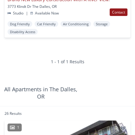
3773 Klindt Dr The Dalles, OR
Contact
Studio
|
Available Now
Dog Friendly
Cat Friendly
Air Conditioning
Storage
Disability Access
1 - 1 of 1 Results
All Apartments in The Dalles,
OR
26 Results
1