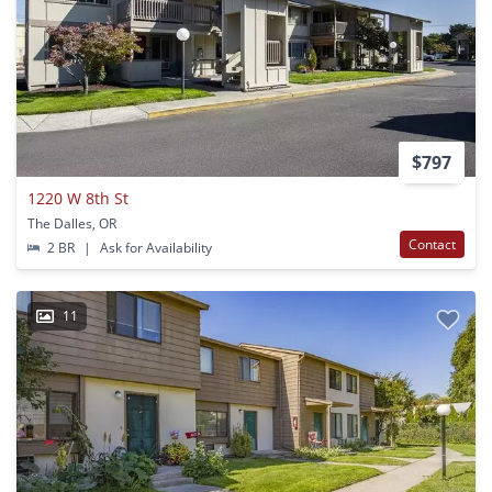
$797
1220 W 8th St
The Dalles, OR
Contact
2 BR
|
Ask for Availability
11