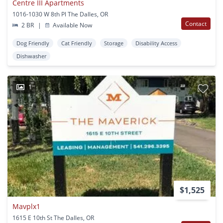
Centre III Apartments
1016-1030 W 8th Pl The Dalles, OR
Contact
2 BR
|
Available Now
Dog Friendly
Cat Friendly
Storage
Disability Access
Dishwasher
1
$1,525
Mavplx1
1615 E 10th St The Dalles, OR