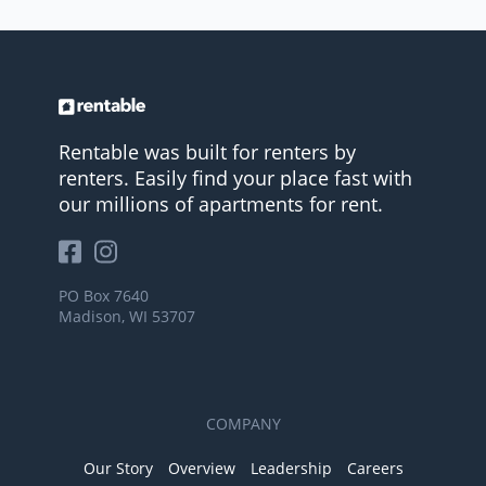
Rentable was built for renters by
renters. Easily find your place fast with
our millions of apartments for rent.
PO Box 7640
Madison, WI 53707
COMPANY
Our Story
Overview
Leadership
Careers