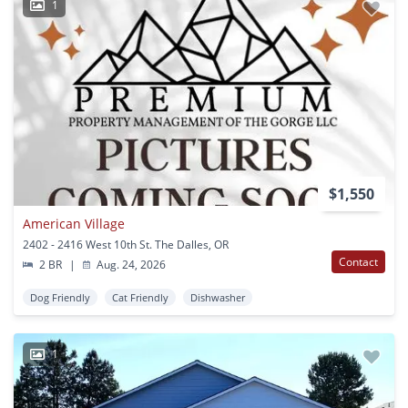
1
$1,550
American Village
2402 - 2416 West 10th St. The Dalles, OR
Contact
2 BR
|
Aug. 24, 2026
Dog Friendly
Cat Friendly
Dishwasher
1