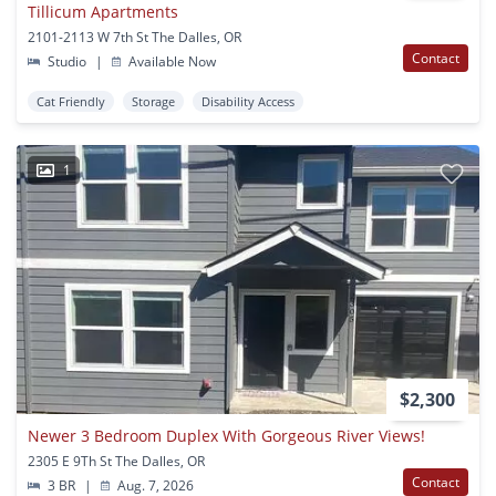
Tillicum Apartments
2101-2113 W 7th St The Dalles, OR
Contact
Studio
|
Available Now
Cat Friendly
Storage
Disability Access
1
$2,300
Newer 3 Bedroom Duplex With Gorgeous River Views!
2305 E 9Th St The Dalles, OR
Contact
3 BR
|
Aug. 7, 2026