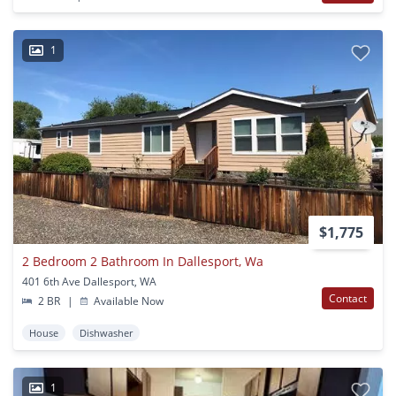
1
$1,775
2 Bedroom 2 Bathroom In Dallesport, Wa
401 6th Ave Dallesport, WA
Contact
2 BR
|
Available Now
House
Dishwasher
1