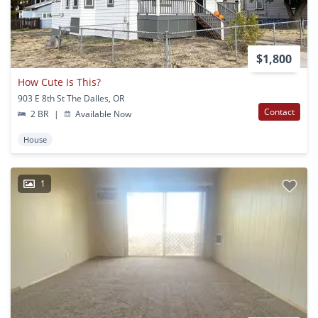
$1,800
How Cute Is This?
903 E 8th St The Dalles, OR
Contact
2 BR
|
Available Now
House
1