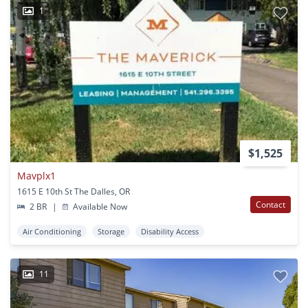
1
$1,525
Mavplx1
1615 E 10th St The Dalles, OR
Contact
2 BR
|
Available Now
Air Conditioning
Storage
Disability Access
11