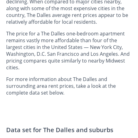
declining. When compared to major cities nearby,
along with some of the most expensive cities in the
country, The Dalles average rent prices appear to be
relatively affordable for local residents.
The price for a The Dalles one-bedroom apartment
remains vastly more affordable than four of the
largest cities in the United States — New York City,
Washington, D.C. San Francisco and Los Angeles. And
pricing compares quite similarly to nearby Midwest
cities.
For more information about The Dalles and
surrounding area rent prices, take a look at the
complete data set below.
Data set for The Dalles and suburbs