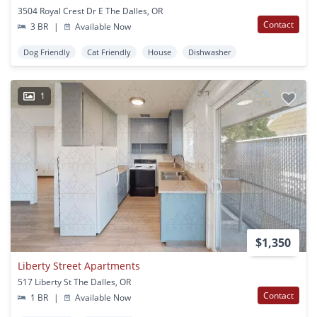
3504 Royal Crest Dr E The Dalles, OR
Contact
3 BR
|
Available Now
Dog Friendly
Cat Friendly
House
Dishwasher
1
$1,350
Liberty Street Apartments
517 Liberty St The Dalles, OR
Contact
1 BR
|
Available Now