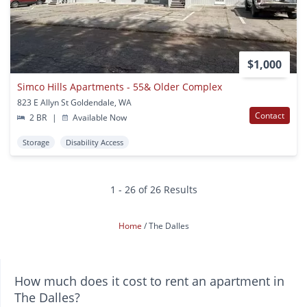
$1,000
Simco Hills Apartments - 55& Older Complex
823 E Allyn St Goldendale, WA
Contact
2 BR
|
Available Now
Storage
Disability Access
1 - 26 of 26 Results
Home
The Dalles
How much does it cost to rent an apartment in
The Dalles?