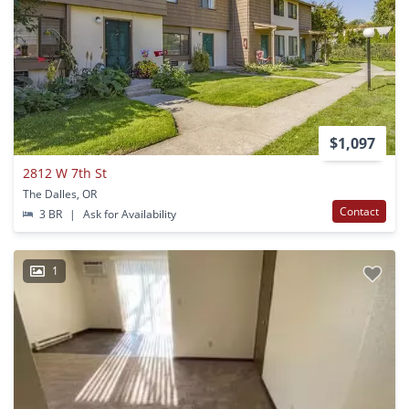
$1,097
2812 W 7th St
The Dalles, OR
Contact
3 BR
|
Ask for Availability
1