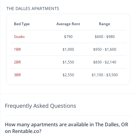
THE DALLES APARTMENTS
Bed Type
Average Rent
Range
Studio
$790
$600 - $980
1BR
$1,000
$950 - $1,600
2BR
$1,550
$830 - $2,140
3BR
$2,550
$1,100 - $3,500
Frequently Asked Questions
How many apartments are available in The Dalles, OR
on Rentable.co?