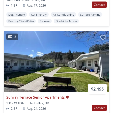
Contact
1 BR
|
Aug. 17, 2026
Dog Friendly
Cat Friendly
Air Conditioning
Surface Parking
Balcony/Deck/Patio
Storage
Disability Access
3
$2,195
Sunray Terrace Senior Apartments
1312 W 10th St The Dalles, OR
Contact
2 BR
|
Aug. 24, 2026