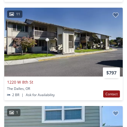
11
$797
1220 W 8th St
The Dalles, OR
Contact
2 BR
|
Ask for Availability
1