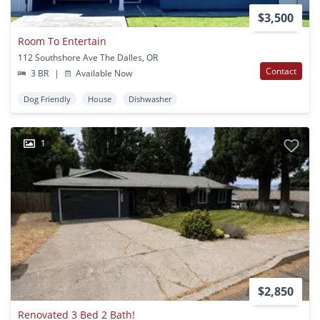
$3,500
Room To Entertain
112 Southshore Ave The Dalles, OR
Contact
3 BR
|
Available Now
Dog Friendly
House
Dishwasher
1
$2,850
Renovated 3 Bed 2 Bath!