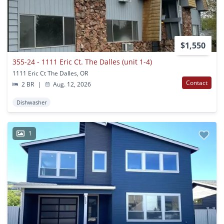
$1,550
355-24 - 1111 Eric Ct. The Dalles (unit 1-4)
1111 Eric Ct The Dalles, OR
Contact
2 BR
|
Aug. 12, 2026
Dishwasher
1