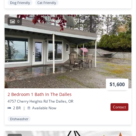
Dog Friendly
Cat Friendly
0
$1,600
2 Bedroom 1 Bath In The Dalles
4757 Cherry Heights Rd The Dalles, OR
Contact
2 BR
|
Available Now
Dishwasher