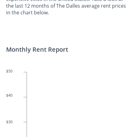
the last 12 months of The Dalles average rent prices
in the chart below.
Monthly Rent Report
$50
$40
$30