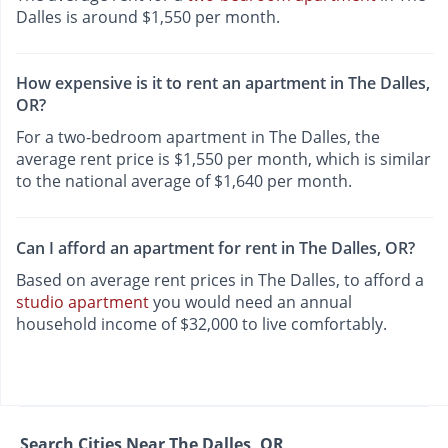
Dalles is around $1,550 per month.
How expensive is it to rent an apartment in The Dalles,
OR?
For a two-bedroom apartment in The Dalles, the
average rent price is $1,550 per month, which is similar
to the national average of $1,640 per month.
Can I afford an apartment for rent in The Dalles, OR?
Based on average rent prices in The Dalles, to afford a
studio apartment
you would need an annual
household income of $32,000 to live comfortably.
Search Cities Near The Dalles, OR