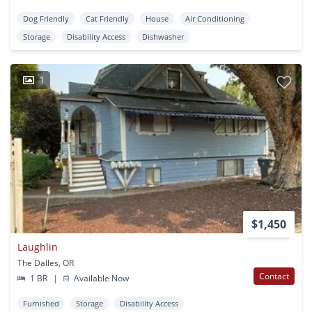
Dog Friendly
Cat Friendly
House
Air Conditioning
Storage
Disability Access
Dishwasher
1
$1,450
Laughlin
The Dalles, OR
Contact
1 BR
|
Available Now
Furnished
Storage
Disability Access