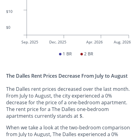
$10
$0
Sep. 2025
Dec. 2025
Apr. 2026
Aug. 2026
1 BR
2 BR
The Dalles Rent Prices Decrease From July to August
The Dalles rent prices decreased over the last month.
From July to August, the city experienced a 0%
decrease for the price of a one-bedroom apartment.
The rent price for a The Dalles one-bedroom
apartments currently stands at $.
When we take a look at the two-bedroom comparison
from July to August, The Dalles experienced a 0%