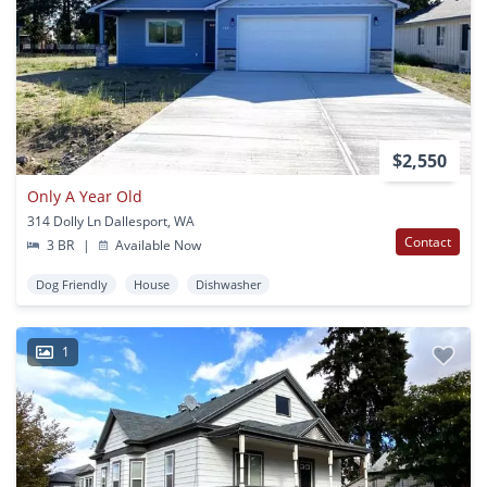
$2,550
Only A Year Old
314 Dolly Ln Dallesport, WA
Contact
3 BR
|
Available Now
Dog Friendly
House
Dishwasher
1