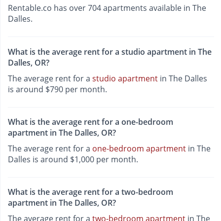
Rentable.co has over 704 apartments available in The
Dalles.
What is the average rent for a studio apartment in The
Dalles, OR?
The average rent for a
studio apartment
in The Dalles
is around $790 per month.
What is the average rent for a one-bedroom
apartment in The Dalles, OR?
The average rent for a
one-bedroom apartment
in The
Dalles is around $1,000 per month.
What is the average rent for a two-bedroom
apartment in The Dalles, OR?
The average rent for a
two-bedroom apartment
in The