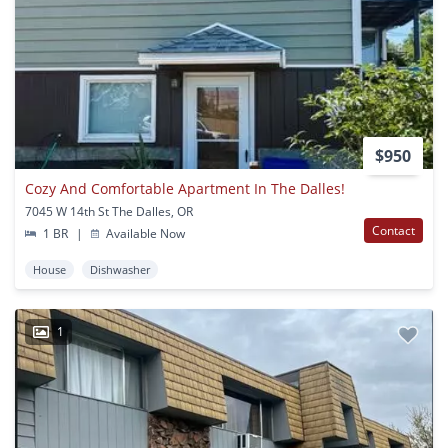
$950
Cozy And Comfortable Apartment In The Dalles!
7045 W 14th St The Dalles, OR
Contact
1 BR
|
Available Now
House
Dishwasher
1