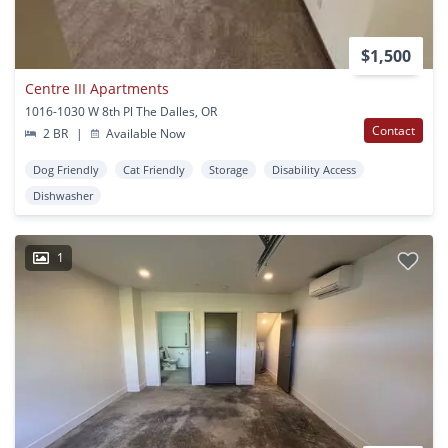
$1,500
Centre III Apartments
1016-1030 W 8th Pl The Dalles, OR
Contact
2 BR
|
Available Now
Dog Friendly
Cat Friendly
Storage
Disability Access
Dishwasher
1