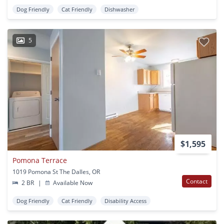
Dog Friendly
Cat Friendly
Dishwasher
5
$1,595
Pomona Terrace
1019 Pomona St The Dalles, OR
Contact
2 BR
|
Available Now
Dog Friendly
Cat Friendly
Disability Access