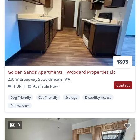
$975
Golden Sands Apartments - Woodard Properties Llc
230 W Broadway St Goldendale, WA
Contact
1 BR
|
Available Now
Dog Friendly
Cat Friendly
Storage
Disability Access
Dishwasher
0