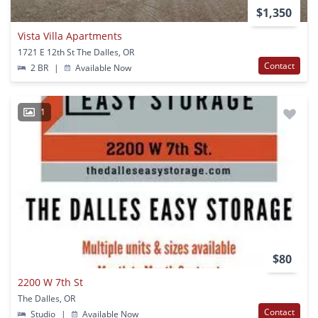
$1,350
Vista Villa Apartments
1721 E 12th St The Dalles, OR
Contact
2 BR
|
Available Now
1
$80
2200 W 7th St
The Dalles, OR
Contact
Studio
|
Available Now