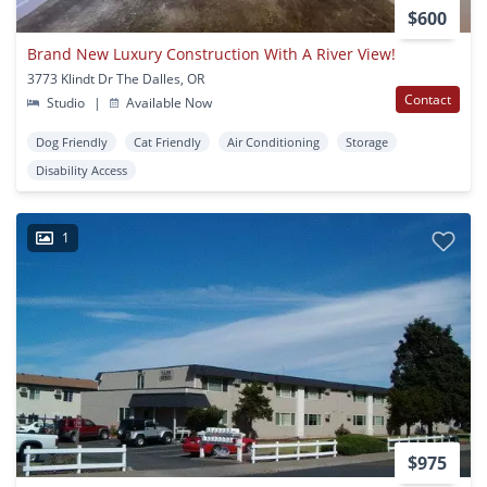
$600
Brand New Luxury Construction With A River View!
3773 Klindt Dr The Dalles, OR
Contact
Studio
|
Available Now
Dog Friendly
Cat Friendly
Air Conditioning
Storage
Disability Access
1
$975