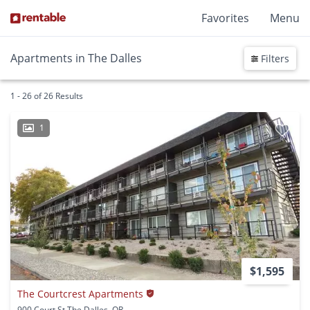
Favorites
Menu
Apartments in The Dalles
Filters
1 - 26 of 26 Results
1
$1,595
The Courtcrest Apartments
900 Court St The Dalles, OR