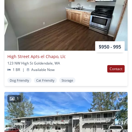
$950 - 995
High Street Apts-el Chapo, Llc
123 NW High St Goldendale, WA
Contact
1 BR
|
Available Now
Dog Friendly
Cat Friendly
Storage
1