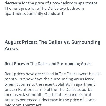
decrease for the price of a two-bedroom apartment.
The rent price for a The Dalles two-bedroom
apartments currently stands at $.
August Prices: The Dalles vs. Surrounding
Areas
Rent Prices in The Dalles and Surrounding Areas
Rent prices have decreased in The Dalles over the last
month. But how have the surrounding areas fared
when it comes to the recent volatility in apartment
prices? Rent prices in 0 of the The Dalles suburbs
increased last month. On the other hand, 0 local
areas experienced a decrease in the price of a one-
bedroom apartment.