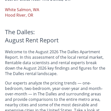
White Salmon, WA
Hood River, OR
The Dalles:
August Rent Report
Welcome to the August 2026 The Dalles Apartment
Report. In this assessment of the local rental market,
Rentable data scientists and rental experts break
down the August 2026 key findings and figures for the
The Dalles rental landscape.
Our experts analyze the pricing trends — one-
bedroom, two-bedroom, year-over-year and month-
over-month — in The Dalles and surrounding areas
and provide comparisons to the entire metro area,
nearby cities and some of the most desirable and
expensive cities in the United States. Take a look at