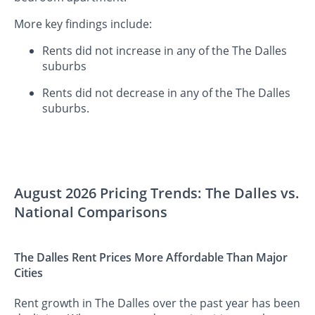
More key findings include:
Rents did not increase in any of the The Dalles
suburbs
Rents did not decrease in any of the The Dalles
suburbs.
August 2026 Pricing Trends: The Dalles vs.
National Comparisons
The Dalles Rent Prices More Affordable Than Major
Cities
Rent growth in The Dalles over the past year has been