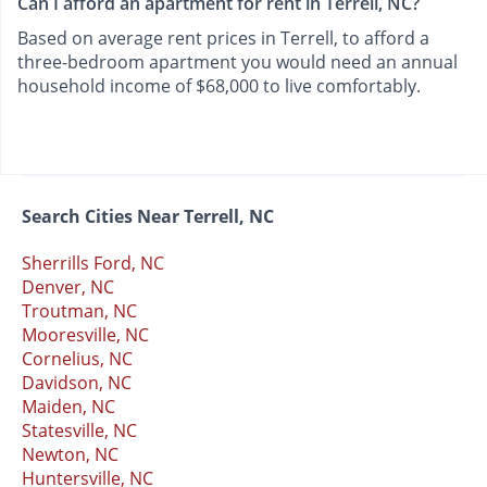
Can I afford an apartment for rent in Terrell, NC?
Based on average rent prices in Terrell, to afford a
three-bedroom apartment you would need an annual
household income of $68,000 to live comfortably.
Search Cities Near Terrell, NC
Sherrills Ford, NC
Denver, NC
Troutman, NC
Mooresville, NC
Cornelius, NC
Davidson, NC
Maiden, NC
Statesville, NC
Newton, NC
Huntersville, NC