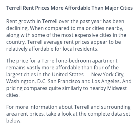
Terrell Rent Prices More Affordable Than Major Cities
Rent growth in Terrell over the past year has been
declining. When compared to major cities nearby,
along with some of the most expensive cities in the
country, Terrell average rent prices appear to be
relatively affordable for local residents.
The price for a Terrell one-bedroom apartment
remains vastly more affordable than four of the
largest cities in the United States — New York City,
Washington, D.C. San Francisco and Los Angeles. And
pricing compares quite similarly to nearby Midwest
cities.
For more information about Terrell and surrounding
area rent prices, take a look at the complete data set
below.