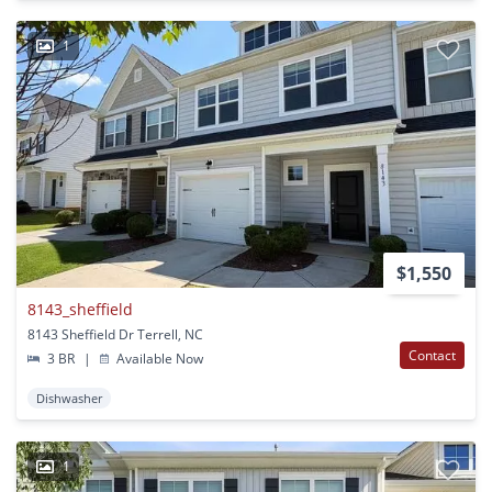
1
$1,550
8143_sheffield
8143 Sheffield Dr Terrell, NC
Contact
3 BR
|
Available Now
Dishwasher
1