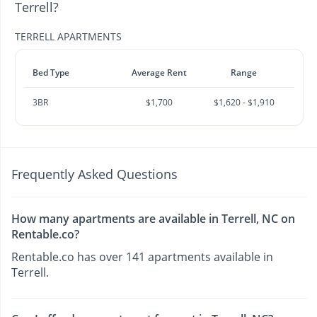
Terrell?
TERRELL APARTMENTS
Bed Type
Average Rent
Range
3BR
$1,700
$1,620 - $1,910
Frequently Asked Questions
How many apartments are available in Terrell, NC on
Rentable.co?
Rentable.co has over 141 apartments available in
Terrell.