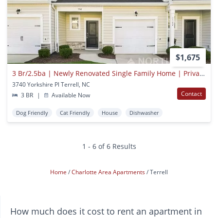
$1,675
3 Br/2.5ba | Newly Renovated Single Family Home | Private Back Patio
3740 Yorkshire Pl Terrell, NC
Contact
3 BR
|
Available Now
Dog Friendly
Cat Friendly
House
Dishwasher
1 - 6 of 6 Results
Home
Charlotte Area Apartments
Terrell
How much does it cost to rent an apartment in