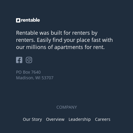
Rentable was built for renters by
renters. Easily find your place fast with
our millions of apartments for rent.
PO Box 7640
Madison, WI 53707
COMPANY
Our Story
Overview
Leadership
Careers