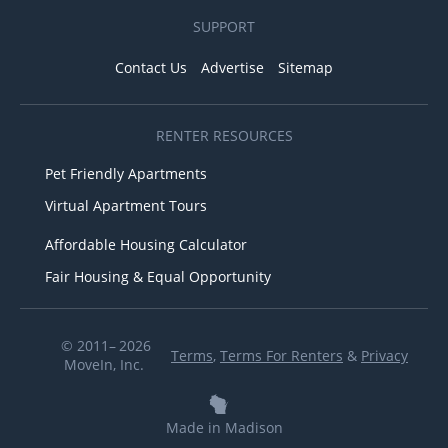
SUPPORT
Contact Us
Advertise
Sitemap
RENTER RESOURCES
Pet Friendly Apartments
Virtual Apartment Tours
Affordable Housing Calculator
Fair Housing & Equal Opportunity
© 2011– 2026
Terms
,
Terms For Renters
&
Privacy
MoveIn, Inc.
Made in Madison