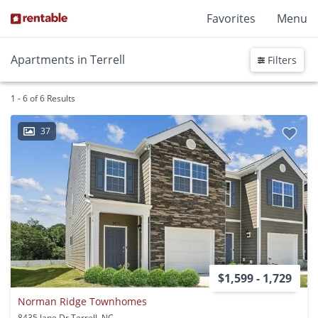
Favorites
Menu
Apartments in Terrell
Filters
1 - 6 of 6 Results
37
$1,599 - 1,729
Norman Ridge Townhomes
8435 Jane Dr Terrell, NC