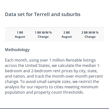
Data set for Terrell and suburbs
1 BR
1 BR M/M %
2 BR
2 BR M/M %
August
Change
August
Change
Methodology
Each month, using over 1 million Rentable listings
across the United States, we calculate the median 1-
bedroom and 2-bedroom rent prices by city, state,
and nation, and track the month-over-month percent
change. To avoid small sample sizes, we restrict the
analysis for our reports to cities meeting minimum
population and property count thresholds.