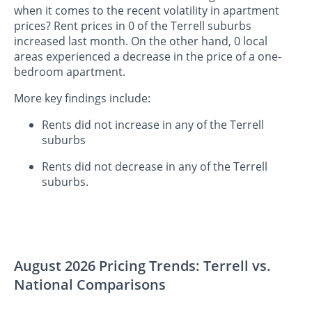
when it comes to the recent volatility in apartment
prices? Rent prices in 0 of the Terrell suburbs
increased last month. On the other hand, 0 local
areas experienced a decrease in the price of a one-
bedroom apartment.
More key findings include:
Rents did not increase in any of the Terrell
suburbs
Rents did not decrease in any of the Terrell
suburbs.
August 2026 Pricing Trends: Terrell vs.
National Comparisons