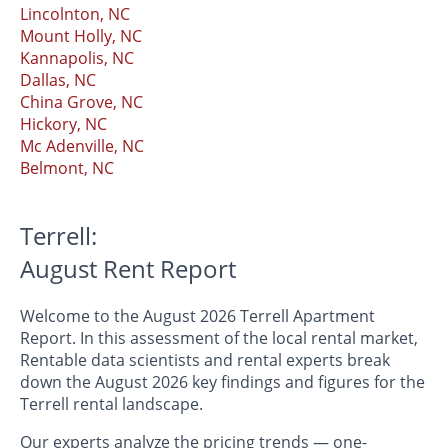
Lincolnton, NC
Mount Holly, NC
Kannapolis, NC
Dallas, NC
China Grove, NC
Hickory, NC
Mc Adenville, NC
Belmont, NC
Terrell:
August Rent Report
Welcome to the August 2026 Terrell Apartment
Report. In this assessment of the local rental market,
Rentable data scientists and rental experts break
down the August 2026 key findings and figures for the
Terrell rental landscape.
Our experts analyze the pricing trends — one-