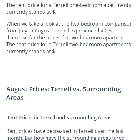
The rent price for a Terrell one-bedroom apartments
currently stands at $.
When we take a look at the two-bedroom comparison
from July to August, Terrell experienced a 0%
decrease for the price of a two-bedroom apartment.
The rent price for a Terrell two-bedroom apartments
currently stands at $.
August Prices: Terrell vs. Surrounding
Areas
Rent Prices in Terrell and Surrounding Areas
Rent prices have decreased in Terrell over the last
month. But how have the surrounding areas fared