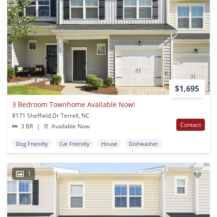
$1,695
3 Bedroom Townhome Available Now!
8171 Sheffield Dr Terrell, NC
Contact
3 BR
|
Available Now
Dog Friendly
Cat Friendly
House
Dishwasher
1