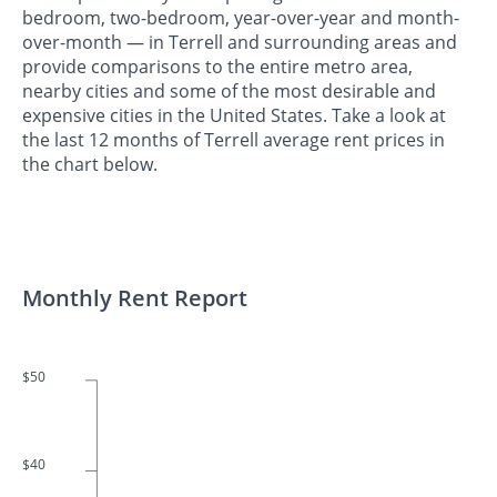
bedroom, two-bedroom, year-over-year and month-
over-month — in Terrell and surrounding areas and
provide comparisons to the entire metro area,
nearby cities and some of the most desirable and
expensive cities in the United States. Take a look at
the last 12 months of Terrell average rent prices in
the chart below.
Monthly Rent Report
$50
$40