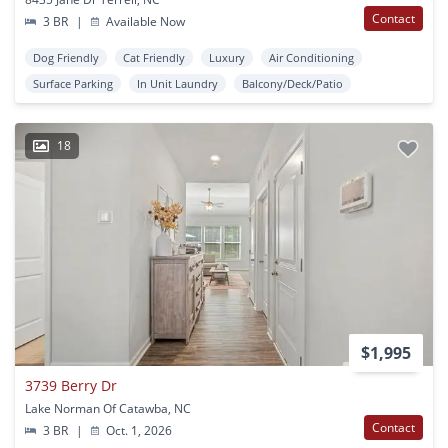
Contact
3 BR
|
Available Now
Dog Friendly
Cat Friendly
Luxury
Air Conditioning
Surface Parking
In Unit Laundry
Balcony/Deck/Patio
18
$1,995
3739 Berry Dr
Lake Norman Of Catawba, NC
Contact
3 BR
|
Oct. 1, 2026