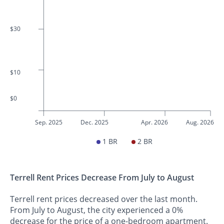
$30
$10
$0
Sep. 2025
Dec. 2025
Apr. 2026
Aug. 2026
1 BR
2 BR
Terrell Rent Prices Decrease From July to August
Terrell rent prices decreased over the last month.
From July to August, the city experienced a 0%
decrease for the price of a one-bedroom apartment.