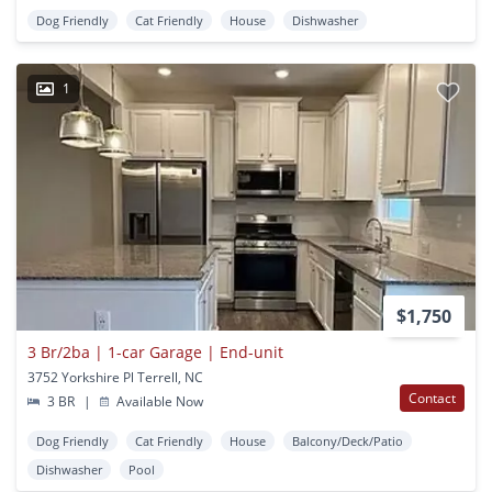
Dog Friendly
Cat Friendly
House
Dishwasher
1
$1,750
3 Br/2ba | 1-car Garage | End-unit
3752 Yorkshire Pl Terrell, NC
Contact
3 BR
|
Available Now
Dog Friendly
Cat Friendly
House
Balcony/Deck/Patio
Dishwasher
Pool