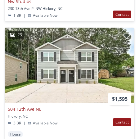
Nw Studios
230 13th Ave Pl NW Hickory, NC
Contact
1 BR
|
Available Now
23
$1,595
504 12th Ave NE
Hickory, NC
Contact
3 BR
|
Available Now
House