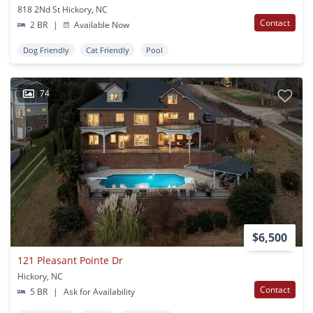
818 2Nd St Hickory, NC
Contact
2 BR
|
Available Now
Dog Friendly
Cat Friendly
Pool
74
$6,500
121 Pleasant Pointe Dr
Hickory, NC
Contact
5 BR
|
Ask for Availability