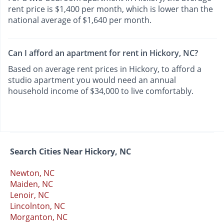
rent price is $1,400 per month, which is lower than the
national average of $1,640 per month.
Can I afford an apartment for rent in Hickory, NC?
Based on average rent prices in Hickory, to afford a
studio apartment you would need an annual
household income of $34,000 to live comfortably.
Search Cities Near Hickory, NC
Newton, NC
Maiden, NC
Lenoir, NC
Lincolnton, NC
Morganton, NC