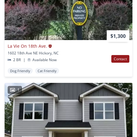
$1,300
La Vie On 18th Ave.
1602 18th Ave NE Hickory, NC
Contact
2 BR
|
Available Now
Dog Friendly
Cat Friendly
1