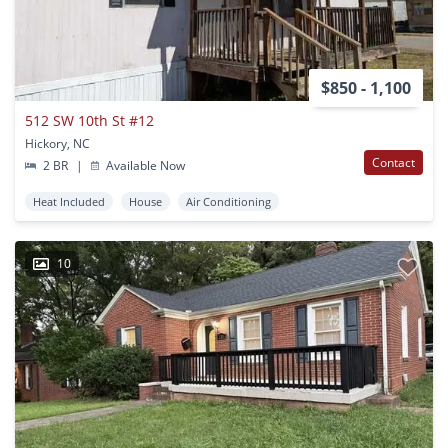
$850 - 1,100
512 SW 10th St #12
Hickory, NC
Contact
2 BR
|
Available Now
Heat Included
House
Air Conditioning
10