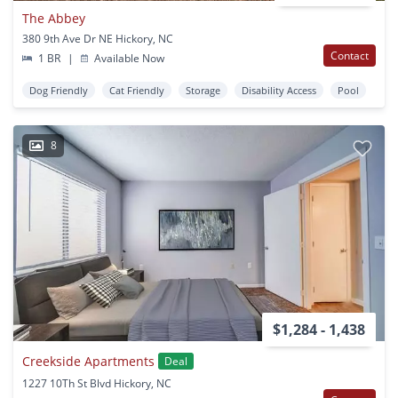
The Abbey
380 9th Ave Dr NE Hickory, NC
Contact
1 BR
|
Available Now
Dog Friendly
Cat Friendly
Storage
Disability Access
Pool
8
$1,284 - 1,438
Creekside Apartments
Deal
1227 10Th St Blvd Hickory, NC