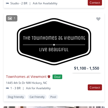
Contact
Studio - 2 BR
|
Ask for Availability
1
$1,100 - 1,550
Townhomes at Viewmont
Deal
1445 4th St Dr NW Hickory, NC
Contact
1 - 3 BR
|
Ask for Availability
Dog Friendly
Cat Friendly
Pool