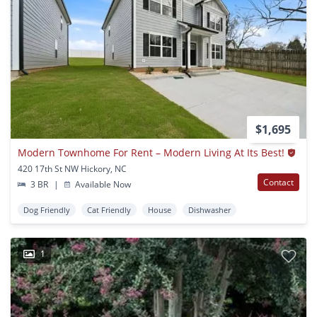
$1,695
Modern Townhome For Rent – Modern Living At Its Best!
420 17th St NW Hickory, NC
Contact
3 BR
|
Available Now
Dog Friendly
Cat Friendly
House
Dishwasher
1