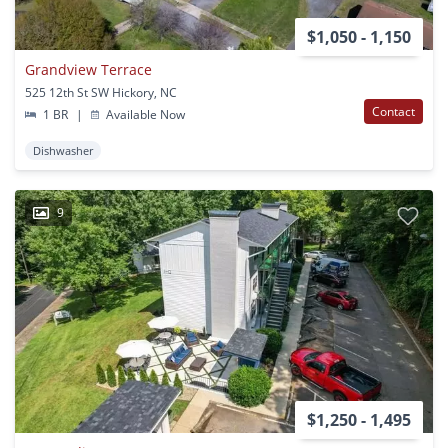
$1,050 - 1,150
Grandview Terrace
525 12th St SW Hickory, NC
Contact
1 BR
|
Available Now
Dishwasher
9
$1,250 - 1,495