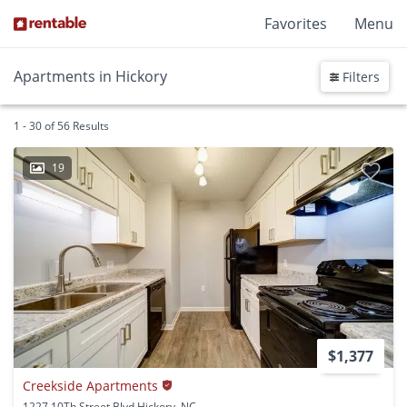
Favorites
Menu
Apartments in Hickory
Filters
1 - 30 of 56 Results
19
$1,377
Creekside Apartments
1227 10Th Street Blvd Hickory, NC