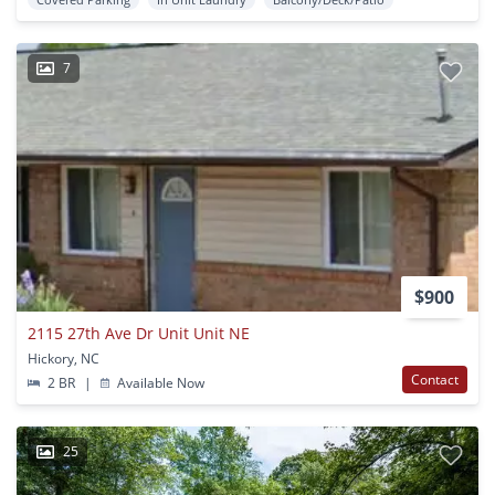
7
$900
2115 27th Ave Dr Unit Unit NE
Hickory, NC
Contact
2 BR
|
Available Now
25