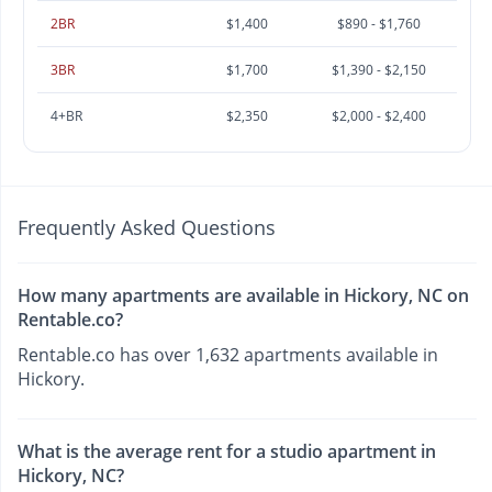
2BR
$1,400
$890 - $1,760
3BR
$1,700
$1,390 - $2,150
4+BR
$2,350
$2,000 - $2,400
Frequently Asked Questions
How many apartments are available in Hickory, NC on
Rentable.co?
Rentable.co has over 1,632 apartments available in
Hickory.
What is the average rent for a studio apartment in
Hickory, NC?