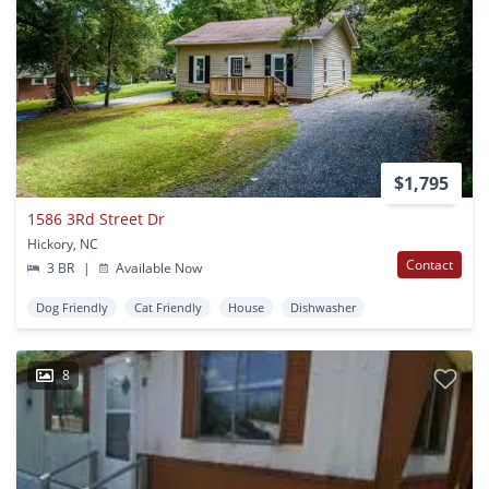
$1,795
1586 3Rd Street Dr
Hickory, NC
Contact
3 BR
|
Available Now
Dog Friendly
Cat Friendly
House
Dishwasher
8