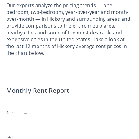
Our experts analyze the pricing trends — one-
bedroom, two-bedroom, year-over-year and month-
over-month — in Hickory and surrounding areas and
provide comparisons to the entire metro area,
nearby cities and some of the most desirable and
expensive cities in the United States. Take a look at
the last 12 months of Hickory average rent prices in
the chart below.
Monthly Rent Report
$50
$40