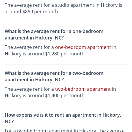
The average rent for a studio apartment in Hickory is
around $850 per month.
What is the average rent for a one-bedroom
apartment in Hickory, NC?
The average rent for a
one-bedroom apartment
in
Hickory is around $1,280 per month.
What is the average rent for a two-bedroom
apartment in Hickory, NC?
The average rent for a
two-bedroom apartment
in
Hickory is around $1,400 per month.
How expensive is it to rent an apartment in Hickory,
NC?
For a two-bedroom apartment in Hickory, the average