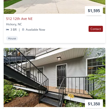
$1,595
512 12th Ave NE
Hickory, NC
Contact
3 BR
|
Available Now
House
1
$1,350