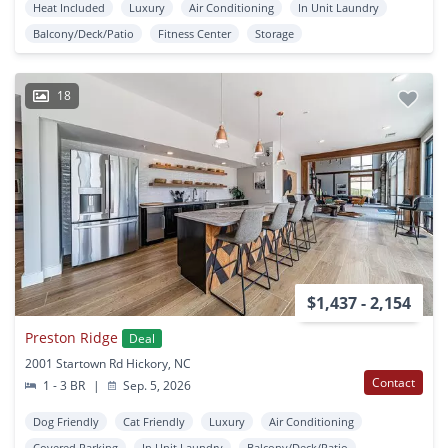
Heat Included
Luxury
Air Conditioning
In Unit Laundry
Balcony/Deck/Patio
Fitness Center
Storage
18
$1,437 - 2,154
Preston Ridge
Deal
2001 Startown Rd Hickory, NC
Contact
1 - 3 BR
|
Sep. 5, 2026
Dog Friendly
Cat Friendly
Luxury
Air Conditioning
Covered Parking
In Unit Laundry
Balcony/Deck/Patio