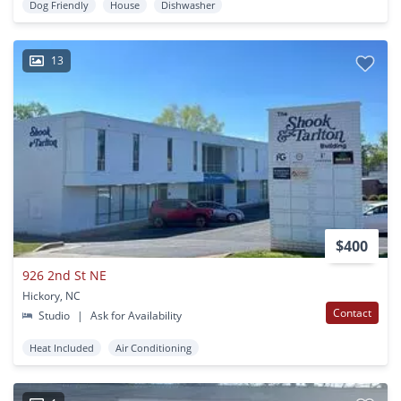
Dog Friendly
House
Dishwasher
13
$400
926 2nd St NE
Hickory, NC
Contact
Studio
|
Ask for Availability
Heat Included
Air Conditioning