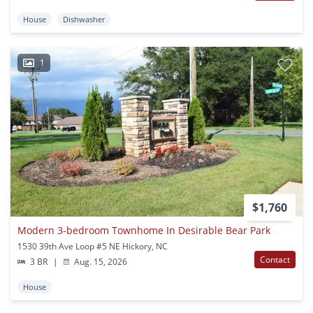
House
Dishwasher
1
$1,760
Modern 3‑bedroom Townhome In Desirable Bear Park
1530 39th Ave Loop #5 NE Hickory, NC
Contact
3 BR
|
Aug. 15, 2026
House