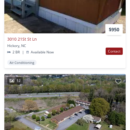
$950
3010 21St St Ln
Hickory, NC
Contact
2 BR
|
Available Now
Air Conditioning
12