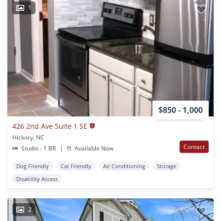
1
$850 - 1,000
426 2nd Ave Suite 1 SE
Hickory, NC
Contact
Studio - 1 BR
|
Available Now
Dog Friendly
Cat Friendly
Air Conditioning
Storage
Disability Access
2