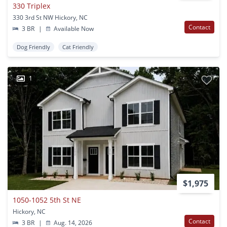
330 Triplex
330 3rd St NW Hickory, NC
Contact
3 BR
|
Available Now
Dog Friendly
Cat Friendly
1
$1,975
1050-1052 5th St NE
Hickory, NC
Contact
3 BR
|
Aug. 14, 2026