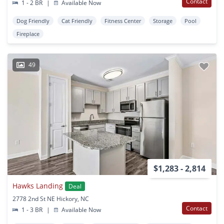
Contact
1 - 2 BR
|
Available Now
Dog Friendly
Cat Friendly
Fitness Center
Storage
Pool
Fireplace
49
$1,283 - 2,814
Hawks Landing
Deal
2778 2nd St NE Hickory, NC
Contact
1 - 3 BR
|
Available Now