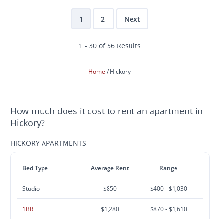
1
2
Next
1 - 30 of 56 Results
Home
Hickory
How much does it cost to rent an apartment in
Hickory?
HICKORY APARTMENTS
Bed Type
Average Rent
Range
Studio
$850
$400 - $1,030
1BR
$1,280
$870 - $1,610