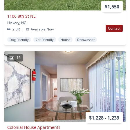
$1,550
1106 8th St NE
Hickory, NC
Contact
2 BR
|
Available Now
Dog Friendly
Cat Friendly
House
Dishwasher
15
$1,228 - 1,239
Colonial House Apartments