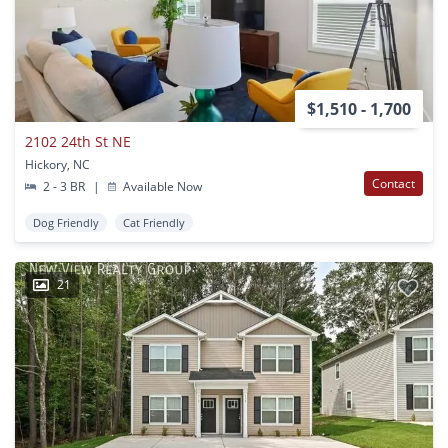
$1,510 - 1,700
2102 24th St NE
Hickory, NC
Contact
2 - 3 BR
|
Available Now
Dog Friendly
Cat Friendly
21