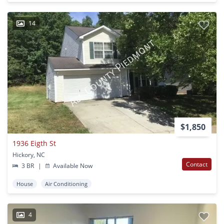
14
$1,850
1936 Eigth St
Hickory, NC
Contact
3 BR
|
Available Now
House
Air Conditioning
4