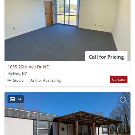
Call for Pricing
1635 20th Ave Dr NE
Hickory, NC
Contact
Studio
|
Ask for Availability
14