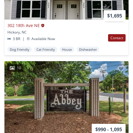
$1,695
302 18th Ave NE
Hickory, NC
Contact
3 BR
|
Available Now
Dog Friendly
Cat Friendly
House
Dishwasher
10
$990 - 1,095