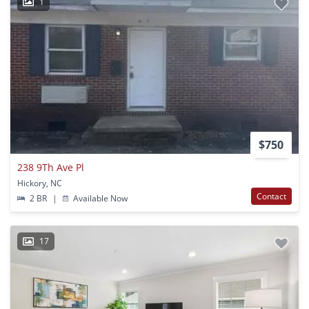
1
$750
238 9Th Ave Pl
Hickory, NC
Contact
2 BR
|
Available Now
17