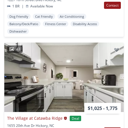
Contact
1 BR
|
Available Now
Dog Friendly
Cat Friendly
Air Conditioning
Balcony/Deck/Patio
Fitness Center
Disability Access
Dishwasher
43
$1,025 - 1,775
The Village at Catawba Ridge
Deal
1655 20th Ave Dr Hickory, NC