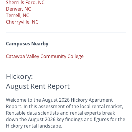
Sherrills Ford, NC
Denver, NC
Terrell, NC
Cherryville, NC
Campuses Nearby
Catawba Valley Community College
Hickory:
August Rent Report
Welcome to the August 2026 Hickory Apartment
Report. In this assessment of the local rental market,
Rentable data scientists and rental experts break
down the August 2026 key findings and figures for the
Hickory rental landscape.