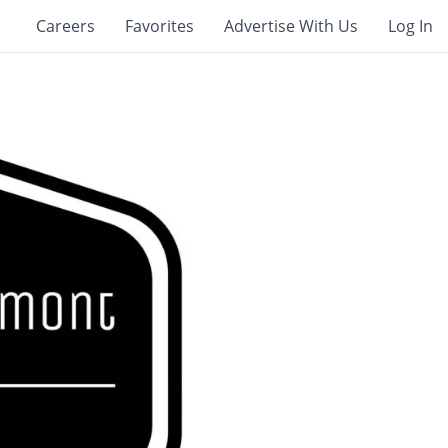
Careers
Favorites
Advertise With Us
Log In