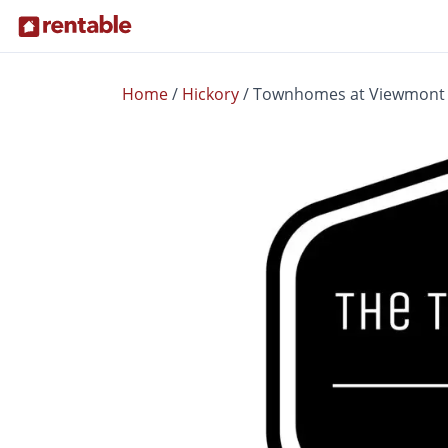
Home
/
Hickory
/
Townhomes at Viewmont