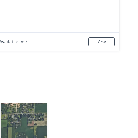
Available: Ask
View