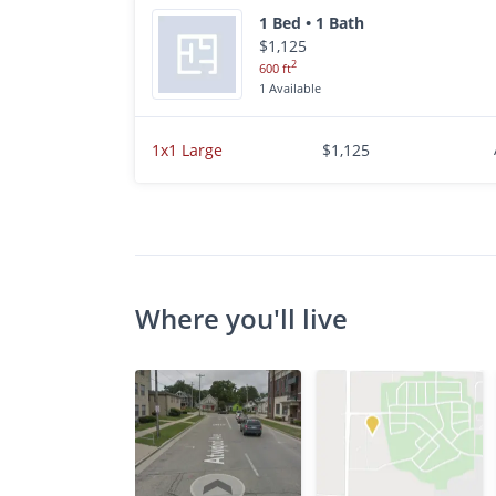
1 Bed • 1 Bath
$1,125
2
600 ft
1 Available
1x1 Large
$1,125
Where you'll live