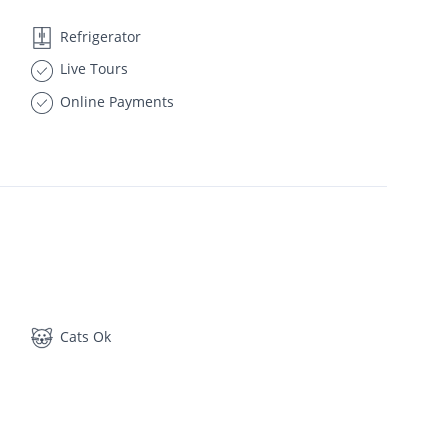
Refrigerator
Live Tours
Online Payments
Cats Ok