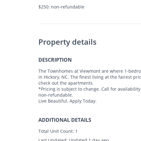
$250: non-refundable
Property details
DESCRIPTION
The Townhomes at Viewmont are where 1-bedroo
in Hickory, NC. The finest living at the fairest 
check out the apartments.
*Pricing is subject to change. Call for availabili
non-refundable.
Live Beautiful. Apply Today.
ADDITIONAL DETAILS
Total Unit Count:
1
Last Updated:
Updated 1 day ago