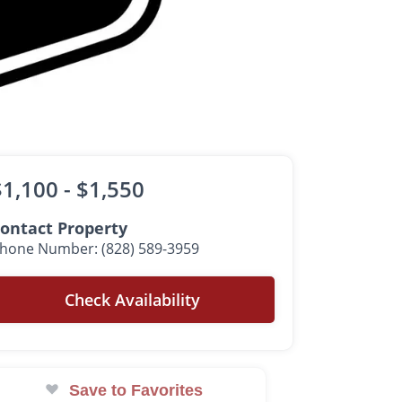
$1,100 -
$1,550
ontact Property
hone Number: (828) 589-3959
Check Availability
Save to Favorites