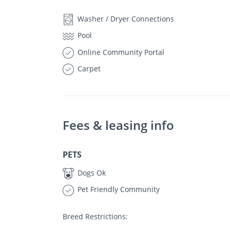
Washer / Dryer Connections
Pool
Online Community Portal
Carpet
Fees & leasing info
PETS
Dogs Ok
Pet Friendly Community
Breed Restrictions: