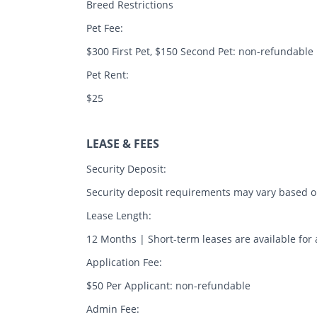
Breed Restrictions
Pet Fee:
$300 First Pet, $150 Second Pet: non-refundable
Pet Rent:
$25
LEASE & FEES
Security Deposit:
Security deposit requirements may vary based on
Lease Length:
12 Months | Short-term leases are available for 
Application Fee:
$50 Per Applicant: non-refundable
Admin Fee: