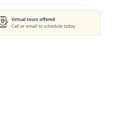
Virtual tours offered
Call or email to schedule today