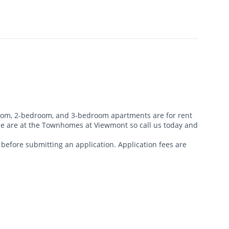
m, 2-bedroom, and 3-bedroom apartments are for rent
price are at the Townhomes at Viewmont so call us today and
ty before submitting an application. Application fees are