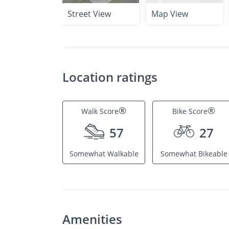
Street View
Map View
Location ratings
®
®
Walk Score
Bike Score
57
27
Somewhat Walkable
Somewhat Bikeable
Amenities