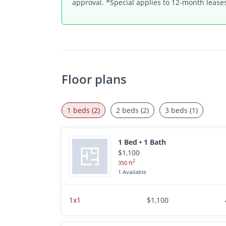
approval. *Special applies to 12-month leases
Floor plans
1 beds (2)
2 beds (2)
3 beds (1)
1 Bed • 1 Bath
$1,100
2
350 ft
1 Available
1x1
$1,100