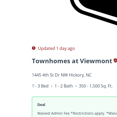
Photos
Floor Plans
Amenities
1 - 3 Bed
Updated 1 day ago
Townhomes at Viewmont
1445 4th St Dr NW Hickory, NC
1 - 3 Bed
1 - 2 Bath
350 - 1,500 Sq. Ft.
•
•
Deal
Waived Admin Fee *Restrictions apply. *Waive