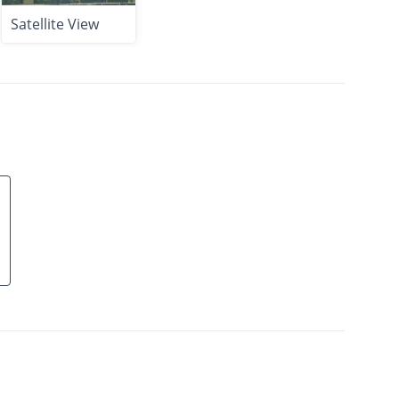
Satellite View