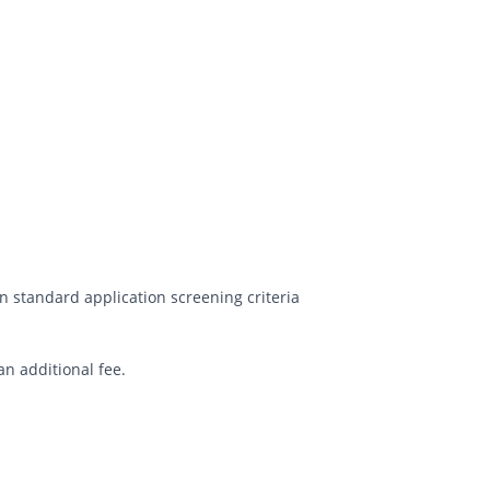
 standard application screening criteria
an additional fee.