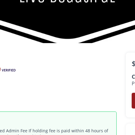
$1,100 -
$1,550
•
•
1 - 2 Bath
350 - 1,500 Sq. Ft.
VERIFIED
C
P
d Admin Fee If holding fee is paid within 48 hours of