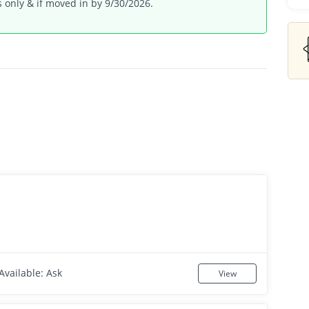
 only & if moved in by 9/30/2026.
Available: Ask
View