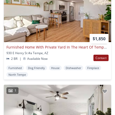
$1,850
Furnished Home With Private Yard In The Heart Of Tempe/scottsdale!
930 E Henry St #a Tempe, AZ
Contact
2 BR
|
Available Now
Furnished
Dog Friendly
House
Dishwasher
Fireplace
North Tempe
1