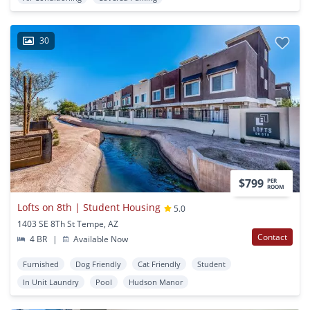
30
$799
PER
ROOM
Lofts on 8th | Student Housing
5.0
1403 SE 8Th St Tempe, AZ
Contact
4 BR
|
Available Now
Furnished
Dog Friendly
Cat Friendly
Student
In Unit Laundry
Pool
Hudson Manor