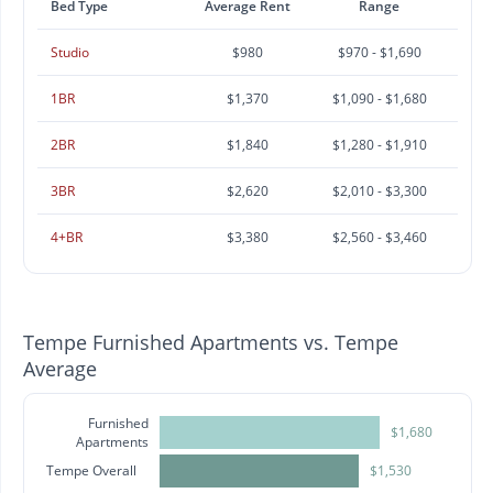
Bed Type
Average Rent
Range
Studio
$980
$970 - $1,690
1BR
$1,370
$1,090 - $1,680
2BR
$1,840
$1,280 - $1,910
3BR
$2,620
$2,010 - $3,300
4+BR
$3,380
$2,560 - $3,460
Tempe Furnished Apartments vs. Tempe
Average
Furnished
$1,680
Apartments
Tempe Overall
$1,530