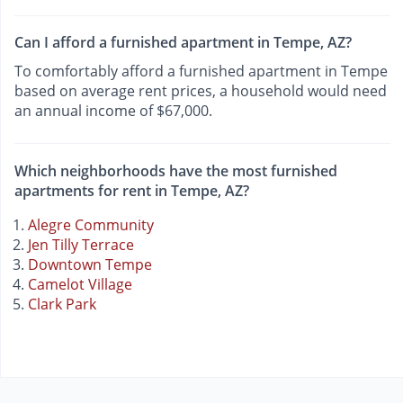
Can I afford a furnished apartment in Tempe, AZ?
To comfortably afford a furnished apartment in Tempe
based on average rent prices, a household would need
an annual income of $67,000.
Which neighborhoods have the most furnished
apartments for rent in Tempe, AZ?
Alegre Community
Jen Tilly Terrace
Downtown Tempe
Camelot Village
Clark Park