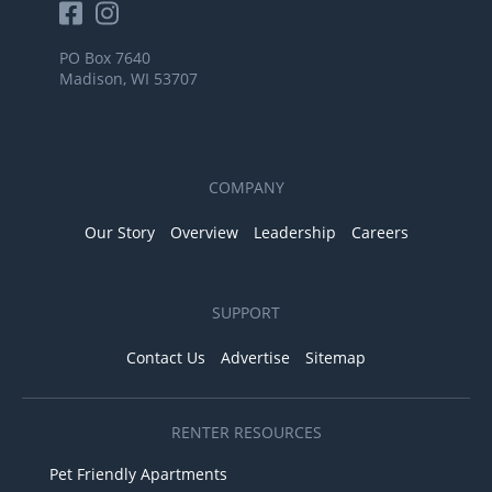
PO Box 7640
Madison, WI 53707
COMPANY
Our Story
Overview
Leadership
Careers
SUPPORT
Contact Us
Advertise
Sitemap
RENTER RESOURCES
Pet Friendly Apartments