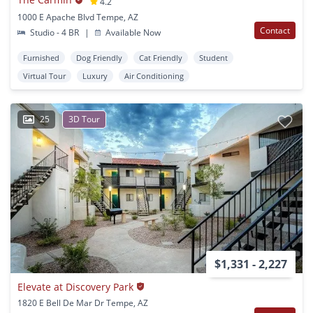
4.2
1000 E Apache Blvd Tempe, AZ
Contact
Studio - 4 BR
|
Available Now
Furnished
Dog Friendly
Cat Friendly
Student
Virtual Tour
Luxury
Air Conditioning
25
3D Tour
$1,331 - 2,227
Elevate at Discovery Park
1820 E Bell De Mar Dr Tempe, AZ