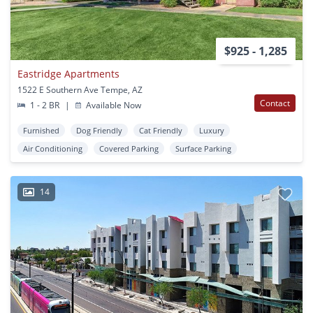
$925 - 1,285
Eastridge Apartments
1522 E Southern Ave Tempe, AZ
Contact
1 - 2 BR
|
Available Now
Furnished
Dog Friendly
Cat Friendly
Luxury
Air Conditioning
Covered Parking
Surface Parking
14