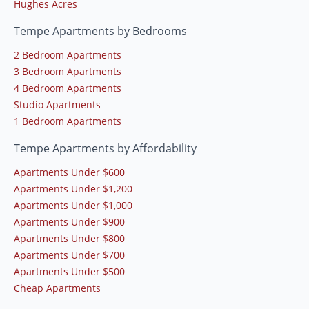
Hughes Acres
Tempe Apartments by Bedrooms
2 Bedroom Apartments
3 Bedroom Apartments
4 Bedroom Apartments
Studio Apartments
1 Bedroom Apartments
Tempe Apartments by Affordability
Apartments Under $600
Apartments Under $1,200
Apartments Under $1,000
Apartments Under $900
Apartments Under $800
Apartments Under $700
Apartments Under $500
Cheap Apartments