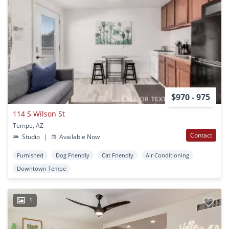
$970 - 975
114 S Wilson St
Tempe, AZ
Contact
Studio
|
Available Now
Furnished
Dog Friendly
Cat Friendly
Air Conditioning
Downtown Tempe
1