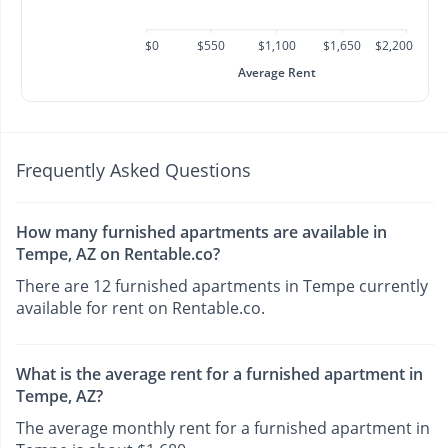
$0
$550
$1,100
$1,650
$2,200
Average Rent
Frequently Asked Questions
How many furnished apartments are available in
Tempe, AZ on Rentable.co?
There are 12 furnished apartments in Tempe currently
available for rent on Rentable.co.
What is the average rent for a furnished apartment in
Tempe, AZ?
The average monthly rent for a furnished apartment in