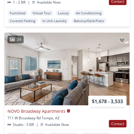
Contact
1 - 2 BR
|
Available Now
Furnished
Virtual Tour
Luxury
Air Conditioning
Covered Parking
In Unit Laundry
Balcony/Deck/Patio
24
$1,678 - 3,533
NOVO Broadway Apartments
711 W Broadway Rd Tempe, AZ
Contact
Studio - 3 BR
|
Available Now