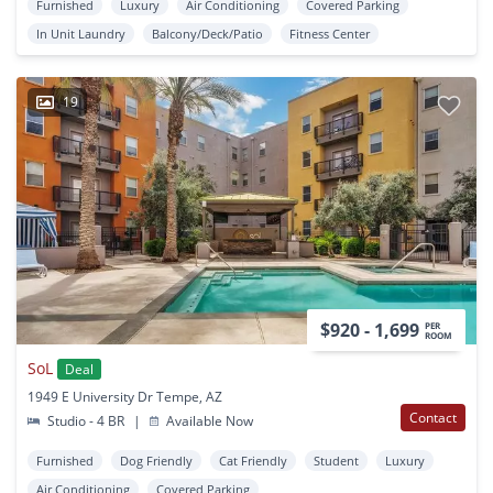
Furnished
Luxury
Air Conditioning
Covered Parking
In Unit Laundry
Balcony/Deck/Patio
Fitness Center
19
$920 - 1,699
PER
ROOM
SoL
Deal
1949 E University Dr Tempe, AZ
Contact
Studio - 4 BR
|
Available Now
Furnished
Dog Friendly
Cat Friendly
Student
Luxury
Air Conditioning
Covered Parking