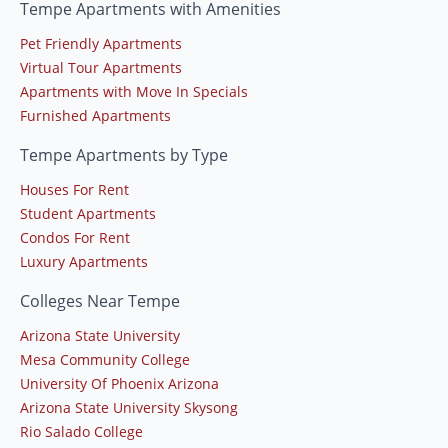
Tempe Apartments with Amenities
Pet Friendly Apartments
Virtual Tour Apartments
Apartments with Move In Specials
Furnished Apartments
Tempe Apartments by Type
Houses For Rent
Student Apartments
Condos For Rent
Luxury Apartments
Colleges Near Tempe
Arizona State University
Mesa Community College
University Of Phoenix Arizona
Arizona State University Skysong
Rio Salado College