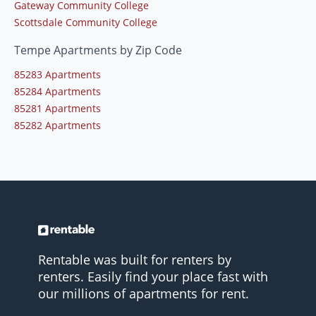
Gateway Community College
Scottsdale Community College
Tempe Apartments by Zip Code
85283 Apartments
85284 Apartments
85281 Apartments
85282 Apartments
Rentable was built for renters by
renters. Easily find your place fast with
our millions of apartments for rent.