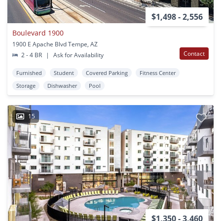
$1,498 - 2,556
Boulevard 1900
1900 E Apache Blvd Tempe, AZ
Contact
2 - 4 BR
|
Ask for Availability
Furnished
Student
Covered Parking
Fitness Center
Storage
Dishwasher
Pool
15
$1,350 - 3,460