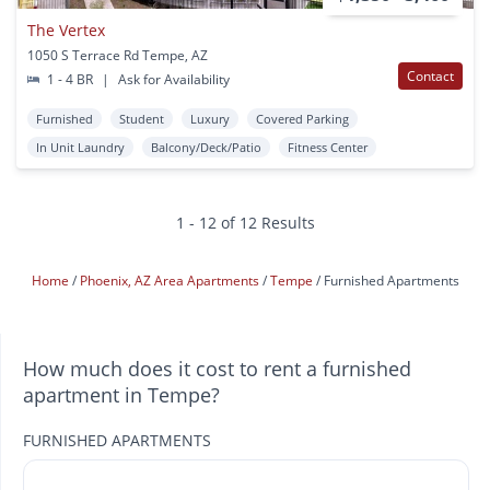
The Vertex
1050 S Terrace Rd Tempe, AZ
Contact
1 - 4 BR
|
Ask for Availability
Furnished
Student
Luxury
Covered Parking
In Unit Laundry
Balcony/Deck/Patio
Fitness Center
1 - 12 of 12 Results
Home
Phoenix, AZ Area Apartments
Tempe
Furnished Apartments
How much does it cost to rent a furnished
apartment in Tempe?
FURNISHED APARTMENTS