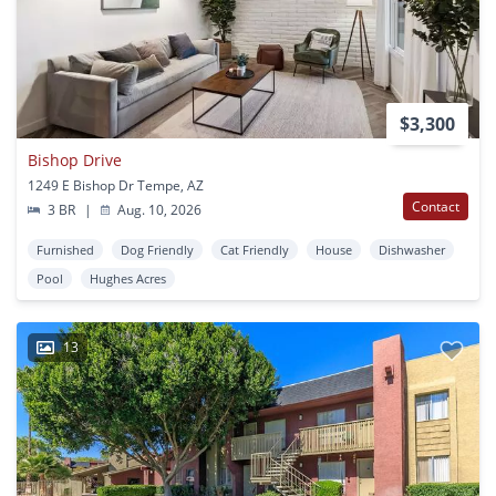
$3,300
Bishop Drive
1249 E Bishop Dr Tempe, AZ
Contact
3 BR
|
Aug. 10, 2026
Furnished
Dog Friendly
Cat Friendly
House
Dishwasher
Pool
Hughes Acres
13