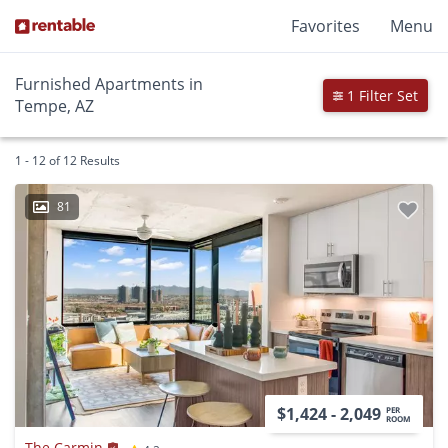
Favorites
Menu
Furnished Apartments in
1 Filter Set
Tempe, AZ
1 - 12 of 12 Results
81
$1,424 - 2,049
PER
ROOM
The Carmin