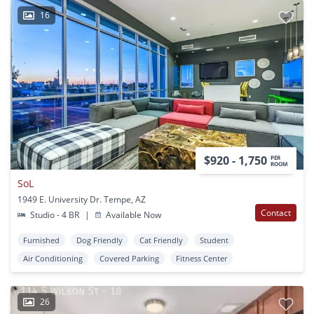
16
$920 - 1,750
PER
ROOM
SoL
1949 E. University Dr. Tempe, AZ
Contact
Studio - 4 BR
|
Available Now
Furnished
Dog Friendly
Cat Friendly
Student
Air Conditioning
Covered Parking
Fitness Center
26