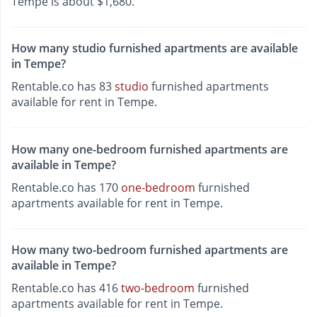
Tempe is about $1,680.
How many studio furnished apartments are available
in Tempe?
Rentable.co has 83
studio
furnished apartments
available for rent in Tempe.
How many one-bedroom furnished apartments are
available in Tempe?
Rentable.co has 170
one-bedroom
furnished
apartments available for rent in Tempe.
How many two-bedroom furnished apartments are
available in Tempe?
Rentable.co has 416
two-bedroom
furnished
apartments available for rent in Tempe.