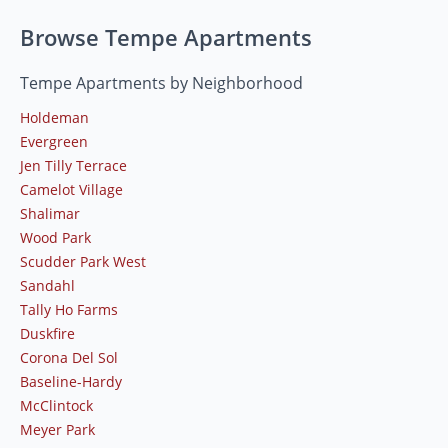
Browse Tempe Apartments
Tempe Apartments by Neighborhood
Holdeman
Evergreen
Jen Tilly Terrace
Camelot Village
Shalimar
Wood Park
Scudder Park West
Sandahl
Tally Ho Farms
Duskfire
Corona Del Sol
Baseline-Hardy
McClintock
Meyer Park