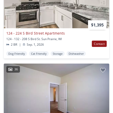
$1,395
124 - 224 S Bird Street Apartments
124 - 132 - 208 S Bird St. Sun Prairie, WI
Contact
2 BR
|
Sep. 1, 2026
Dog Friendly
Cat Friendly
Storage
Dishwasher
36