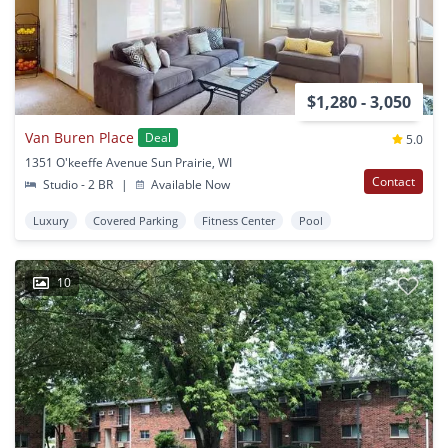
$1,280 - 3,050
Van Buren Place
Deal
5.0
1351 O'keeffe Avenue Sun Prairie, WI
Contact
Studio - 2 BR
|
Available Now
Luxury
Covered Parking
Fitness Center
Pool
10