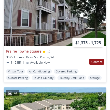
$1,375 - 1,725
Prairie Towne Square
1.0
3025 Triumph Drive Sun Prairie, WI
Contact
1 - 2 BR
|
Available Now
Virtual Tour
Air Conditioning
Covered Parking
Surface Parking
In Unit Laundry
Balcony/Deck/Patio
Storage
41