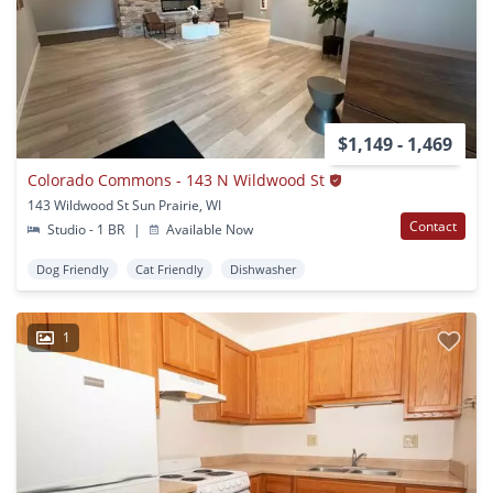
$1,149 - 1,469
Colorado Commons - 143 N Wildwood St
143 Wildwood St Sun Prairie, WI
Contact
Studio - 1 BR
|
Available Now
Dog Friendly
Cat Friendly
Dishwasher
1