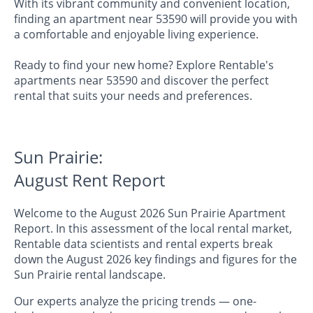
With its vibrant community and convenient location,
finding an apartment near 53590 will provide you with
a comfortable and enjoyable living experience.
Ready to find your new home? Explore Rentable's
apartments near 53590 and discover the perfect
rental that suits your needs and preferences.
Sun Prairie:
August Rent Report
Welcome to the August 2026 Sun Prairie Apartment
Report. In this assessment of the local rental market,
Rentable data scientists and rental experts break
down the August 2026 key findings and figures for the
Sun Prairie rental landscape.
Our experts analyze the pricing trends — one-