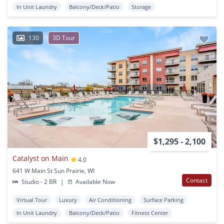
In Unit Laundry
Balcony/Deck/Patio
Storage
130
3D Tour
$1,295 - 2,100
Catalyst on Main
4.0
641 W Main St Sun Prairie, WI
Contact
Studio - 2 BR
|
Available Now
Virtual Tour
Luxury
Air Conditioning
Surface Parking
In Unit Laundry
Balcony/Deck/Patio
Fitness Center