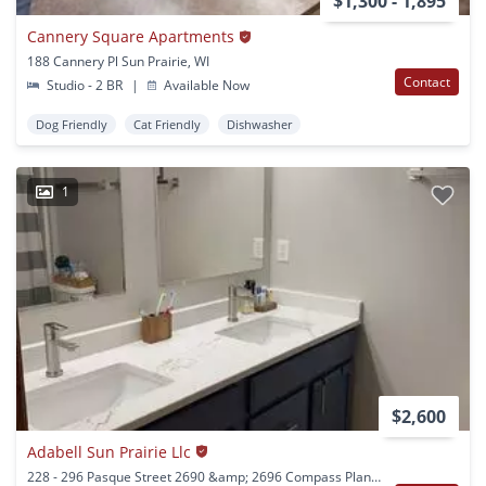
$1,300 - 1,895
Cannery Square Apartments
188 Cannery Pl Sun Prairie, WI
Contact
Studio - 2 BR
|
Available Now
Dog Friendly
Cat Friendly
Dishwasher
1
$2,600
Adabell Sun Prairie Llc
228 - 296 Pasque Street 2690 &amp; 2696 Compass Plant Sun Prairie, WI