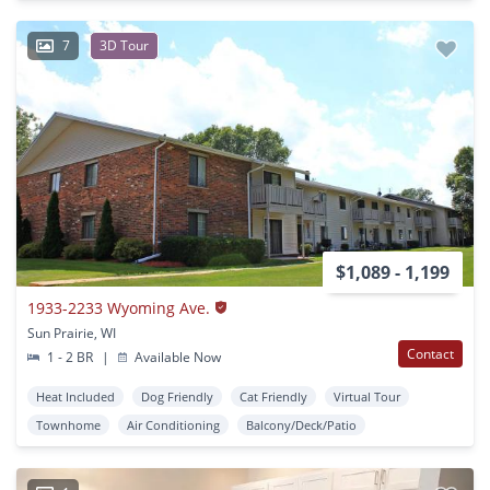
7
3D Tour
$1,089 - 1,199
1933-2233 Wyoming Ave.
Sun Prairie, WI
Contact
1 - 2 BR
|
Available Now
Heat Included
Dog Friendly
Cat Friendly
Virtual Tour
Townhome
Air Conditioning
Balcony/Deck/Patio