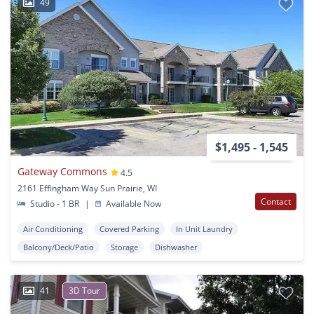
49
$1,495 - 1,545
Gateway Commons
4.5
2161 Effingham Way Sun Prairie, WI
Contact
Studio - 1 BR
|
Available Now
Air Conditioning
Covered Parking
In Unit Laundry
Balcony/Deck/Patio
Storage
Dishwasher
41
3D Tour