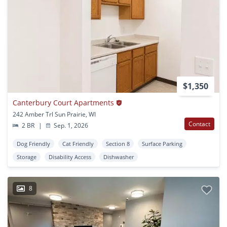
$1,350
Canterbury Court Apartments
242 Amber Trl Sun Prairie, WI
Contact
2 BR
|
Sep. 1, 2026
Dog Friendly
Cat Friendly
Section 8
Surface Parking
Storage
Disability Access
Dishwasher
8