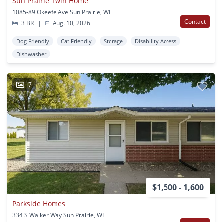
Sun Prairie Twin Home
1085-89 Okeefe Ave Sun Prairie, WI
Contact
3 BR
|
Aug. 10, 2026
Dog Friendly
Cat Friendly
Storage
Disability Access
Dishwasher
7
$1,500 - 1,600
Parkside Homes
334 S Walker Way Sun Prairie, WI