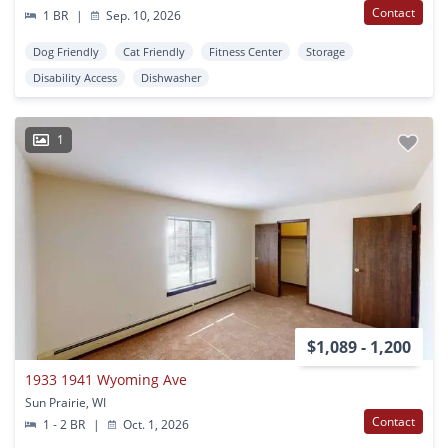
Contact
1 BR
|
Sep. 10, 2026
Dog Friendly
Cat Friendly
Fitness Center
Storage
Disability Access
Dishwasher
1
$1,089 - 1,200
1933 1941 Wyoming Ave
Sun Prairie, WI
Contact
1 - 2 BR
|
Oct. 1, 2026