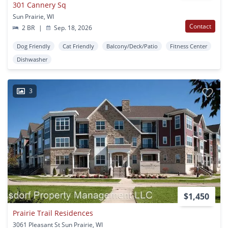
301 Cannery Sq
Sun Prairie, WI
Contact
2 BR
|
Sep. 18, 2026
Dog Friendly
Cat Friendly
Balcony/Deck/Patio
Fitness Center
Dishwasher
3
$1,450
Prairie Trail Residences
3061 Pleasant St Sun Prairie, WI