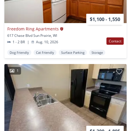
$1,100 - 1,550
Freedom Ring Apartments
617 Chase Blvd Sun Prairie, WI
Contact
1 - 2 BR
|
Aug. 10, 2026
Dog Friendly
Cat Friendly
Surface Parking
Storage
1