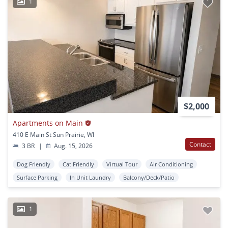
1
$2,000
Apartments on Main
410 E Main St Sun Prairie, WI
Contact
3 BR
|
Aug. 15, 2026
Dog Friendly
Cat Friendly
Virtual Tour
Air Conditioning
Surface Parking
In Unit Laundry
Balcony/Deck/Patio
1