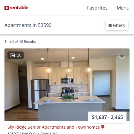
Favorites
Menu
Apartments in 53590
Filters
1 - 30 of 43 Results
26
$1,637 - 2,465
Sky Ridge Senior Apartments and Townhomes
1050 E Main St Sun Prairie, WI