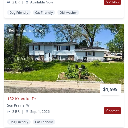
Contact
2 BR
|
Available Now
Dog Friendly
Cat Friendly
Dishwasher
8
$1,595
152 Kroncke Dr
Sun Prairie, WI
Contact
2 BR
|
Sep. 1, 2026
Dog Friendly
Cat Friendly