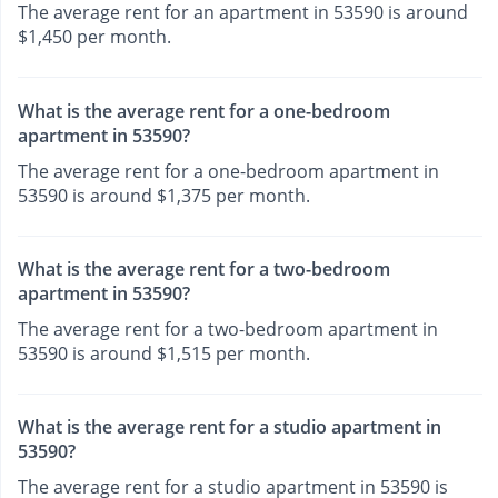
The average rent for an apartment in 53590 is around
$1,450 per month.
What is the average rent for a one-bedroom
apartment in 53590?
The average rent for a one-bedroom apartment in
53590 is around $1,375 per month.
What is the average rent for a two-bedroom
apartment in 53590?
The average rent for a two-bedroom apartment in
53590 is around $1,515 per month.
What is the average rent for a studio apartment in
53590?
The average rent for a studio apartment in 53590 is