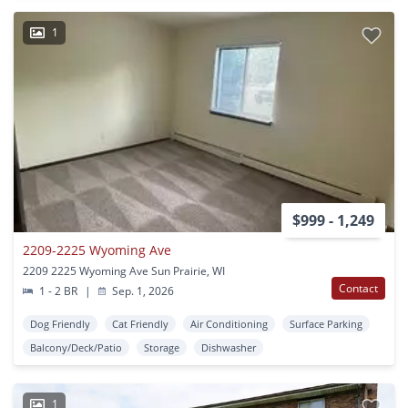
1
$999 - 1,249
2209-2225 Wyoming Ave
2209 2225 Wyoming Ave Sun Prairie, WI
Contact
1 - 2 BR
|
Sep. 1, 2026
Dog Friendly
Cat Friendly
Air Conditioning
Surface Parking
Balcony/Deck/Patio
Storage
Dishwasher
1