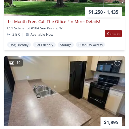
$1,250 - 1,435
1st Month Free, Call The Office For More Details!
651 Schiller St #104 Sun Prairie, WI
Contact
2 BR
|
Available Now
Dog Friendly
Cat Friendly
Storage
Disability Access
19
$1,895