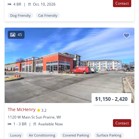
Contact
4 BR
|
Oct. 10, 2026
Dog Friendly
Cat Friendly
45
$1,150 - 2,420
The McHenry
3.2
1120 W Main St Sun Prairie, WI
Contact
1 - 3 BR
|
Available Now
Luxury
Air Conditioning
Covered Parking
Surface Parking