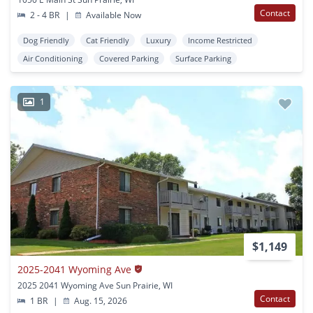
Contact
2 - 4 BR
|
Available Now
Dog Friendly
Cat Friendly
Luxury
Income Restricted
Air Conditioning
Covered Parking
Surface Parking
1
$1,149
2025-2041 Wyoming Ave
2025 2041 Wyoming Ave Sun Prairie, WI
Contact
1 BR
|
Aug. 15, 2026