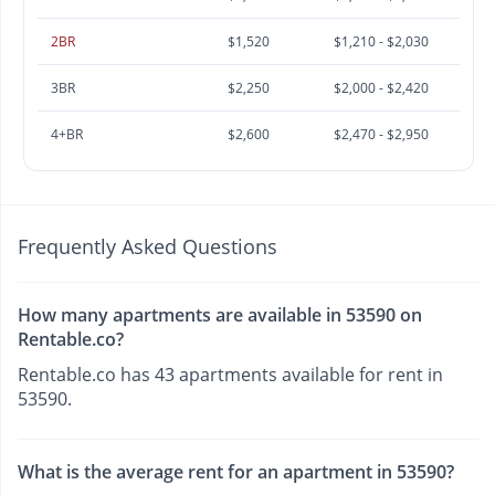
2BR
$1,520
$1,210 - $2,030
3BR
$2,250
$2,000 - $2,420
4+BR
$2,600
$2,470 - $2,950
Frequently Asked Questions
How many apartments are available in 53590 on
Rentable.co?
Rentable.co has 43 apartments available for rent in
53590.
What is the average rent for an apartment in 53590?