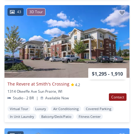
43
3D Tour
$1,295 - 1,910
The Revere at Smith's Crossing
4.2
1314 Okeeffe Ave Sun Prairie, WI
Contact
Studio - 2 BR
|
Available Now
Virtual Tour
Luxury
Air Conditioning
Covered Parking
In Unit Laundry
Balcony/Deck/Patio
Fitness Center