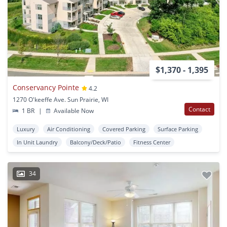
$1,370 - 1,395
Conservancy Pointe
4.2
1270 O'keeffe Ave. Sun Prairie, WI
Contact
1 BR
|
Available Now
Luxury
Air Conditioning
Covered Parking
Surface Parking
In Unit Laundry
Balcony/Deck/Patio
Fitness Center
34