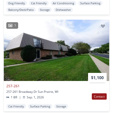
Dog Friendly
Cat Friendly
Air Conditioning
Surface Parking
Balcony/Deck/Patio
Storage
Dishwasher
1
$1,100
257-261
257-261 Broadway Dr Sun Prairie, WI
Contact
1 BR
|
Sep. 1, 2026
Cat Friendly
Surface Parking
Storage