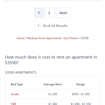
1
2
Next
1 - 30 of 43 Results
Home
Madison Area Apartments
Sun Prairie
53590
How much does it cost to rent an apartment in
53590?
53590 APARTMENTS
Bed Type
Average Rent
Range
Studio
$1,290
$950 - $1,300
1BR
$1,380
$1,090 - $1,550