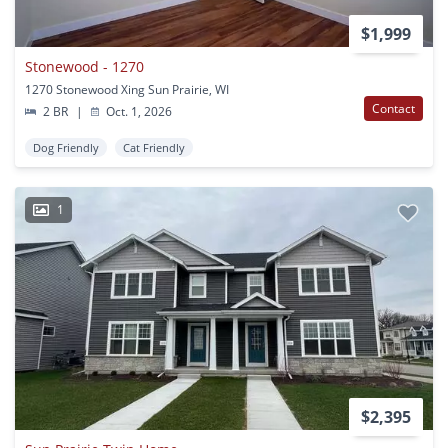
$1,999
Stonewood - 1270
1270 Stonewood Xing Sun Prairie, WI
Contact
2 BR
|
Oct. 1, 2026
Dog Friendly
Cat Friendly
1
$2,395