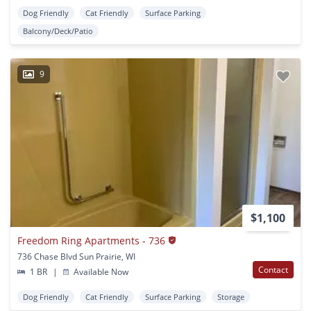
Dog Friendly
Cat Friendly
Surface Parking
Balcony/Deck/Patio
9
$1,100
Freedom Ring Apartments - 736
736 Chase Blvd Sun Prairie, WI
Contact
1 BR
|
Available Now
Dog Friendly
Cat Friendly
Surface Parking
Storage