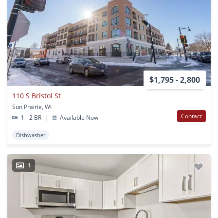
$1,795 - 2,800
110 S Bristol St
Sun Prairie, WI
Contact
1 - 2 BR
|
Available Now
Dishwasher
1