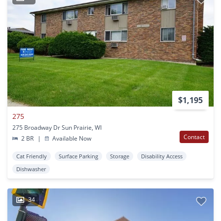
$1,195
275
275 Broadway Dr Sun Prairie, WI
Contact
2 BR
|
Available Now
Cat Friendly
Surface Parking
Storage
Disability Access
Dishwasher
34