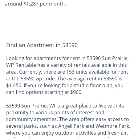
around $1,287 per month.
Find an Apartment in 53590
Looking for apartments for rent in 53590 Sun Prairie,
WI? Rentable has a variety of rentals available in this
area. Currently, there are 153 units available for rent
in the 53590 zip code. The average rent in 53590 is
$1,450. If you're looking for a studio floor plan, you
can find options starting at $960.
53590 Sun Prairie, WI is a great place to live with its
proximity to various points of interest and
community amenities. The area offers easy access to
several parks, such as Angell Park and Wetmore Park,
where you can enjoy outdoor activities and fresh air.