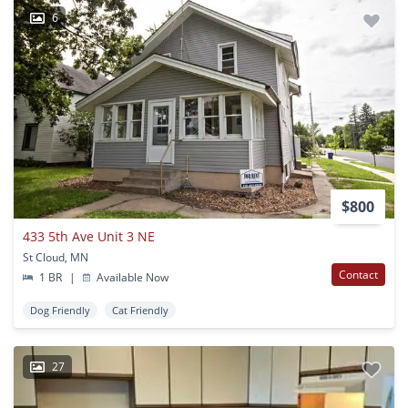
6
$800
433 5th Ave Unit 3 NE
St Cloud, MN
Contact
1 BR
|
Available Now
Dog Friendly
Cat Friendly
27