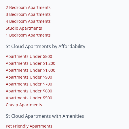
2 Bedroom Apartments
3 Bedroom Apartments
4 Bedroom Apartments
Studio Apartments
1 Bedroom Apartments
St Cloud Apartments by Affordability
Apartments Under $800
Apartments Under $1,200
Apartments Under $1,000
Apartments Under $900
Apartments Under $700
Apartments Under $600
Apartments Under $500
Cheap Apartments
St Cloud Apartments with Amenities
Pet Friendly Apartments