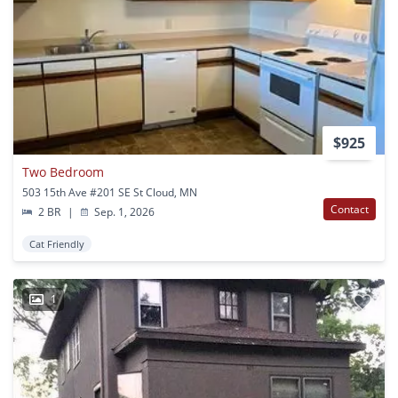
$925
Two Bedroom
503 15th Ave #201 SE St Cloud, MN
Contact
2 BR
|
Sep. 1, 2026
Cat Friendly
1