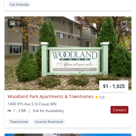
Cat Friendly
1
$1 - 1,025
Woodland Park Apartments & Townhomes
5.0
1400 9Th Ave S St Cloud, MN
Contact
1 - 3 BR
|
Ask for Availability
Townhome
Income Restricted