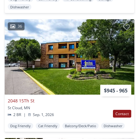
Dishwasher
36
$945 - 965
2048 15Th St
St Cloud, MN
Contact
2 BR
|
Sep. 1, 2026
Dog Friendly
Cat Friendly
Balcony/Deck/Patio
Dishwasher