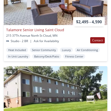
$2,495 - 4,590
Talamore Senior Living Saint Cloud
215 37Th Avenue North St Cloud, MN
Contact
Studio - 2 BR
|
Ask for Availability
Heat Included
Senior Community
Luxury
Air Conditioning
In Unit Laundry
Balcony/Deck/Patio
Fitness Center
3