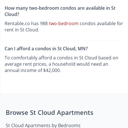
How many two-bedroom condos are available in St
Cloud?
Rentable.co has 988
two-bedroom
condos available for
rent in St Cloud.
Can I afford a condos in St Cloud, MN?
To comfortably afford a condos in St Cloud based on
average rent prices, a household would need an
annual income of $42,000.
Browse St Cloud Apartments
St Cloud Apartments by Bedrooms