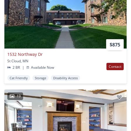
$875
1532 Northway Dr
St Cloud, MN
Contact
2 BR
|
Available Now
Cat Friendly
Storage
Disability Access
19