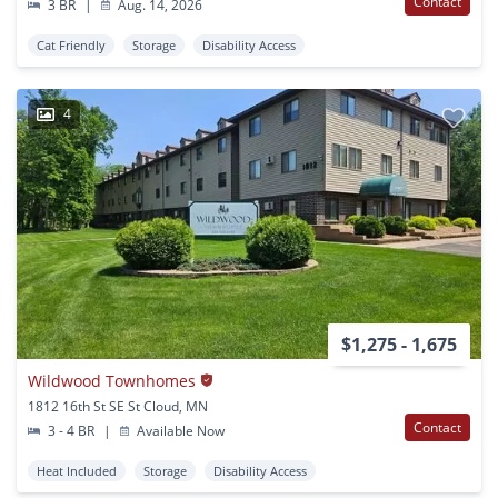
Contact
3 BR
|
Aug. 14, 2026
Cat Friendly
Storage
Disability Access
4
$1,275 - 1,675
Wildwood Townhomes
1812 16th St SE St Cloud, MN
Contact
3 - 4 BR
|
Available Now
Heat Included
Storage
Disability Access