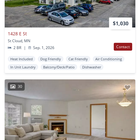
$1,030
1428 E St
St Cloud, MN
Contact
2 BR
|
Sep. 1, 2026
Heat Included
Dog Friendly
Cat Friendly
Air Conditioning
In Unit Laundry
Balcony/Deck/Patio
Dishwasher
30