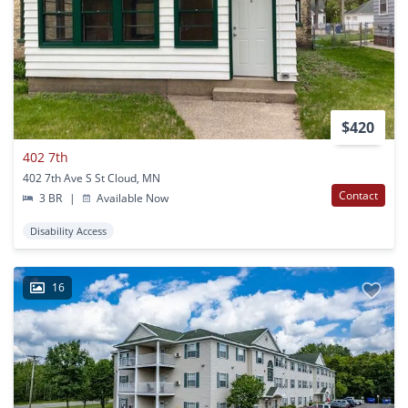
$420
402 7th
402 7th Ave S St Cloud, MN
Contact
3 BR
|
Available Now
Disability Access
16