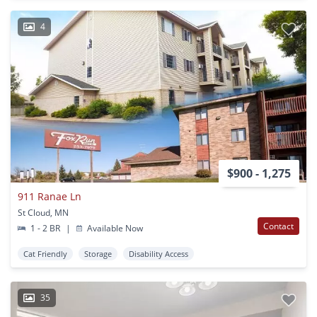
4
$900 - 1,275
911 Ranae Ln
St Cloud, MN
Contact
1 - 2 BR
|
Available Now
Cat Friendly
Storage
Disability Access
35