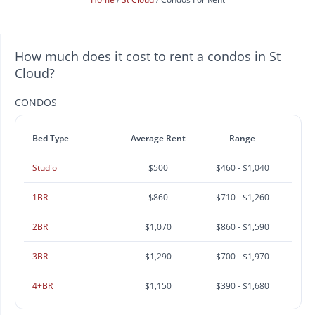
How much does it cost to rent a condos in St
Cloud?
CONDOS
Bed Type
Average Rent
Range
Studio
$500
$460 - $1,040
1BR
$860
$710 - $1,260
2BR
$1,070
$860 - $1,590
3BR
$1,290
$700 - $1,970
4+BR
$1,150
$390 - $1,680