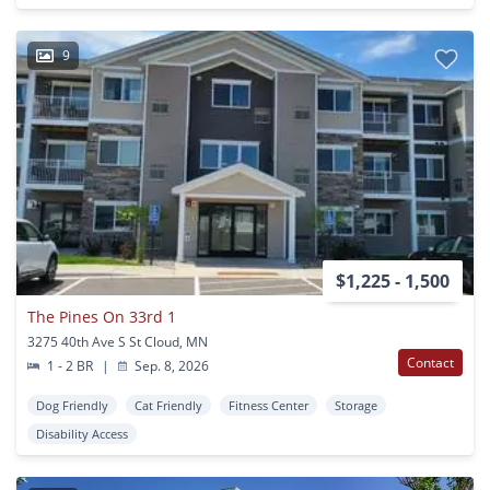
9
$1,225 - 1,500
The Pines On 33rd 1
3275 40th Ave S St Cloud, MN
Contact
1 - 2 BR
|
Sep. 8, 2026
Dog Friendly
Cat Friendly
Fitness Center
Storage
Disability Access