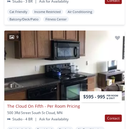
Contact
Studio - 3 BR
|
Ask for Availability
Cat Friendly
Income Restricted
Air Conditioning
Balcony/Deck/Patio
Fitness Center
9
$595 - 995
PER ROOM
& UNIT
The Cloud On Fifth - Per Room Pricing
500 3Rd Street South St Cloud, MN
Contact
Studio - 4 BR
|
Ask for Availability