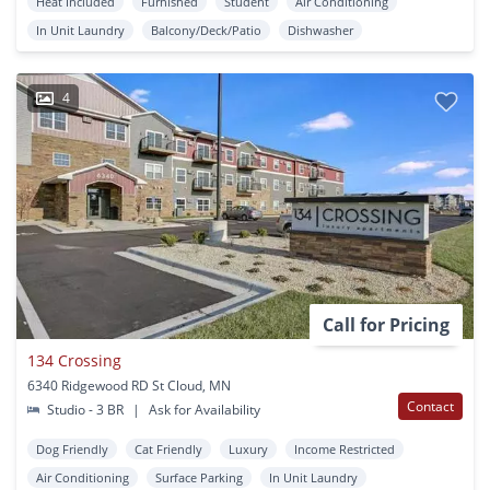
Heat Included
Furnished
Student
Air Conditioning
In Unit Laundry
Balcony/Deck/Patio
Dishwasher
4
Call for Pricing
134 Crossing
6340 Ridgewood RD St Cloud, MN
Contact
Studio - 3 BR
|
Ask for Availability
Dog Friendly
Cat Friendly
Luxury
Income Restricted
Air Conditioning
Surface Parking
In Unit Laundry