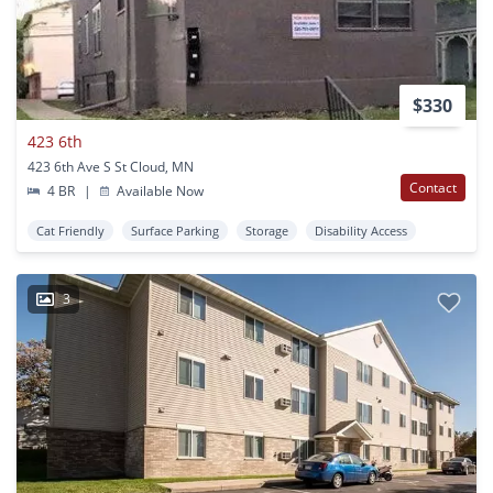
$330
423 6th
423 6th Ave S St Cloud, MN
Contact
4 BR
|
Available Now
Cat Friendly
Surface Parking
Storage
Disability Access
3