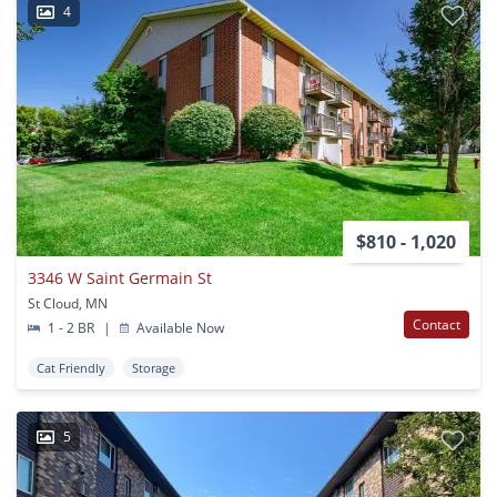
4
$810 - 1,020
3346 W Saint Germain St
St Cloud, MN
Contact
1 - 2 BR
|
Available Now
Cat Friendly
Storage
5