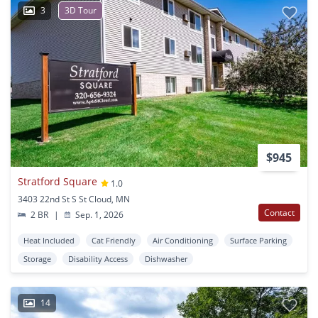
3
3D Tour
$945
Stratford Square
1.0
3403 22nd St S St Cloud, MN
Contact
2 BR
|
Sep. 1, 2026
Heat Included
Cat Friendly
Air Conditioning
Surface Parking
Storage
Disability Access
Dishwasher
14