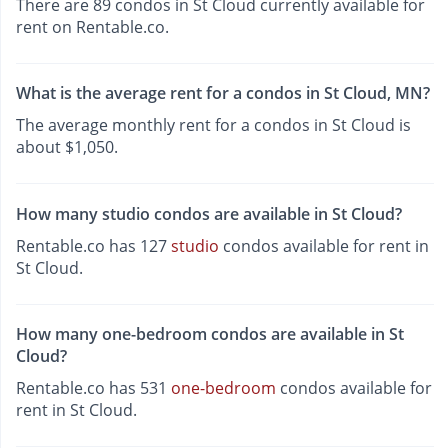
There are 89 condos in St Cloud currently available for
rent on Rentable.co.
What is the average rent for a condos in St Cloud, MN?
The average monthly rent for a condos in St Cloud is
about $1,050.
How many studio condos are available in St Cloud?
Rentable.co has 127
studio
condos available for rent in
St Cloud.
How many one-bedroom condos are available in St
Cloud?
Rentable.co has 531
one-bedroom
condos available for
rent in St Cloud.