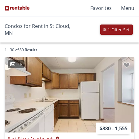
Favorites
Menu
Condos for Rent in St Cloud,
1 Filter Set
MN
1 - 30 of 89 Results
16
$880 - 1,555
Park Plaza Apartments