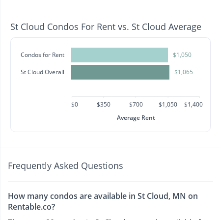
St Cloud Condos For Rent vs. St Cloud Average
Condos for Rent
$1,050
St Cloud Overall
$1,065
$0
$350
$700
$1,050
$1,400
Average Rent
Frequently Asked Questions
How many condos are available in St Cloud, MN on
Rentable.co?