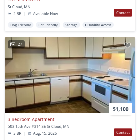
St Cloud, MN
Contact
2 BR
|
Available Now
Dog Friendly
Cat Friendly
Storage
Disability Access
27
$1,100
3 Bedroom Apartment
503 15th Ave #314 SE St Cloud, MN
Contact
3 BR
|
Aug. 15, 2026