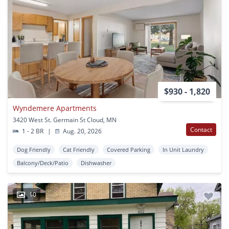
$930 - 1,820
Wyndemere Apartments
3420 West St. Germain St Cloud, MN
Contact
1 - 2 BR
|
Aug. 20, 2026
Dog Friendly
Cat Friendly
Covered Parking
In Unit Laundry
Balcony/Deck/Patio
Dishwasher
10