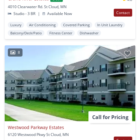
4010 Clearwater Rd. St Cloud, MN
Contact
Studio - 3 BR
|
Available Now
Luxury
Air Conditioning
Covered Parking
In Unit Laundry
Balcony/Deck/Patio
Fitness Center
Dishwasher
8
Call for Pricing
Westwood Parkway Estates
6120 Westwood Pkwy St Cloud, MN