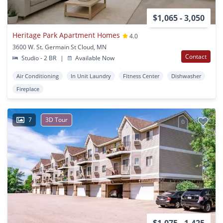
$1,065 - 3,050
Heritage Park Apartment Homes
4.0
3600 W. St. Germain St Cloud, MN
Contact
Studio - 2 BR
|
Available Now
Air Conditioning
In Unit Laundry
Fitness Center
Dishwasher
Fireplace
7
3D Tour