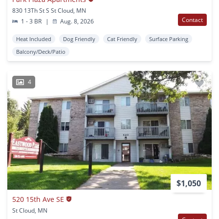
830 13Th St S St Cloud, MN
Contact
1 - 3 BR
|
Aug. 8, 2026
Heat Included
Dog Friendly
Cat Friendly
Surface Parking
Balcony/Deck/Patio
4
$1,050
520 15th Ave SE
St Cloud, MN