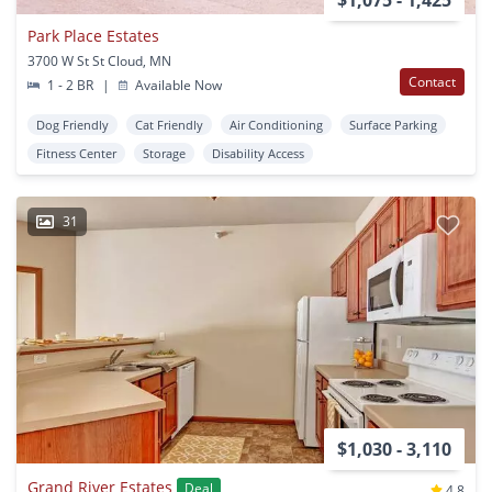
$1,075 - 1,425
Park Place Estates
3700 W St St Cloud, MN
Contact
1 - 2 BR
|
Available Now
Dog Friendly
Cat Friendly
Air Conditioning
Surface Parking
Fitness Center
Storage
Disability Access
31
$1,030 - 3,110
Grand River Estates
Deal
4.8