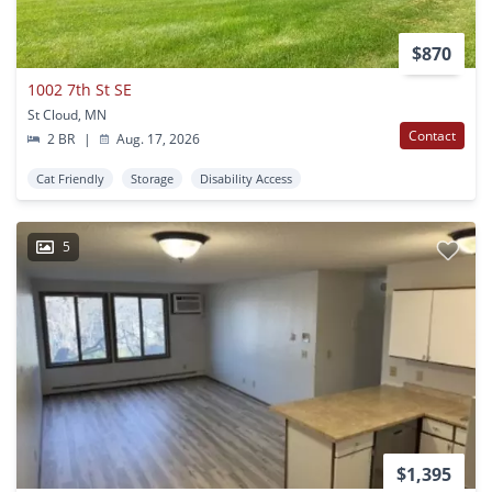
$870
1002 7th St SE
St Cloud, MN
Contact
2 BR
|
Aug. 17, 2026
Cat Friendly
Storage
Disability Access
5
$1,395