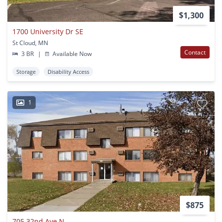
$1,300
1700 University Dr SE
St Cloud, MN
Contact
3 BR
|
Available Now
Storage
Disability Access
1
$875
705 32nd Ave N