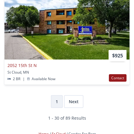
$925
2052 15th St N
St Cloud, MN
Contact
2 BR
|
Available Now
1
Next
1 - 30 of 89 Results
Home
St Cloud
Condos For Rent