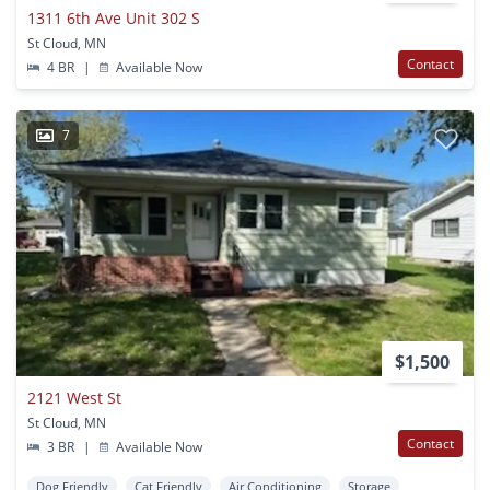
1311 6th Ave Unit 302 S
St Cloud, MN
Contact
4 BR
|
Available Now
7
$1,500
2121 West St
St Cloud, MN
Contact
3 BR
|
Available Now
Dog Friendly
Cat Friendly
Air Conditioning
Storage